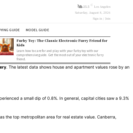
C
25.5
Los Angeles
Saturday, August 8, 2026
Sign in / Join
YING GUIDE
MODEL GUIDE
Furby Toy: The Classic Electronic Furry Friend for
Kids
Learn how to care for and play with your furby toy with our
comprehensive guide. Get the most out of your electronic furry
friend.
ery
. The latest data shows house and apartment values rose by an
erienced a small dip of 0.8%. In general, capital cities saw a 9.3%
s the top metropolitan area for real estate value. Canberra,