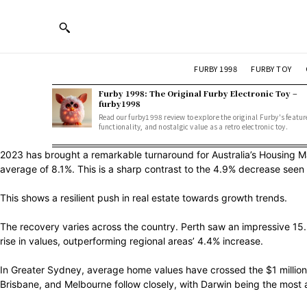
FURBY 1998
FURBY TOY
Furby 1998: The Original Furby Electronic Toy –
furby1998
Read our furby1998 review to explore the original Furby's featur
functionality, and nostalgic value as a retro electronic toy.
2023 has brought a remarkable turnaround for Australia’s Housing M
average of 8.1%. This is a sharp contrast to the 4.9% decrease seen 
This shows a resilient push in real estate towards growth trends.
The recovery varies across the country. Perth saw an impressive 15.2%
rise in values, outperforming regional areas’ 4.4% increase.
In Greater Sydney, average home values have crossed the $1 million m
Brisbane, and Melbourne follow closely, with Darwin being the most a