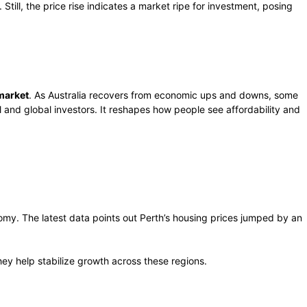
till, the price rise indicates a market ripe for investment, posing
 market
. As Australia recovers from economic ups and downs, some
 and global investors. It reshapes how people see affordability and
omy. The latest data points out Perth’s housing prices jumped by an
ey help stabilize growth across these regions.