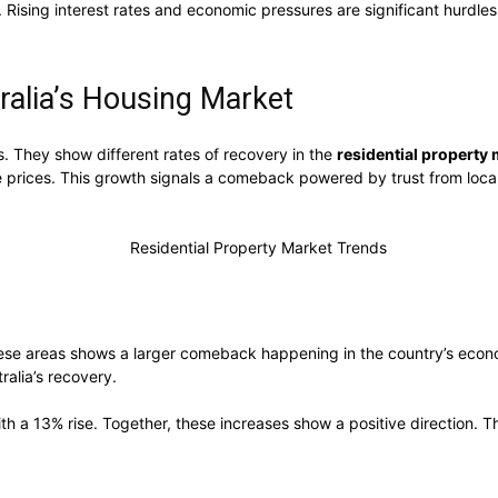
ising interest rates and economic pressures are significant hurdles. S
ralia’s Housing Market
s. They show different rates of recovery in the
residential property
e prices. This growth signals a comeback powered by trust from local
 these areas shows a larger comeback happening in the country’s econ
ralia’s recovery.
 a 13% rise. Together, these increases show a positive direction. Th