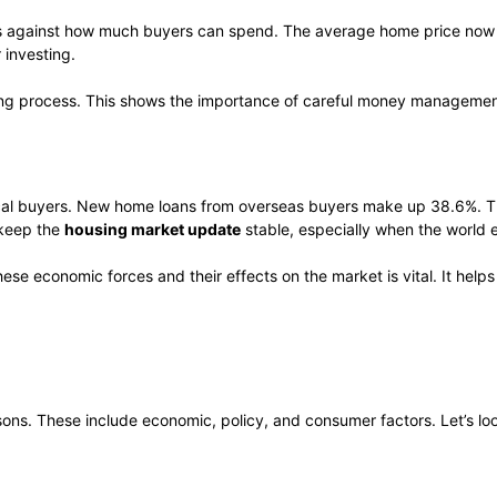
shes against how much buyers can spend. The average home price now
 investing.
buying process. This shows the importance of careful money manageme
local buyers. New home loans from overseas buyers make up 38.6%. T
 keep the
housing market update
stable, especially when the world 
hese economic forces and their effects on the market is vital. It hel
sons. These include economic, policy, and consumer factors. Let’s loo