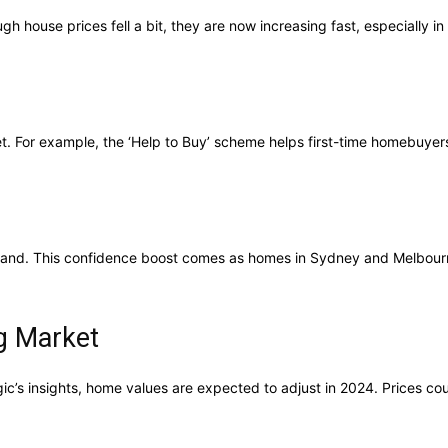
h house prices fell a bit, they are now increasing fast, especially i
. For example, the ‘Help to Buy’ scheme helps first-time homebuyers
emand. This confidence boost comes as homes in Sydney and Melbour
ng Market
ogic’s insights, home values are expected to adjust in 2024. Prices 