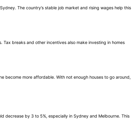
n Sydney. The country’s stable job market and rising wages help this
. Tax breaks and other incentives also make investing in homes
ne become more affordable. With not enough houses to go around,
could decrease by 3 to 5%, especially in Sydney and Melbourne. This