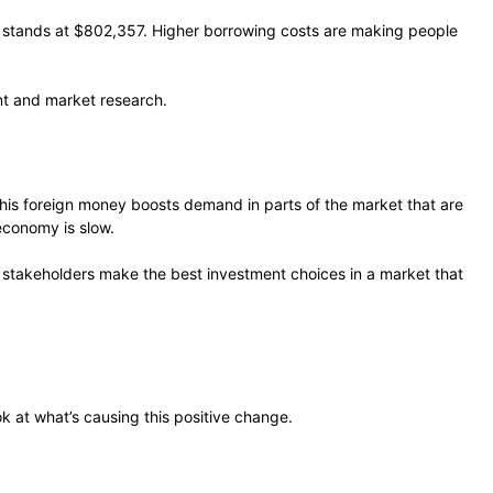
 stands at $802,357. Higher borrowing costs are making people
nt and market research.
his foreign money boosts demand in parts of the market that are
economy is slow.
ps stakeholders make the best investment choices in a market that
k at what’s causing this positive change.