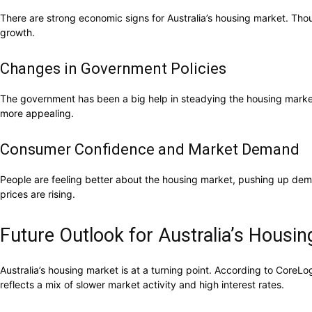
There are strong economic signs for Australia’s housing market. Thoug
growth.
Changes in Government Policies
The government has been a big help in steadying the housing market
more appealing.
Consumer Confidence and Market Demand
People are feeling better about the housing market, pushing up d
prices are rising.
Future Outlook for Australia’s Housi
Australia’s housing market is at a turning point. According to CoreL
reflects a mix of slower market activity and high interest rates.