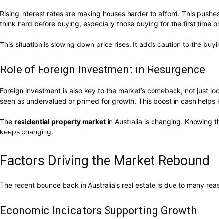
Rising interest rates are making houses harder to afford. This pu
think hard before buying, especially those buying for the first time or
This situation is slowing down price rises. It adds caution to the 
Role of Foreign Investment in Resurgence
Foreign investment is also key to the market’s comeback, not just 
seen as undervalued or primed for growth. This boost in cash helps
The
residential property market
in Australia is changing. Knowing t
keeps changing.
Factors Driving the Market Rebound
The recent bounce back in Australia’s real estate is due to many rea
Economic Indicators Supporting Growth