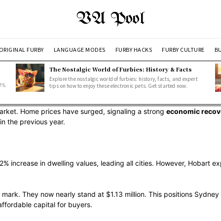
VA Pool
ORIGINAL FURBY
LANGUAGE MODES
FURBY HACKS
FURBY CULTURE
BU
The Nostalgic World of Furbies: History & Facts
Explore the nostalgic world of furbies: history, facts, and expert
es,
tips on how to enjoy these electronic pets. Get started now.
arket. Home prices have surged, signaling a strong
economic recov
in the previous year.
 increase in dwelling values, leading all cities. However, Hobart exp
ark. They now nearly stand at $1.13 million. This positions Sydney a
ffordable capital for buyers.