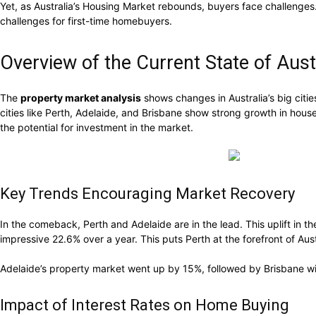
Yet, as Australia’s Housing Market rebounds, buyers face challenges. R
challenges for first-time homebuyers.
Overview of the Current State of Aust
The
property market analysis
shows changes in Australia’s big citie
cities like Perth, Adelaide, and Brisbane show strong growth in hous
the potential for investment in the market.
Key Trends Encouraging Market Recovery
In the comeback, Perth and Adelaide are in the lead. This uplift in
impressive 22.6% over a year. This puts Perth at the forefront of Aust
Adelaide’s property market went up by 15%, followed by Brisbane with
Impact of Interest Rates on Home Buying