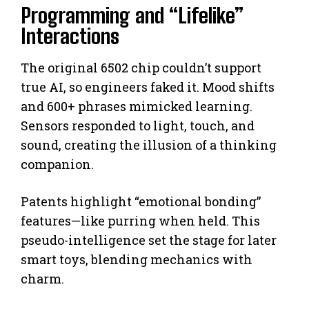
Programming and “Lifelike”
Interactions
The original 6502 chip couldn’t support
true AI, so engineers faked it. Mood shifts
and 600+ phrases mimicked learning.
Sensors responded to light, touch, and
sound, creating the illusion of a thinking
companion.
Patents highlight “emotional bonding”
features—like purring when held. This
pseudo-intelligence set the stage for later
smart toys, blending mechanics with
charm.