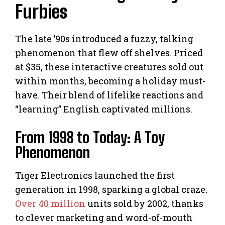
Furbies
The late ’90s introduced a fuzzy, talking
phenomenon that flew off shelves. Priced
at $35, these interactive creatures sold out
within months, becoming a holiday must-
have. Their blend of lifelike reactions and
“learning” English captivated millions.
From 1998 to Today: A Toy
Phenomenon
Tiger Electronics launched the first
generation in 1998, sparking a global craze.
Over 40 million
units sold by 2002, thanks
to clever marketing and word-of-mouth