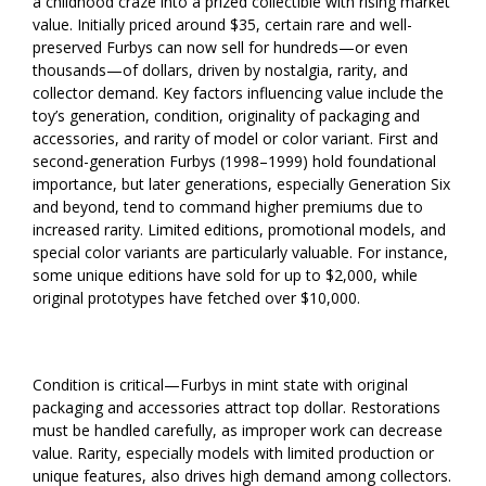
a childhood craze into a prized collectible with rising market
value. Initially priced around $35, certain rare and well-
preserved Furbys can now sell for hundreds—or even
thousands—of dollars, driven by nostalgia, rarity, and
collector demand. Key factors influencing value include the
toy’s generation, condition, originality of packaging and
accessories, and rarity of model or color variant. First and
second-generation Furbys (1998–1999) hold foundational
importance, but later generations, especially Generation Six
and beyond, tend to command higher premiums due to
increased rarity. Limited editions, promotional models, and
special color variants are particularly valuable. For instance,
some unique editions have sold for up to $2,000, while
original prototypes have fetched over $10,000.
Condition is critical—Furbys in mint state with original
packaging and accessories attract top dollar. Restorations
must be handled carefully, as improper work can decrease
value. Rarity, especially models with limited production or
unique features, also drives high demand among collectors.