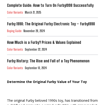
Complete Guide: How to Turn On Furby1998 Successfully
Color Variants
March 21, 2025
Furby 1998: The Original Furby Electronic Toy – furby1998
Buying Guide
November 28, 2024
How Much is a Furby? Prices & Values Explained
Color Variants
September 22, 2024
Furby History: The Rise and Fall of a Toy Phenomenon
Color Variants
September 10, 2024
Determine the Original Furby Value of Your Toy
The original Furby beloved 1990s toy, has transitioned from