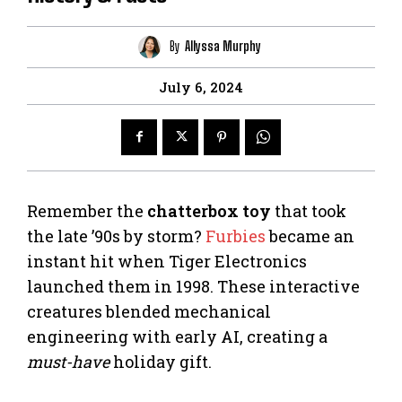
By
Allyssa Murphy
July 6, 2024
Remember the
chatterbox toy
that took
the late ’90s by storm?
Furbies
became an
instant hit when Tiger Electronics
launched them in 1998. These interactive
creatures blended mechanical
engineering with early AI, creating a
must-have
holiday gift.