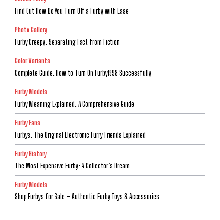
Find Out How Do You Turn Off a Furby with Ease
Photo Gallery
Furby Creepy: Separating Fact from Fiction
Color Variants
Complete Guide: How to Turn On Furby1998 Successfully
Furby Models
Furby Meaning Explained: A Comprehensive Guide
Furby Fans
Furbys: The Original Electronic Furry Friends Explained
Furby History
The Most Expensive Furby: A Collector’s Dream
Furby Models
Shop Furbys for Sale – Authentic Furby Toys & Accessories