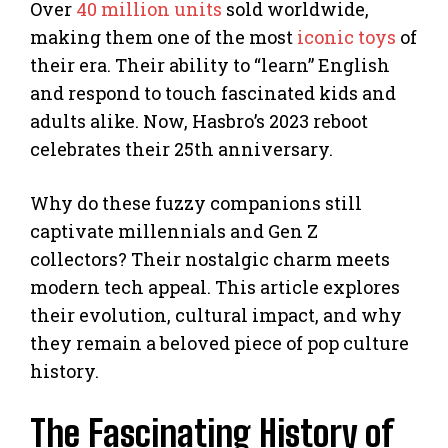
Over
40 million units
sold worldwide,
making them one of the most
iconic toys
of
their era. Their ability to “learn” English
and respond to touch fascinated kids and
adults alike. Now, Hasbro’s 2023 reboot
celebrates their 25th anniversary.
Why do these fuzzy companions still
captivate millennials and Gen Z
collectors? Their nostalgic charm meets
modern tech appeal. This article explores
their evolution, cultural impact, and why
they remain a beloved piece of pop culture
history.
The Fascinating History of