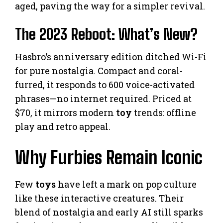
aged, paving the way for a simpler revival.
The 2023 Reboot: What’s New?
Hasbro’s anniversary edition ditched Wi-Fi
for pure nostalgia. Compact and coral-
furred, it responds to 600 voice-activated
phrases—no internet required. Priced at
$70, it mirrors modern
toy
trends: offline
play and retro appeal.
Why Furbies Remain Iconic
Few
toys
have left a mark on pop culture
like these interactive creatures. Their
blend of nostalgia and early AI still sparks