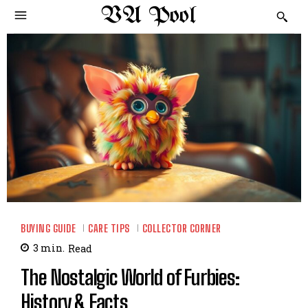
VA Pool
BUYING GUIDE
CARE TIPS
COLLECTOR CORNER
3
min.
Read
The Nostalgic World of Furbies:
History & Facts