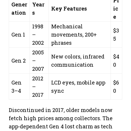
Pr
Gener
Year
Key Features
ic
ation
s
e
1998
Mechanical
$3
Gen 1
–
movements, 200+
5
2002
phrases
2005
New colors, infrared
$4
Gen 2
–
communication
0
2007
2012
Gen
LCD eyes, mobile app
$6
–
3–4
sync
0
2017
Discontinued in 2017, older models now
fetch high prices among collectors. The
app-dependent Gen 4 lost charm as tech