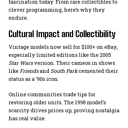
fascination today. From rare collectibles to
clever programming, here’s why they
endure.
Cultural Impact and Collectibility
Vintage models now sell for $100+ on eBay,
especially limited editions like the 2005
Star Wars
version. Their cameos in shows
like
Friends
and
South Park
cemented their
status as a ‘90s icon.
Online communities trade tips for
restoring older units. The 1998 model’s
scarcity drives prices up, proving nostalgia
has real value.