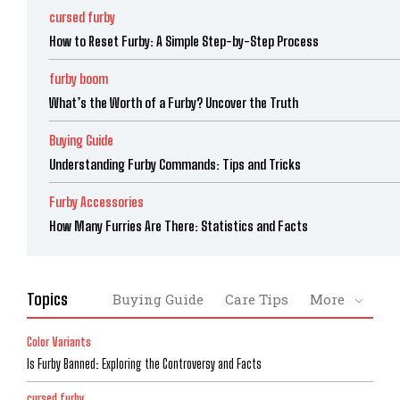
cursed furby
How to Reset Furby: A Simple Step-by-Step Process
furby boom
What’s the Worth of a Furby? Uncover the Truth
Buying Guide
Understanding Furby Commands: Tips and Tricks
Furby Accessories
How Many Furries Are There: Statistics and Facts
Topics
Buying Guide
Care Tips
More
Color Variants
Is Furby Banned: Exploring the Controversy and Facts
cursed furby