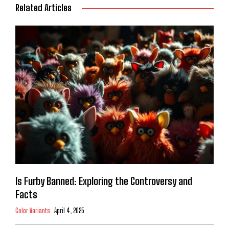
Related Articles
Is Furby Banned: Exploring the Controversy and
Facts
Color Variants
April 4, 2025