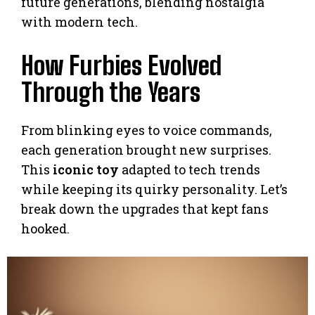
future generations, blending nostalgia
with modern tech.
How Furbies Evolved
Through the Years
From blinking eyes to voice commands,
each generation brought new surprises.
This
iconic toy
adapted to tech trends
while keeping its quirky personality. Let’s
break down the upgrades that kept fans
hooked.