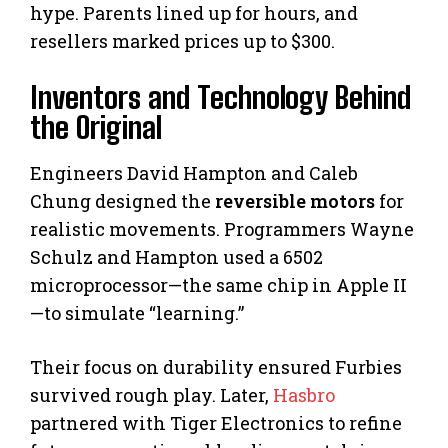
hype. Parents lined up for hours, and
resellers marked prices up to $300.
Inventors and Technology Behind
the Original
Engineers David Hampton and Caleb
Chung designed the
reversible motors
for
realistic movements. Programmers Wayne
Schulz and Hampton used a 6502
microprocessor—the same chip in Apple II
—to simulate “learning.”
Their focus on durability ensured Furbies
survived rough play. Later,
Hasbro
partnered with Tiger Electronics to refine