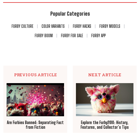
Popular Categories
FURBY CULTURE
COLOR VARIANTS
FURBY HACKS
FURBY MODELS
FURBY BOOM
FURBY FOR SALE
FURBY APP
PREVIOUS ARTICLE
NEXT ARTICLE
Are Furbies Banned: Separating Fact
Explore the Furby2010: History,
from Fiction
Features, and Collector’s Tips