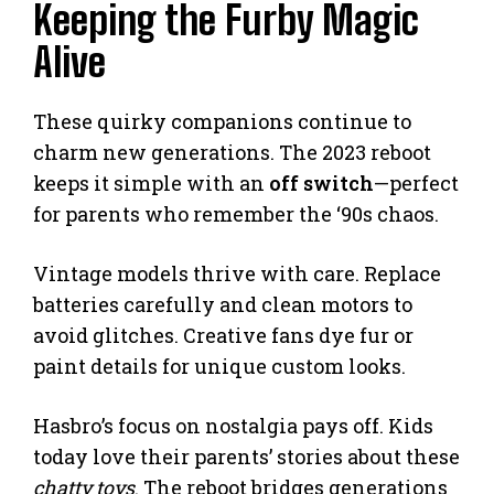
Keeping the Furby Magic
Alive
These quirky companions continue to
charm new generations. The 2023 reboot
keeps it simple with an
off switch
—perfect
for parents who remember the ‘90s chaos.
Vintage models thrive with care. Replace
batteries carefully and clean motors to
avoid glitches. Creative fans dye fur or
paint details for unique custom looks.
Hasbro’s focus on nostalgia pays off. Kids
today love their parents’ stories about these
chatty toys
. The reboot bridges generations