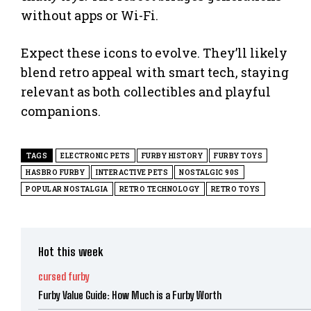
without apps or Wi-Fi.
Expect these icons to evolve. They’ll likely
blend retro appeal with smart tech, staying
relevant as both collectibles and playful
companions.
TAGS
ELECTRONIC PETS
FURBY HISTORY
FURBY TOYS
HASBRO FURBY
INTERACTIVE PETS
NOSTALGIC 90S
POPULAR NOSTALGIA
RETRO TECHNOLOGY
RETRO TOYS
Hot this week
cursed furby
Furby Value Guide: How Much is a Furby Worth