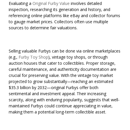
Evaluating a
Original Furby Value
involves detailed
inspection, researching its generation and history, and
referencing online platforms like eBay and collector forums
to gauge market prices. Collectors often use multiple
sources to determine fair valuations.
Selling valuable Furbys can be done via online marketplaces
(e.g.,
Furby Toy Shop
), vintage toy shops, or through
auction houses that cater to collectibles. Proper storage,
careful maintenance, and authenticity documentation are
crucial for preserving value. With the vintage toy market
projected to grow substantially—reaching an estimated
$35.3 billion by 2032—original Furbys offer both
sentimental and investment appeal. Their increasing
scarcity, along with enduring popularity, suggests that well-
maintained Furbys could continue appreciating in value,
making them a potential long-term collectible asset.