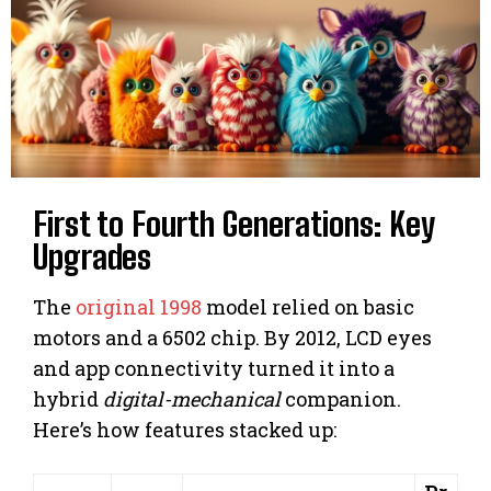
First to Fourth Generations: Key
Upgrades
The
original 1998
model relied on basic
motors and a 6502 chip. By 2012, LCD eyes
and app connectivity turned it into a
hybrid
digital-mechanical
companion.
Here’s how features stacked up: