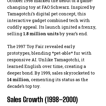
October 1998 marked the debut of a game-
changing toy at FAO Schwarz. Inspired by
Tamagotchi’s digital pet concept, this
interactive gadget combined tech with
cuddly appeal. Its launch ignited a frenzy,
selling
1.8 million units
by year’s end.
The 1997 Toy Fair revealed early
prototypes, blending *pet-able* fur with
responsive AI. Unlike Tamagotchi, it
learned English over time, creating a
deeper bond. By 1999, sales skyrocketed to
14 million
, cementing its status as the
decade’s top toy.
Sales Growth (1998–2000)