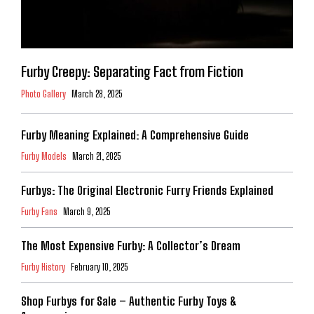
Furby Creepy: Separating Fact from Fiction
Photo Gallery
March 28, 2025
Furby Meaning Explained: A Comprehensive Guide
Furby Models
March 21, 2025
Furbys: The Original Electronic Furry Friends Explained
Furby Fans
March 9, 2025
The Most Expensive Furby: A Collector’s Dream
Furby History
February 10, 2025
Shop Furbys for Sale – Authentic Furby Toys &