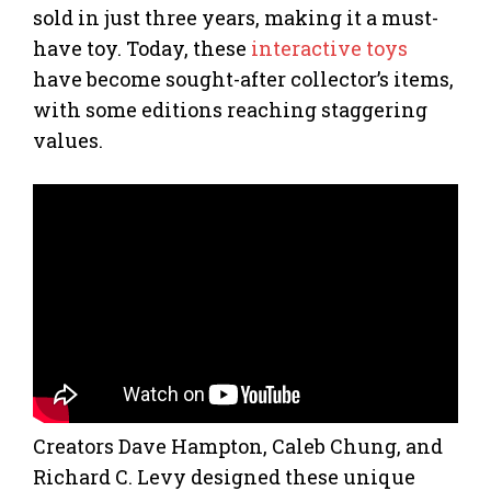
sold in just three years, making it a must-
have toy. Today, these
interactive toys
have become sought-after collector’s items,
with some editions reaching staggering
values.
Creators Dave Hampton, Caleb Chung, and
Richard C. Levy designed these unique