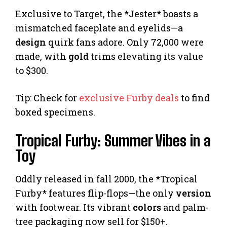
Exclusive to Target, the *Jester* boasts a
mismatched faceplate and eyelids—a
design
quirk fans adore. Only 72,000 were
made, with
gold
trims elevating its value
to $300.
Tip: Check for
exclusive Furby deals
to find
boxed specimens.
Tropical Furby: Summer Vibes in a
Toy
Oddly released in fall 2000, the *Tropical
Furby* features flip-flops—the only
version
with footwear. Its vibrant
colors
and palm-
tree packaging now sell for $150+.