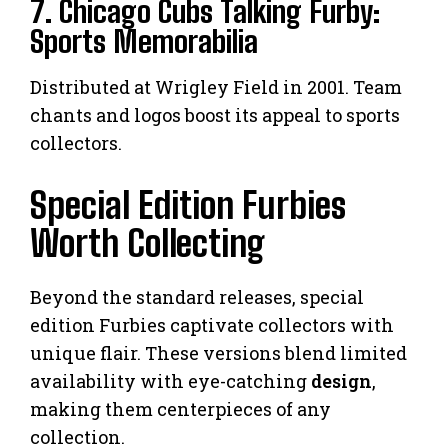
7. Chicago Cubs Talking Furby:
Sports Memorabilia
Distributed at Wrigley Field in 2001. Team
chants and logos boost its appeal to sports
collectors.
Special Edition Furbies
Worth Collecting
Beyond the standard releases, special
edition Furbies captivate collectors with
unique flair. These versions blend limited
availability with eye-catching
design
,
making them centerpieces of any
collection.