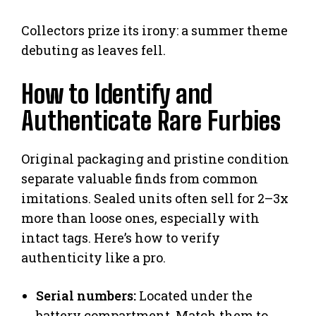
Collectors prize its irony: a summer theme
debuting as leaves fell.
How to Identify and
Authenticate Rare Furbies
Original packaging and pristine condition
separate valuable finds from common
imitations. Sealed units often sell for 2–3x
more than loose ones, especially with
intact tags. Here’s how to verify
authenticity like a pro.
Serial numbers:
Located under the
battery compartment. Match them to