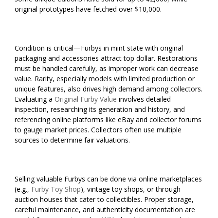
original prototypes have fetched over $10,000.
Condition is critical—Furbys in mint state with original
packaging and accessories attract top dollar. Restorations
must be handled carefully, as improper work can decrease
value. Rarity, especially models with limited production or
unique features, also drives high demand among collectors.
Evaluating a
Original Furby Value
involves detailed
inspection, researching its generation and history, and
referencing online platforms like eBay and collector forums
to gauge market prices. Collectors often use multiple
sources to determine fair valuations.
Selling valuable Furbys can be done via online marketplaces
(e.g.,
Furby Toy Shop
), vintage toy shops, or through
auction houses that cater to collectibles. Proper storage,
careful maintenance, and authenticity documentation are