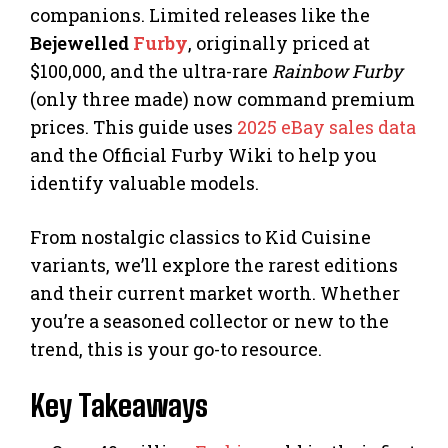
companions. Limited releases like the
Bejewelled
Furby
, originally priced at
$100,000, and the ultra-rare
Rainbow Furby
(only three made) now command premium
prices. This guide uses
2025 eBay sales data
and the Official Furby Wiki to help you
identify valuable models.
From nostalgic classics to Kid Cuisine
variants, we’ll explore the rarest editions
and their current market worth. Whether
you’re a seasoned collector or new to the
trend, this is your go-to resource.
Key Takeaways