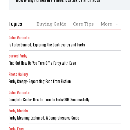
How Many Furries Are There: Statistics and Facts
Topics
Buying Guide
Care Tips
More
Color Variants
Is Furby Banned: Exploring the Controversy and Facts
cursed furby
Find Out How Do You Turn Off a Furby with Ease
Photo Gallery
Furby Creepy: Separating Fact from Fiction
Color Variants
Complete Guide: How to Turn On Furby1998 Successfully
Furby Models
Furby Meaning Explained: A Comprehensive Guide
Furby Fans