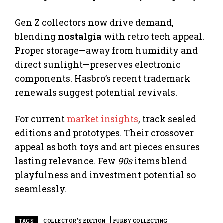
Gen Z collectors now drive demand,
blending
nostalgia
with retro tech appeal.
Proper storage—away from humidity and
direct sunlight—preserves electronic
components. Hasbro’s recent trademark
renewals suggest potential revivals.
For current
market insights
, track sealed
editions and prototypes. Their crossover
appeal as both toys and art pieces ensures
lasting relevance. Few
90s
items blend
playfulness and investment potential so
seamlessly.
TAGS
COLLECTOR'S EDITION
FURBY COLLECTING