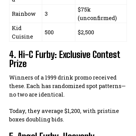
$75k
Rainbow
3
(unconfirmed)
Kid
500
$2,500
Cuisine
4. Hi-C Furby: Exclusive Contest
Prize
Winners of a 1999 drink promo received
these. Each has randomized spot patterns—
no two are identical.
Today, they average $1,200, with pristine
boxes doubling bids.