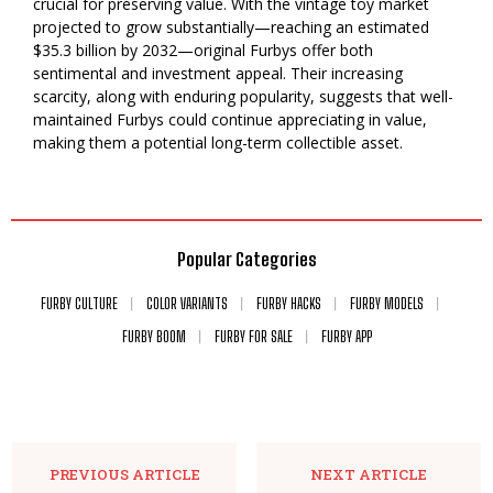
crucial for preserving value. With the vintage toy market
projected to grow substantially—reaching an estimated
$35.3 billion by 2032—original Furbys offer both
sentimental and investment appeal. Their increasing
scarcity, along with enduring popularity, suggests that well-
maintained Furbys could continue appreciating in value,
making them a potential long-term collectible asset.
Popular Categories
FURBY CULTURE
COLOR VARIANTS
FURBY HACKS
FURBY MODELS
FURBY BOOM
FURBY FOR SALE
FURBY APP
PREVIOUS ARTICLE
NEXT ARTICLE