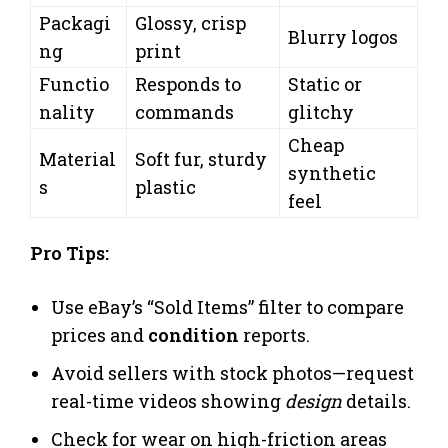
Packagi
Glossy, crisp
Blurry logos
ng
print
Functio
Responds to
Static or
nality
commands
glitchy
Cheap
Material
Soft fur, sturdy
synthetic
s
plastic
feel
Pro Tips:
Use eBay’s “Sold Items” filter to compare
prices and
condition
reports.
Avoid sellers with stock photos—request
real-time videos showing
design
details.
Check for wear on high-friction areas