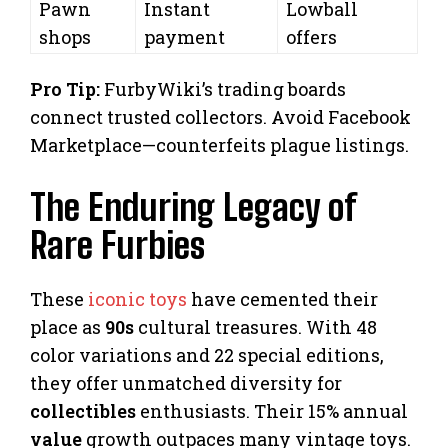
Pawn
Instant
Lowball
shops
payment
offers
Pro Tip:
FurbyWiki’s trading boards
connect trusted collectors. Avoid Facebook
Marketplace—counterfeits plague listings.
The Enduring Legacy of
Rare Furbies
These
iconic toys
have cemented their
place as
90s
cultural treasures. With 48
color variations and 22 special editions,
they offer unmatched diversity for
collectibles
enthusiasts. Their 15% annual
value
growth outpaces many vintage toys.