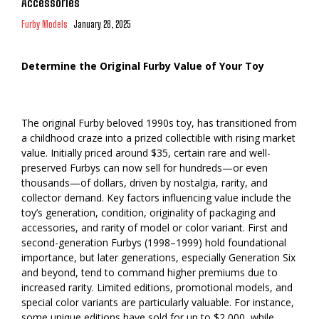
Accessories
Furby Models
January 28, 2025
Determine the Original Furby Value of Your Toy
The original Furby beloved 1990s toy, has transitioned from
a childhood craze into a prized collectible with rising market
value. Initially priced around $35, certain rare and well-
preserved Furbys can now sell for hundreds—or even
thousands—of dollars, driven by nostalgia, rarity, and
collector demand. Key factors influencing value include the
toy’s generation, condition, originality of packaging and
accessories, and rarity of model or color variant. First and
second-generation Furbys (1998–1999) hold foundational
importance, but later generations, especially Generation Six
and beyond, tend to command higher premiums due to
increased rarity. Limited editions, promotional models, and
special color variants are particularly valuable. For instance,
some unique editions have sold for up to $2,000, while