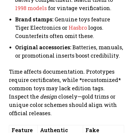
1998 models
for vintage verification.
Brand stamps:
Genuine toys feature
Tiger Electronics or
Hasbro
logos.
Counterfeits often omit these.
Original accessories:
Batteries, manuals,
or promotional inserts boost credibility.
Time affects documentation. Prototypes
require certificates, while *recustomized*
common toys may lack edition tags.
Inspect the
design
closely—gold trims or
unique color schemes should align with
official releases.
Feature
Authentic
Fake