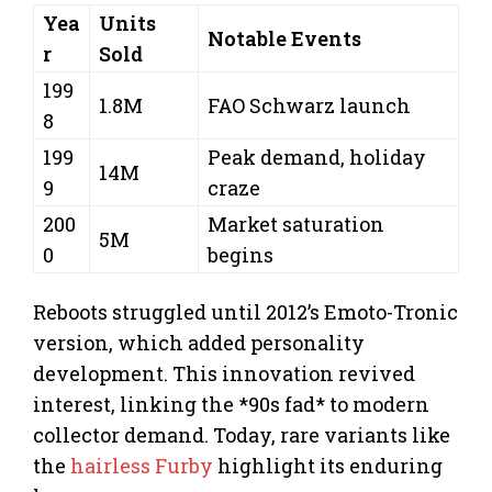
Yea
Units
Notable Events
r
Sold
199
1.8M
FAO Schwarz launch
8
199
Peak demand, holiday
14M
9
craze
200
Market saturation
5M
0
begins
Reboots struggled until 2012’s Emoto-Tronic
version, which added personality
development. This innovation revived
interest, linking the *90s fad* to modern
collector demand. Today, rare variants like
the
hairless Furby
highlight its enduring