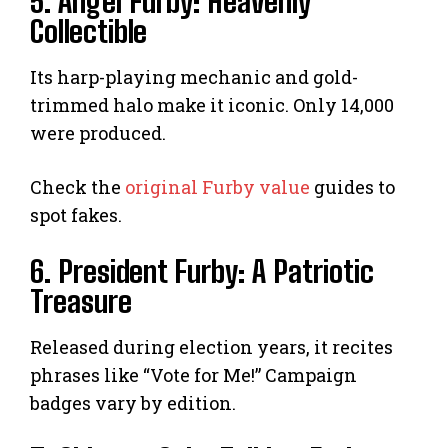
5. Angel Furby: Heavenly
Collectible
Its harp-playing mechanic and gold-
trimmed halo make it iconic. Only 14,000
were produced.
Check the
original Furby value
guides to
spot fakes.
6. President Furby: A Patriotic
Treasure
Released during election years, it recites
phrases like “Vote for Me!” Campaign
badges vary by edition.