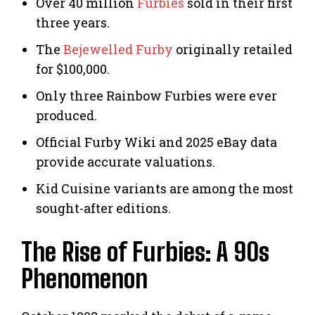
Over 40 million
Furbies
sold in their first
three years.
The
Bejewelled Furby
originally retailed
for $100,000.
Only three Rainbow Furbies were ever
produced.
Official Furby Wiki and 2025 eBay data
provide accurate valuations.
Kid Cuisine variants are among the most
sought-after editions.
The Rise of Furbies: A 90s
Phenomenon