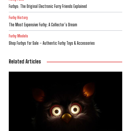
Furbys: The Original Electronic Furry Friends Explained
Furby History
The Most Expensive Furby: A Collector’s Dream
Furby Models
Shop Furbys for Sale – Authentic Furby Toys & Accessories
Related Articles