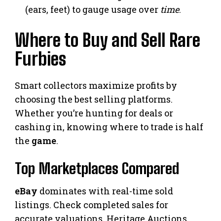
(ears, feet) to gauge usage over
time
.
Where to Buy and Sell Rare
Furbies
Smart collectors maximize profits by
choosing the best selling platforms.
Whether you’re hunting for deals or
cashing in, knowing where to trade is half
the
game
.
Top Marketplaces Compared
eBay
dominates with real-time sold
listings. Check completed sales for
accurate valuations. Heritage Auctions