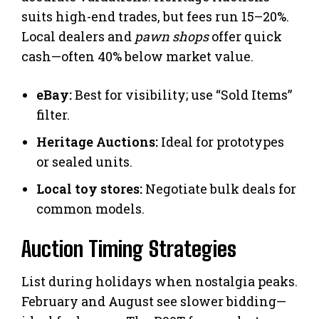
suits high-end trades, but fees run 15–20%.
Local dealers and
pawn shops
offer quick
cash—often 40% below market value.
eBay:
Best for visibility; use “Sold Items”
filter.
Heritage Auctions:
Ideal for prototypes
or sealed units.
Local toy stores:
Negotiate bulk deals for
common models.
Auction Timing Strategies
List during holidays when nostalgia peaks.
February and August see slower bidding—