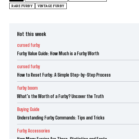
RARE FURBY
VINTAGE FURBY
Hot this week
cursed furby
Furby Value Guide: How Much is a Furby Worth
cursed furby
How to Reset Furby: A Simple Step-by-Step Process
furby boom
What’s the Worth of a Furby? Uncover the Truth
Buying Guide
Understanding Furby Commands: Tips and Tricks
Furby Accessories