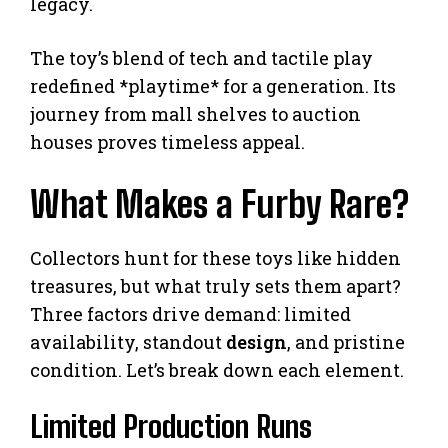
legacy.
The toy’s blend of tech and tactile play
redefined *playtime* for a generation. Its
journey from mall shelves to auction
houses proves timeless appeal.
What Makes a Furby Rare?
Collectors hunt for these toys like hidden
treasures, but what truly sets them apart?
Three factors drive demand: limited
availability, standout
design
, and pristine
condition. Let’s break down each element.
Limited Production Runs