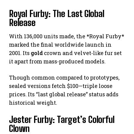
Royal Furby: The Last Global
Release
With 136,000 units made, the *Royal Furby*
marked the final worldwide launch in
2001. Its
gold
crown and velvet-like fur set
it apart from mass-produced models.
Though common compared to prototypes,
sealed versions fetch $100—triple loose
prices. Its “last global release” status adds
historical weight.
Jester Furby: Target’s Colorful
Clown