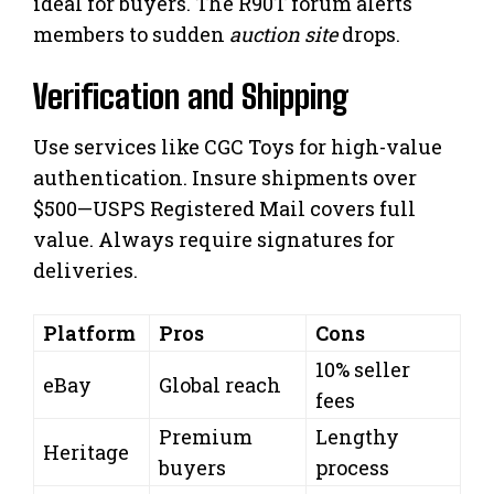
ideal for buyers. The R90T forum alerts
members to sudden
auction site
drops.
Verification and Shipping
Use services like CGC Toys for high-value
authentication. Insure shipments over
$500—USPS Registered Mail covers full
value. Always require signatures for
deliveries.
Platform
Pros
Cons
10% seller
eBay
Global reach
fees
Premium
Lengthy
Heritage
buyers
process