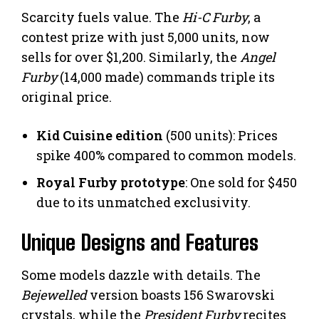
Scarcity fuels value. The
Hi-C Furby
, a
contest prize with just 5,000 units, now
sells for over $1,200. Similarly, the
Angel
Furby
(14,000 made) commands triple its
original price.
Kid Cuisine edition
(500 units): Prices
spike 400% compared to common models.
Royal Furby prototype
: One sold for $450
due to its unmatched exclusivity.
Unique Designs and Features
Some models dazzle with details. The
Bejewelled
version boasts 156 Swarovski
crystals, while the
President Furby
recites