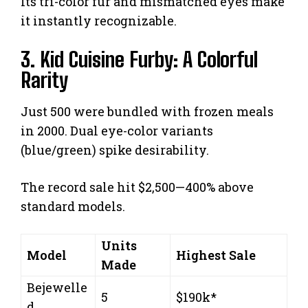
Its tri-color fur and mismatched eyes make
it instantly recognizable.
3. Kid Cuisine Furby: A Colorful
Rarity
Just 500 were bundled with frozen meals
in 2000. Dual eye-color variants
(blue/green) spike desirability.
The record sale hit $2,500—400% above
standard models.
Units
Model
Highest Sale
Made
Bejewelle
5
$190k*
d