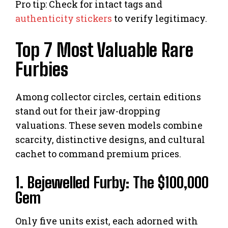
Pro tip: Check for intact tags and
authenticity stickers
to verify legitimacy.
Top 7 Most Valuable Rare
Furbies
Among collector circles, certain editions
stand out for their jaw-dropping
valuations. These seven models combine
scarcity, distinctive designs, and cultural
cachet to command premium prices.
1. Bejewelled Furby: The $100,000
Gem
Only five units exist, each adorned with