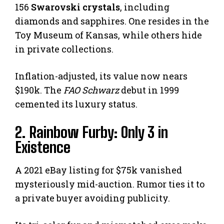
156
Swarovski crystals
, including
diamonds and sapphires. One resides in the
Toy Museum of Kansas, while others hide
in private collections.
Inflation-adjusted, its value now nears
$190k. The
FAO Schwarz
debut in 1999
cemented its luxury status.
2. Rainbow Furby: Only 3 in
Existence
A 2021 eBay listing for $75k vanished
mysteriously mid-auction. Rumor ties it to
a private buyer avoiding publicity.