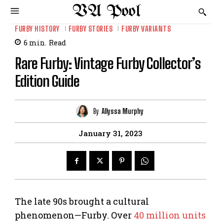
VA Pool
FURBY HISTORY
FURBY STORIES
FURBY VARIANTS
6
min.
Read
Rare Furby: Vintage Furby Collector’s
Edition Guide
By
Allyssa Murphy
January 31, 2023
The late 90s brought a cultural
phenomenon—Furby. Over
40 million units