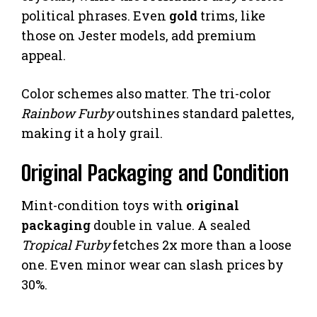
political phrases. Even
gold
trims, like
those on Jester models, add premium
appeal.
Color schemes also matter. The tri-color
Rainbow Furby
outshines standard palettes,
making it a holy grail.
Original Packaging and Condition
Mint-condition toys with
original
packaging
double in value. A sealed
Tropical Furby
fetches 2x more than a loose
one. Even minor wear can slash prices by
30%.