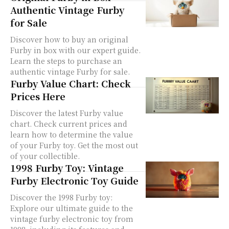
Authentic Vintage Furby
for Sale
Discover how to buy an original
Furby in box with our expert guide.
Learn the steps to purchase an
authentic vintage Furby for sale.
Furby Value Chart: Check
Prices Here
Discover the latest Furby value
chart. Check current prices and
learn how to determine the value
of your Furby toy. Get the most out
of your collectible.
1998 Furby Toy: Vintage
Furby Electronic Toy Guide
Discover the 1998 Furby toy:
Explore our ultimate guide to the
vintage furby electronic toy from