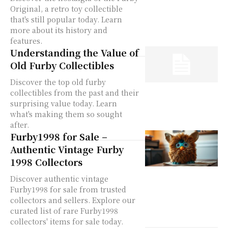
Original, a retro toy collectible
that's still popular today. Learn
more about its history and
features.
Understanding the Value of
Old Furby Collectibles
Discover the top old furby
collectibles from the past and their
surprising value today. Learn
what's making them so sought
after.
Furby1998 for Sale –
Authentic Vintage Furby
1998 Collectors
Discover authentic vintage
Furby1998 for sale from trusted
collectors and sellers. Explore our
curated list of rare Furby1998
collectors' items for sale today.