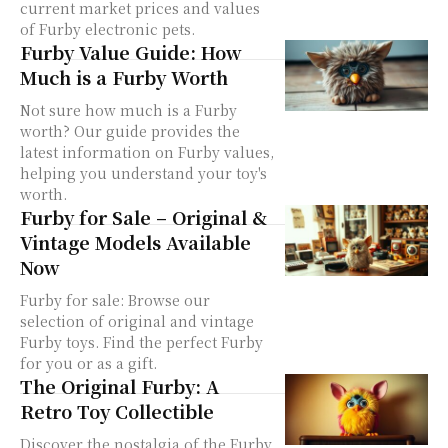
current market prices and values
of Furby electronic pets.
Furby Value Guide: How
Much is a Furby Worth
Not sure how much is a Furby
worth? Our guide provides the
latest information on Furby values,
helping you understand your toy's
worth.
Furby for Sale – Original &
Vintage Models Available
Now
Furby for sale: Browse our
selection of original and vintage
Furby toys. Find the perfect Furby
for you or as a gift.
The Original Furby: A
Retro Toy Collectible
Discover the nostalgia of the Furby