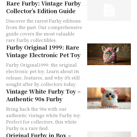
Rare Furby: Vintage Furby
Collector’s Edition Guide
Discover the rarest Furby editions
from the past. Our comprehensive
guide covers the most valuable
rare Furby collectibles.
Furby Original 1999: Rare
Vintage Electronic Pet Toy
Furby Original1999: the original
electronic pet toy. Learn about its
release, features, and why it's still
sought after by collectors today.
Vintage White Furby Toy –
Authentic 90s Furby
Bring back the 90s with our
authentic vintage white Furby toy.
Perfect for collectors, this white
Furby is a rare find.
Original Furby in Box –