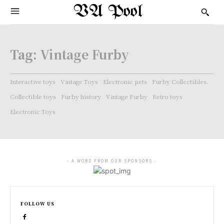
VA Pool
Tag:
Vintage Furby
Interactive toys
Vintage Toys
Electronic pets
Furby Collectibles.
Collectible toys
Furby history
Vintage Furby
Retro toys
Electronic Toys
- A WORD FROM OUR SPONSORS -
FOLLOW US