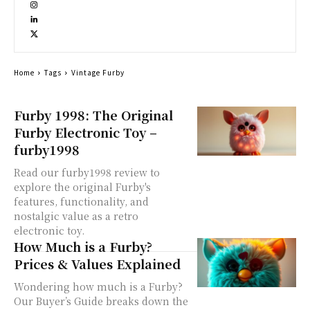
Home
Tags
Vintage Furby
Furby 1998: The Original
Furby Electronic Toy –
furby1998
Read our furby1998 review to
explore the original Furby's
features, functionality, and
nostalgic value as a retro
electronic toy.
How Much is a Furby?
Prices & Values Explained
Wondering how much is a Furby?
Our Buyer’s Guide breaks down the