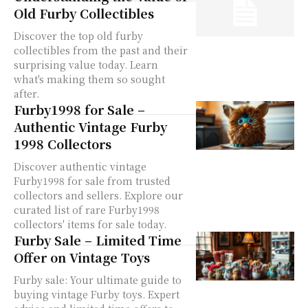
Old Furby Collectibles
Discover the top old furby
collectibles from the past and their
surprising value today. Learn
what's making them so sought
after.
Furby1998 for Sale –
Authentic Vintage Furby
1998 Collectors
Discover authentic vintage
Furby1998 for sale from trusted
collectors and sellers. Explore our
curated list of rare Furby1998
collectors' items for sale today.
Furby Sale – Limited Time
Offer on Vintage Toys
Furby sale: Your ultimate guide to
buying vintage Furby toys. Expert