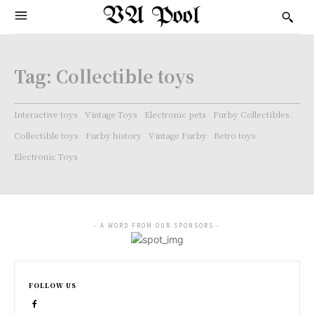
VA Pool
Tag:
Collectible toys
Interactive toys
Vintage Toys
Electronic pets
Furby Collectibles.
Collectible toys
Furby history
Vintage Furby
Retro toys
Electronic Toys
- A WORD FROM OUR SPONSORS -
FOLLOW US