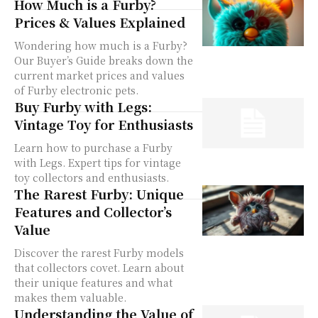
How Much is a Furby?
Prices & Values Explained
Wondering how much is a Furby?
Our Buyer’s Guide breaks down the
current market prices and values
of Furby electronic pets.
Buy Furby with Legs:
Vintage Toy for Enthusiasts
Learn how to purchase a Furby
with Legs. Expert tips for vintage
toy collectors and enthusiasts.
The Rarest Furby: Unique
Features and Collector’s
Value
Discover the rarest Furby models
that collectors covet. Learn about
their unique features and what
makes them valuable.
Understanding the Value of