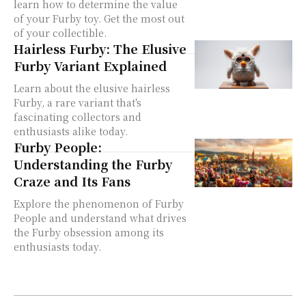
learn how to determine the value
of your Furby toy. Get the most out
of your collectible.
Hairless Furby: The Elusive
Furby Variant Explained
Learn about the elusive hairless
Furby, a rare variant that's
fascinating collectors and
enthusiasts alike today.
Furby People:
Understanding the Furby
Craze and Its Fans
Explore the phenomenon of Furby
People and understand what drives
the Furby obsession among its
enthusiasts today.