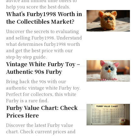
advice and limited time offers to
help you score the best deals.
What’s Furby1998 Worth in
the Collectibles Market?
Uncover the secrets to evaluating
and selling Furby1998. Understand
what determines furby1998 worth
and get the best price with our
step-by-step guide.
Vintage White Furby Toy –
Authentic 90s Furby
Bring back the 90s with our
authentic vintage white Furby toy.
Perfect for collectors, this white
Furby is a rare find.
Furby Value Chart: Check
Prices Here
Discover the latest Furby value
chart. Check current prices and