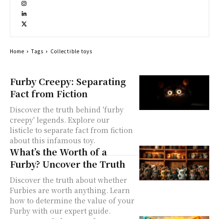
Home
Tags
Collectible toys
Furby Creepy: Separating
Fact from Fiction
Discover the truth behind 'furby
creepy' legends. Explore our
listicle to separate fact from fiction
about this infamous toy.
What’s the Worth of a
Furby? Uncover the Truth
Discover the truth about whether
Furbies are worth anything. Learn
how to determine the value of your
Furby with our expert guide.