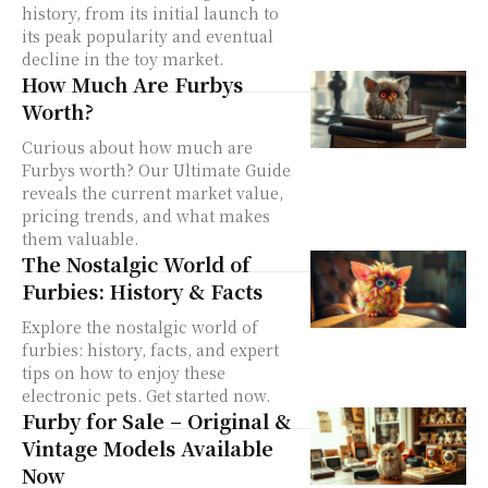
history, from its initial launch to
its peak popularity and eventual
decline in the toy market.
How Much Are Furbys
Worth?
Curious about how much are
Furbys worth? Our Ultimate Guide
reveals the current market value,
pricing trends, and what makes
them valuable.
The Nostalgic World of
Furbies: History & Facts
Explore the nostalgic world of
furbies: history, facts, and expert
tips on how to enjoy these
electronic pets. Get started now.
Furby for Sale – Original &
Vintage Models Available
Now