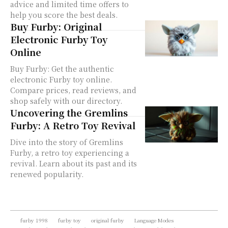
advice and limited time offers to
help you score the best deals.
Buy Furby: Original
Electronic Furby Toy
Online
Buy Furby: Get the authentic
electronic Furby toy online.
Compare prices, read reviews, and
shop safely with our directory.
Uncovering the Gremlins
Furby: A Retro Toy Revival
Dive into the story of Gremlins
Furby, a retro toy experiencing a
revival. Learn about its past and its
renewed popularity.
furby 1998
furby toy
original furby
Language Modes