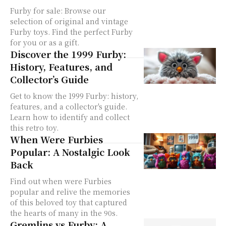
Furby for sale: Browse our
selection of original and vintage
Furby toys. Find the perfect Furby
for you or as a gift.
Discover the 1999 Furby:
History, Features, and
Collector’s Guide
Get to know the 1999 Furby: history,
features, and a collector's guide.
Learn how to identify and collect
this retro toy.
When Were Furbies
Popular: A Nostalgic Look
Back
Find out when were Furbies
popular and relive the memories
of this beloved toy that captured
the hearts of many in the 90s.
Gremlins vs Furby: A