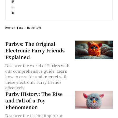
Home
Tags
Retro toys
Furbys: The Original
Electronic Furry Friends
Explained
Discover the world of Furbys with
our comprehensive guide. Learn
how to care for and interact with
these electronic furry friends
effectively.
Furby History: The Rise
and Fall of a Toy
Phenomenon
Discover the fascinating furby