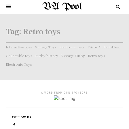
VA Pool
Tag:
Retro toys
Interactive toys
Vintage Toys
Electronic pets
Furby Collectibles.
Collectible toys
Furby history
Vintage Furby
Retro toys
Electronic Toys
- A WORD FROM OUR SPONSORS -
FOLLOW US