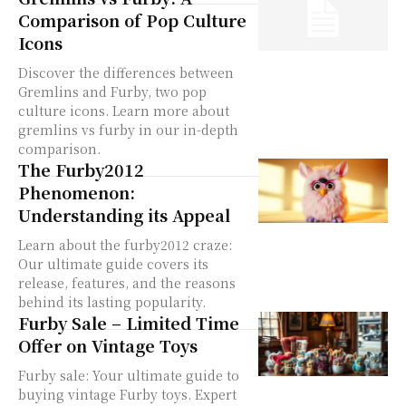
Comparison of Pop Culture
Icons
Discover the differences between
Gremlins and Furby, two pop
culture icons. Learn more about
gremlins vs furby in our in-depth
comparison.
The Furby2012
Phenomenon:
Understanding its Appeal
Learn about the furby2012 craze:
Our ultimate guide covers its
release, features, and the reasons
behind its lasting popularity.
Furby Sale – Limited Time
Offer on Vintage Toys
Furby sale: Your ultimate guide to
buying vintage Furby toys. Expert