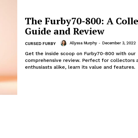
The Furby70-800: A Colle
Guide and Review
Allyssa Murphy
-
December 3, 2022
CURSED FURBY
Get the inside scoop on Furby70-800 with our
comprehensive review. Perfect for collectors 
enthusiasts alike, learn its value and features.