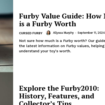
Furby Value Guide: How
is a Furby Worth
Allyssa Murphy
-
September 11, 2024
CURSED FURBY
Not sure how much is a Furby worth? Our guid
the latest information on Furby values, helping
understand your toy's worth.
Explore the Furby2010:
History, Features, and
Collector’s Tips