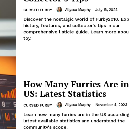
Allyssa Murphy
-
July 16, 2024
CURSED FURBY
Discover the nostalgic world of Furby2010. Exp
history, features, and collector's tips in our
comprehensive listicle guide. Learn more about
toy.
How Many Furries Are in
US: Latest Statistics
Allyssa Murphy
-
November 4, 2023
CURSED FURBY
Learn how many furries are in the US according
latest available statistics and understand the
community's scope.