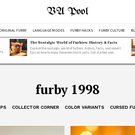
VA Pool
ORIGINAL FURBY
LANGUAGE MODES
FURBY HACKS
FURBY CULTURE
BU
The Nostalgic World of Furbies: History & Facts
Explore the nostalgic world of furbies: history, facts, and expert
es,
tips on how to enjoy these electronic pets. Get started now.
furby 1998
IPS
COLLECTOR CORNER
COLOR VARIANTS
CURSED F