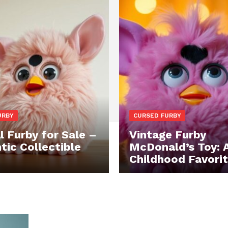
URBY
CURSED FURBY
l Furby for Sale –
Vintage Furby
tic Collectible
McDonald’s Toy: 
Childhood Favori