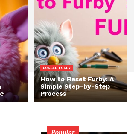
CURSED FURBY
How to Reset Furby: A
A
Simple Step-by-Step
te
Process
Popular