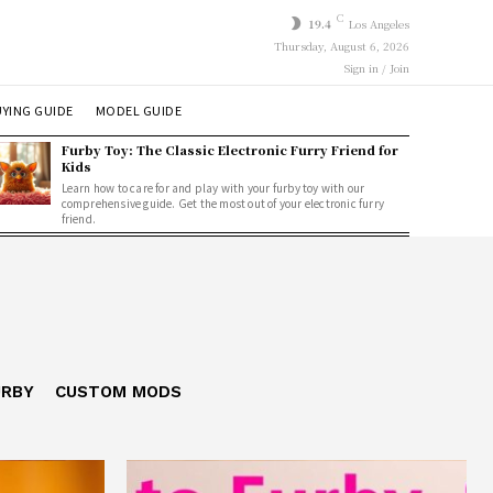
C
19.4
Los Angeles
Thursday, August 6, 2026
Sign in / Join
YING GUIDE
MODEL GUIDE
Furby Toy: The Classic Electronic Furry Friend for
Kids
Learn how to care for and play with your furby toy with our
comprehensive guide. Get the most out of your electronic furry
friend.
URBY
CUSTOM MODS