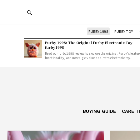
FURBY 1998
FURBY TOY
Furby 1998: The Original Furby Electronic Toy –
furby1998
Read our furby1998 review to explore the original Furby's featur
functionality, and nostalgic value as a retro electronic toy.
BUYING GUIDE
CARE T