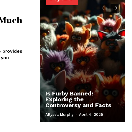
 Much
e provides
 you
Is Furby Banned:
Exploring the
Controversy and Facts
Allyssa Murphy
-
April 4, 2025