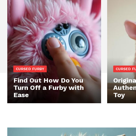
CURSED FURBY
CURSED F
Find Out How Do You
Origina
Turn Off a Furby with
Authen
Ease
Toy