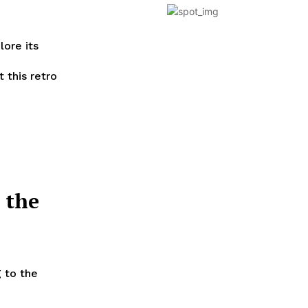
lore its
 this retro
 the
 to the