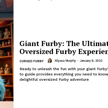
Giant Furby: The Ultima
Oversized Furby Experie
Allyssa Murphy
-
January 8, 2023
CURSED FURBY
Ready to unleash the fun with your giant Furb
to guide provides everything you need to know
delightful oversized Furby adventure