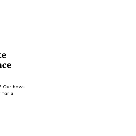
te
nce
y? Our how-
 for a