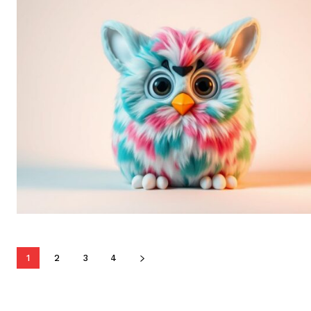
1
2
3
4