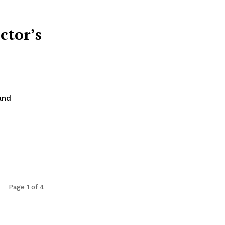
ctor’s
and
Page 1 of 4