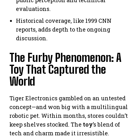
evaluations.
Historical coverage, like 1999 CNN
reports, adds depth to the ongoing
discussion.
The Furby Phenomenon: A
Toy That Captured the
World
Tiger Electronics gambled on an untested
concept—and won big with a multilingual
robotic pet. Within months, stores couldn’t
keep shelves stocked. The
toy
’s blend of
tech and charm made it irresistible.