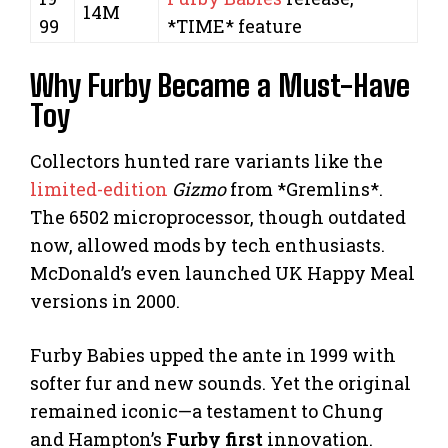
14M
99
*TIME* feature
Why Furby Became a Must-Have
Toy
Collectors hunted rare variants like the
limited-edition
Gizmo
from *Gremlins*.
The 6502 microprocessor, though outdated
now, allowed mods by tech enthusiasts.
McDonald’s even launched UK Happy Meal
versions in 2000.
Furby Babies upped the ante in 1999 with
softer fur and new sounds. Yet the original
remained iconic—a testament to Chung
and Hampton’s
Furby first
innovation.