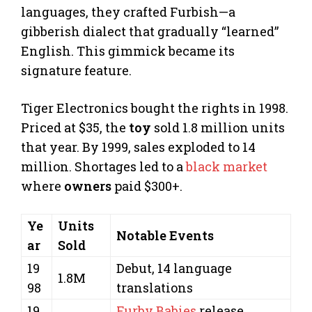
languages, they crafted Furbish—a
gibberish dialect that gradually “learned”
English. This gimmick became its
signature feature.
Tiger Electronics bought the rights in 1998.
Priced at $35, the
toy
sold 1.8 million units
that year. By 1999, sales exploded to 14
million. Shortages led to a
black market
where
owners
paid $300+.
Ye
Units
Notable Events
ar
Sold
19
Debut, 14 language
1.8M
98
translations
19
Furby Babies
release,