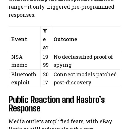
range—it only triggered pre-programmed
responses.
Y
Event
e
Outcome
ar
NSA
19
No declassified proof of
memo
99
spying
Bluetooth
20
Connect models patched
exploit
17
post-discovery
Public Reaction and Hasbro’s
Response
Media outlets amplified fears, with eBay