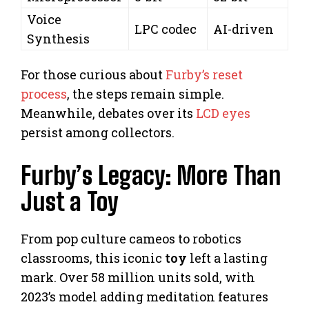
Voice
LPC codec
AI-driven
Synthesis
For those curious about
Furby’s reset
process
, the steps remain simple.
Meanwhile, debates over its
LCD eyes
persist among collectors.
Furby’s Legacy: More Than
Just a Toy
From pop culture cameos to robotics
classrooms, this iconic
toy
left a lasting
mark. Over 58 million units sold, with
2023’s model adding meditation features