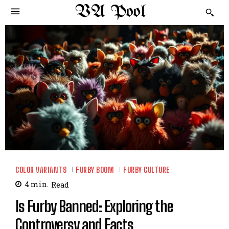
VA Pool
COLOR VARIANTS
FURBY BOOM
FURBY CULTURE
4
min.
Read
Is Furby Banned: Exploring the
Controversy and Facts