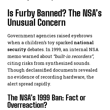
Is Furby Banned? The NSA’s
Unusual Concern
Government agencies raised eyebrows
when a children’s toy sparked
national
security
debates. In 1999, an internal NSA
memo warned about
“built-in recorders”
,
citing risks from synthesized sounds.
Though declassified documents revealed
no evidence of recording hardware, the
alert spread rapidly.
The NSA’s 1999 Ban: Fact or
Overreaction?