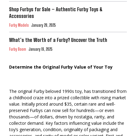
Shop Furbys for Sale – Authentic Furby Toys &
Accessories
Furby Models
January 28, 2025
What’s the Worth of a Furby? Uncover the Truth
Furby Boom
January 19, 2025
Determine the Original Furby Value of Your Toy
The original Furby beloved 1990s toy, has transitioned from
a childhood craze into a prized collectible with rising market
value. Initially priced around $35, certain rare and well-
preserved Furbys can now sell for hundreds—or even
thousands—of dollars, driven by nostalgia, rarity, and
collector demand. Key factors influencing value include the
toy’s generation, condition, originality of packaging and
accessories, and rarity of model or color variant. First and