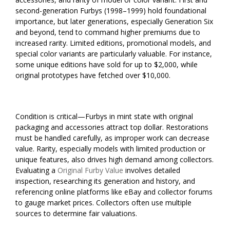
second-generation Furbys (1998–1999) hold foundational
importance, but later generations, especially Generation Six
and beyond, tend to command higher premiums due to
increased rarity. Limited editions, promotional models, and
special color variants are particularly valuable. For instance,
some unique editions have sold for up to $2,000, while
original prototypes have fetched over $10,000.
Condition is critical—Furbys in mint state with original
packaging and accessories attract top dollar. Restorations
must be handled carefully, as improper work can decrease
value. Rarity, especially models with limited production or
unique features, also drives high demand among collectors.
Evaluating a
Original Furby Value
involves detailed
inspection, researching its generation and history, and
referencing online platforms like eBay and collector forums
to gauge market prices. Collectors often use multiple
sources to determine fair valuations.