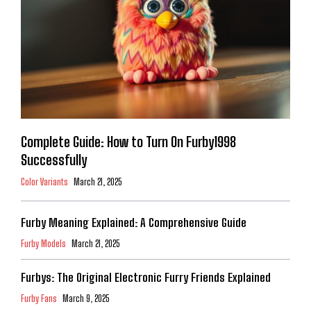
Complete Guide: How to Turn On Furby1998
Successfully
Color Variants
March 21, 2025
Furby Meaning Explained: A Comprehensive Guide
Furby Models
March 21, 2025
Furbys: The Original Electronic Furry Friends Explained
Furby Fans
March 9, 2025