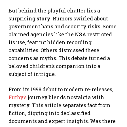
But behind the playful chatter lies a
surprising
story
. Rumors swirled about
government bans and security risks. Some
claimed agencies like the NSA restricted
its use, fearing hidden recording
capabilities. Others dismissed these
concerns as myths. This debate turned a
beloved children’s companion into a
subject of intrigue.
From its 1998 debut to modern re-releases,
Furby’s
journey blends nostalgia with
mystery. This article separates fact from
fiction, digging into declassified
documents and expert insights. Was there