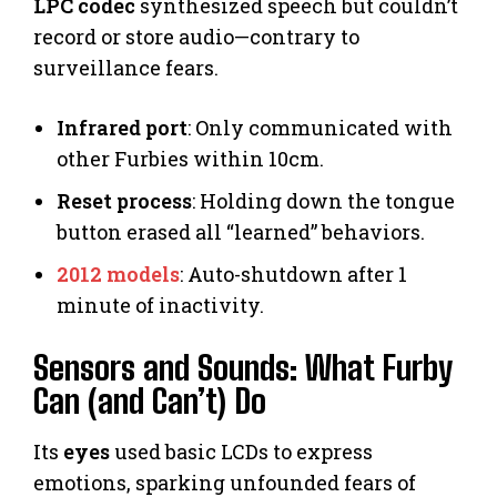
LPC codec
synthesized speech but couldn’t
record or store audio—contrary to
surveillance fears.
Infrared port
: Only communicated with
other Furbies within 10cm.
Reset process
: Holding down the tongue
button erased all “learned” behaviors.
2012 models
: Auto-shutdown after 1
minute of inactivity.
Sensors and Sounds: What Furby
Can (and Can’t) Do
Its
eyes
used basic LCDs to express
emotions, sparking unfounded fears of