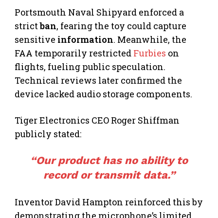
Portsmouth Naval Shipyard enforced a
strict
ban
, fearing the toy could capture
sensitive
information
. Meanwhile, the
FAA temporarily restricted
Furbies
on
flights, fueling public speculation.
Technical reviews later confirmed the
device lacked audio storage components.
Tiger Electronics CEO Roger Shiffman
publicly stated:
“Our product has no ability to
record or transmit data.”
Inventor David Hampton reinforced this by
demonstrating the microphone’s limited