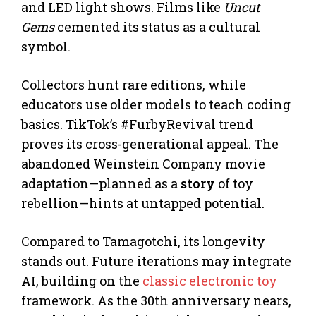
and LED light shows. Films like
Uncut
Gems
cemented its status as a cultural
symbol.
Collectors hunt rare editions, while
educators use older models to teach coding
basics. TikTok’s #FurbyRevival trend
proves its cross-generational appeal. The
abandoned Weinstein Company movie
adaptation—planned as a
story
of toy
rebellion—hints at untapped potential.
Compared to Tamagotchi, its longevity
stands out. Future iterations may integrate
AI, building on the
classic electronic toy
framework. As the 30th anniversary nears,