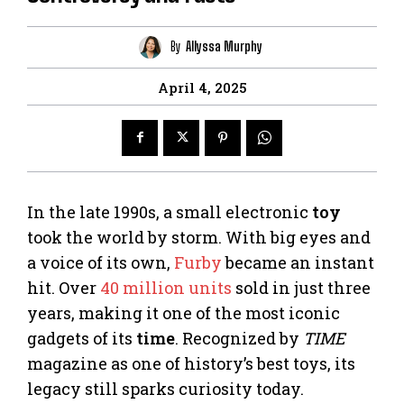
By
Allyssa Murphy
April 4, 2025
In the late 1990s, a small electronic
toy
took the world by storm. With big eyes and
a voice of its own,
Furby
became an instant
hit. Over
40 million units
sold in just three
years, making it one of the most iconic
gadgets of its
time
. Recognized by
TIME
magazine as one of history’s best toys, its
legacy still sparks curiosity today.