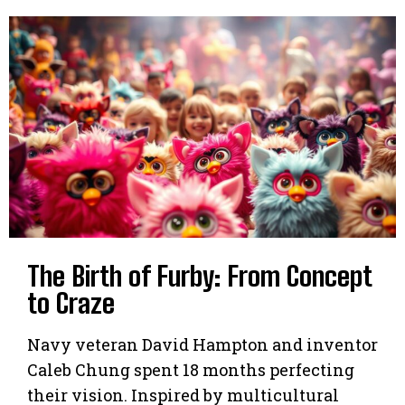
The Birth of Furby: From Concept
to Craze
Navy veteran David Hampton and inventor
Caleb Chung spent 18 months perfecting
their vision. Inspired by multicultural