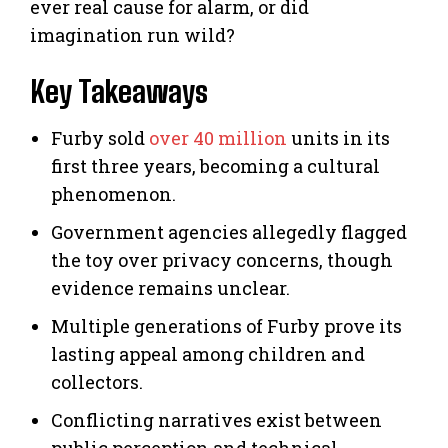
ever real cause for alarm, or did
imagination run wild?
Key Takeaways
Furby sold
over 40 million
units in its
first three years, becoming a cultural
phenomenon.
Government agencies allegedly flagged
the toy over privacy concerns, though
evidence remains unclear.
Multiple generations of Furby prove its
lasting appeal among children and
collectors.
Conflicting narratives exist between
public perception and technical