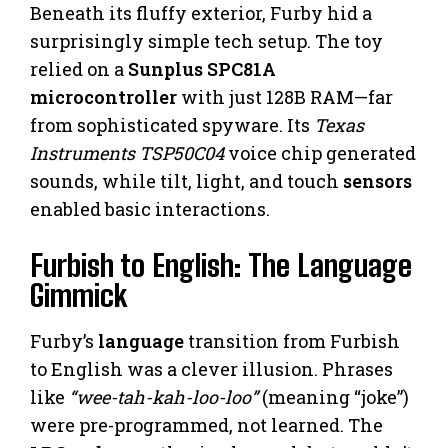
Beneath its fluffy exterior, Furby hid a
surprisingly simple tech setup. The toy
relied on a
Sunplus SPC81A
microcontroller
with just 128B RAM—far
from sophisticated spyware. Its
Texas
Instruments TSP50C04
voice chip generated
sounds, while tilt, light, and touch
sensors
enabled basic interactions.
Furbish to English: The Language
Gimmick
Furby’s
language
transition from Furbish
to English was a clever illusion. Phrases
like
“wee-tah-kah-loo-loo”
(meaning “joke”)
were pre-programmed, not learned. The