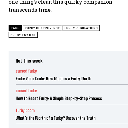
one thing’s clear: this quirky companion
transcends
time
.
TAGS
FURBY CONTROVERSY
FURBY REGULATIONS
FURBY TOY BAN
Hot this week
cursed furby
Furby Value Guide: How Much is a Furby Worth
cursed furby
How to Reset Furby: A Simple Step-by-Step Process
furby boom
What’s the Worth of a Furby? Uncover the Truth