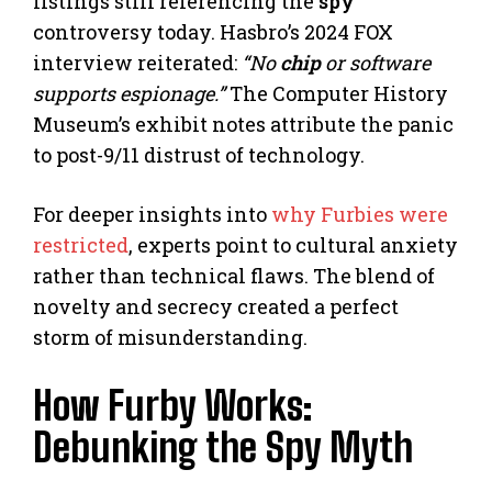
listings still referencing the
spy
controversy today. Hasbro’s 2024 FOX
interview reiterated:
“No
chip
or software
supports espionage.”
The Computer History
Museum’s exhibit notes attribute the panic
to post-9/11 distrust of technology.
For deeper insights into
why Furbies were
restricted
, experts point to cultural anxiety
rather than technical flaws. The blend of
novelty and secrecy created a perfect
storm of misunderstanding.
How Furby Works:
Debunking the Spy Myth