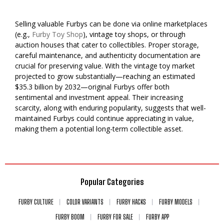
Selling valuable Furbys can be done via online marketplaces
(e.g.,
Furby Toy Shop
), vintage toy shops, or through
auction houses that cater to collectibles. Proper storage,
careful maintenance, and authenticity documentation are
crucial for preserving value. With the vintage toy market
projected to grow substantially—reaching an estimated
$35.3 billion by 2032—original Furbys offer both
sentimental and investment appeal. Their increasing
scarcity, along with enduring popularity, suggests that well-
maintained Furbys could continue appreciating in value,
making them a potential long-term collectible asset.
Popular Categories
FURBY CULTURE
COLOR VARIANTS
FURBY HACKS
FURBY MODELS
FURBY BOOM
FURBY FOR SALE
FURBY APP