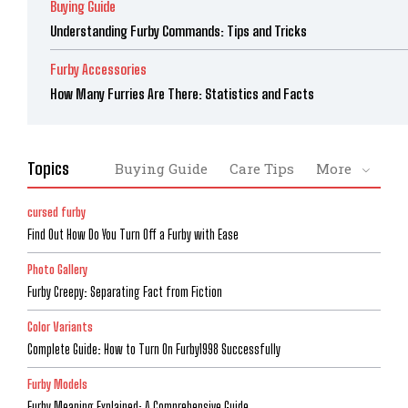
Buying Guide
Understanding Furby Commands: Tips and Tricks
Furby Accessories
How Many Furries Are There: Statistics and Facts
Topics
Buying Guide
Care Tips
More
cursed furby
Find Out How Do You Turn Off a Furby with Ease
Photo Gallery
Furby Creepy: Separating Fact from Fiction
Color Variants
Complete Guide: How to Turn On Furby1998 Successfully
Furby Models
Furby Meaning Explained: A Comprehensive Guide