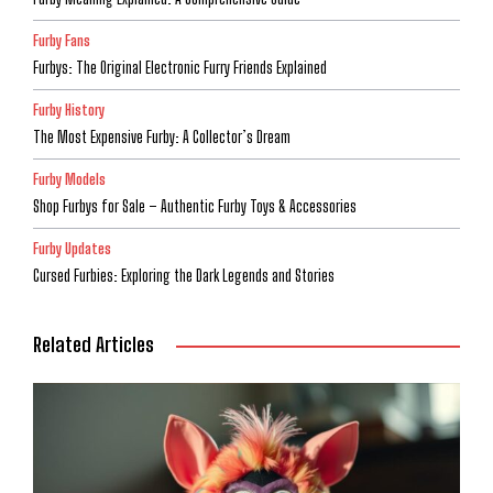
Furby Fans
Furbys: The Original Electronic Furry Friends Explained
Furby History
The Most Expensive Furby: A Collector’s Dream
Furby Models
Shop Furbys for Sale – Authentic Furby Toys & Accessories
Furby Updates
Cursed Furbies: Exploring the Dark Legends and Stories
Related Articles