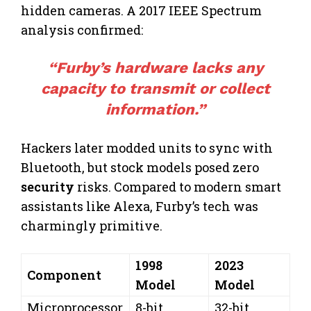
hidden cameras. A 2017 IEEE Spectrum
analysis confirmed:
“Furby’s hardware lacks any
capacity to transmit or collect
information
.”
Hackers later modded units to sync with
Bluetooth, but stock models posed zero
security
risks. Compared to modern smart
assistants like Alexa, Furby’s tech was
charmingly primitive.
1998
2023
Component
Model
Model
Microprocessor
8-bit
32-bit