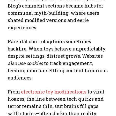
Blog’s comment sections became hubs for
communal myth-building, where users
shared modified versions and eerie
experiences.
Parental control
options
sometimes
backfire. When toys behave unpredictably
despite settings, distrust grows. Websites
also use cookies
to track engagement,
feeding more unsettling content to curious
audiences.
From
electronic toy modifications
to viral
hoaxes, the line between tech quirks and
terror remains thin. Our brains fill gaps
with stories—often darker than reality.