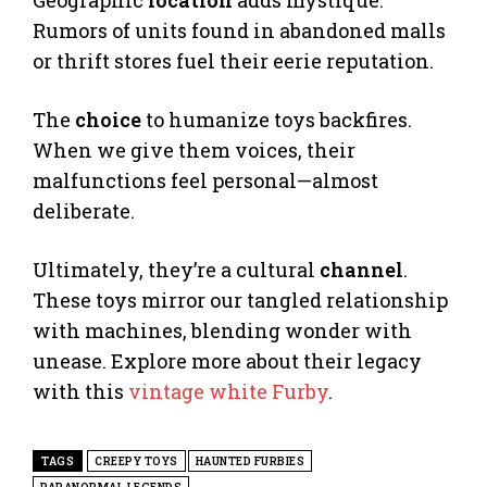
Geographic
location
adds mystique.
Rumors of units found in abandoned malls
or thrift stores fuel their eerie reputation.
The
choice
to humanize toys backfires.
When we give them voices, their
malfunctions feel personal—almost
deliberate.
Ultimately, they’re a cultural
channel
.
These toys mirror our tangled relationship
with machines, blending wonder with
unease. Explore more about their legacy
with this
vintage white Furby
.
TAGS
CREEPY TOYS
HAUNTED FURBIES