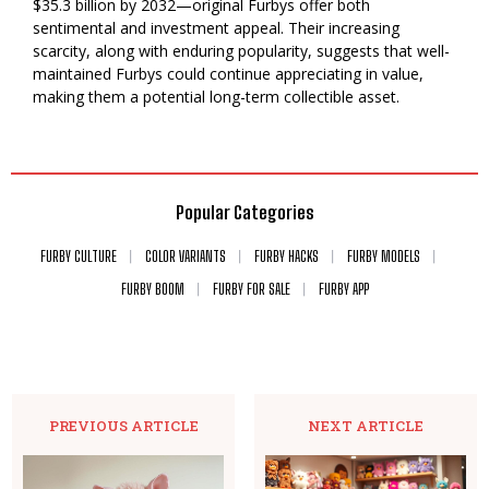
$35.3 billion by 2032—original Furbys offer both
sentimental and investment appeal. Their increasing
scarcity, along with enduring popularity, suggests that well-
maintained Furbys could continue appreciating in value,
making them a potential long-term collectible asset.
Popular Categories
FURBY CULTURE
COLOR VARIANTS
FURBY HACKS
FURBY MODELS
FURBY BOOM
FURBY FOR SALE
FURBY APP
PREVIOUS ARTICLE
NEXT ARTICLE