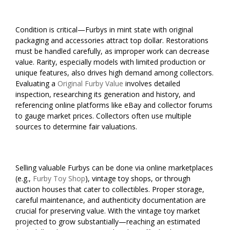
Condition is critical—Furbys in mint state with original
packaging and accessories attract top dollar. Restorations
must be handled carefully, as improper work can decrease
value. Rarity, especially models with limited production or
unique features, also drives high demand among collectors.
Evaluating a
Original Furby Value
involves detailed
inspection, researching its generation and history, and
referencing online platforms like eBay and collector forums
to gauge market prices. Collectors often use multiple
sources to determine fair valuations.
Selling valuable Furbys can be done via online marketplaces
(e.g.,
Furby Toy Shop
), vintage toy shops, or through
auction houses that cater to collectibles. Proper storage,
careful maintenance, and authenticity documentation are
crucial for preserving value. With the vintage toy market
projected to grow substantially—reaching an estimated