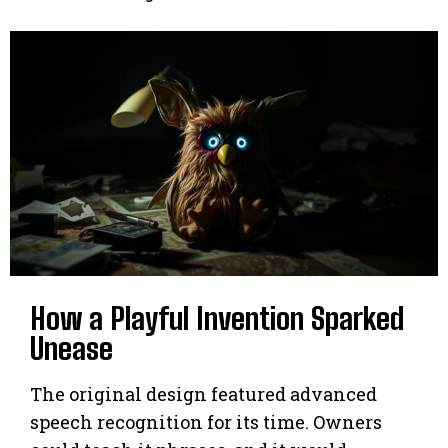
How a Playful Invention Sparked
Unease
The original design featured advanced
speech recognition for its time. Owners