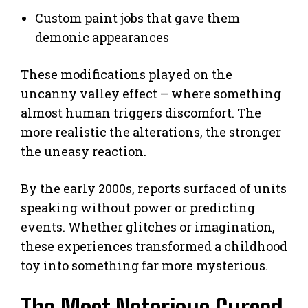
Custom paint jobs that gave them
demonic appearances
These modifications played on the
uncanny valley effect – where something
almost human triggers discomfort. The
more realistic the alterations, the stronger
the uneasy reaction.
By the early 2000s, reports surfaced of units
speaking without power or predicting
events. Whether glitches or imagination,
these experiences transformed a childhood
toy into something far more mysterious.