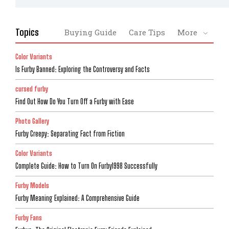
Topics
Buying Guide
Care Tips
More
Color Variants
Is Furby Banned: Exploring the Controversy and Facts
cursed furby
Find Out How Do You Turn Off a Furby with Ease
Photo Gallery
Furby Creepy: Separating Fact from Fiction
Color Variants
Complete Guide: How to Turn On Furby1998 Successfully
Furby Models
Furby Meaning Explained: A Comprehensive Guide
Furby Fans