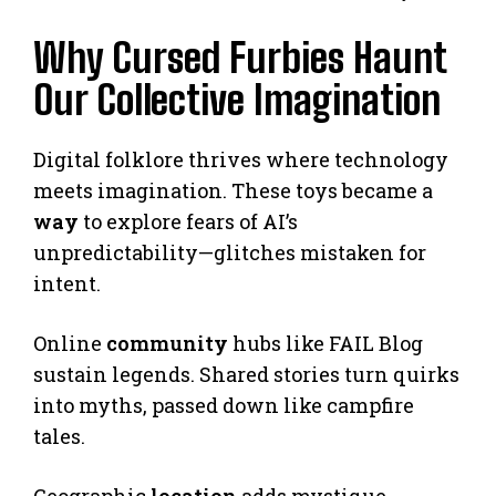
Why Cursed Furbies Haunt
Our Collective Imagination
Digital folklore thrives where technology
meets imagination. These toys became a
way
to explore fears of AI’s
unpredictability—glitches mistaken for
intent.
Online
community
hubs like FAIL Blog
sustain legends. Shared stories turn quirks
into myths, passed down like campfire
tales.