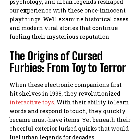
psychology, and urban legends reshaped
our experience with these once-innocent
playthings. We’ll examine historical cases
and modern viral stories that continue
fueling their mysterious reputation.
The Origins of Cursed
Furbies: From Toy to Terror
When these electronic companions first
hit shelves in 1998, they revolutionized
interactive toys
. With their ability to learn
words and respond to touch, they quickly
became must-have items. Yet beneath their
cheerful exterior lurked quirks that would
fuel urban legends for decades.