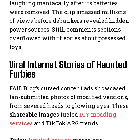
laughing maniacally after its batteries
were removed. The clip amassed millions
of views before debunkers revealed hidden
power sources. Still, comments sections
overflowed with theories about possessed
toys.
Viral Internet Stories of Haunted
Furbies
FAIL Blog’s cursed content ads showcased
fan-submitted photos of modified versions,
from severed heads to glowing eyes. These
shareable images
fueled
DIY modding
services
and TikTok ARG trends.