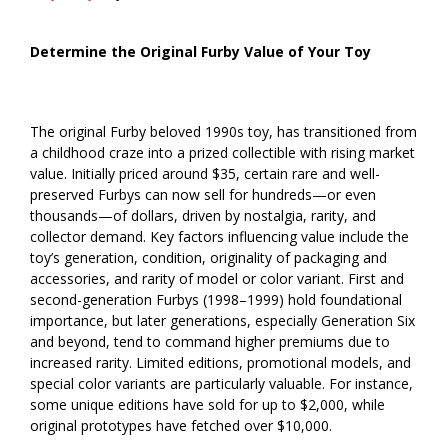
Determine the Original Furby Value of Your Toy
The original Furby beloved 1990s toy, has transitioned from
a childhood craze into a prized collectible with rising market
value. Initially priced around $35, certain rare and well-
preserved Furbys can now sell for hundreds—or even
thousands—of dollars, driven by nostalgia, rarity, and
collector demand. Key factors influencing value include the
toy’s generation, condition, originality of packaging and
accessories, and rarity of model or color variant. First and
second-generation Furbys (1998–1999) hold foundational
importance, but later generations, especially Generation Six
and beyond, tend to command higher premiums due to
increased rarity. Limited editions, promotional models, and
special color variants are particularly valuable. For instance,
some unique editions have sold for up to $2,000, while
original prototypes have fetched over $10,000.