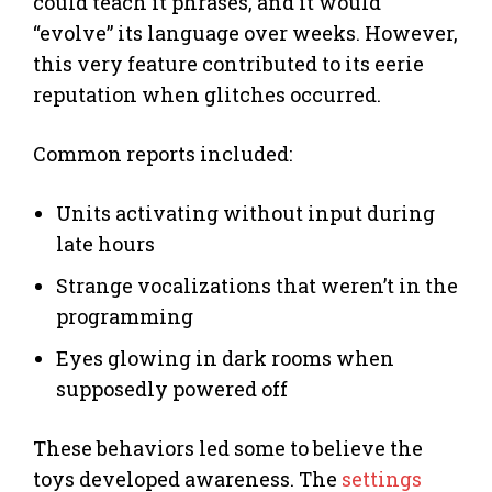
could teach it phrases, and it would
“evolve” its language over weeks. However,
this very feature contributed to its eerie
reputation when glitches occurred.
Common reports included:
Units activating without input during
late hours
Strange vocalizations that weren’t in the
programming
Eyes glowing in dark rooms when
supposedly powered off
These behaviors led some to believe the
toys developed awareness. The
settings