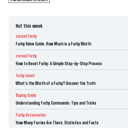
PARANORMAL LEGENDS
Hot this week
cursed furby
Furby Value Guide: How Much is a Furby Worth
cursed furby
How to Reset Furby: A Simple Step-by-Step Process
furby boom
What’s the Worth of a Furby? Uncover the Truth
Buying Guide
Understanding Furby Commands: Tips and Tricks
Furby Accessories
How Many Furries Are There: Statistics and Facts