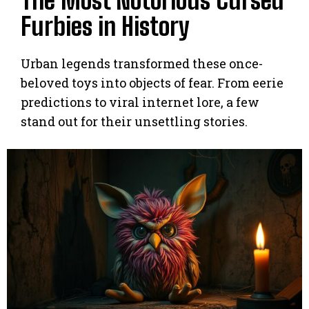
The Most Notorious Cursed
Furbies in History
Urban legends transformed these once-
beloved toys into objects of fear. From eerie
predictions to viral internet lore, a few
stand out for their unsettling stories.