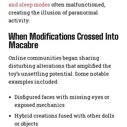
and sleep modes
often malfunctioned,
creating the illusion of paranormal
activity.
When Modifications Crossed Into
Macabre
Online communities began sharing
disturbing alterations that amplified the
toy’s unsettling potential. Some notable
examples included:
Disfigured faces with missing eyes or
exposed mechanics
Hybrid creations fused with other dolls
or objects