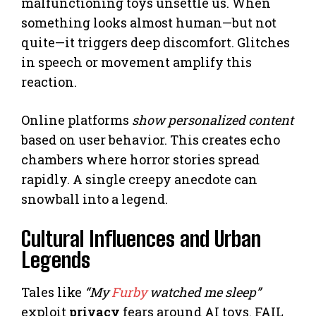
malfunctioning toys unsettle us. When
something looks almost human—but not
quite—it triggers deep discomfort. Glitches
in speech or movement amplify this
reaction.
Online platforms
show personalized content
based on user behavior. This creates echo
chambers where horror stories spread
rapidly. A single creepy anecdote can
snowball into a legend.
Cultural Influences and Urban
Legends
Tales like
“My
Furby
watched me sleep”
exploit
privacy
fears around AI toys. FAIL