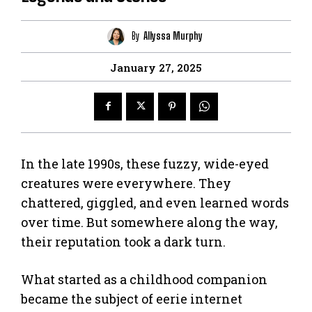
By
Allyssa Murphy
January 27, 2025
In the late 1990s, these fuzzy, wide-eyed
creatures were everywhere. They
chattered, giggled, and even learned words
over time. But somewhere along the way,
their reputation took a dark turn.
What started as a childhood companion
became the subject of eerie internet