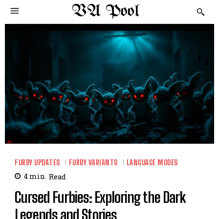
VA Pool
FURBY UPDATES
FURBY VARIANTS
LANGUAGE MODES
4
min.
Read
Cursed Furbies: Exploring the Dark
Legends and Stories