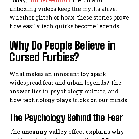
Today,
limited-edition
merch and
unboxing videos keep the myths alive.
Whether glitch or hoax, these stories prove
how easily tech quirks become legends.
Why Do People Believe in
Cursed Furbies?
What makes an innocent toy spark
widespread fear and urban legends? The
answer lies in psychology, culture, and
how technology plays tricks on our minds.
The Psychology Behind the Fear
The
uncanny valley
effect explains why