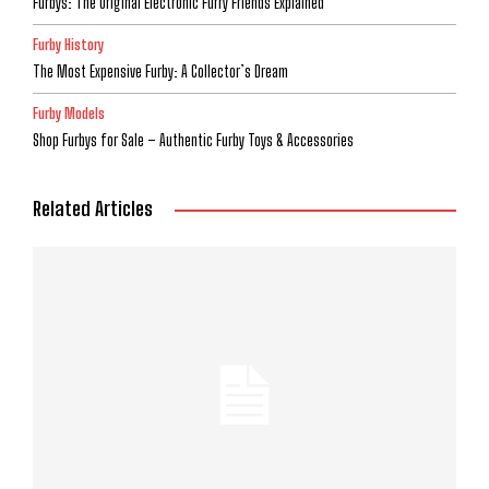
Furbys: The Original Electronic Furry Friends Explained
Furby History
The Most Expensive Furby: A Collector’s Dream
Furby Models
Shop Furbys for Sale – Authentic Furby Toys & Accessories
Related Articles