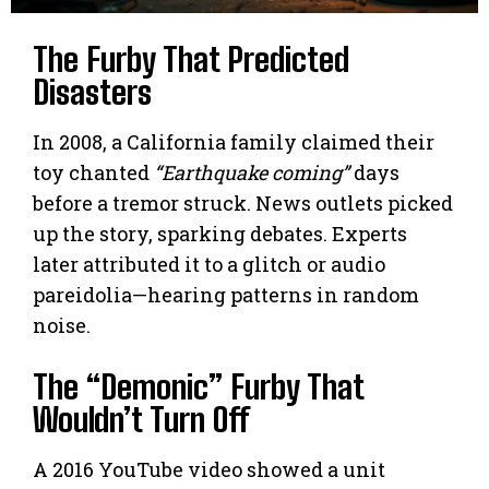
The Furby That Predicted
Disasters
In 2008, a California family claimed their
toy chanted
“Earthquake coming”
days
before a tremor struck. News outlets picked
up the story, sparking debates. Experts
later attributed it to a glitch or audio
pareidolia—hearing patterns in random
noise.
The “Demonic” Furby That
Wouldn’t Turn Off
A 2016 YouTube video showed a unit