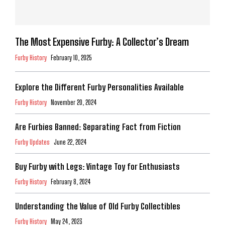
The Most Expensive Furby: A Collector’s Dream
Furby History
February 10, 2025
Explore the Different Furby Personalities Available
Furby History
November 20, 2024
Are Furbies Banned: Separating Fact from Fiction
Furby Updates
June 22, 2024
Buy Furby with Legs: Vintage Toy for Enthusiasts
Furby History
February 8, 2024
Understanding the Value of Old Furby Collectibles
Furby History
May 24, 2023