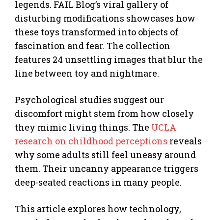
legends. FAIL Blog’s viral gallery of
disturbing modifications showcases how
these toys transformed into objects of
fascination and fear. The collection
features 24 unsettling images that blur the
line between toy and nightmare.
Psychological studies suggest our
discomfort might stem from how closely
they mimic living things. The
UCLA
research on childhood perceptions
reveals
why some adults still feel uneasy around
them. Their uncanny appearance triggers
deep-seated reactions in many people.
This article explores how technology,