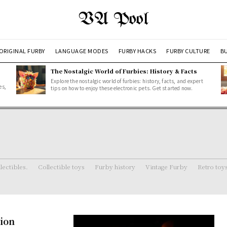
VA Pool
ORIGINAL FURBY
LANGUAGE MODES
FURBY HACKS
FURBY CULTURE
BU
The Nostalgic World of Furbies: History & Facts
Explore the nostalgic world of furbies: history, facts, and expert
es,
tips on how to enjoy these electronic pets. Get started now.
lectibles.
Collectible toys
Furby history
Vintage Furby
Retro toy
tion