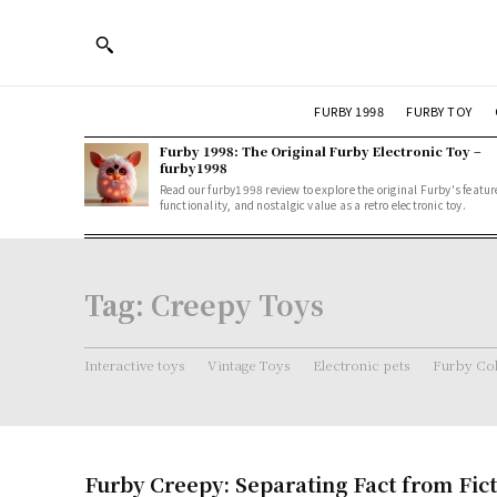
FURBY 1998
FURBY TOY
Furby 1998: The Original Furby Electronic Toy –
furby1998
Read our furby1998 review to explore the original Furby's featur
functionality, and nostalgic value as a retro electronic toy.
Tag:
Creepy Toys
Interactive toys
Vintage Toys
Electronic pets
Furby Col
Furby Creepy: Separating Fact from Fic