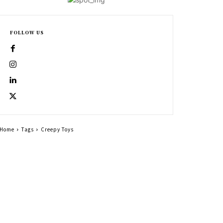
FOLLOW US
Home
Tags
Creepy Toys