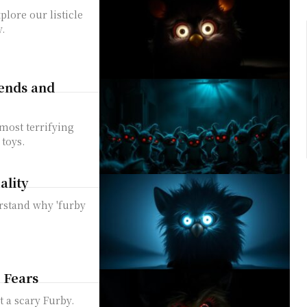
plore our listicle
.
gends and
 most terrifying
toys.
ality
erstand why 'furby
 Fears
t a scary Furby.