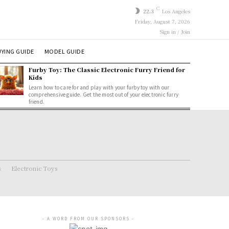
C
22.3
Los Angeles
Friday, August 7, 2026
Sign in / Join
YING GUIDE
MODEL GUIDE
Furby Toy: The Classic Electronic Furry Friend for
Kids
Learn how to care for and play with your furby toy with our
comprehensive guide. Get the most out of your electronic furry
friend.
s
Electronic Toys
- A WORD FROM OUR SPONSORS -