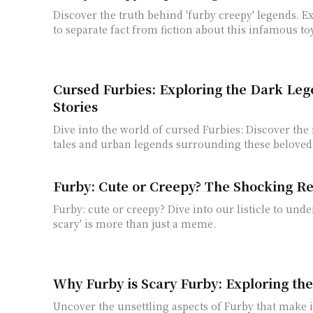
Discover the truth behind 'furby creepy' legends. Ex
to separate fact from fiction about this infamous toy
Cursed Furbies: Exploring the Dark Le
Stories
Dive into the world of cursed Furbies: Discover the
tales and urban legends surrounding these beloved 
Furby: Cute or Creepy? The Shocking Re
Furby: cute or creepy? Dive into our listicle to und
scary' is more than just a meme.
Why Furby is Scary Furby: Exploring the
Uncover the unsettling aspects of Furby that make i