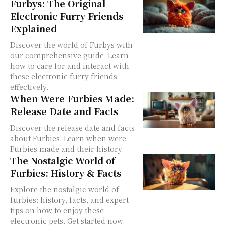
Furbys: The Original
Electronic Furry Friends
Explained
Discover the world of Furbys with
our comprehensive guide. Learn
how to care for and interact with
these electronic furry friends
effectively.
When Were Furbies Made:
Release Date and Facts
Discover the release date and facts
about Furbies. Learn when were
Furbies made and their history.
The Nostalgic World of
Furbies: History & Facts
Explore the nostalgic world of
furbies: history, facts, and expert
tips on how to enjoy these
electronic pets. Get started now.