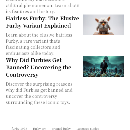
cultural phenomenon. Learn about
its features and history.
Hairless Furby: The Elusive
Furby Variant Explained
Learn about the elusive hairless
Furby, a rare variant that's
fascinating collectors and
enthusiasts alike today.
Why Did Furbies Get
Banned? Uncovering the
Controversy
Discover the surprising reasons
why did Furbies get banned and
uncover the controversy
surrounding these iconic toys.
furby 1998
furby toy
original furby
Language Modes