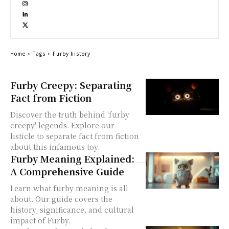
Home
Tags
Furby history
Furby Creepy: Separating
Fact from Fiction
Discover the truth behind 'furby
creepy' legends. Explore our
listicle to separate fact from fiction
about this infamous toy.
Furby Meaning Explained:
A Comprehensive Guide
Learn what furby meaning is all
about. Our guide covers the
history, significance, and cultural
impact of Furby.