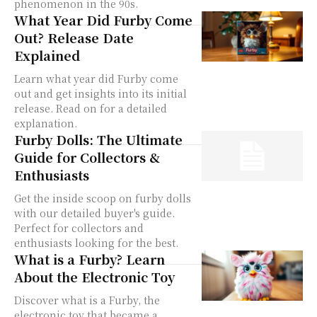
phenomenon in the 90s.
What Year Did Furby Come
Out? Release Date
Explained
Learn what year did Furby come
out and get insights into its initial
release. Read on for a detailed
explanation.
Furby Dolls: The Ultimate
Guide for Collectors &
Enthusiasts
Get the inside scoop on furby dolls
with our detailed buyer's guide.
Perfect for collectors and
enthusiasts looking for the best.
What is a Furby? Learn
About the Electronic Toy
Discover what is a Furby, the
electronic toy that became a