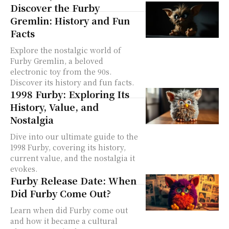
Discover the Furby
Gremlin: History and Fun
Facts
Explore the nostalgic world of
Furby Gremlin, a beloved
electronic toy from the 90s.
Discover its history and fun facts.
1998 Furby: Exploring Its
History, Value, and
Nostalgia
Dive into our ultimate guide to the
1998 Furby, covering its history,
current value, and the nostalgia it
evokes.
Furby Release Date: When
Did Furby Come Out?
Learn when did Furby come out
and how it became a cultural