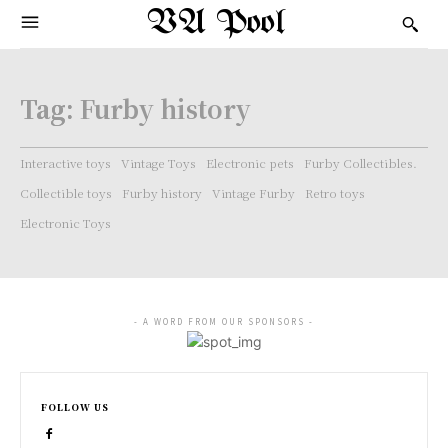
VA Pool
Tag:
Furby history
Interactive toys
Vintage Toys
Electronic pets
Furby Collectibles.
Collectible toys
Furby history
Vintage Furby
Retro toys
Electronic Toys
- A WORD FROM OUR SPONSORS -
FOLLOW US