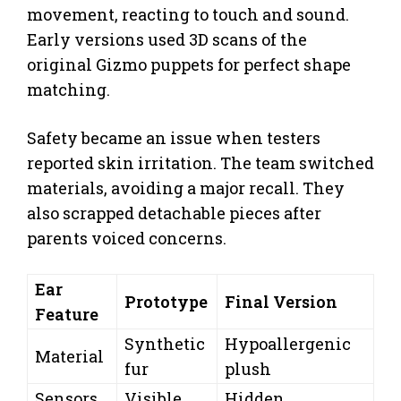
movement, reacting to touch and sound.
Early versions used 3D scans of the
original Gizmo puppets for perfect shape
matching.
Safety became an issue when testers
reported skin irritation. The team switched
materials, avoiding a major recall. They
also scrapped detachable pieces after
parents voiced concerns.
Ear
Prototype
Final Version
Feature
Synthetic
Hypoallergenic
Material
fur
plush
Sensors
Visible
Hidden