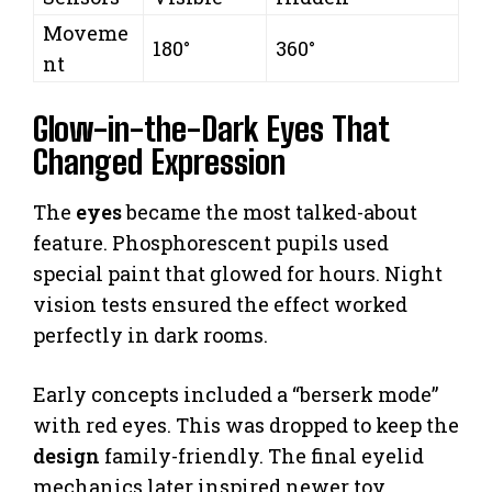
Moveme
180°
360°
nt
Glow-in-the-Dark Eyes That
Changed Expression
The
eyes
became the most talked-about
feature. Phosphorescent pupils used
special paint that glowed for hours. Night
vision tests ensured the effect worked
perfectly in dark rooms.
Early concepts included a “berserk mode”
with red eyes. This was dropped to keep the
design
family-friendly. The final eyelid
mechanics later inspired newer toy