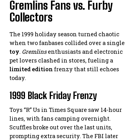
Gremlins Fans vs. Furby
Collectors
The 1999 holiday season turned chaotic
when two fanbases collided over a single
toy
.
Gremlins
enthusiasts and electronic
pet lovers clashed in stores, fueling a
limited edition
frenzy that still echoes
today.
1999 Black Friday Frenzy
Toys “R” Us in Times Square saw 14-hour
lines, with fans camping overnight.
Scuffles broke out over the last units,
prompting extra security. The FBI later