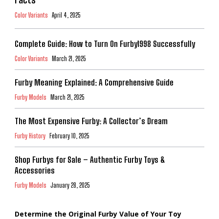
Color Variants
April 4, 2025
Complete Guide: How to Turn On Furby1998 Successfully
Color Variants
March 21, 2025
Furby Meaning Explained: A Comprehensive Guide
Furby Models
March 21, 2025
The Most Expensive Furby: A Collector’s Dream
Furby History
February 10, 2025
Shop Furbys for Sale – Authentic Furby Toys &
Accessories
Furby Models
January 28, 2025
Determine the Original Furby Value of Your Toy