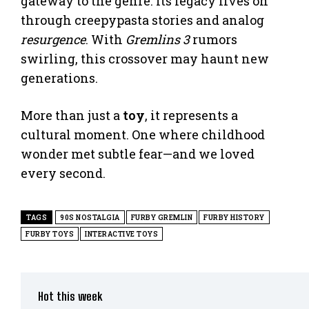
gateway to the genre. Its legacy lives on
through creepypasta stories and analog
resurgence
. With
Gremlins 3
rumors
swirling, this crossover may haunt new
generations.
More than just a
toy
, it represents a
cultural moment. One where childhood
wonder met subtle fear—and we loved
every second.
TAGS
90S NOSTALGIA
FURBY GREMLIN
FURBY HISTORY
FURBY TOYS
INTERACTIVE TOYS
Hot this week