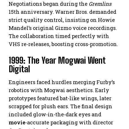
Negotiations began during the
Gremlins
15th anniversary. Warner Bros. demanded
strict quality control, insisting on Howie
Mandel’s original Gizmo voice recordings.
The collaboration timed perfectly with
VHS re-releases, boosting cross-promotion.
1999: The Year Mogwai Went
Digital
Engineers faced hurdles merging Furby’s
robotics with Mogwai aesthetics. Early
prototypes featured bat-like wings, later
scrapped for plush ears. The final design
included glow-in-the-dark eyes and
movie
-accurate packaging with director