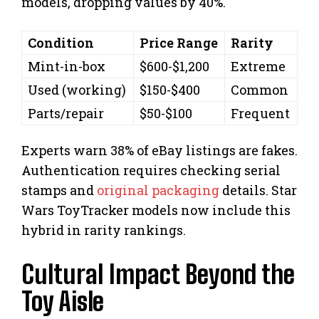
models, dropping values by 40%.
Condition
Price Range
Rarity
Mint-in-box
$600-$1,200
Extreme
Used (working)
$150-$400
Common
Parts/repair
$50-$100
Frequent
Experts warn 38% of eBay listings are fakes.
Authentication requires checking serial
stamps and
original packaging
details. Star
Wars ToyTracker models now include this
hybrid in rarity rankings.
Cultural Impact Beyond the
Toy Aisle