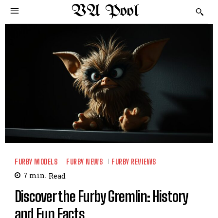
VA Pool
FURBY MODELS
FURBY NEWS
FURBY REVIEWS
7
min.
Read
Discover the Furby Gremlin: History
and Fun Facts