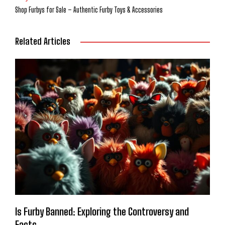
Shop Furbys for Sale – Authentic Furby Toys & Accessories
Related Articles
Is Furby Banned: Exploring the Controversy and
Facts