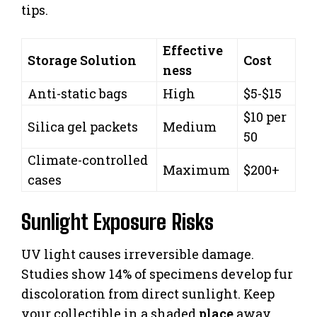
tips.
Effective
Storage Solution
Cost
ness
Anti-static bags
High
$5-$15
$10 per
Silica gel packets
Medium
50
Climate-controlled
Maximum
$200+
cases
Sunlight Exposure Risks
UV light causes irreversible damage.
Studies show 14% of specimens develop fur
discoloration from direct sunlight. Keep
your collectible in a shaded
place
away