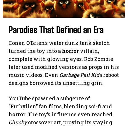
Parodies That Defined an Era
Conan O’Brien’s water dunk tank sketch
turned the toy into a
horror
villain,
complete with glowing eyes. Rob Zombie
later used modified versions as props in his
music videos. Even
Garbage Pail Kids
reboot
designs borrowed its unsettling grin.
YouTube spawned a subgenre of
“Furbylien” fan films, blending sci-fi and
horror
. The toy’s influence even reached
Chucky
crossover art, proving its staying