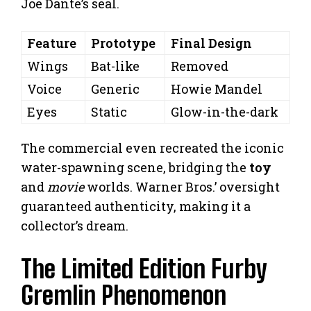
Joe Dante’s seal.
Feature
Prototype
Final Design
Wings
Bat-like
Removed
Voice
Generic
Howie Mandel
Eyes
Static
Glow-in-the-dark
The commercial even recreated the iconic
water-spawning scene, bridging the
toy
and
movie
worlds. Warner Bros.’ oversight
guaranteed authenticity, making it a
collector’s dream.
The Limited Edition Furby
Gremlin Phenomenon