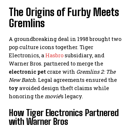
The Origins of Furby Meets
Gremlins
A groundbreaking deal in 1998 brought two
pop culture icons together. Tiger
Electronics, a
Hasbro
subsidiary, and
Warner Bros. partnered to merge the
electronic pet
craze with
Gremlins 2: The
New Batch
. Legal agreements ensured the
toy
avoided design theft claims while
honoring the
movie
’s legacy.
How Tiger Electronics Partnered
with Warner Bros