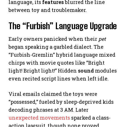
language, its
features
blurred the line
between toy and troublemaker.
The “Furbish” Language Upgrade
Early owners panicked when their
pet
began speaking a garbled dialect. The
“Furbish-Gremlin” hybrid language mixed
chirps with movie quotes like “Bright
light! Bright light!” Hidden
sound
modules
even recited script lines when left idle.
Viral emails claimed the toys were
“possessed,” fueled by sleep-deprived kids
decoding phrases at 3 AM. Later
unexpected movements
sparked a class-
action lawsuit, though none proved