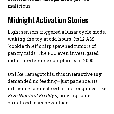
malicious.
Midnight Activation Stories
Light sensors triggered a lunar cycle mode,
waking the toy at odd hours. Its 12 AM
“cookie thief” chirp spawned rumors of
pantry raids. The FCC even investigated
radio interference complaints in 2000.
Unlike Tamagotchis, this
interactive toy
demanded no feeding—just patience. Its
influence later echoed in horror games like
Five Nights at Freddy’s
, proving some
childhood fears never fade.