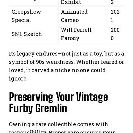
Exhibit
2
Creepshow
Animated
202
Special
Cameo
1
Will Ferrell
200
SNL Sketch
Parody
0
Its legacy endures—not just as a toy, but as a
symbol of 90s weirdness. Whether feared or
loved, it carved a niche no one could
ignore.
Preserving Your Vintage
Furby Gremlin
Owning a rare collectible comes with
responsibility. Proper
care
ensures your