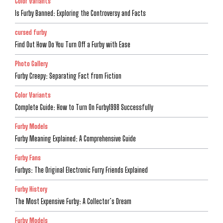
Color Variants
Is Furby Banned: Exploring the Controversy and Facts
cursed furby
Find Out How Do You Turn Off a Furby with Ease
Photo Gallery
Furby Creepy: Separating Fact from Fiction
Color Variants
Complete Guide: How to Turn On Furby1998 Successfully
Furby Models
Furby Meaning Explained: A Comprehensive Guide
Furby Fans
Furbys: The Original Electronic Furry Friends Explained
Furby History
The Most Expensive Furby: A Collector’s Dream
Furby Models