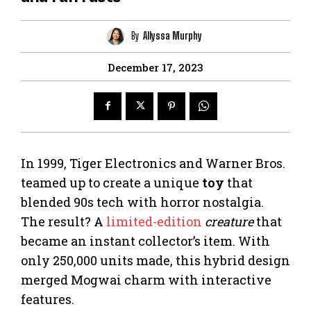
By
Allyssa Murphy
December 17, 2023
In 1999, Tiger Electronics and Warner Bros.
teamed up to create a unique
toy
that
blended 90s tech with horror nostalgia.
The result? A
limited-edition
creature
that
became an instant collector’s item. With
only 250,000 units made, this hybrid design
merged Mogwai charm with interactive
features.