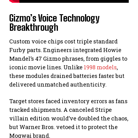
Gizmo’s Voice Technology
Breakthrough
Custom voice chips cost triple standard
Furby parts. Engineers integrated Howie
Mandel’s 47 Gizmo phrases, from giggles to
iconic movie lines. Unlike
1998 models
,
these modules drained batteries faster but
delivered unmatched authenticity.
Target stores faced inventory errors as fans
tracked shipments. A canceled Stripe
villain edition would’ve doubled the chaos,
but Warner Bros. vetoed it to protect the
Mogwai brand.