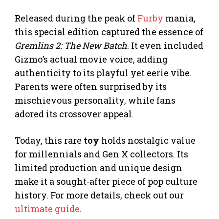
Released during the peak of
Furby
mania,
this special edition captured the essence of
Gremlins 2: The New Batch
. It even included
Gizmo’s actual movie voice, adding
authenticity to its playful yet eerie vibe.
Parents were often surprised by its
mischievous personality, while fans
adored its crossover appeal.
Today, this rare
toy
holds nostalgic value
for millennials and Gen X collectors. Its
limited production and unique design
make it a sought-after piece of pop culture
history. For more details, check out our
ultimate guide
.