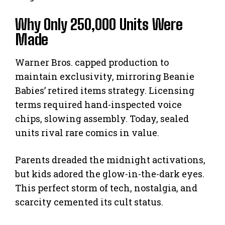
Why Only 250,000 Units Were
Made
Warner Bros. capped production to
maintain exclusivity, mirroring Beanie
Babies’ retired items strategy. Licensing
terms required hand-inspected voice
chips, slowing assembly. Today, sealed
units rival rare comics in value.
Parents dreaded the midnight activations,
but kids adored the glow-in-the-dark eyes.
This perfect storm of tech, nostalgia, and
scarcity cemented its cult status.