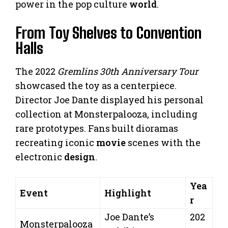
power in the pop culture
world
.
From Toy Shelves to Convention
Halls
The 2022
Gremlins 30th Anniversary Tour
showcased the toy as a centerpiece.
Director Joe Dante displayed his personal
collection at Monsterpalooza, including
rare prototypes. Fans built dioramas
recreating iconic
movie
scenes with the
electronic
design
.
Yea
Event
Highlight
r
Joe Dante’s
202
Monsterpalooza