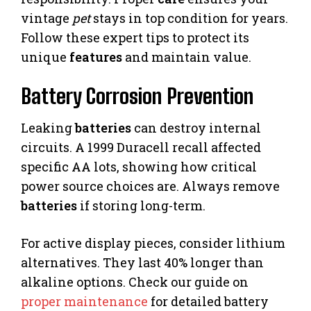
vintage
pet
stays in top condition for years.
Follow these expert tips to protect its
unique
features
and maintain value.
Battery Corrosion Prevention
Leaking
batteries
can destroy internal
circuits. A 1999 Duracell recall affected
specific AA lots, showing how critical
power source choices are. Always remove
batteries
if storing long-term.
For active display pieces, consider lithium
alternatives. They last 40% longer than
alkaline options. Check our guide on
proper maintenance
for detailed battery