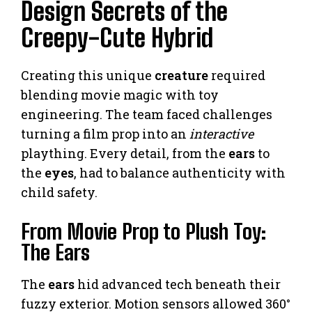
Design Secrets of the
Creepy-Cute Hybrid
Creating this unique
creature
required
blending movie magic with toy
engineering. The team faced challenges
turning a film prop into an
interactive
plaything. Every detail, from the
ears
to
the
eyes
, had to balance authenticity with
child safety.
From Movie Prop to Plush Toy:
The Ears
The
ears
hid advanced tech beneath their
fuzzy exterior. Motion sensors allowed 360°