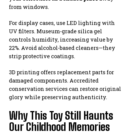
from windows.
For display cases, use LED lighting with
UV filters. Museum-grade silica gel
controls humidity, increasing value by
22%. Avoid alcohol-based cleaners—they
strip protective coatings.
3D printing offers replacement parts for
damaged components. Accredited
conservation services can restore original
glory while preserving authenticity.
Why This Toy Still Haunts
Our Childhood Memories