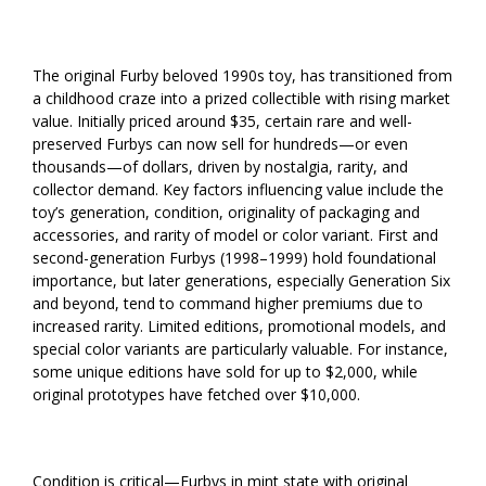
The original Furby beloved 1990s toy, has transitioned from
a childhood craze into a prized collectible with rising market
value. Initially priced around $35, certain rare and well-
preserved Furbys can now sell for hundreds—or even
thousands—of dollars, driven by nostalgia, rarity, and
collector demand. Key factors influencing value include the
toy’s generation, condition, originality of packaging and
accessories, and rarity of model or color variant. First and
second-generation Furbys (1998–1999) hold foundational
importance, but later generations, especially Generation Six
and beyond, tend to command higher premiums due to
increased rarity. Limited editions, promotional models, and
special color variants are particularly valuable. For instance,
some unique editions have sold for up to $2,000, while
original prototypes have fetched over $10,000.
Condition is critical—Furbys in mint state with original