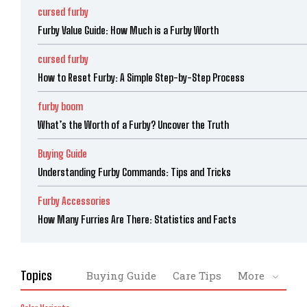
cursed furby
Furby Value Guide: How Much is a Furby Worth
cursed furby
How to Reset Furby: A Simple Step-by-Step Process
furby boom
What’s the Worth of a Furby? Uncover the Truth
Buying Guide
Understanding Furby Commands: Tips and Tricks
Furby Accessories
How Many Furries Are There: Statistics and Facts
Topics
Buying Guide
Care Tips
More