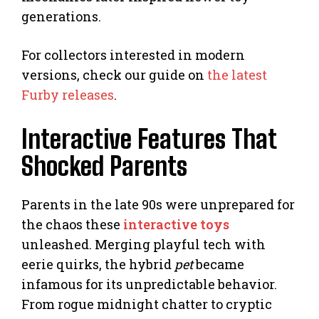
generations.
For collectors interested in modern
versions, check our guide on
the latest
Furby releases
.
Interactive Features That
Shocked Parents
Parents in the late 90s were unprepared for
the chaos these
interactive toys
unleashed. Merging playful tech with
eerie quirks, the hybrid
pet
became
infamous for its unpredictable behavior.
From rogue midnight chatter to cryptic