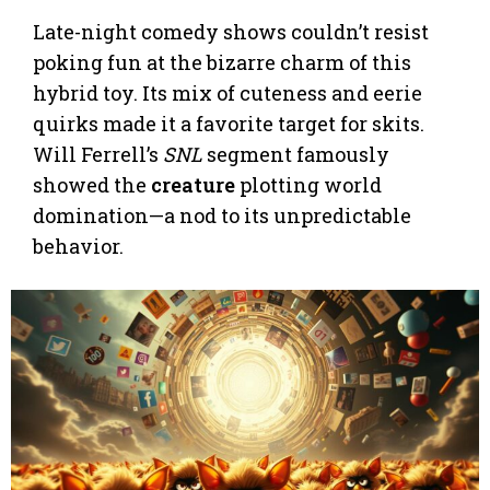
Late-night comedy shows couldn’t resist
poking fun at the bizarre charm of this
hybrid toy. Its mix of cuteness and eerie
quirks made it a favorite target for skits.
Will Ferrell’s
SNL
segment famously
showed the
creature
plotting world
domination—a nod to its unpredictable
behavior.