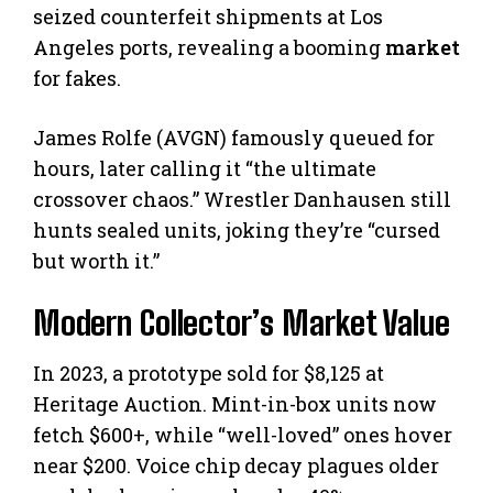
seized counterfeit shipments at Los
Angeles ports, revealing a booming
market
for fakes.
James Rolfe (AVGN) famously queued for
hours, later calling it “the ultimate
crossover chaos.” Wrestler Danhausen still
hunts sealed units, joking they’re “cursed
but worth it.”
Modern Collector’s Market Value
In 2023, a prototype sold for $8,125 at
Heritage Auction. Mint-in-box units now
fetch $600+, while “well-loved” ones hover
near $200. Voice chip decay plagues older