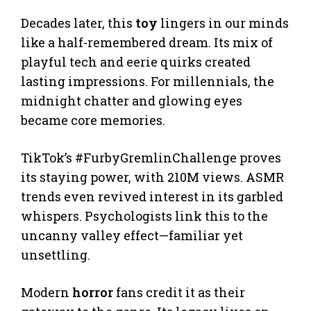
Decades later, this
toy
lingers in our minds
like a half-remembered dream. Its mix of
playful tech and eerie quirks created
lasting impressions. For millennials, the
midnight chatter and glowing eyes
became core memories.
TikTok’s #FurbyGremlinChallenge proves
its staying power, with 210M views. ASMR
trends even revived interest in its garbled
whispers. Psychologists link this to the
uncanny valley effect—familiar yet
unsettling.
Modern
horror
fans credit it as their