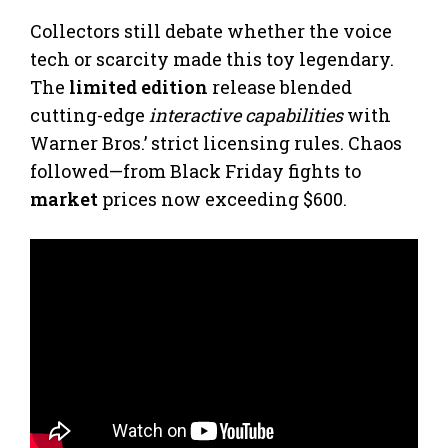
Collectors still debate whether the voice
tech or scarcity made this toy legendary.
The
limited edition
release blended
cutting-edge
interactive capabilities
with
Warner Bros.’ strict licensing rules. Chaos
followed—from Black Friday fights to
market
prices now exceeding $600.