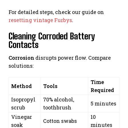
For detailed steps, check our guide on
resetting vintage Furbys
.
Cleaning Corroded Battery
Contacts
Corrosion
disrupts power flow. Compare
solutions:
Time
Method
Tools
Required
Isopropyl
70% alcohol,
5 minutes
scrub
toothbrush
Vinegar
10
Cotton swabs
soak
minutes