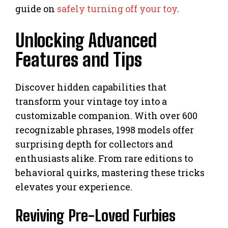
guide on
safely turning off your toy
.
Unlocking Advanced
Features and Tips
Discover hidden capabilities that
transform your vintage toy into a
customizable companion. With over 600
recognizable phrases, 1998 models offer
surprising depth for collectors and
enthusiasts alike. From rare editions to
behavioral quirks, mastering these tricks
elevates your experience.
Reviving Pre-Loved Furbies