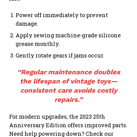
Power off immediately to prevent
damage.
Apply sewing machine-grade silicone
grease monthly.
Gently rotate gears if jams occur.
“Regular maintenance doubles
the lifespan of vintage toys—
consistent care avoids costly
repairs.”
For modern upgrades, the 2023 25th
Anniversary Edition offers improved parts.
Need help powering down? Check our