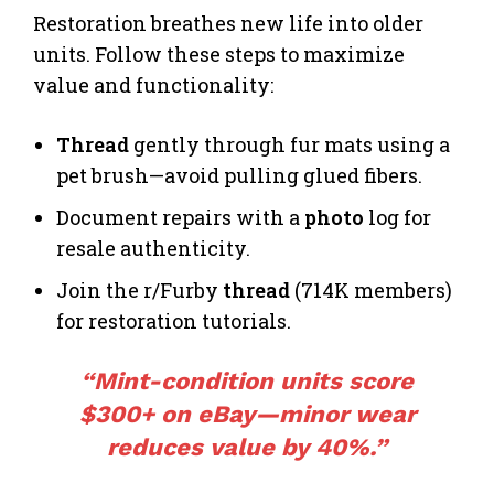
Restoration breathes new life into older
units. Follow these steps to maximize
value and functionality:
Thread
gently through fur mats using a
pet brush—avoid pulling glued fibers.
Document repairs with a
photo
log for
resale authenticity.
Join the r/Furby
thread
(714K members)
for restoration tutorials.
“Mint-condition units
score
$300+ on eBay—minor wear
reduces value by 40%.”