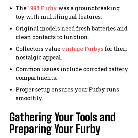
The
1998 Furby
was a groundbreaking
toy with multilingual features.
Original models need fresh batteries and
clean contacts to function.
Collectors value
vintage Furbys
for their
nostalgic appeal.
Common issues include corroded battery
compartments.
Proper setup ensures your Furby runs
smoothly.
Gathering Your Tools and
Preparing Your Furby