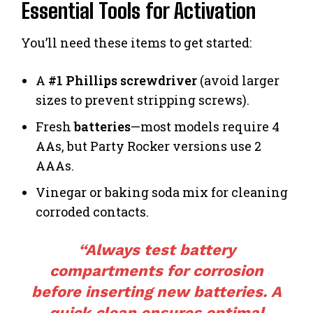
Essential Tools for Activation
You’ll need these items to get started:
A
#1 Phillips screwdriver
(avoid larger
sizes to prevent stripping screws).
Fresh
batteries
—most models require 4
AAs, but Party Rocker versions use 2
AAAs.
Vinegar or baking soda mix for cleaning
corroded contacts.
“Always test battery
compartments for corrosion
before inserting new batteries. A
quick clean ensures optimal