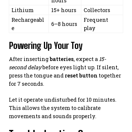
hours
Lithium
15+ hours
Collectors
Rechargeabl
Frequent
6–8 hours
e
play
Powering Up Your Toy
After inserting
batteries
, expect a
15-
second delay
before eyes light up. If silent,
press the tongue and
reset button
together
for 7 seconds.
Let it operate undisturbed for 10 minutes.
This allows the system to calibrate
movements and sounds properly.