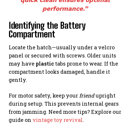
performance.”
Identifying the Battery
Compartment
Locate the hatch—usually under a velcro
panel or secured with screws. Older units
may have
plastic
tabs prone to wear. If the
compartment looks damaged, handle it
gently.
For motor safety, keep your
friend
upright
during setup. This prevents internal gears
from jamming. Need more tips? Explore our
guide on
vintage toy revival
.