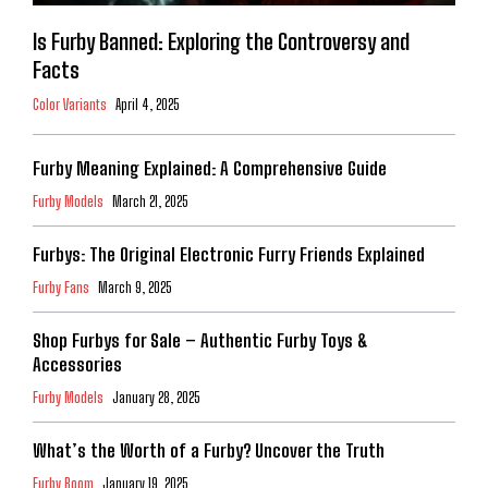
Is Furby Banned: Exploring the Controversy and
Facts
Color Variants
April 4, 2025
Furby Meaning Explained: A Comprehensive Guide
Furby Models
March 21, 2025
Furbys: The Original Electronic Furry Friends Explained
Furby Fans
March 9, 2025
Shop Furbys for Sale – Authentic Furby Toys &
Accessories
Furby Models
January 28, 2025
What’s the Worth of a Furby? Uncover the Truth
Furby Boom
January 19, 2025