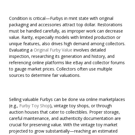
Condition is critical—Furbys in mint state with original
packaging and accessories attract top dollar. Restorations
must be handled carefully, as improper work can decrease
value. Rarity, especially models with limited production or
unique features, also drives high demand among collectors.
Evaluating a
Original Furby Value
involves detailed
inspection, researching its generation and history, and
referencing online platforms like eBay and collector forums
to gauge market prices. Collectors often use multiple
sources to determine fair valuations.
Selling valuable Furbys can be done via online marketplaces
(e.g.,
Furby Toy Shop
), vintage toy shops, or through
auction houses that cater to collectibles. Proper storage,
careful maintenance, and authenticity documentation are
crucial for preserving value. With the vintage toy market
projected to grow substantially—reaching an estimated