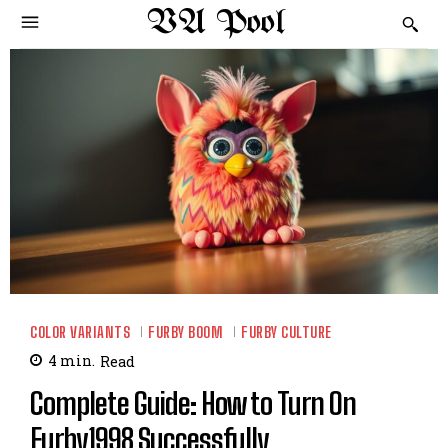
VA Pool
COLOR VARIANTS
FURBY BOOM
FURBY CULTURE
4
min.
Read
Complete Guide: How to Turn On
Furby1998 Successfully