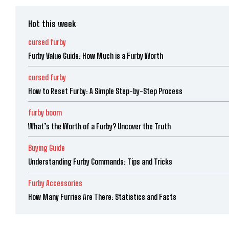
Hot this week
cursed furby
Furby Value Guide: How Much is a Furby Worth
cursed furby
How to Reset Furby: A Simple Step-by-Step Process
furby boom
What’s the Worth of a Furby? Uncover the Truth
Buying Guide
Understanding Furby Commands: Tips and Tricks
Furby Accessories
How Many Furries Are There: Statistics and Facts