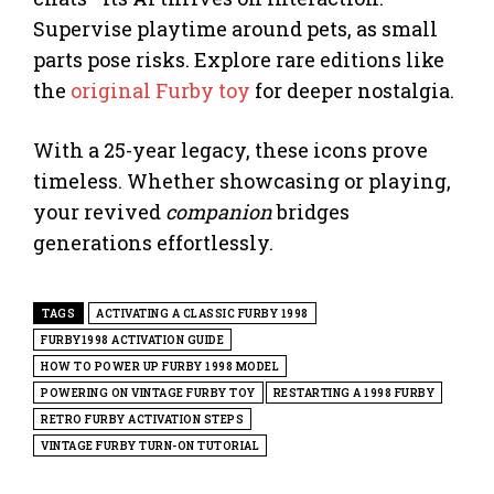
Supervise playtime around pets, as small
parts pose risks. Explore rare editions like
the
original Furby toy
for deeper nostalgia.
With a 25-year legacy, these icons prove
timeless. Whether showcasing or playing,
your revived
companion
bridges
generations effortlessly.
TAGS
ACTIVATING A CLASSIC FURBY 1998
FURBY1998 ACTIVATION GUIDE
HOW TO POWER UP FURBY 1998 MODEL
POWERING ON VINTAGE FURBY TOY
RESTARTING A 1998 FURBY
RETRO FURBY ACTIVATION STEPS
VINTAGE FURBY TURN-ON TUTORIAL