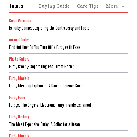
Topics
Buying Guide
Care Tips
More
Color Variants
Is Furby Banned: Exploring the Controversy and Facts
cursed furby
Find Out How Do You Turn Off a Furby with Ease
Photo Gallery
Furby Creepy: Separating Fact from Fiction
Furby Models
Furby Meaning Explained: A Comprehensive Guide
Furby Fans
Furbys: The Original Electronic Furry Friends Explained
Furby History
The Most Expensive Furby: A Collector’s Dream
Furby Models