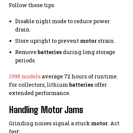
Follow these tips:
Disable night mode to reduce power
drain.
Store upright to prevent
motor
strain.
Remove
batteries
during long storage
periods.
1998 models
average 72 hours of runtime.
For collectors, lithium
batteries
offer
extended performance.
Handling Motor Jams
Grinding noises signal a stuck
motor
. Act
fast: