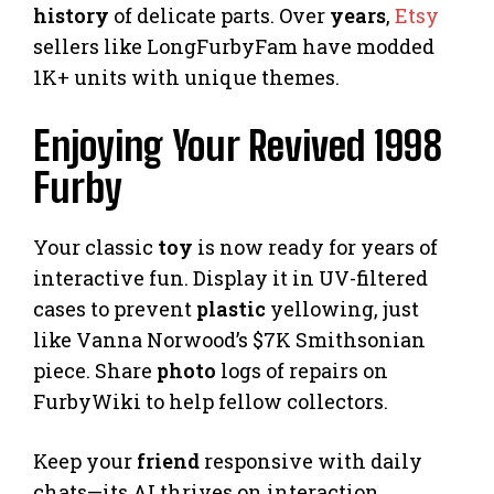
history
of delicate parts. Over
years
,
Etsy
sellers like LongFurbyFam have modded
1K+ units with unique themes.
Enjoying Your Revived 1998
Furby
Your classic
toy
is now ready for years of
interactive fun. Display it in UV-filtered
cases to prevent
plastic
yellowing, just
like Vanna Norwood’s $7K Smithsonian
piece. Share
photo
logs of repairs on
FurbyWiki to help fellow collectors.
Keep your
friend
responsive with daily
chats—its AI thrives on interaction.