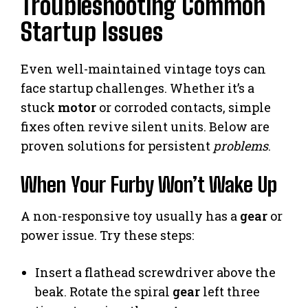
Troubleshooting Common
Startup Issues
Even well-maintained vintage toys can
face startup challenges. Whether it’s a
stuck
motor
or corroded contacts, simple
fixes often revive silent units. Below are
proven solutions for persistent
problems
.
When Your Furby Won’t Wake Up
A non-responsive toy usually has a
gear
or
power issue. Try these steps:
Insert a flathead screwdriver above the
beak. Rotate the spiral
gear
left three