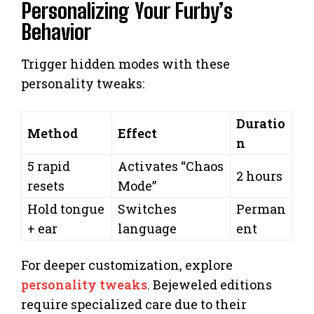
Personalizing Your Furby’s
Behavior
Trigger hidden modes with these
personality tweaks:
Duratio
Method
Effect
n
5 rapid
Activates “Chaos
2 hours
resets
Mode”
Hold tongue
Switches
Perman
+ ear
language
ent
For deeper customization, explore
personality tweaks
. Bejeweled editions
require specialized care due to their