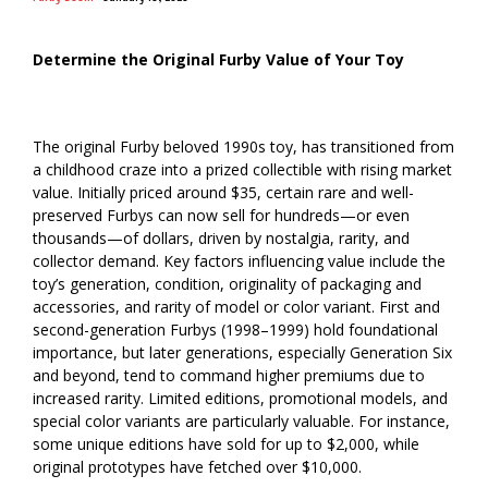
Determine the Original Furby Value of Your Toy
The original Furby beloved 1990s toy, has transitioned from
a childhood craze into a prized collectible with rising market
value. Initially priced around $35, certain rare and well-
preserved Furbys can now sell for hundreds—or even
thousands—of dollars, driven by nostalgia, rarity, and
collector demand. Key factors influencing value include the
toy’s generation, condition, originality of packaging and
accessories, and rarity of model or color variant. First and
second-generation Furbys (1998–1999) hold foundational
importance, but later generations, especially Generation Six
and beyond, tend to command higher premiums due to
increased rarity. Limited editions, promotional models, and
special color variants are particularly valuable. For instance,
some unique editions have sold for up to $2,000, while
original prototypes have fetched over $10,000.