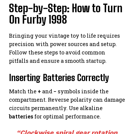
Step-by-Step: How to Turn
On Furby 1998
Bringing your vintage toy to life requires
precision with power sources and setup.
Follow these steps to avoid common
pitfalls and ensure a smooth startup.
Inserting Batteries Correctly
Match the
+
and
−
symbols inside the
compartment. Reverse polarity can damage
circuits permanently. Use alkaline
batteries
for optimal performance.
“Clockwise spiral gear rotation