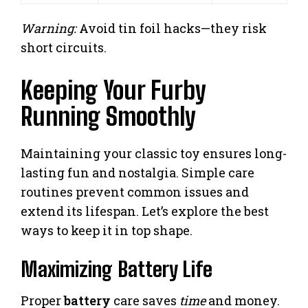
Warning:
Avoid tin foil hacks—they risk
short circuits.
Keeping Your Furby
Running Smoothly
Maintaining your classic toy ensures long-
lasting fun and nostalgia. Simple care
routines prevent common issues and
extend its lifespan. Let’s explore the best
ways to keep it in top shape.
Maximizing Battery Life
Proper
battery
care saves
time
and money.