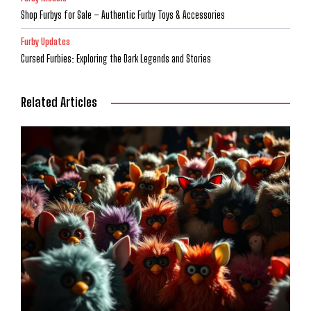
Shop Furbys for Sale – Authentic Furby Toys & Accessories
Furby Updates
Cursed Furbies: Exploring the Dark Legends and Stories
Related Articles