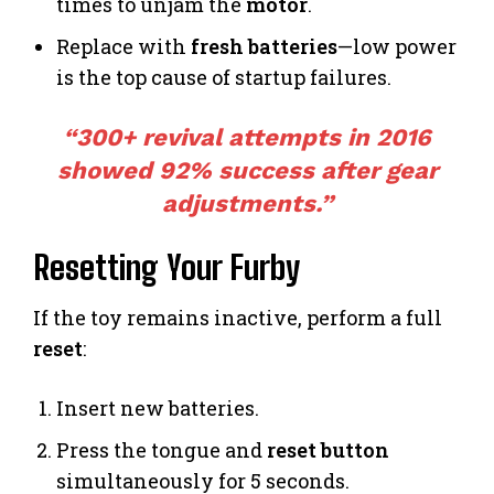
times to unjam the
motor
.
Replace with
fresh batteries
—low power
is the top cause of startup failures.
“300+ revival attempts in 2016
showed 92% success after gear
adjustments.”
Resetting Your Furby
If the toy remains inactive, perform a full
reset
:
Insert new batteries.
Press the tongue and
reset button
simultaneously for 5 seconds.