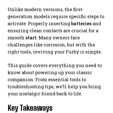
Unlike modern versions, the first-
generation models require specific steps to
activate. Properly inserting
batteries
and
ensuring clean contacts are crucial for a
smooth
start
. Many owners face
challenges like corrosion, but with the
right tools, reviving your Furby is simple.
This guide covers everything you need to
know about powering up your classic
companion. From essential tools to
troubleshooting tips, we’ll help you bring
your nostalgic friend back to life.
Key Takeaways