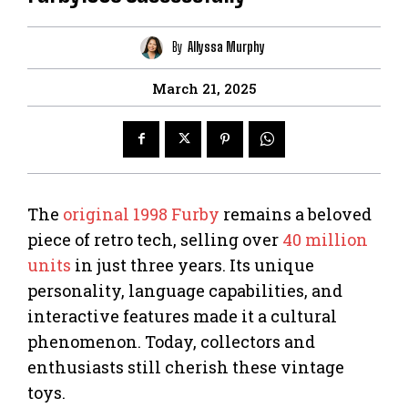
By
Allyssa Murphy
March 21, 2025
The
original 1998
Furby
remains a beloved
piece of retro tech, selling over
40 million
units
in just three years. Its unique
personality, language capabilities, and
interactive features made it a cultural
phenomenon. Today, collectors and
enthusiasts still cherish these vintage
toys.