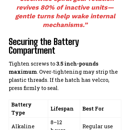
revives 80% of inactive units—
gentle turns help wake internal
mechanisms.”
Securing the Battery
Compartment
Tighten screws to
3.5 inch-pounds
maximum
. Over-tightening may strip the
plastic threads. If the hatch has velcro,
press firmly to seal.
Battery
Lifespan
Best For
Type
8–12
Alkaline
Regular use