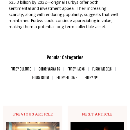
$35.3 billion by 2032—original Furbys offer both
sentimental and investment appeal. Their increasing
scarcity, along with enduring popularity, suggests that well-
maintained Furbys could continue appreciating in value,
making them a potential long-term collectible asset.
Popular Categories
FURBY CULTURE
COLOR VARIANTS
FURBY HACKS
FURBY MODELS
FURBY BOOM
FURBY FOR SALE
FURBY APP
PREVIOUS ARTICLE
NEXT ARTICLE