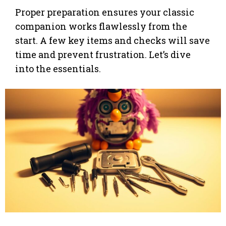
Proper preparation ensures your classic
companion works flawlessly from the
start. A few key items and checks will save
time and prevent frustration. Let’s dive
into the essentials.