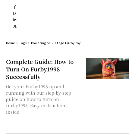
Home
Tags
Powering on vintage Furby toy
Complete Guide: How to
Turn On Furby1998
Successfully
Get your Furby1998 up and
running with our step-by-step
guide on how to turn on
furby1998. Easy instructions
inside.