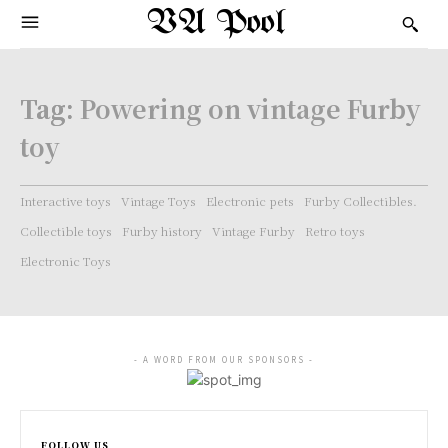
VA Pool
Tag:
Powering on vintage Furby
toy
Interactive toys
Vintage Toys
Electronic pets
Furby Collectibles.
Collectible toys
Furby history
Vintage Furby
Retro toys
Electronic Toys
- A WORD FROM OUR SPONSORS -
FOLLOW US