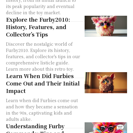
history, from its initial launch to
its peak popularity and eventual
decline in the toy market.
Explore the Furby2010:
History, Features, and
Collector’s Tips
Discover the nostalgic world of
Furby2010. Explore its history,
features, and collector's tips in our
comprehensive listicle guide.
Learn more about this retro toy.
Learn When Did Furbies
Come Out and Their Initial
Impact
Learn when did Furbies come out
and how they became a sensation
in the 90s, captivating kids and
adults alike.
Understanding Furby