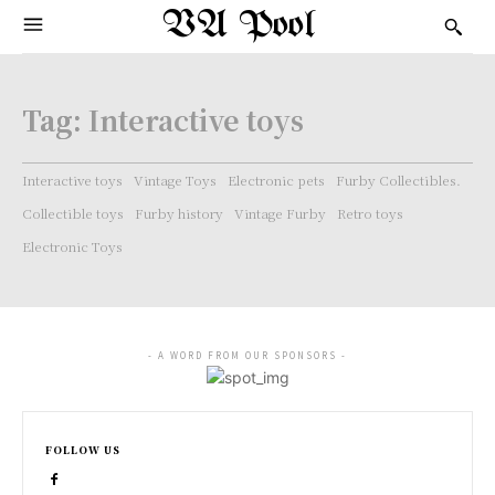
VA Pool
Tag:
Interactive toys
Interactive toys
Vintage Toys
Electronic pets
Furby Collectibles.
Collectible toys
Furby history
Vintage Furby
Retro toys
Electronic Toys
- A WORD FROM OUR SPONSORS -
FOLLOW US