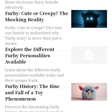
these electronic furry friends
effectively.
Furby: Cute or Creepy? The
Shocking Reality
Furby: cute or creepy? Dive into
our listicle to understand why
'furby scary' is more than just a
meme.
Explore the Different
Furby Personalities
Available
Learn about the different furby
personalities available today and
their unique traits.
Furby History: The Rise
and Fall of a Toy
Phenomenon
Discover the fascinating furby