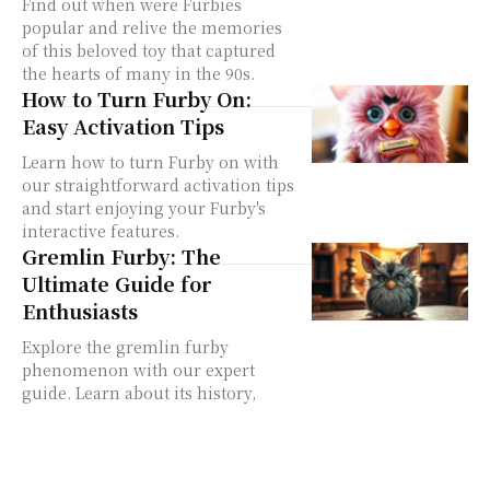
Find out when were Furbies
popular and relive the memories
of this beloved toy that captured
the hearts of many in the 90s.
How to Turn Furby On:
Easy Activation Tips
Learn how to turn Furby on with
our straightforward activation tips
and start enjoying your Furby's
interactive features.
Gremlin Furby: The
Ultimate Guide for
Enthusiasts
Explore the gremlin furby
phenomenon with our expert
guide. Learn about its history,
unique features, and why it's a
sought-after collectible.
The Furby2012