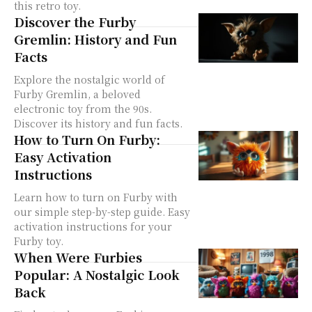
this retro toy.
Discover the Furby
Gremlin: History and Fun
Facts
Explore the nostalgic world of
Furby Gremlin, a beloved
electronic toy from the 90s.
Discover its history and fun facts.
How to Turn On Furby:
Easy Activation
Instructions
Learn how to turn on Furby with
our simple step-by-step guide. Easy
activation instructions for your
Furby toy.
When Were Furbies
Popular: A Nostalgic Look
Back