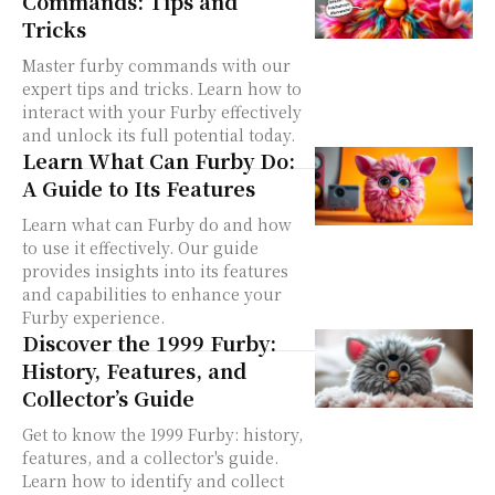
Commands: Tips and
Tricks
Master furby commands with our
expert tips and tricks. Learn how to
interact with your Furby effectively
and unlock its full potential today.
Learn What Can Furby Do:
A Guide to Its Features
Learn what can Furby do and how
to use it effectively. Our guide
provides insights into its features
and capabilities to enhance your
Furby experience.
Discover the 1999 Furby:
History, Features, and
Collector’s Guide
Get to know the 1999 Furby: history,
features, and a collector's guide.
Learn how to identify and collect