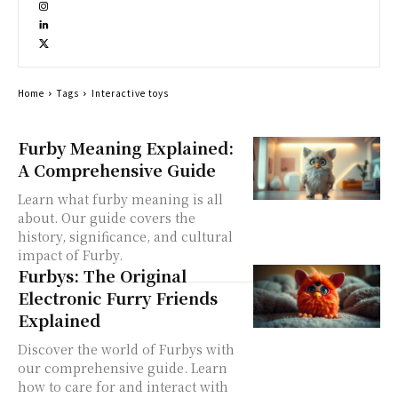
Home
Tags
Interactive toys
Furby Meaning Explained:
A Comprehensive Guide
Learn what furby meaning is all
about. Our guide covers the
history, significance, and cultural
impact of Furby.
Furbys: The Original
Electronic Furry Friends
Explained
Discover the world of Furbys with
our comprehensive guide. Learn
how to care for and interact with