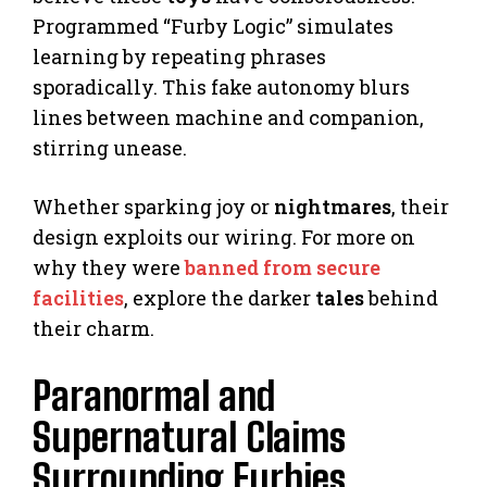
Programmed “Furby Logic” simulates
learning by repeating phrases
sporadically. This fake autonomy blurs
lines between machine and companion,
stirring unease.
Whether sparking joy or
nightmares
, their
design exploits our wiring. For more on
why they were
banned from secure
facilities
, explore the darker
tales
behind
their charm.
Paranormal and
Supernatural Claims
Surrounding Furbies