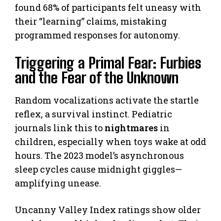
found 68% of participants felt uneasy with
their “learning” claims, mistaking
programmed responses for autonomy.
Triggering a Primal Fear: Furbies
and the Fear of the Unknown
Random vocalizations activate the startle
reflex, a survival instinct. Pediatric
journals link this to
nightmares
in
children, especially when toys wake at odd
hours. The 2023 model’s asynchronous
sleep cycles cause midnight giggles—
amplifying unease.
Uncanny Valley Index ratings show older