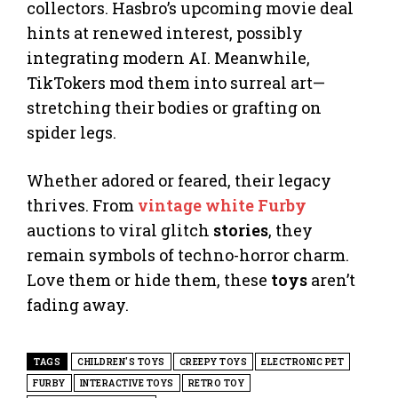
collectors. Hasbro’s upcoming movie deal
hints at renewed interest, possibly
integrating modern AI. Meanwhile,
TikTokers mod them into surreal art—
stretching their bodies or grafting on
spider legs.
Whether adored or feared, their legacy
thrives. From
vintage white Furby
auctions to viral glitch
stories
, they
remain symbols of techno-horror charm.
Love them or hide them, these
toys
aren’t
fading away.
TAGS
CHILDREN'S TOYS
CREEPY TOYS
ELECTRONIC PET
FURBY
INTERACTIVE TOYS
RETRO TOY