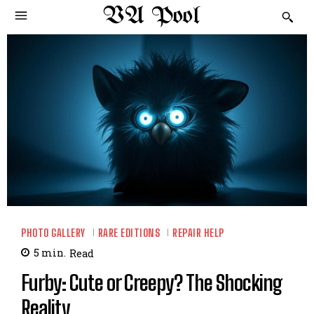
VA Pool
PHOTO GALLERY
RARE EDITIONS
REPAIR HELP
5
min.
Read
Furby: Cute or Creepy? The Shocking
Reality