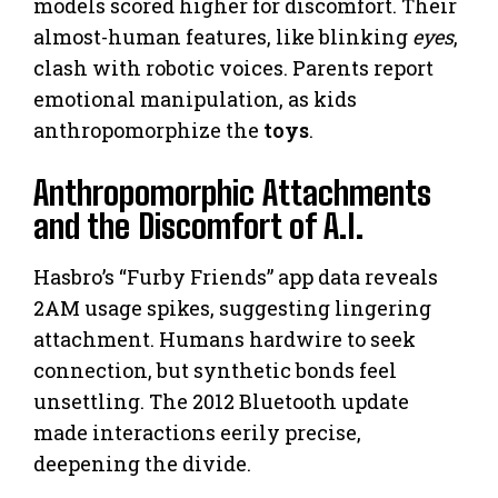
models scored higher for discomfort. Their
almost-human features, like blinking
eyes
,
clash with robotic voices. Parents report
emotional manipulation, as kids
anthropomorphize the
toys
.
Anthropomorphic Attachments
and the Discomfort of A.I.
Hasbro’s “Furby Friends” app data reveals
2AM usage spikes, suggesting lingering
attachment. Humans hardwire to seek
connection, but synthetic bonds feel
unsettling. The 2012 Bluetooth update
made interactions eerily precise,
deepening the divide.