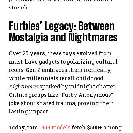
stretch.
Furbies’ Legacy: Between
Nostalgia and Nightmares
Over 25
years
, these
toys
evolved from
must-have gadgets to polarizing cultural
icons. Gen Z embraces them ironically,
while millennials recall childhood
nightmares
sparked by midnight chatter.
Online groups like “Furby Anonymous”
joke about shared trauma, proving their
lasting impact.
Today, rare
1998 models
fetch $500+ among