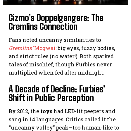
Gizmo’s Doppelgangers: The
Gremlins Connection
Fans noted uncanny similarities to
Gremlins’
Mogwai
: big eyes, fuzzy bodies,
and strict rules (no water!). Both sparked
tales
of mischief, though Furbies never
multiplied when fed after midnight.
A Decade of Decline: Furbies’
Shift in Public Perception
By 2012, the
toys
had LED-lit peepers and
sang in 14 languages. Critics called it the
“uncanny valley” peak—too human-like to