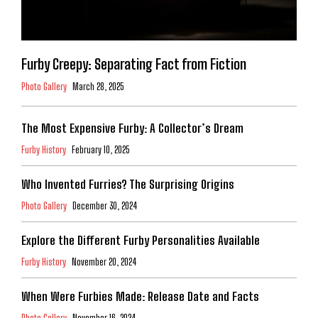
Furby Creepy: Separating Fact from Fiction
Photo Gallery
March 28, 2025
The Most Expensive Furby: A Collector’s Dream
Furby History
February 10, 2025
Who Invented Furries? The Surprising Origins
Photo Gallery
December 30, 2024
Explore the Different Furby Personalities Available
Furby History
November 20, 2024
When Were Furbies Made: Release Date and Facts
Photo Gallery
November 16, 2024