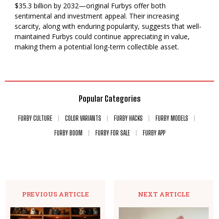
$35.3 billion by 2032—original Furbys offer both
sentimental and investment appeal. Their increasing
scarcity, along with enduring popularity, suggests that well-
maintained Furbys could continue appreciating in value,
making them a potential long-term collectible asset.
Popular Categories
FURBY CULTURE
COLOR VARIANTS
FURBY HACKS
FURBY MODELS
FURBY BOOM
FURBY FOR SALE
FURBY APP
PREVIOUS ARTICLE
NEXT ARTICLE