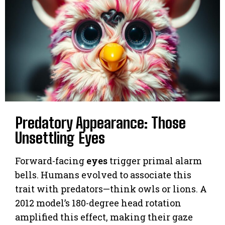
Predatory Appearance: Those
Unsettling Eyes
Forward-facing
eyes
trigger primal alarm
bells. Humans evolved to associate this
trait with predators—think owls or lions. A
2012 model’s 180-degree head rotation
amplified this effect, making their gaze