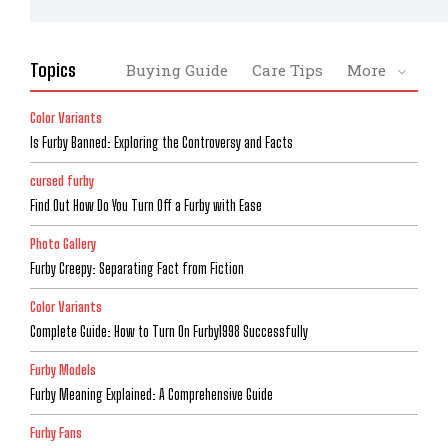
Topics
Buying Guide
Care Tips
More
Color Variants
Is Furby Banned: Exploring the Controversy and Facts
cursed furby
Find Out How Do You Turn Off a Furby with Ease
Photo Gallery
Furby Creepy: Separating Fact from Fiction
Color Variants
Complete Guide: How to Turn On Furby1998 Successfully
Furby Models
Furby Meaning Explained: A Comprehensive Guide
Furby Fans