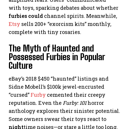
with toys, sparking debates about whether
furbies could
channel spirits. Meanwhile,
Etsy
sells 200+ “exorcism kits” monthly,
complete with tiny rosaries.
The Myth of Haunted and
Possessed Furbies in Popular
Culture
eBay’s 2018 $450 “haunted” listings and
Sidne Mobell’s $100k jewel-encrusted
“cursed”
Furby
cemented their creepy
reputation. Even the
Furby: 101
horror
anthology explores their sinister potential.
Some owners swear their toys react to
night
time noises—or stare a little too long.