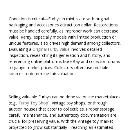
Condition is critical—Furbys in mint state with original
packaging and accessories attract top dollar. Restorations
must be handled carefully, as improper work can decrease
value. Rarity, especially models with limited production or
unique features, also drives high demand among collectors.
Evaluating a
Original Furby Value
involves detailed
inspection, researching its generation and history, and
referencing online platforms like eBay and collector forums
to gauge market prices. Collectors often use multiple
sources to determine fair valuations.
Selling valuable Furbys can be done via online marketplaces
(e.g.,
Furby Toy Shop
), vintage toy shops, or through
auction houses that cater to collectibles. Proper storage,
careful maintenance, and authenticity documentation are
crucial for preserving value. With the vintage toy market
projected to grow substantially—reaching an estimated