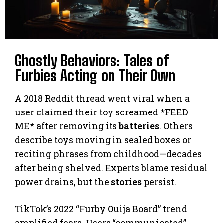
Ghostly Behaviors: Tales of
Furbies Acting on Their Own
A 2018 Reddit thread went viral when a
user claimed their toy screamed *FEED
ME* after removing its
batteries
. Others
describe toys moving in sealed boxes or
reciting phrases from childhood—decades
after being shelved. Experts blame residual
power drains, but the
stories
persist.
TikTok’s 2022 “Furby Ouija Board” trend
amplified fears. Users “communicated”