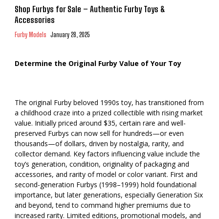
Shop Furbys for Sale – Authentic Furby Toys &
Accessories
Furby Models
January 28, 2025
Determine the Original Furby Value of Your Toy
The original Furby beloved 1990s toy, has transitioned from
a childhood craze into a prized collectible with rising market
value. Initially priced around $35, certain rare and well-
preserved Furbys can now sell for hundreds—or even
thousands—of dollars, driven by nostalgia, rarity, and
collector demand. Key factors influencing value include the
toy’s generation, condition, originality of packaging and
accessories, and rarity of model or color variant. First and
second-generation Furbys (1998–1999) hold foundational
importance, but later generations, especially Generation Six
and beyond, tend to command higher premiums due to
increased rarity. Limited editions, promotional models, and