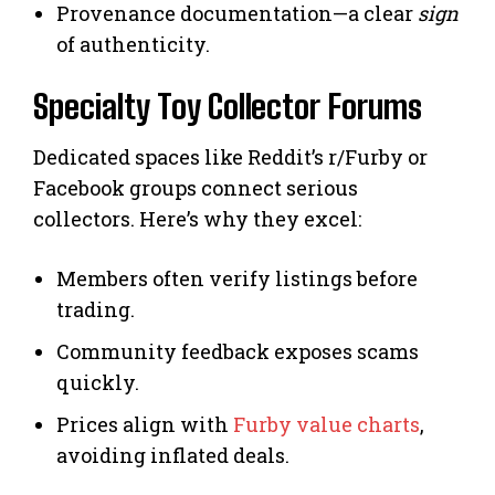
Provenance documentation—a clear
sign
of authenticity.
Specialty Toy Collector Forums
Dedicated spaces like Reddit’s r/Furby or
Facebook groups connect serious
collectors. Here’s why they excel:
Members often verify listings before
trading.
Community feedback exposes scams
quickly.
Prices align with
Furby value charts
,
avoiding inflated deals.