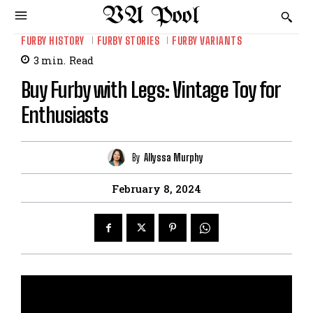
VA Pool
FURBY HISTORY
FURBY STORIES
FURBY VARIANTS
3
min.
Read
Buy Furby with Legs: Vintage Toy for
Enthusiasts
By
Allyssa Murphy
February 8, 2024