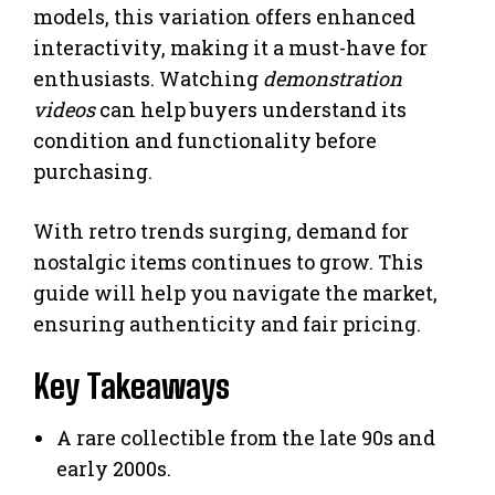
models, this variation offers enhanced
interactivity, making it a must-have for
enthusiasts. Watching
demonstration
videos
can help buyers understand its
condition and functionality before
purchasing.
With retro trends surging, demand for
nostalgic items continues to grow. This
guide will help you navigate the market,
ensuring authenticity and fair pricing.
Key Takeaways
A rare collectible from the late 90s and
early 2000s.