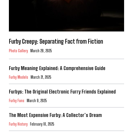
Furby Creepy: Separating Fact from Fiction
Photo Gallery
March 28, 2025
Furby Meaning Explained: A Comprehensive Guide
Furby Models
March 21, 2025
Furbys: The Original Electronic Furry Friends Explained
Furby Fans
March 9, 2025
The Most Expensive Furby: A Collector’s Dream
Furby History
February 10, 2025