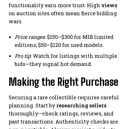
functionality earn more trust. High
views
on auction sites often mean fierce bidding
wars.
Price ranges
: $150–$300 for MIB limited
editions; $50–$120 for used models.
Pro tip
: Watch for listings with multiple
bids—they signal hot demand.
Making the Right Purchase
Securing a rare collectible requires careful
planning. Start by
researching sellers
thoroughly—check ratings, reviews, and
past transactions. Authenticity checks are