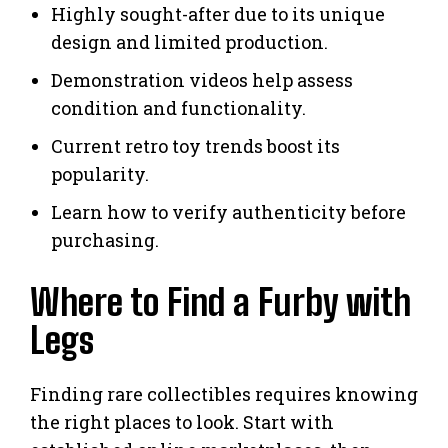
Highly sought-after due to its unique
design and limited production.
Demonstration videos help assess
condition and functionality.
Current retro toy trends boost its
popularity.
Learn how to verify authenticity before
purchasing.
Where to Find a Furby with
Legs
Finding rare collectibles requires knowing
the right places to look. Start with