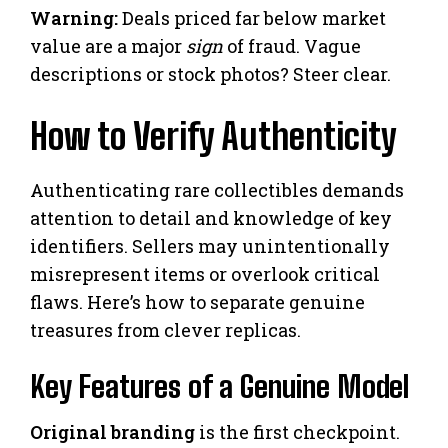
Warning:
Deals priced far below market
value are a major
sign
of fraud. Vague
descriptions or stock photos? Steer clear.
How to Verify Authenticity
Authenticating rare collectibles demands
attention to detail and knowledge of key
identifiers. Sellers may unintentionally
misrepresent items or overlook critical
flaws. Here’s how to separate genuine
treasures from clever replicas.
Key Features of a Genuine Model
Original branding
is the first checkpoint.