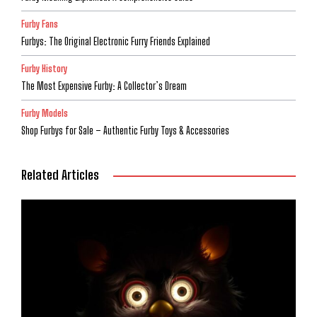
Furby Fans
Furbys: The Original Electronic Furry Friends Explained
Furby History
The Most Expensive Furby: A Collector’s Dream
Furby Models
Shop Furbys for Sale – Authentic Furby Toys & Accessories
Related Articles