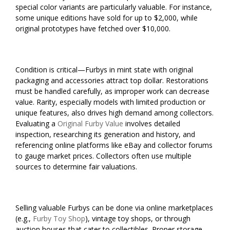
special color variants are particularly valuable. For instance,
some unique editions have sold for up to $2,000, while
original prototypes have fetched over $10,000.
Condition is critical—Furbys in mint state with original
packaging and accessories attract top dollar. Restorations
must be handled carefully, as improper work can decrease
value. Rarity, especially models with limited production or
unique features, also drives high demand among collectors.
Evaluating a
Original Furby Value
involves detailed
inspection, researching its generation and history, and
referencing online platforms like eBay and collector forums
to gauge market prices. Collectors often use multiple
sources to determine fair valuations.
Selling valuable Furbys can be done via online marketplaces
(e.g.,
Furby Toy Shop
), vintage toy shops, or through
auction houses that cater to collectibles. Proper storage,