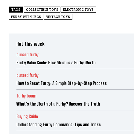
TAGS
COLLECTIBLE TOYS
ELECTRONIC TOYS
FURBY WITH LEGS
VINTAGE TOYS
Hot this week
cursed furby
Furby Value Guide: How Much is a Furby Worth
cursed furby
How to Reset Furby: A Simple Step-by-Step Process
furby boom
What’s the Worth of a Furby? Uncover the Truth
Buying Guide
Understanding Furby Commands: Tips and Tricks