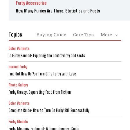
Furby Accessories
How Many Furries Are There: Statistics and Facts
Topics
Buying Guide
Care Tips
More
Color Variants
Is Furby Banned: Exploring the Controversy and Facts
cursed furby
Find Out How Do You Turn Off a Furby with Ease
Photo Gallery
Furby Creepy: Separating Fact from Fiction
Color Variants
Complete Guide: How to Turn On Furby1998 Successfully
Furby Models
Furby Meaning Explained: A Comprehensive Guide