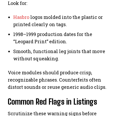
Look for:
Hasbro
logos molded into the plastic or
printed clearly on tags.
1998–1999 production dates for the
“Leopard Print” edition.
Smooth, functional leg joints that move
without squeaking.
Voice modules should produce crisp,
recognizable phrases. Counterfeits often
distort sounds or reuse generic audio clips.
Common Red Flags in Listings
Scrutinize these warning signs before