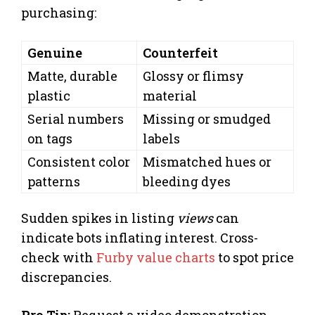
purchasing:
Genuine
Counterfeit
Matte, durable
Glossy or flimsy
plastic
material
Serial numbers
Missing or smudged
on tags
labels
Consistent color
Mismatched hues or
patterns
bleeding dyes
Sudden spikes in listing
views
can
indicate bots inflating interest. Cross-
check with
Furby value charts
to spot price
discrepancies.