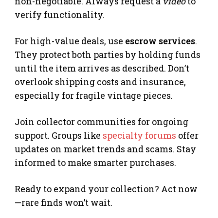
non-negotiable. Always request a
video
to
verify functionality.
For high-value deals, use
escrow services
.
They protect both parties by holding funds
until the item arrives as described. Don’t
overlook shipping costs and insurance,
especially for fragile vintage pieces.
Join collector communities for ongoing
support. Groups like
specialty forums
offer
updates on market trends and scams. Stay
informed to make smarter purchases.
Ready to expand your collection? Act now
—rare finds won’t wait.