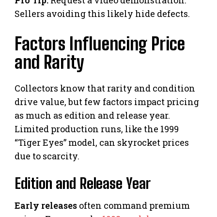
Pro Tip:
Request a video demonstration.
Sellers avoiding this likely hide defects.
Factors Influencing Price
and Rarity
Collectors know that rarity and condition
drive value, but few factors impact pricing
as much as edition and release year.
Limited production runs, like the 1999
“Tiger Eyes” model, can skyrocket prices
due to scarcity.
Edition and Release Year
Early releases
often command premium