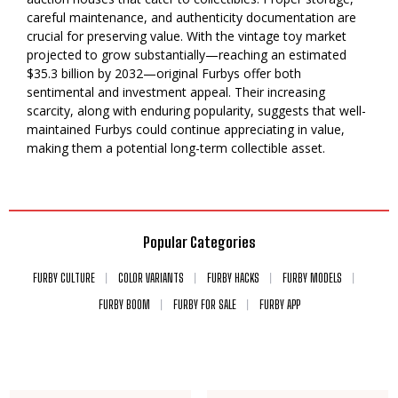
careful maintenance, and authenticity documentation are
crucial for preserving value. With the vintage toy market
projected to grow substantially—reaching an estimated
$35.3 billion by 2032—original Furbys offer both
sentimental and investment appeal. Their increasing
scarcity, along with enduring popularity, suggests that well-
maintained Furbys could continue appreciating in value,
making them a potential long-term collectible asset.
Popular Categories
FURBY CULTURE
COLOR VARIANTS
FURBY HACKS
FURBY MODELS
FURBY BOOM
FURBY FOR SALE
FURBY APP