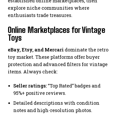
established online marketplaces, then
explore niche communities where
enthusiasts trade treasures.
Online Marketplaces for Vintage
Toys
eBay, Etsy, and Mercari
dominate the retro
toy market. These platforms offer buyer
protection and advanced filters for vintage
items. Always check:
Seller ratings:
“Top Rated” badges and
95%+ positive reviews.
Detailed descriptions with condition
notes and high-resolution photos.