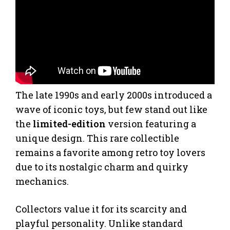
The late 1990s and early 2000s introduced a
wave of iconic toys, but few stand out like
the
limited-edition
version featuring a
unique design. This rare collectible
remains a favorite among retro toy lovers
due to its nostalgic charm and quirky
mechanics.
Collectors value it for its scarcity and
playful personality. Unlike standard