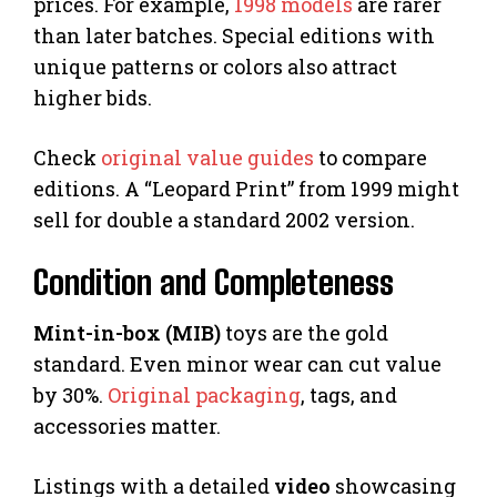
prices. For example,
1998 models
are rarer
than later batches. Special editions with
unique patterns or colors also attract
higher bids.
Check
original value guides
to compare
editions. A “Leopard Print” from 1999 might
sell for double a standard 2002 version.
Condition and Completeness
Mint-in-box (MIB)
toys are the gold
standard. Even minor wear can cut value
by 30%.
Original packaging
, tags, and
accessories matter.
Listings with a detailed
video
showcasing