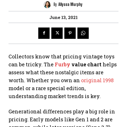
By
Allyssa Murphy
June 13, 2021
Collectors know that pricing vintage toys
can be tricky. The
Furby
value chart
helps
assess what these nostalgic items are
worth. Whether you own an
original 1998
model or a rare special edition,
understanding market trends is key.
Generational differences play a big role in
pricing. Early models like Gen 1 and 2 are