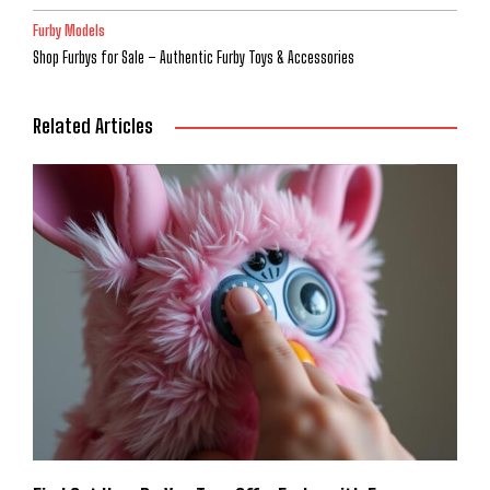
Furby Models
Shop Furbys for Sale – Authentic Furby Toys & Accessories
Related Articles