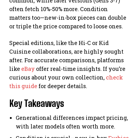
common, while later versions (Gens 3-7)
often fetch 10%-50% more. Condition
matters too—new-in-box pieces can double
or triple the price compared to loose ones.
Special editions, like the Hi-C or Kid
Cuisine collaborations, are highly sought
after. For accurate comparisons, platforms
like
eBay
offer real-time insights. If you’re
curious about your own collection,
check
this guide
for deeper details.
Key Takeaways
Generational differences impact pricing,
with later models often worth more.
Condition is crucial—new-in-box
Furbies