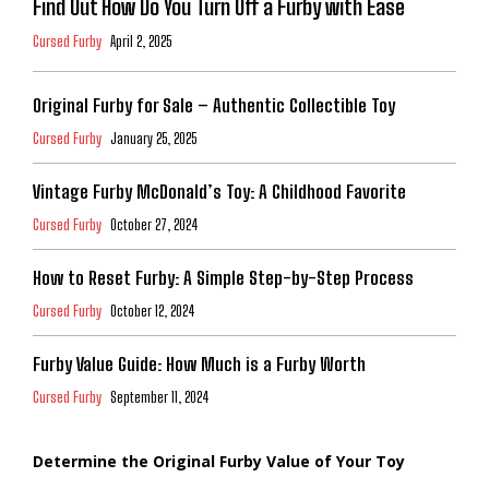
Find Out How Do You Turn Off a Furby with Ease
Cursed Furby
April 2, 2025
Original Furby for Sale – Authentic Collectible Toy
Cursed Furby
January 25, 2025
Vintage Furby McDonald’s Toy: A Childhood Favorite
Cursed Furby
October 27, 2024
How to Reset Furby: A Simple Step-by-Step Process
Cursed Furby
October 12, 2024
Furby Value Guide: How Much is a Furby Worth
Cursed Furby
September 11, 2024
Determine the Original Furby Value of Your Toy