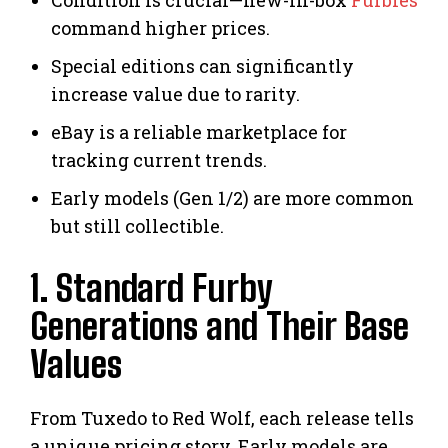
command higher prices.
Special editions can significantly
increase value due to rarity.
eBay is a reliable marketplace for
tracking current trends.
Early models (Gen 1/2) are more common
but still collectible.
1. Standard Furby
Generations and Their Base
Values
From Tuxedo to Red Wolf, each release tells
a unique pricing story. Early models are