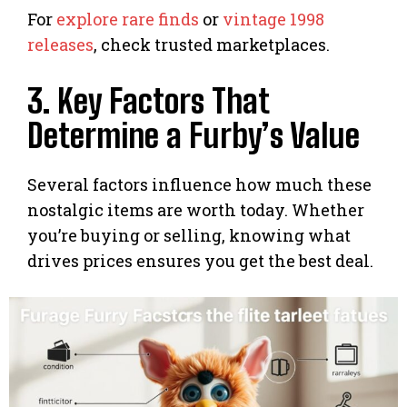
For
explore rare finds
or
vintage 1998
releases
, check trusted marketplaces.
3. Key Factors That
Determine a Furby’s Value
Several factors influence how much these
nostalgic items are worth today. Whether
you’re buying or selling, knowing what
drives prices ensures you get the best deal.