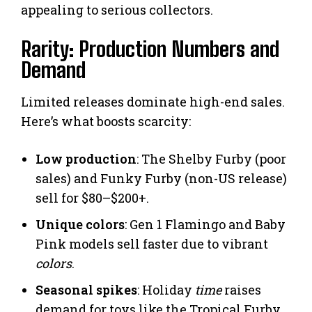
appealing to serious collectors.
Rarity: Production Numbers and
Demand
Limited releases dominate high-end sales.
Here’s what boosts scarcity:
Low production
: The Shelby Furby (poor
sales) and Funky Furby (non-US release)
sell for $80–$200+.
Unique colors
: Gen 1 Flamingo and Baby
Pink models sell faster due to vibrant
colors
.
Seasonal spikes
: Holiday
time
raises
demand for toys like the Tropical Furby.