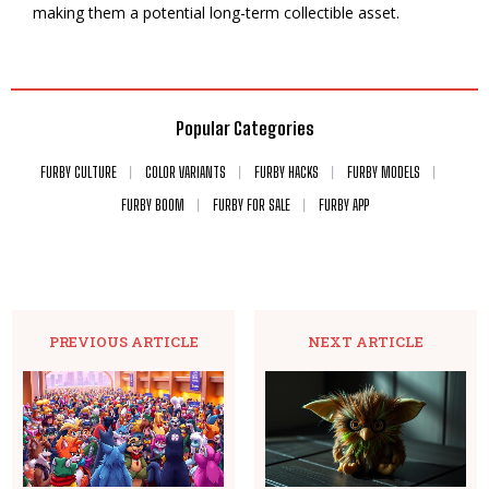
making them a potential long-term collectible asset.
Popular Categories
FURBY CULTURE
COLOR VARIANTS
FURBY HACKS
FURBY MODELS
FURBY BOOM
FURBY FOR SALE
FURBY APP
PREVIOUS ARTICLE
NEXT ARTICLE