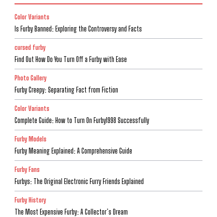
Color Variants
Is Furby Banned: Exploring the Controversy and Facts
cursed furby
Find Out How Do You Turn Off a Furby with Ease
Photo Gallery
Furby Creepy: Separating Fact from Fiction
Color Variants
Complete Guide: How to Turn On Furby1998 Successfully
Furby Models
Furby Meaning Explained: A Comprehensive Guide
Furby Fans
Furbys: The Original Electronic Furry Friends Explained
Furby History
The Most Expensive Furby: A Collector’s Dream