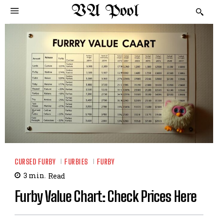
VA Pool
CURSED FURBY
FURBIES
FURBY
3
min.
Read
Furby Value Chart: Check Prices Here