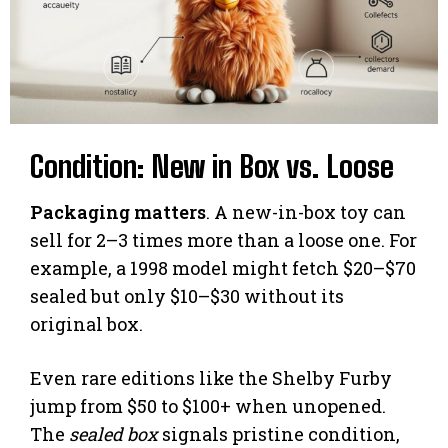
Condition: New in Box vs. Loose
Packaging matters
. A new-in-box toy can
sell for 2–3 times more than a loose one. For
example, a 1998 model might fetch $20–$70
sealed but only $10–$30 without its
original box.
Even rare editions like the Shelby Furby
jump from $50 to $100+ when unopened.
The
sealed box
signals pristine condition,