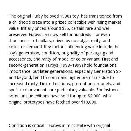
The original Furby beloved 1990s toy, has transitioned from
a childhood craze into a prized collectible with rising market
value. Initially priced around $35, certain rare and well-
preserved Furbys can now sell for hundreds—or even
thousands—of dollars, driven by nostalgia, rarity, and
collector demand. Key factors influencing value include the
toy’s generation, condition, originality of packaging and
accessories, and rarity of model or color variant. First and
second-generation Furbys (1998–1999) hold foundational
importance, but later generations, especially Generation Six
and beyond, tend to command higher premiums due to
increased rarity. Limited editions, promotional models, and
special color variants are particularly valuable. For instance,
some unique editions have sold for up to $2,000, while
original prototypes have fetched over $10,000.
Condition is critical—Furbys in mint state with original