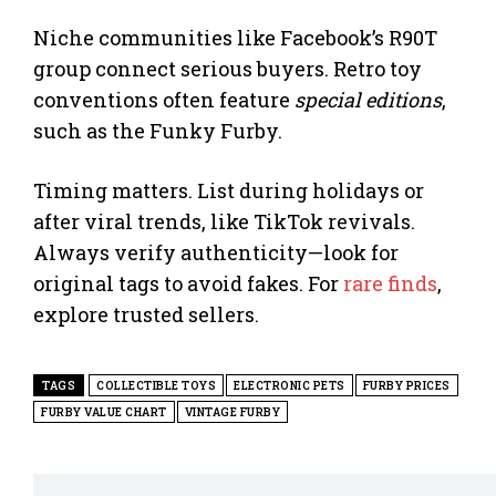
Niche communities like Facebook’s R90T
group connect serious buyers. Retro toy
conventions often feature
special editions
,
such as the Funky Furby.
Timing matters. List during holidays or
after viral trends, like TikTok revivals.
Always verify authenticity—look for
original tags to avoid fakes. For
rare finds
,
explore trusted sellers.
TAGS
COLLECTIBLE TOYS
ELECTRONIC PETS
FURBY PRICES
FURBY VALUE CHART
VINTAGE FURBY