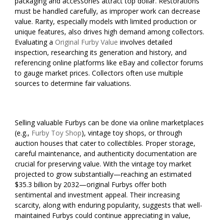
packaging and accessories attract top dollar. Restorations
must be handled carefully, as improper work can decrease
value. Rarity, especially models with limited production or
unique features, also drives high demand among collectors.
Evaluating a
Original Furby Value
involves detailed
inspection, researching its generation and history, and
referencing online platforms like eBay and collector forums
to gauge market prices. Collectors often use multiple
sources to determine fair valuations.
Selling valuable Furbys can be done via online marketplaces
(e.g.,
Furby Toy Shop
), vintage toy shops, or through
auction houses that cater to collectibles. Proper storage,
careful maintenance, and authenticity documentation are
crucial for preserving value. With the vintage toy market
projected to grow substantially—reaching an estimated
$35.3 billion by 2032—original Furbys offer both
sentimental and investment appeal. Their increasing
scarcity, along with enduring popularity, suggests that well-
maintained Furbys could continue appreciating in value,