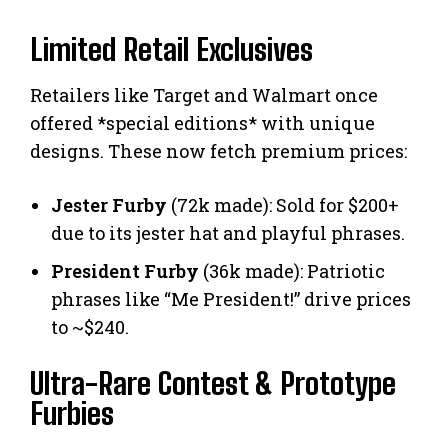
Limited Retail Exclusives
Retailers like Target and Walmart once
offered *special editions* with unique
designs. These now fetch premium prices:
Jester Furby
(72k made): Sold for $200+
due to its jester hat and playful phrases.
President Furby
(36k made): Patriotic
phrases like “Me President!” drive prices
to ~$240.
Ultra-Rare Contest & Prototype
Furbies