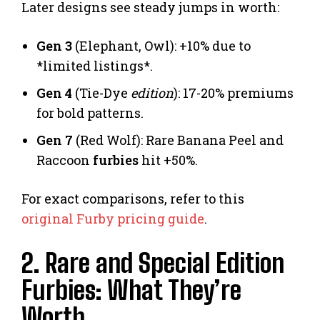
Later designs see steady jumps in worth:
Gen 3
(Elephant, Owl): +10% due to
*limited listings*.
Gen 4
(Tie-Dye
edition
): 17-20% premiums
for bold patterns.
Gen 7
(Red Wolf): Rare Banana Peel and
Raccoon
furbies
hit +50%.
For exact comparisons, refer to this
original Furby pricing guide
.
2. Rare and Special Edition
Furbies: What They’re
Worth