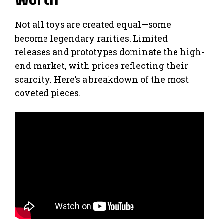
Not all toys are created equal—some
become legendary rarities. Limited
releases and prototypes dominate the high-
end market, with prices reflecting their
scarcity. Here’s a breakdown of the most
coveted pieces.