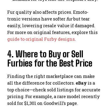
Fur quality also affects prices. Emoto-
tronic versions have softer
fur
but tear
easily, lowering resale value if damaged.
For more on original features, explore this
guide to original Furby designs
.
4. Where to Buy or Sell
Furbies for the Best Price
Finding the right marketplace can make
all the difference for collectors.
eBay
is a
top choice—check sold listings for accurate
pricing. For example, a rare model recently
sold for $1,301 on Goodwill’s page.