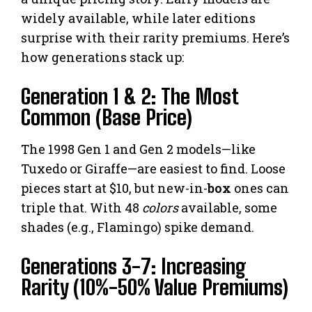
widely available, while later editions
surprise with their rarity premiums. Here’s
how generations stack up:
Generation 1 & 2: The Most
Common (Base Price)
The 1998 Gen 1 and Gen 2 models—like
Tuxedo or Giraffe—are easiest to find. Loose
pieces start at $10, but new-in-
box
ones can
triple that. With 48
colors
available, some
shades (e.g., Flamingo) spike demand.
Generations 3-7: Increasing
Rarity (10%-50% Value Premiums)