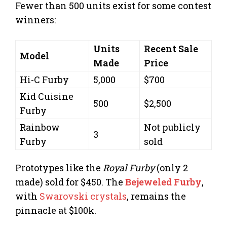
Fewer than 500 units exist for some contest
winners:
Units
Recent Sale
Model
Made
Price
Hi-C Furby
5,000
$700
Kid Cuisine
500
$2,500
Furby
Rainbow
Not publicly
3
Furby
sold
Prototypes like the
Royal Furby
(only 2
made) sold for $450. The
Bejeweled Furby
,
with
Swarovski crystals
, remains the
pinnacle at $100k.