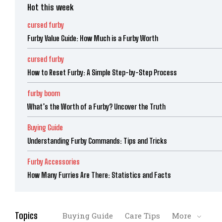
Hot this week
cursed furby
Furby Value Guide: How Much is a Furby Worth
cursed furby
How to Reset Furby: A Simple Step-by-Step Process
furby boom
What’s the Worth of a Furby? Uncover the Truth
Buying Guide
Understanding Furby Commands: Tips and Tricks
Furby Accessories
How Many Furries Are There: Statistics and Facts
Topics
Buying Guide
Care Tips
More