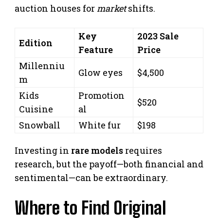
auction houses for
market
shifts.
Key
2023 Sale
Edition
Feature
Price
Millenniu
Glow eyes
$4,500
m
Kids
Promotion
$520
Cuisine
al
Snowball
White fur
$198
Investing in
rare models
requires
research, but the payoff—both financial and
sentimental—can be extraordinary.
Where to Find Original