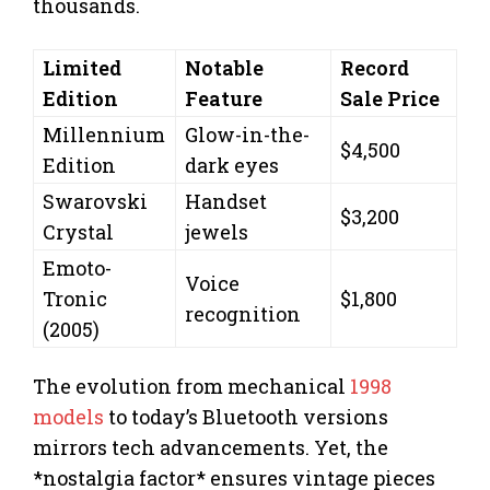
thousands.
Limited
Notable
Record
Edition
Feature
Sale Price
Millennium
Glow-in-the-
$4,500
Edition
dark eyes
Swarovski
Handset
$3,200
Crystal
jewels
Emoto-
Voice
Tronic
$1,800
recognition
(2005)
The evolution from mechanical
1998
models
to today’s Bluetooth versions
mirrors tech advancements. Yet, the
*nostalgia factor* ensures vintage pieces