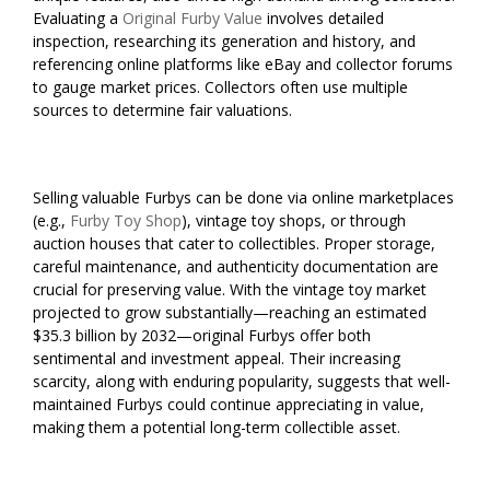
Evaluating a
Original Furby Value
involves detailed
inspection, researching its generation and history, and
referencing online platforms like eBay and collector forums
to gauge market prices. Collectors often use multiple
sources to determine fair valuations.
Selling valuable Furbys can be done via online marketplaces
(e.g.,
Furby Toy Shop
), vintage toy shops, or through
auction houses that cater to collectibles. Proper storage,
careful maintenance, and authenticity documentation are
crucial for preserving value. With the vintage toy market
projected to grow substantially—reaching an estimated
$35.3 billion by 2032—original Furbys offer both
sentimental and investment appeal. Their increasing
scarcity, along with enduring popularity, suggests that well-
maintained Furbys could continue appreciating in value,
making them a potential long-term collectible asset.