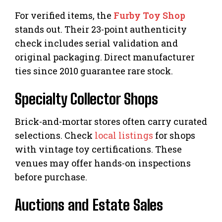
For verified items, the
Furby Toy Shop
stands out. Their 23-point authenticity
check includes serial validation and
original packaging. Direct manufacturer
ties since 2010 guarantee rare stock.
Specialty Collector Shops
Brick-and-mortar stores often carry curated
selections. Check
local listings
for shops
with vintage toy certifications. These
venues may offer hands-on inspections
before purchase.
Auctions and Estate Sales