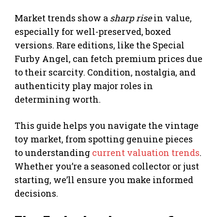
Market trends show a
sharp rise
in value,
especially for well-preserved, boxed
versions. Rare editions, like the Special
Furby Angel, can fetch premium prices due
to their scarcity. Condition, nostalgia, and
authenticity play major roles in
determining worth.
This guide helps you navigate the vintage
toy market, from spotting genuine pieces
to understanding
current valuation trends
.
Whether you’re a seasoned collector or just
starting, we’ll ensure you make informed
decisions.