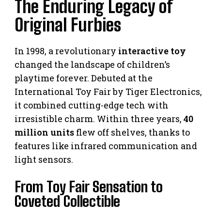
The Enduring Legacy of
Original Furbies
In 1998, a revolutionary
interactive toy
changed the landscape of children’s
playtime forever. Debuted at the
International Toy Fair by Tiger Electronics,
it combined cutting-edge tech with
irresistible charm. Within three years,
40
million units
flew off shelves, thanks to
features like infrared communication and
light sensors.
From Toy Fair Sensation to
Coveted Collectible