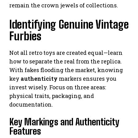
remain the crown jewels of collections.
Identifying Genuine Vintage
Furbies
Not all retro toys are created equal—learn
how to separate the real from the replica.
With fakes flooding the market, knowing
key
authenticity
markers ensures you
invest wisely. Focus on three areas:
physical traits, packaging, and
documentation.
Key Markings and Authenticity
Features