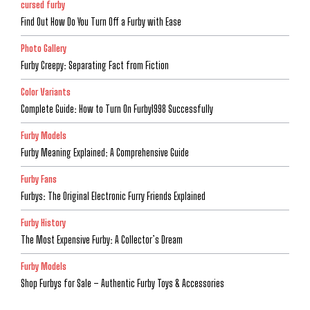
cursed furby
Find Out How Do You Turn Off a Furby with Ease
Photo Gallery
Furby Creepy: Separating Fact from Fiction
Color Variants
Complete Guide: How to Turn On Furby1998 Successfully
Furby Models
Furby Meaning Explained: A Comprehensive Guide
Furby Fans
Furbys: The Original Electronic Furry Friends Explained
Furby History
The Most Expensive Furby: A Collector’s Dream
Furby Models
Shop Furbys for Sale – Authentic Furby Toys & Accessories