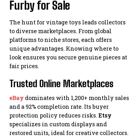
Furby for Sale
The hunt for vintage toys leads collectors
to diverse marketplaces. From global
platforms to niche stores, each offers
unique advantages. Knowing where to
look ensures you secure genuine pieces at
fair prices.
Trusted Online Marketplaces
eBay
dominates with 1,200+ monthly sales
and a 92% completion rate. Its buyer
protection policy reduces risks.
Etsy
specializes in custom displays and
restored units, ideal for creative collectors.