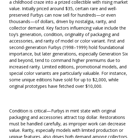
a childhood craze into a prized collectible with rising market
value. Initially priced around $35, certain rare and well-
preserved Furbys can now sell for hundreds—or even
thousands—of dollars, driven by nostalgia, rarity, and
collector demand. Key factors influencing value include the
toy’s generation, condition, originality of packaging and
accessories, and rarity of model or color variant. First and
second-generation Furbys (1998–1999) hold foundational
importance, but later generations, especially Generation Six
and beyond, tend to command higher premiums due to
increased rarity. Limited editions, promotional models, and
special color variants are particularly valuable. For instance,
some unique editions have sold for up to $2,000, while
original prototypes have fetched over $10,000.
Condition is critical—Furbys in mint state with original
packaging and accessories attract top dollar. Restorations
must be handled carefully, as improper work can decrease
value. Rarity, especially models with limited production or
unique features, also drives high demand among collectors.