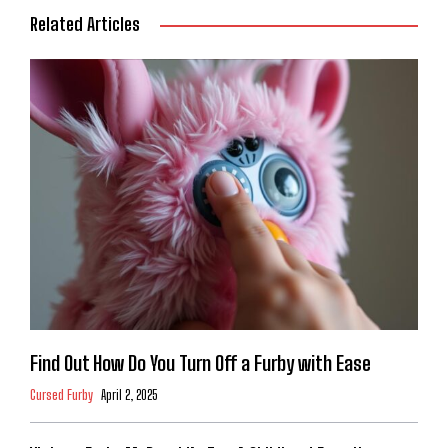
Related Articles
Find Out How Do You Turn Off a Furby with Ease
Cursed Furby
April 2, 2025