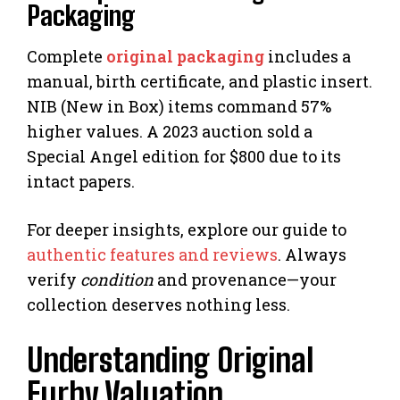
Packaging
Complete
original packaging
includes a
manual, birth certificate, and plastic insert.
NIB (New in Box) items command 57%
higher values. A 2023 auction sold a
Special Angel edition for $800 due to its
intact papers.
For deeper insights, explore our guide to
authentic features and reviews
. Always
verify
condition
and provenance—your
collection deserves nothing less.
Understanding Original
Furby Valuation