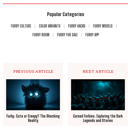
Popular Categories
FURBY CULTURE
COLOR VARIANTS
FURBY HACKS
FURBY MODELS
FURBY BOOM
FURBY FOR SALE
FURBY APP
PREVIOUS ARTICLE
NEXT ARTICLE
Furby: Cute or Creepy? The Shocking
Cursed Furbies: Exploring the Dark
Reality
Legends and Stories