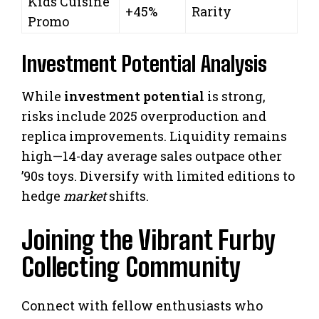
Kids Cuisine
+45%
Rarity
Promo
Investment Potential Analysis
While
investment potential
is strong,
risks include 2025 overproduction and
replica improvements. Liquidity remains
high—14-day average sales outpace other
’90s toys. Diversify with limited editions to
hedge
market
shifts.
Joining the Vibrant Furby
Collecting Community
Connect with fellow enthusiasts who