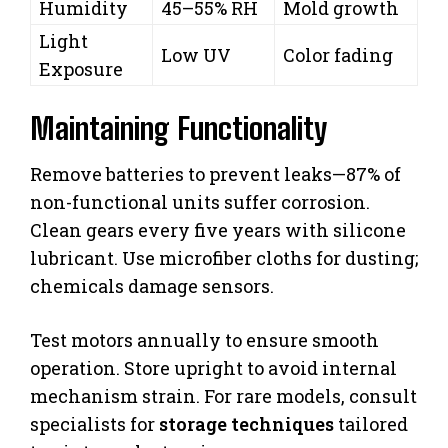
Humidity
45–55% RH
Mold growth
Light
Low UV
Color fading
Exposure
Maintaining Functionality
Remove batteries to prevent leaks—87% of
non-functional units suffer corrosion.
Clean gears every five years with silicone
lubricant. Use microfiber cloths for dusting;
chemicals damage sensors.
Test motors annually to ensure smooth
operation. Store upright to avoid internal
mechanism strain. For rare models, consult
specialists for
storage techniques
tailored