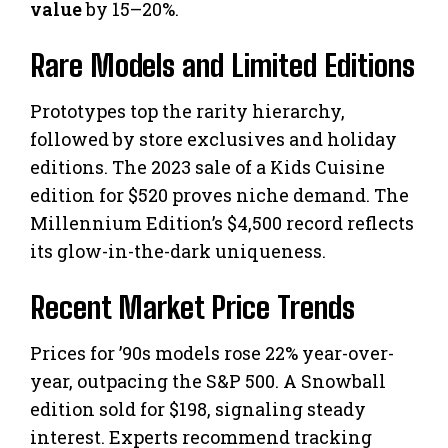
value
by 15–20%.
Rare Models and Limited Editions
Prototypes top the rarity hierarchy,
followed by store exclusives and holiday
editions. The 2023 sale of a Kids Cuisine
edition for $520 proves niche demand. The
Millennium Edition’s $4,500 record reflects
its glow-in-the-dark uniqueness.
Recent Market Price Trends
Prices for ’90s models rose 22% year-over-
year, outpacing the S&P 500. A Snowball
edition sold for $198, signaling steady
interest. Experts recommend tracking