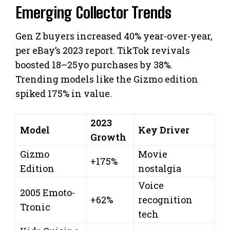
Emerging Collector Trends
Gen Z buyers increased 40% year-over-year,
per eBay’s 2023 report. TikTok revivals
boosted 18–25yo purchases by 38%.
Trending models like the Gizmo edition
spiked 175% in value.
2023
Model
Key Driver
Growth
Gizmo
Movie
+175%
Edition
nostalgia
Voice
2005 Emoto-
+62%
recognition
Tronic
tech