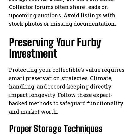
Collector forums often share leads on
upcoming auctions. Avoid listings with
stock photos or missing documentation.
Preserving Your Furby
Investment
Protecting your collectible’s value requires
smart preservation strategies. Climate,
handling, and record-keeping directly
impact longevity. Follow these expert-
backed methods to safeguard functionality
and market worth.
Proper Storage Techniques