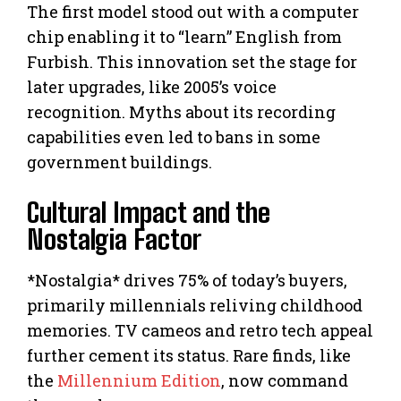
The first model stood out with a computer
chip enabling it to “learn” English from
Furbish. This innovation set the stage for
later upgrades, like 2005’s voice
recognition. Myths about its recording
capabilities even led to bans in some
government buildings.
Cultural Impact and the
Nostalgia Factor
*Nostalgia* drives 75% of today’s buyers,
primarily millennials reliving childhood
memories. TV cameos and retro tech appeal
further cement its status. Rare finds, like
the
Millennium Edition
, now command