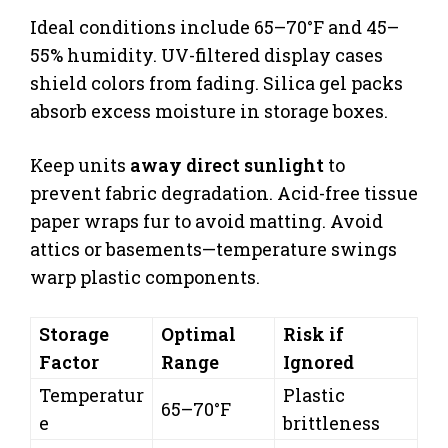
Ideal conditions include 65–70°F and 45–
55% humidity. UV-filtered display cases
shield colors from fading. Silica gel packs
absorb excess moisture in storage boxes.
Keep units
away direct sunlight
to
prevent fabric degradation. Acid-free tissue
paper wraps fur to avoid matting. Avoid
attics or basements—temperature swings
warp plastic components.
Storage
Optimal
Risk if
Factor
Range
Ignored
Temperatur
Plastic
65–70°F
e
brittleness