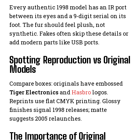
Every authentic 1998 model has an IR port
between its eyes and a 9-digit serial on its
foot. The fur should feel plush, not
synthetic. Fakes often skip these details or
add modern parts like USB ports.
Spotting Reproduction vs Original
Models
Compare boxes: originals have embossed
Tiger Electronics
and
Hasbro
logos.
Reprints use flat CMYK printing. Glossy
finishes signal 1998 releases; matte
suggests 2005 relaunches.
The Importance of Original