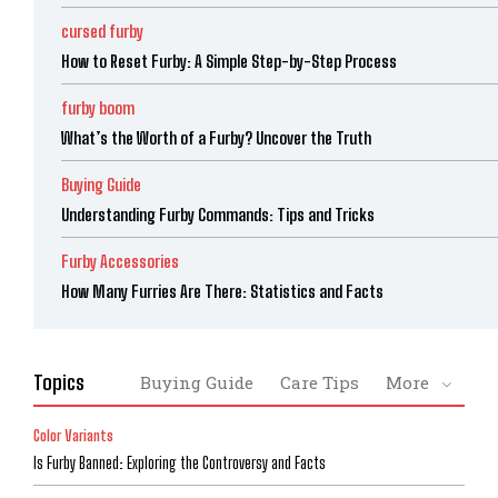
cursed furby
How to Reset Furby: A Simple Step-by-Step Process
furby boom
What’s the Worth of a Furby? Uncover the Truth
Buying Guide
Understanding Furby Commands: Tips and Tricks
Furby Accessories
How Many Furries Are There: Statistics and Facts
Topics
Buying Guide
Care Tips
More
Color Variants
Is Furby Banned: Exploring the Controversy and Facts