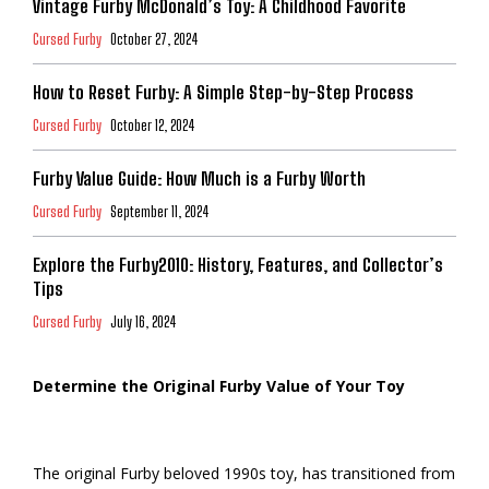
Vintage Furby McDonald’s Toy: A Childhood Favorite
Cursed Furby
October 27, 2024
How to Reset Furby: A Simple Step-by-Step Process
Cursed Furby
October 12, 2024
Furby Value Guide: How Much is a Furby Worth
Cursed Furby
September 11, 2024
Explore the Furby2010: History, Features, and Collector’s
Tips
Cursed Furby
July 16, 2024
Determine the Original Furby Value of Your Toy
The original Furby beloved 1990s toy, has transitioned from