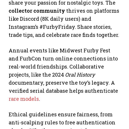
share your passion for nostalgic toys. The
collector community
thrives on platforms
like Discord (8K daily users) and
Instagram’s #FurbyFriday. Share stories,
trade tips, and celebrate rare finds together.
Annual events like Midwest Furby Fest
and FurbCon turn online connections into
real-world friendships. Collaborative
projects, like the 2024
Oral History
documentary, preserve the toy’s legacy. A
verified serial database helps authenticate
rare models
.
Ethical guidelines ensure fairness, from
anti-scalping rules to free authentication