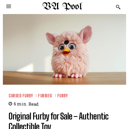
VA Pool
CURSED FURBY
FURBIES
FURBY
6
min.
Read
Original Furby for Sale – Authentic
Collectible Toy