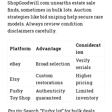
ShopGoodwill.com unearths estate sale
finds, sometimes in bulk lots. Auction
strategies like bid sniping help secure rare
models. Always review condition
disclaimers carefully.
Considerat
Platform
Advantage
ion
Verify
eBay
Broad selection
serials
Custom
Higher
Etsy
restorations
pricing
Furby
Authenticity
Limited
Toy Shop
guaranteed
inventory
Pro tip:
Search “Furby lot” for bulk deals.