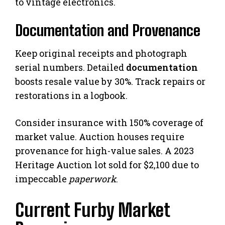
to vintage electronics.
Documentation and Provenance
Keep original receipts and photograph
serial numbers. Detailed
documentation
boosts resale value by 30%. Track repairs or
restorations in a logbook.
Consider insurance with 150% coverage of
market value. Auction houses require
provenance for high-value sales. A 2023
Heritage Auction lot sold for $2,100 due to
impeccable
paperwork
.
Current Furby Market