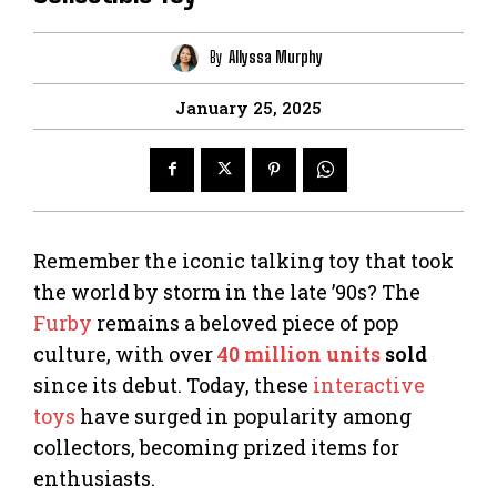
By
Allyssa Murphy
January 25, 2025
Remember the iconic talking toy that took
the world by storm in the late ’90s? The
Furby
remains a beloved piece of pop
culture, with over
40 million units
sold
since its debut. Today, these
interactive
toys
have surged in popularity among
collectors, becoming prized items for
enthusiasts.