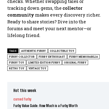
checks. Whether swapping tales or
tracking down gems, the
collector
community
makes every discovery richer.
Ready to share stories? Dive into the
forums and meet your next mentor—or
lifelong friend.
TAGS
AUTHENTIC FURBY
COLLECTIBLE TOY
FURBY COLLECTOR
FURBY ENTHUSIAST
FURBY MEMORABILIA
FURBY TOY
LIMITED EDITION FURBY
ORIGINAL FURBY
RETRO TOY
VINTAGE TOY
Hot this week
cursed furby
Furby Value Guide: How Much is a Furby Worth