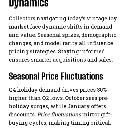
Dynamics
Collectors navigating today’s vintage toy
market
face dynamic shifts in demand
and value. Seasonal spikes, demographic
changes, and model rarity all influence
pricing strategies. Staying informed
ensures smarter acquisitions and sales.
Seasonal Price Fluctuations
Q4 holiday demand drives prices 30%
higher than Q2 lows. October sees pre-
holiday surges, while January offers
discounts.
Price fluctuations
mirror gift-
buying cycles, making timing critical.