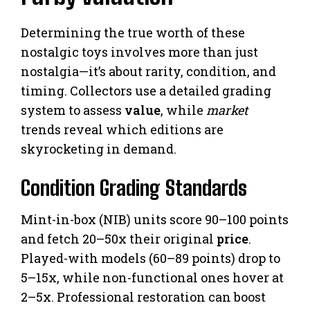
Determining the true worth of these
nostalgic toys involves more than just
nostalgia—it’s about rarity, condition, and
timing. Collectors use a detailed grading
system to assess
value
, while
market
trends reveal which editions are
skyrocketing in demand.
Condition Grading Standards
Mint-in-box (NIB) units score 90–100 points
and fetch 20–50x their original
price
.
Played-with models (60–89 points) drop to
5–15x, while non-functional ones hover at
2–5x. Professional restoration can boost