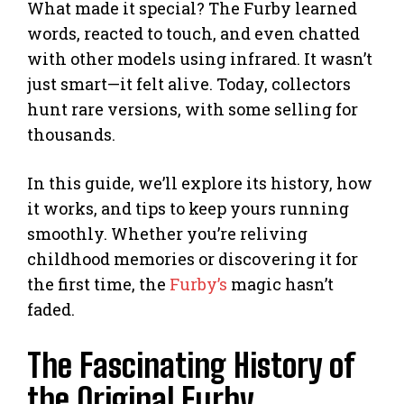
What made it special? The Furby learned
words, reacted to touch, and even chatted
with other models using infrared. It wasn’t
just smart—it felt alive. Today, collectors
hunt rare versions, with some selling for
thousands.
In this guide, we’ll explore its history, how
it works, and tips to keep yours running
smoothly. Whether you’re reliving
childhood memories or discovering it for
the first time, the
Furby’s
magic hasn’t
faded.
The Fascinating History of
the Original Furby