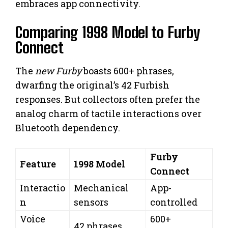
embraces app connectivity.
Comparing 1998 Model to Furby
Connect
The
new Furby
boasts 600+ phrases,
dwarfing the original’s 42 Furbish
responses. But collectors often prefer the
analog charm of tactile interactions over
Bluetooth dependency.
Furby
Feature
1998 Model
Connect
Interactio
Mechanical
App-
n
sensors
controlled
Voice
600+
42 phrases