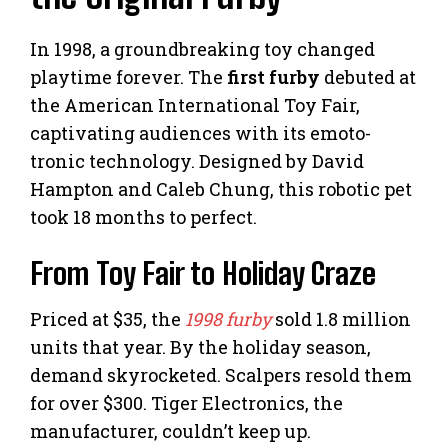
In 1998, a groundbreaking toy changed
playtime forever. The
first furby
debuted at
the American International Toy Fair,
captivating audiences with its emoto-
tronic technology. Designed by David
Hampton and Caleb Chung, this robotic pet
took 18 months to perfect.
From Toy Fair to Holiday Craze
Priced at $35, the
1998 furby
sold 1.8 million
units that year. By the holiday season,
demand skyrocketed. Scalpers resold them
for over $300. Tiger Electronics, the
manufacturer, couldn’t keep up.