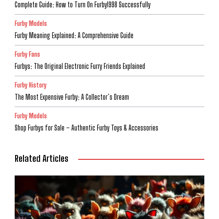
Complete Guide: How to Turn On Furby1998 Successfully
Furby Models
Furby Meaning Explained: A Comprehensive Guide
Furby Fans
Furbys: The Original Electronic Furry Friends Explained
Furby History
The Most Expensive Furby: A Collector’s Dream
Furby Models
Shop Furbys for Sale – Authentic Furby Toys & Accessories
Related Articles