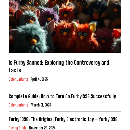
Is Furby Banned: Exploring the Controversy and
Facts
Color Variants
April 4, 2025
Complete Guide: How to Turn On Furby1998 Successfully
Color Variants
March 21, 2025
Furby 1998: The Original Furby Electronic Toy – furby1998
Buying Guide
November 28, 2024