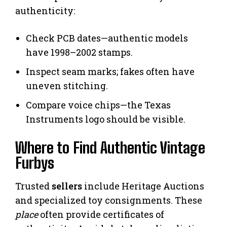
authenticity:
Check PCB dates—authentic models
have 1998–2002 stamps.
Inspect seam marks; fakes often have
uneven stitching.
Compare voice chips—the Texas
Instruments logo should be visible.
Where to Find Authentic Vintage
Furbys
Trusted
sellers
include Heritage Auctions
and specialized toy consignments. These
place
often provide certificates of