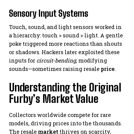
Sensory Input Systems
Touch, sound, and light sensors worked in
a hierarchy: touch > sound > light. A gentle
poke triggered more reactions than shouts
or shadows. Hackers later exploited these
inputs for
circuit-bending
, modifying
sounds—sometimes raising resale
price
.
Understanding the Original
Furby’s Market Value
Collectors worldwide compete for rare
models, driving prices into the thousands.
The resale
market
thrives on scarcity,