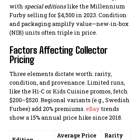
with
special editions
like the Millennium
Furby selling for $4,500 in 2023. Condition
and packaging amplify value—new-in-box
(NIB) units often triple in price.
Factors Affecting Collector
Pricing
Three elements dictate worth: rarity,
condition, and provenance. Limited runs,
like the Hi-C or Kids Cuisine promos, fetch
$200–$520. Regional variants (e.g., Swedish
Furbee) add 20% premiums.
eBay
trends
show a 15% annual price hike since 2018.
Average Price
Rarity
Edition