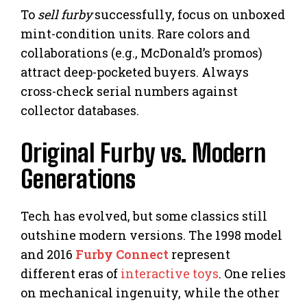
To
sell furby
successfully, focus on unboxed
mint-condition units. Rare colors and
collaborations (e.g., McDonald’s promos)
attract deep-pocketed buyers. Always
cross-check serial numbers against
collector databases.
Original Furby vs. Modern
Generations
Tech has evolved, but some classics still
outshine modern versions. The 1998 model
and 2016
Furby Connect
represent
different eras of
interactive toys
. One relies
on mechanical ingenuity, while the other