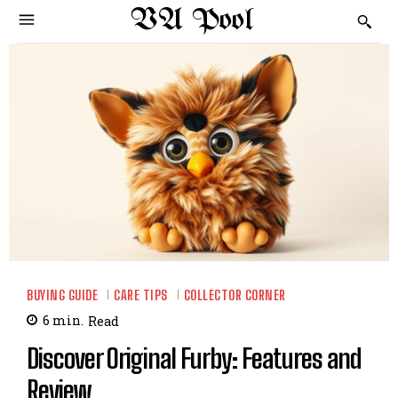
VA Pool
BUYING GUIDE
CARE TIPS
COLLECTOR CORNER
6
min.
Read
Discover Original Furby: Features and
Review