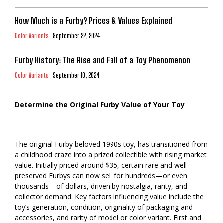
How Much is a Furby? Prices & Values Explained
Color Variants
September 22, 2024
Furby History: The Rise and Fall of a Toy Phenomenon
Color Variants
September 10, 2024
Determine the Original Furby Value of Your Toy
The original Furby beloved 1990s toy, has transitioned from
a childhood craze into a prized collectible with rising market
value. Initially priced around $35, certain rare and well-
preserved Furbys can now sell for hundreds—or even
thousands—of dollars, driven by nostalgia, rarity, and
collector demand. Key factors influencing value include the
toy’s generation, condition, originality of packaging and
accessories, and rarity of model or color variant. First and