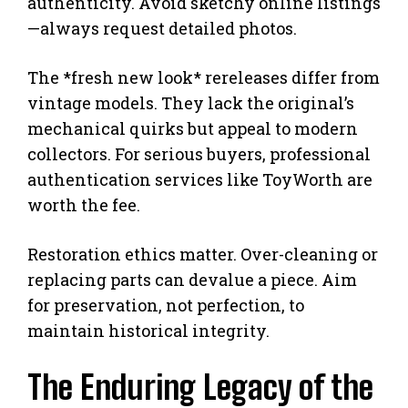
authenticity. Avoid sketchy online listings
—always request detailed photos.
The *fresh new look* rereleases differ from
vintage models. They lack the original’s
mechanical quirks but appeal to modern
collectors. For serious buyers, professional
authentication services like ToyWorth are
worth the fee.
Restoration ethics matter. Over-cleaning or
replacing parts can devalue a piece. Aim
for preservation, not perfection, to
maintain historical integrity.
The Enduring Legacy of the