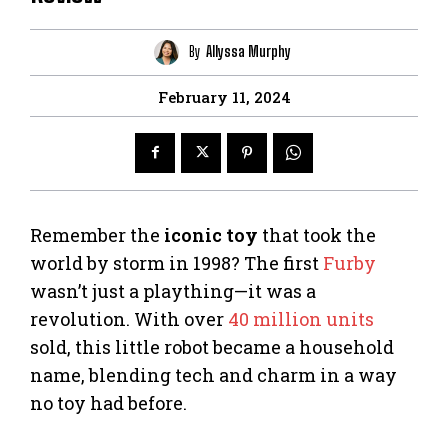
By
Allyssa Murphy
February 11, 2024
Remember the
iconic toy
that took the
world by storm in 1998? The first
Furby
wasn’t just a plaything—it was a
revolution. With over
40 million units
sold, this little robot became a household
name, blending tech and charm in a way
no toy had before.