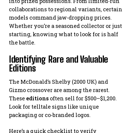
into prized possessions. From limited-run
collaborations to regional variants, certain
models command jaw-dropping prices.
Whether you’re a seasoned collector or just
starting, knowing what to look for is half
the battle.
Identifying Rare and Valuable
Editions
The McDonald’s Shelby (2000 UK) and
Gizmo crossover are among the rarest.
These
editions
often sell for $500–$1,200.
Look for telltale signs like unique
packaging or co-branded logos.
Here’s a quick checklist to verify