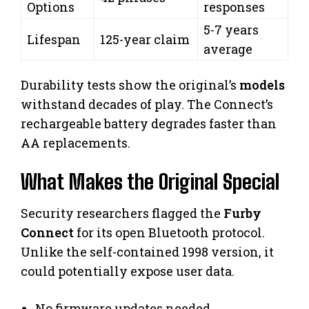
Options
responses
5-7 years
Lifespan
125-year claim
average
Durability tests show the original’s
models
withstand decades of play. The Connect’s
rechargeable battery degrades faster than
AA replacements.
What Makes the Original Special
Security researchers flagged the
Furby
Connect
for its open Bluetooth protocol.
Unlike the self-contained 1998 version, it
could potentially expose user data.
No firmware updates needed