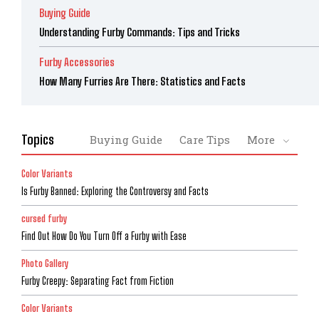
Buying Guide
Understanding Furby Commands: Tips and Tricks
Furby Accessories
How Many Furries Are There: Statistics and Facts
Topics
Buying Guide
Care Tips
More
Color Variants
Is Furby Banned: Exploring the Controversy and Facts
cursed furby
Find Out How Do You Turn Off a Furby with Ease
Photo Gallery
Furby Creepy: Separating Fact from Fiction
Color Variants