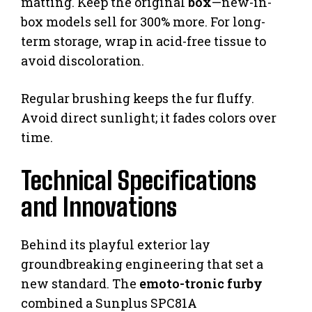
matting. Keep the original
box
—new-in-
box models sell for 300% more. For long-
term storage, wrap in acid-free tissue to
avoid discoloration.
Regular brushing keeps the fur fluffy.
Avoid direct sunlight; it fades colors over
time.
Technical Specifications
and Innovations
Behind its playful exterior lay
groundbreaking engineering that set a
new standard. The
emoto-tronic furby
combined a Sunplus SPC81A