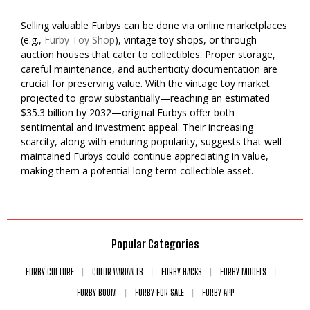
Selling valuable Furbys can be done via online marketplaces
(e.g.,
Furby Toy Shop
), vintage toy shops, or through
auction houses that cater to collectibles. Proper storage,
careful maintenance, and authenticity documentation are
crucial for preserving value. With the vintage toy market
projected to grow substantially—reaching an estimated
$35.3 billion by 2032—original Furbys offer both
sentimental and investment appeal. Their increasing
scarcity, along with enduring popularity, suggests that well-
maintained Furbys could continue appreciating in value,
making them a potential long-term collectible asset.
Popular Categories
FURBY CULTURE
COLOR VARIANTS
FURBY HACKS
FURBY MODELS
FURBY BOOM
FURBY FOR SALE
FURBY APP