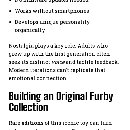
Works without smartphones
Develops unique personality
organically
Nostalgia plays a key role. Adults who
grew up with the first generation often
seek its distinct
voice
and tactile feedback.
Modern iterations can’t replicate that
emotional connection.
Building an Original Furby
Collection
Rare
editions
of this iconic toy can turn