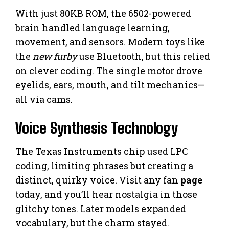
With just 80KB ROM, the 6502-powered
brain handled language learning,
movement, and sensors. Modern toys like
the
new furby
use Bluetooth, but this relied
on clever coding. The single motor drove
eyelids, ears, mouth, and tilt mechanics—
all via cams.
Voice Synthesis Technology
The Texas Instruments chip used LPC
coding, limiting phrases but creating a
distinct, quirky voice. Visit any fan
page
today, and you’ll hear nostalgia in those
glitchy tones. Later models expanded
vocabulary, but the charm stayed.