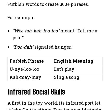
Furbish words to create 300+ phrases.
For example:
“Wee-tah-kah-loo-loo”
meant “Tell me a
joke.”
“Doo-dah”
signaled hunger.
Furbish Phrase
English Meaning
U-nye-loo-loo
Let’s play!
Kah-may-may
Sing a song
Infrared Social Skills
A first in the toy world, its infrared port let
it “chat” with others. Two toys could giggle