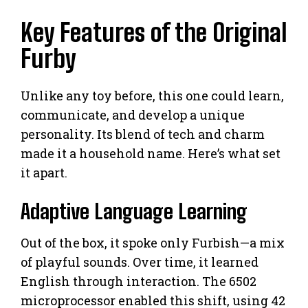
Key Features of the Original
Furby
Unlike any toy before, this one could learn,
communicate, and develop a unique
personality. Its blend of tech and charm
made it a household name. Here’s what set
it apart.
Adaptive Language Learning
Out of the box, it spoke only Furbish—a mix
of playful sounds. Over time, it learned
English through interaction. The 6502
microprocessor enabled this shift, using 42