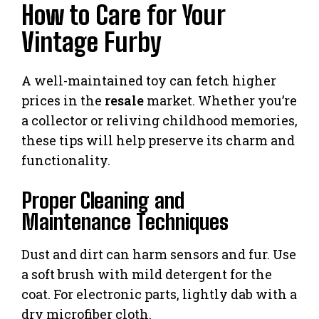
How to Care for Your
Vintage Furby
A well-maintained toy can fetch higher
prices in the
resale
market. Whether you’re
a collector or reliving childhood memories,
these tips will help preserve its charm and
functionality.
Proper Cleaning and
Maintenance Techniques
Dust and dirt can harm sensors and fur. Use
a soft brush with mild detergent for the
coat. For electronic parts, lightly dab with a
dry microfiber cloth.