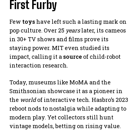
First Furby
Few
toys
have left such a lasting mark on
pop culture. Over 25
years
later, its cameos
in 30+ TV shows and films prove its
staying power. MIT even studied its
impact, calling it a
source
of child-robot
interaction research.
Today, museums like MoMA and the
Smithsonian showcase it as a pioneer in
the
world
of interactive tech. Hasbro’s 2023
reboot nods to nostalgia while adapting to
modern play. Yet collectors still hunt
vintage models, betting on rising value.