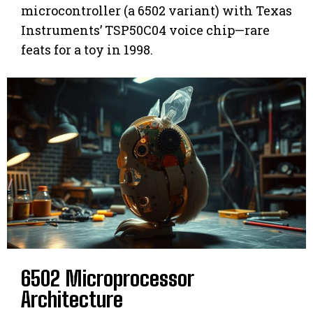
microcontroller (a 6502 variant) with Texas
Instruments’ TSP50C04 voice chip—rare
feats for a toy in 1998.
6502 Microprocessor
Architecture