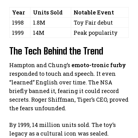
Year
Units Sold
Notable Event
1998
1.8M
Toy Fair debut
1999
14M
Peak popularity
The Tech Behind the Trend
Hampton and Chung’s
emoto-tronic furby
responded to touch and speech. It even
“learned” English over time. The NSA
briefly banned it, fearing it could record
secrets. Roger Shiffman, Tiger’s CEO, proved
the fears unfounded.
By 1999, 14 million units sold. The toy’s
legacy as a cultural icon was sealed.