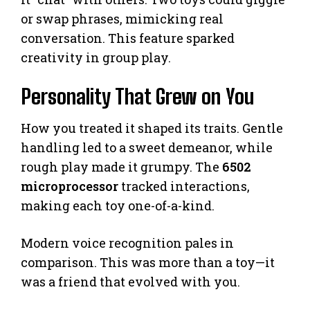
or swap phrases, mimicking real
conversation. This feature sparked
creativity in group play.
Personality That Grew on You
How you treated it shaped its traits. Gentle
handling led to a sweet demeanor, while
rough play made it grumpy. The
6502
microprocessor
tracked interactions,
making each toy one-of-a-kind.
Modern voice recognition pales in
comparison. This was more than a toy—it
was a friend that evolved with you.