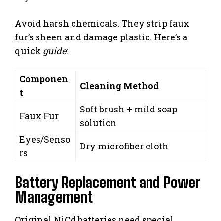
Avoid harsh chemicals. They strip faux
fur’s sheen and damage plastic. Here’s a
quick
guide
:
Componen
Cleaning Method
t
Soft brush + mild soap
Faux Fur
solution
Eyes/Senso
Dry microfiber cloth
rs
Battery Replacement and Power
Management
Original NiCd batteries need special