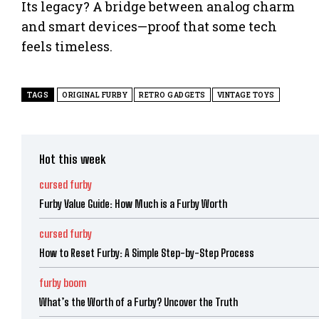
Its legacy? A bridge between analog charm
and smart devices—proof that some tech
feels timeless.
TAGS
ORIGINAL FURBY
RETRO GADGETS
VINTAGE TOYS
Hot this week
cursed furby
Furby Value Guide: How Much is a Furby Worth
cursed furby
How to Reset Furby: A Simple Step-by-Step Process
furby boom
What’s the Worth of a Furby? Uncover the Truth