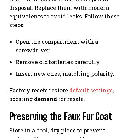
disposal. Replace them with modern
equivalents to avoid leaks. Follow these
steps:
Open the compartment with a
screwdriver.
Remove old batteries carefully.
Insert new ones, matching polarity.
Factory resets restore
default settings
,
boosting
demand
for resale.
Preserving the Faux Fur Coat
Store in a cool, dry place to prevent