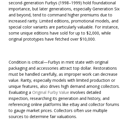
second-generation Furbys (1998–1999) hold foundational
importance, but later generations, especially Generation Six
and beyond, tend to command higher premiums due to
increased rarity. Limited editions, promotional models, and
special color variants are particularly valuable. For instance,
some unique editions have sold for up to $2,000, while
original prototypes have fetched over $10,000.
Condition is critical—Furbys in mint state with original
packaging and accessories attract top dollar. Restorations
must be handled carefully, as improper work can decrease
value. Rarity, especially models with limited production or
unique features, also drives high demand among collectors.
Evaluating a
Original Furby Value
involves detailed
inspection, researching its generation and history, and
referencing online platforms like eBay and collector forums
to gauge market prices. Collectors often use multiple
sources to determine fair valuations.