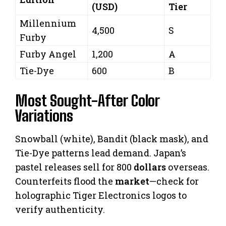
(USD)
Tier
Millennium
4,500
S
Furby
Furby Angel
1,200
A
Tie-Dye
600
B
Most Sought-After Color
Variations
Snowball (white), Bandit (black mask), and
Tie-Dye patterns lead demand. Japan’s
pastel releases sell for 800
dollars
overseas.
Counterfeits flood the
market
—check for
holographic Tiger Electronics logos to
verify authenticity.