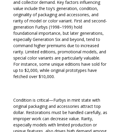
and collector demand. Key factors influencing
value include the toy’s generation, condition,
originality of packaging and accessories, and
rarity of model or color variant. First and second-
generation Furbys (1998–1999) hold
foundational importance, but later generations,
especially Generation Six and beyond, tend to
command higher premiums due to increased
rarity. Limited editions, promotional models, and
special color variants are particularly valuable.
For instance, some unique editions have sold for
up to $2,000, while original prototypes have
fetched over $10,000.
Condition is critical—Furbys in mint state with
original packaging and accessories attract top
dollar. Restorations must be handled carefully, as
improper work can decrease value. Rarity,
especially models with limited production or
unique features, also drives high demand among