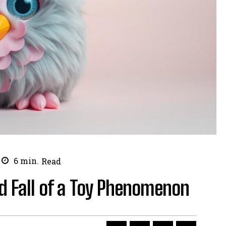
6
min.
Read
nd Fall of a Toy Phenomenon