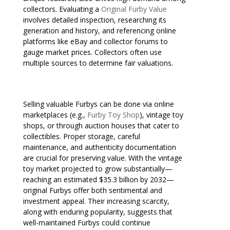
collectors. Evaluating a
Original Furby Value
involves detailed inspection, researching its
generation and history, and referencing online
platforms like eBay and collector forums to
gauge market prices. Collectors often use
multiple sources to determine fair valuations.
Selling valuable Furbys can be done via online
marketplaces (e.g.,
Furby Toy Shop
), vintage toy
shops, or through auction houses that cater to
collectibles. Proper storage, careful
maintenance, and authenticity documentation
are crucial for preserving value. With the vintage
toy market projected to grow substantially—
reaching an estimated $35.3 billion by 2032—
original Furbys offer both sentimental and
investment appeal. Their increasing scarcity,
along with enduring popularity, suggests that
well-maintained Furbys could continue