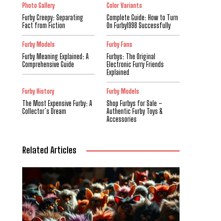
Photo Gallery
Color Variants
Furby Creepy: Separating
Complete Guide: How to Turn
Fact from Fiction
On Furby1998 Successfully
Furby Models
Furby Fans
Furby Meaning Explained: A
Furbys: The Original
Comprehensive Guide
Electronic Furry Friends
Explained
Furby History
Furby Models
The Most Expensive Furby: A
Shop Furbys for Sale –
Collector’s Dream
Authentic Furby Toys &
Accessories
Related Articles