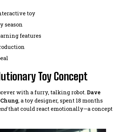
nteractive toy
day season
earning features
production
peal
olutionary Toy Concept
ever with a furry, talking robot.
Dave
 Chung
, a toy designer, spent 18 months
end
that could react emotionally—a concept