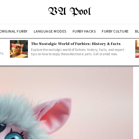
VA Pool
ORIGINAL FURBY
LANGUAGE MODES
FURBY HACKS
FURBY CULTURE
BU
The Nostalgic World of Furbies: History & Facts
Explore the nostalgic world of furbies: history, facts, and expert
es,
tips on how to enjoy these electronic pets. Get started now.