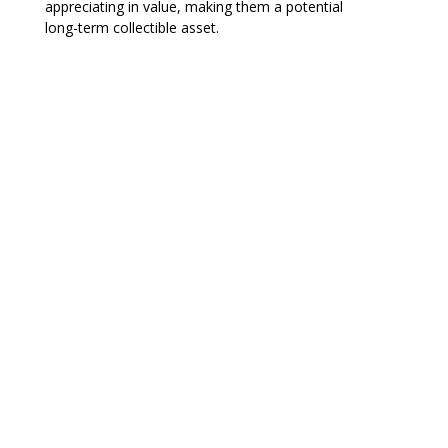
appreciating in value, making them a potential
long-term collectible asset.