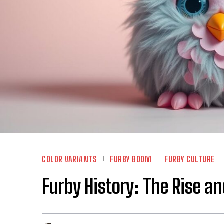
COLOR VARIANTS
FURBY BOOM
FURBY CULTURE
Furby History: The Rise a