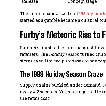
Release
Concept stage
The launch capitalized on
1998 toy mark
started as a gamble became a cultural to
Furby’s Meteoric Rise to 
Parents scrambled to find the must-have g
retailers. The
holiday season
turned chao
stores even limited purchases to one
toy
The 1998 Holiday Season Craze
Supply chains buckled under demand. F
every 4.2 seconds. Yet, shortages led to 
the retail cost.