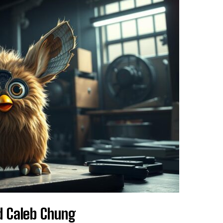
d Caleb Chung