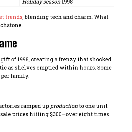
Holiday season
1998
et trends
, blending tech and charm. What
uchstone.
Fame
ift of 1998, creating a frenzy that shocked
tic as shelves emptied within hours. Some
per family.
actories ramped up
production
to one unit
resale prices hitting $300—over eight times