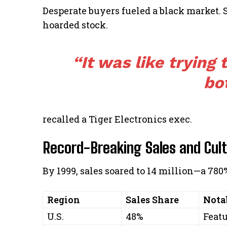
Desperate buyers fueled a black market.
hoarded stock.
“It was like trying 
bot
recalled a Tiger Electronics exec.
Record-Breaking Sales and Cul
By 1999, sales soared to 14 million—a 78
Region
Sales Share
Nota
U.S.
48%
Feat