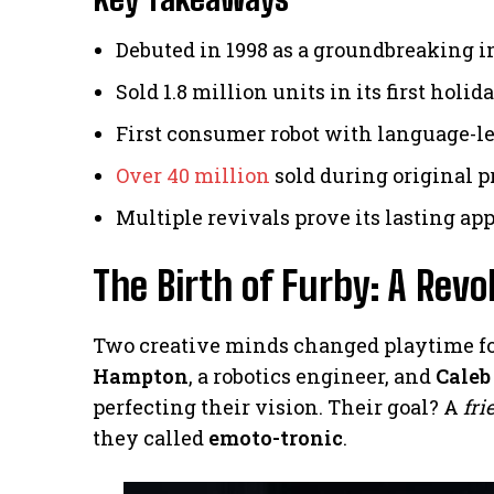
Debuted in 1998 as a groundbreaking i
Sold 1.8 million units in its first holi
First consumer robot with language-l
Over 40 million
sold during original 
Multiple revivals prove its lasting ap
The Birth of Furby: A Rev
Two creative minds changed playtime for
Hampton
, a robotics engineer, and
Caleb
perfecting their vision. Their goal? A
fri
they called
emoto-tronic
.