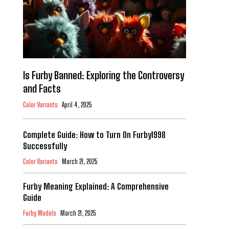
Is Furby Banned: Exploring the Controversy
and Facts
Color Variants
April 4, 2025
Complete Guide: How to Turn On Furby1998
Successfully
Color Variants
March 21, 2025
Furby Meaning Explained: A Comprehensive
Guide
Furby Models
March 21, 2025