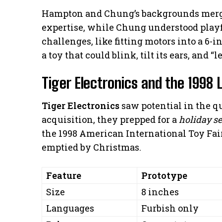
Hampton and Chung’s backgrounds merge
expertise, while Chung understood playf
challenges, like fitting motors into a 6-i
a toy that could blink, tilt its ears, and “
Tiger Electronics and the 1998
Tiger Electronics
saw potential in the qu
acquisition, they prepped for a
holiday s
the 1998 American International Toy Fair
emptied by Christmas.
Feature
Prototype
Size
8 inches
Languages
Furbish only