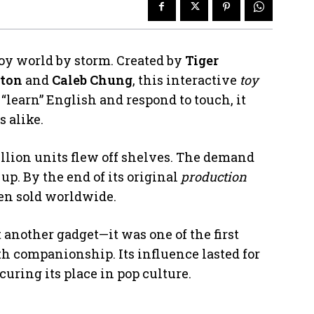
 toy world by storm. Created by
Tiger
ton
and
Caleb Chung
, this interactive
toy
 “learn” English and respond to touch, it
s alike.
million units flew off shelves. The demand
up. By the end of its original
production
een sold worldwide.
t another gadget—it was one of the first
h companionship. Its influence lasted for
curing its place in pop culture.