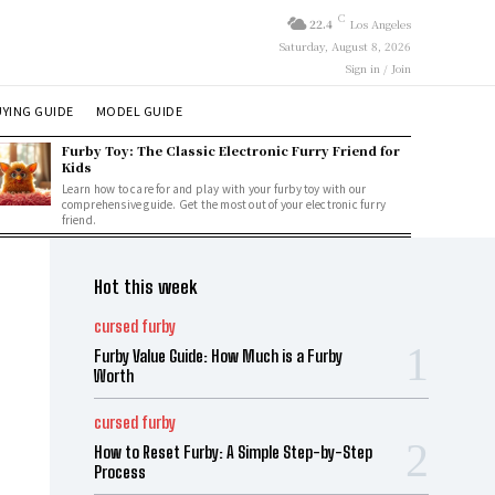
C
22.4
Los Angeles
Saturday, August 8, 2026
Sign in / Join
YING GUIDE
MODEL GUIDE
Furby Toy: The Classic Electronic Furry Friend for
Kids
Learn how to care for and play with your furby toy with our
comprehensive guide. Get the most out of your electronic furry
friend.
Hot this week
cursed furby
Furby Value Guide: How Much is a Furby
Worth
cursed furby
How to Reset Furby: A Simple Step-by-Step
Process