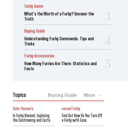
furby boom
What’s the Worth of a Furby? Uncover the
Truth
Buying Guide
Understanding Furby Commands: Tips and
Tricks
Furby Accessories
How Many Furries Are There: Statistics and
Facts
Topics
Buying Guide
More
Color Variants
cursed furby
Is Furby Banned: Exploring
Find Out How Do You Turn Off
the Controversy and Facts
a Furby with Ease