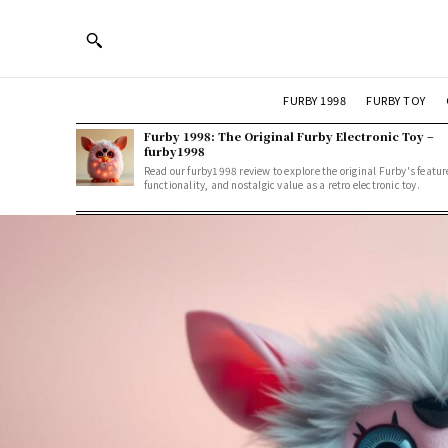
FURBY 1998
FURBY TOY
Furby 1998: The Original Furby Electronic Toy –
furby1998
Read our furby1998 review to explore the original Furby's featur
functionality, and nostalgic value as a retro electronic toy.