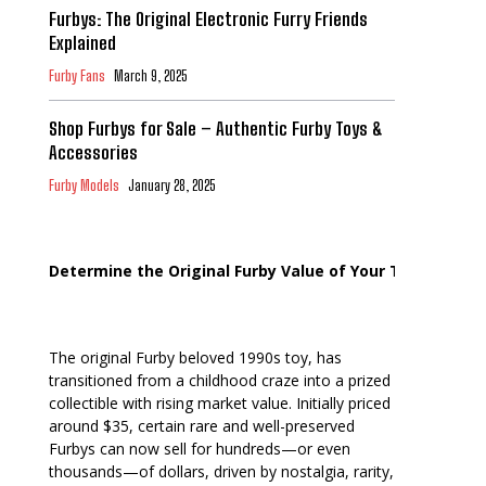
Furbys: The Original Electronic Furry Friends
Explained
Furby Fans
March 9, 2025
Shop Furbys for Sale – Authentic Furby Toys &
Accessories
Furby Models
January 28, 2025
Determine the Original Furby Value of Your Toy
The original Furby beloved 1990s toy, has
transitioned from a childhood craze into a prized
collectible with rising market value. Initially priced
around $35, certain rare and well-preserved
Furbys can now sell for hundreds—or even
thousands—of dollars, driven by nostalgia, rarity,