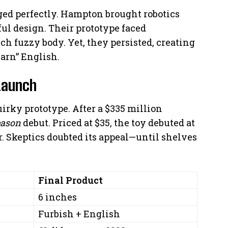
d perfectly. Hampton brought robotics
ul design. Their prototype faced
nch fuzzy body. Yet, they persisted, creating
learn” English.
 Launch
irky prototype. After a $335 million
eason
debut. Priced at $35, the toy debuted at
. Skeptics doubted its appeal—until shelves
Final Product
6 inches
Furbish + English