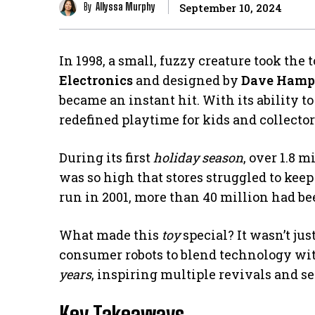
By
Allyssa Murphy
September 10, 2024
In 1998, a small, fuzzy creature took the
Electronics
and designed by
Dave Hamp
became an instant hit. With its ability to
redefined playtime for kids and collector
During its first
holiday season
, over 1.8 
was so high that stores struggled to keep 
run in 2001, more than 40 million had b
What made this
toy
special? It wasn’t jus
consumer robots to blend technology wit
years
, inspiring multiple revivals and se
Key Takeaways