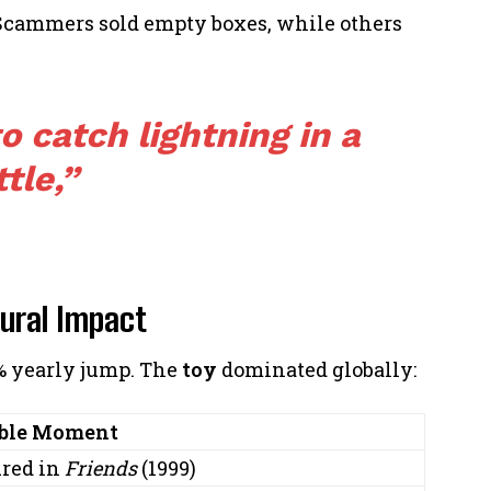
 Scammers sold empty boxes, while others
to catch lightning in a
tle,”
tural Impact
0% yearly jump. The
toy
dominated globally:
ble Moment
ured in
Friends
(1999)