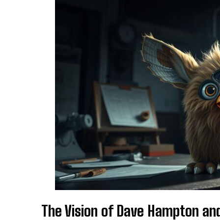
The Vision of Dave Hampton an