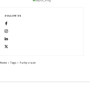
FOLLOW US
Home
Tags
Furby craze