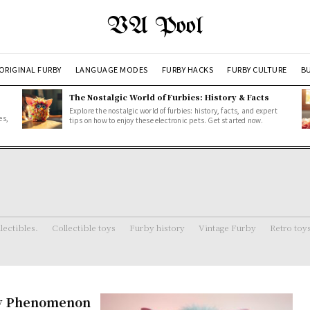
VA Pool
ORIGINAL FURBY
LANGUAGE MODES
FURBY HACKS
FURBY CULTURE
BU
The Nostalgic World of Furbies: History & Facts
Explore the nostalgic world of furbies: history, facts, and expert
es,
tips on how to enjoy these electronic pets. Get started now.
lectibles.
Collectible toys
Furby history
Vintage Furby
Retro toy
Toy Phenomenon