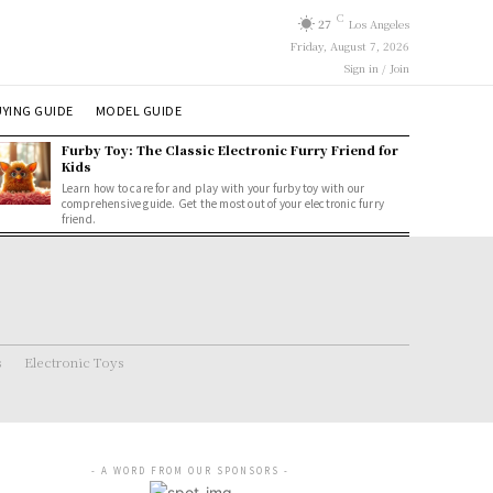
C
27
Los Angeles
Friday, August 7, 2026
Sign in / Join
YING GUIDE
MODEL GUIDE
Furby Toy: The Classic Electronic Furry Friend for
Kids
Learn how to care for and play with your furby toy with our
comprehensive guide. Get the most out of your electronic furry
friend.
s
Electronic Toys
- A WORD FROM OUR SPONSORS -