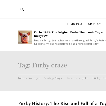
FURBY 1998
FURBY TOY
Furby 1998: The Original Furby Electronic Toy –
furby1998
Read our furby1998 review to explore the original Furby's featur
functionality, and nostalgic value as a retro electronic toy.
Tag:
Furby craze
Interactive toys
Vintage Toys
Electronic pets
Furby Col
Furby History: The Rise and Fall of a 