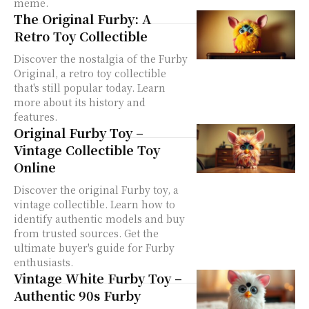
meme.
The Original Furby: A
Retro Toy Collectible
Discover the nostalgia of the Furby
Original, a retro toy collectible
that's still popular today. Learn
more about its history and
features.
Original Furby Toy –
Vintage Collectible Toy
Online
Discover the original Furby toy, a
vintage collectible. Learn how to
identify authentic models and buy
from trusted sources. Get the
ultimate buyer's guide for Furby
enthusiasts.
Vintage White Furby Toy –
Authentic 90s Furby