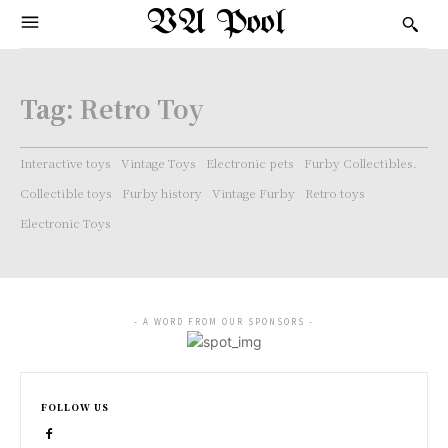
VA Pool
Tag:
Retro Toy
Interactive toys
Vintage Toys
Electronic pets
Furby Collectibles.
Collectible toys
Furby history
Vintage Furby
Retro toys
Electronic Toys
- A WORD FROM OUR SPONSORS -
FOLLOW US