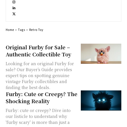
Home
Tags
Retro Toy
Original Furby for Sale –
Authentic Collectible Toy
Looking for an original Furby for
sale? Our Buyer’s Guide provides
expert tips on spotting genuine
vintage Furby collectibles and
finding the best deals.
Furby: Cute or Creepy? The
Shocking Reality
Furby: cute or creepy? Dive into
our listicle to understand why
'furby scary' is more than just a