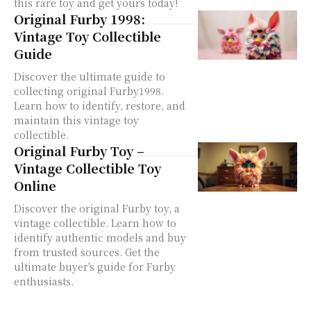
this rare toy and get yours today!
Original Furby 1998:
Vintage Toy Collectible
Guide
Discover the ultimate guide to
collecting original Furby1998.
Learn how to identify, restore, and
maintain this vintage toy
collectible.
Original Furby Toy –
Vintage Collectible Toy
Online
Discover the original Furby toy, a
vintage collectible. Learn how to
identify authentic models and buy
from trusted sources. Get the
ultimate buyer's guide for Furby
enthusiasts.