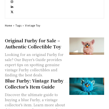
Home
Tags
Vintage Toy
Original Furby for Sale –
Authentic Collectible Toy
Looking for an original Furby for
sale? Our Buyer’s Guide provides
expert tips on spotting genuine
vintage Furby collectibles and
finding the best deals.
Blue Furby: Vintage Furby
Collector’s Item Guide
Discover the ultimate guide to
buying a blue Furby, a vintage
collector's item. Learn more about