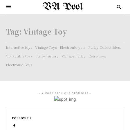
VA Pool
Tag:
Vintage Toy
Interactive toys
Vintage Toys
Electronic pets
Furby Collectibles.
Collectible toys
Furby history
Vintage Furby
Retro toys
Electronic Toys
- A WORD FROM OUR SPONSORS -
FOLLOW US