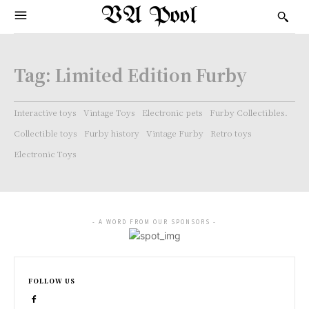
VA Pool
Tag:
Limited Edition Furby
Interactive toys
Vintage Toys
Electronic pets
Furby Collectibles.
Collectible toys
Furby history
Vintage Furby
Retro toys
Electronic Toys
- A WORD FROM OUR SPONSORS -
FOLLOW US