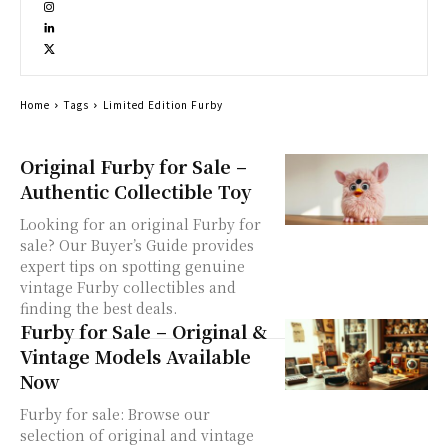
Home
Tags
Limited Edition Furby
Original Furby for Sale –
Authentic Collectible Toy
Looking for an original Furby for
sale? Our Buyer’s Guide provides
expert tips on spotting genuine
vintage Furby collectibles and
finding the best deals.
Furby for Sale – Original &
Vintage Models Available
Now
Furby for sale: Browse our
selection of original and vintage