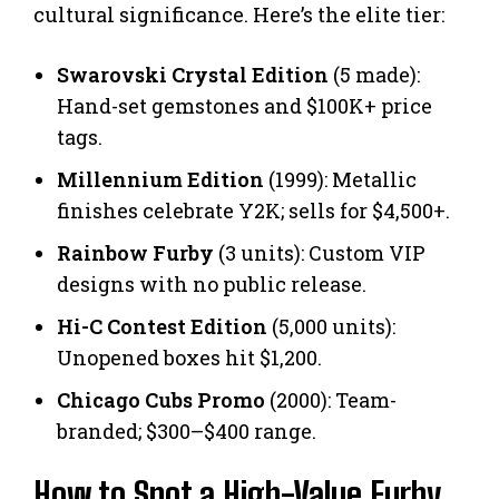
cultural significance. Here’s the elite tier:
Swarovski Crystal Edition
(5 made):
Hand-set gemstones and $100K+ price
tags.
Millennium Edition
(1999): Metallic
finishes celebrate Y2K; sells for $4,500+.
Rainbow Furby
(3 units): Custom VIP
designs with no public release.
Hi-C Contest Edition
(5,000 units):
Unopened boxes hit $1,200.
Chicago Cubs Promo
(2000): Team-
branded; $300–$400 range.
How to Spot a High-Value Furby