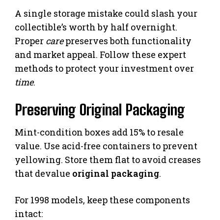
A single storage mistake could slash your
collectible’s worth by half overnight.
Proper
care
preserves both functionality
and market appeal. Follow these expert
methods to protect your investment over
time
.
Preserving Original Packaging
Mint-condition boxes add 15% to resale
value. Use acid-free containers to prevent
yellowing. Store them flat to avoid creases
that devalue
original packaging
.
For 1998 models, keep these components
intact: