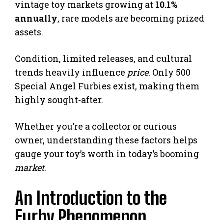
vintage toy markets growing at
10.1%
annually
, rare models are becoming prized
assets.
Condition, limited releases, and cultural
trends heavily influence
price
. Only 500
Special Angel Furbies exist, making them
highly sought-after.
Whether you’re a collector or curious
owner, understanding these factors helps
gauge your toy’s worth in today’s booming
market
.
An Introduction to the
Furby Phenomenon