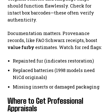
should function flawlessly. Check for
intact box barcodes—these often verify
authenticity.
Documentation matters. Provenance
records, like FAO Schwarz receipts, boost
value furby
estimates. Watch for red flags:
Repainted fur (indicates restoration)
Replaced batteries (1998 models need
NiCd originals)
Missing inserts or damaged packaging
Where to Get Professional
Appraisals