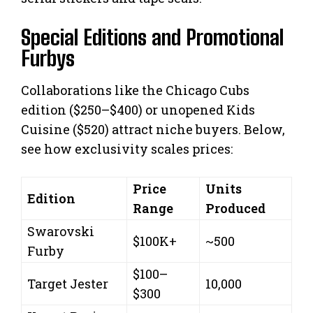
Special Editions and Promotional
Furbys
Collaborations like the Chicago Cubs
edition ($250–$400) or unopened Kids
Cuisine ($520) attract niche buyers. Below,
see how exclusivity scales prices:
Price
Units
Edition
Range
Produced
Swarovski
$100K+
~500
Furby
$100–
Target Jester
10,000
$300