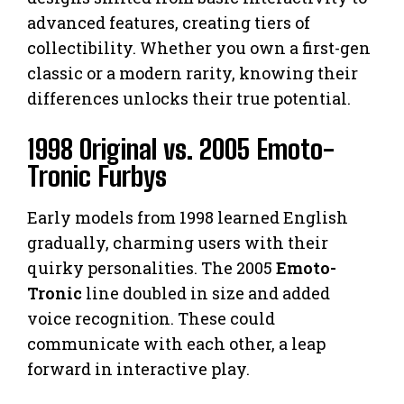
advanced features, creating tiers of
collectibility. Whether you own a first-gen
classic or a modern rarity, knowing their
differences unlocks their true potential.
1998 Original vs. 2005 Emoto-
Tronic Furbys
Early models from 1998 learned English
gradually, charming users with their
quirky personalities. The 2005
Emoto-
Tronic
line doubled in size and added
voice recognition. These could
communicate with each other, a leap
forward in interactive play.