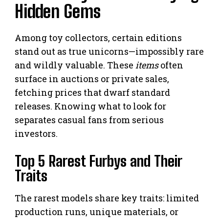
Hidden Gems
Among toy collectors, certain editions
stand out as true unicorns—impossibly rare
and wildly valuable. These
items
often
surface in auctions or private sales,
fetching prices that dwarf standard
releases. Knowing what to look for
separates casual fans from serious
investors.
Top 5 Rarest Furbys and Their
Traits
The rarest models share key traits: limited
production runs, unique materials, or