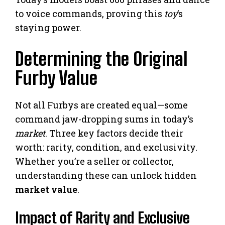
to voice commands, proving this
toy
’s
staying power.
Determining the Original
Furby Value
Not all Furbys are created equal—some
command jaw-dropping sums in today’s
market
. Three key factors decide their
worth: rarity, condition, and exclusivity.
Whether you’re a seller or collector,
understanding these can unlock hidden
market value
.
Impact of Rarity and Exclusive