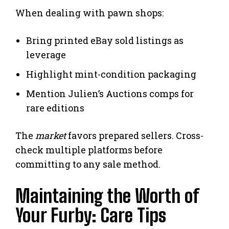
When dealing with pawn shops:
Bring printed eBay sold listings as
leverage
Highlight mint-condition packaging
Mention Julien’s Auctions comps for
rare editions
The
market
favors prepared sellers. Cross-
check multiple platforms before
committing to any sale method.
Maintaining the Worth of
Your Furby: Care Tips