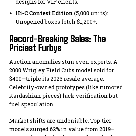
designs for VIP clients.
Hi-C Contest Edition
(5,000 units):
Unopened boxes fetch $1,200+.
Record-Breaking Sales: The
Priciest Furbys
Auction anomalies stun even experts. A
2000 Wrigley Field Cubs model sold for
$400—triple its 2023 resale average.
Celebrity-owned prototypes (like rumored
Kardashian pieces) lack verification but
fuel speculation.
Market shifts are undeniable. Top-tier
models surged 62% in value from 2019–