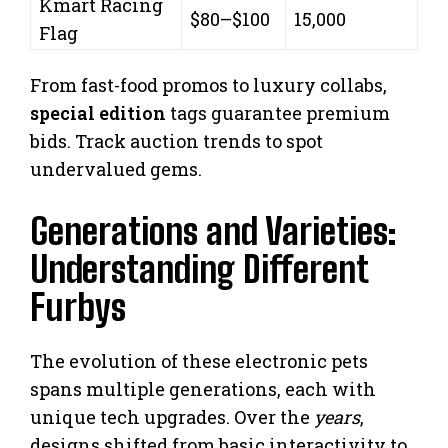
Kmart Racing
$80–$100
15,000
Flag
From fast-food promos to luxury collabs,
special edition
tags guarantee premium
bids. Track auction trends to spot
undervalued gems.
Generations and Varieties:
Understanding Different
Furbys
The evolution of these electronic pets
spans multiple generations, each with
unique tech upgrades. Over the
years
,
designs shifted from basic interactivity to