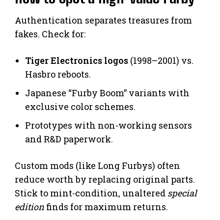
Authentication separates treasures from
fakes. Check for:
Tiger Electronics logos
(1998–2001) vs.
Hasbro reboots.
Japanese “Furby Boom” variants with
exclusive color schemes.
Prototypes with non-working sensors
and R&D paperwork.
Custom mods (like Long Furbys) often
reduce worth by replacing original parts.
Stick to mint-condition, unaltered
special
edition
finds for maximum returns.