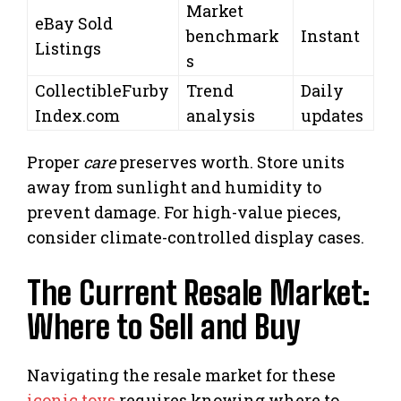
Market
eBay Sold
benchmark
Instant
Listings
s
CollectibleFurby
Trend
Daily
Index.com
analysis
updates
Proper
care
preserves worth. Store units
away from sunlight and humidity to
prevent damage. For high-value pieces,
consider climate-controlled display cases.
The Current Resale Market:
Where to Sell and Buy
Navigating the resale market for these
iconic toys
requires knowing where to