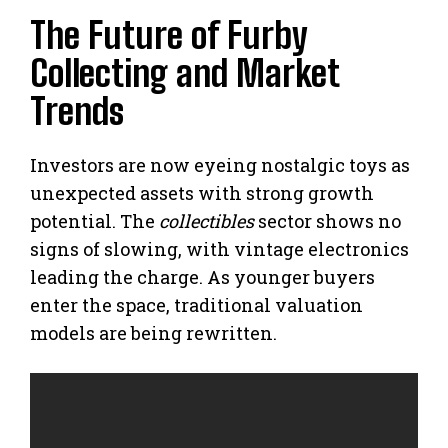
The Future of Furby
Collecting and Market
Trends
Investors are now eyeing nostalgic toys as
unexpected assets with strong growth
potential. The
collectibles
sector shows no
signs of slowing, with vintage electronics
leading the charge. As younger buyers
enter the space, traditional valuation
models are being rewritten.