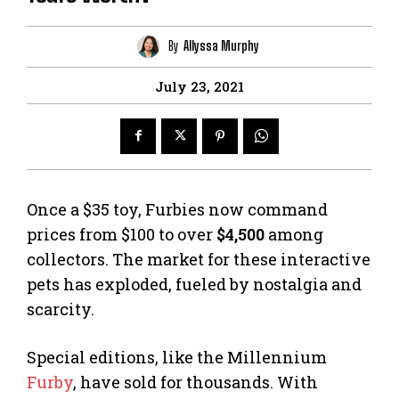
By
Allyssa Murphy
July 23, 2021
Once a $35 toy, Furbies now command
prices from $100 to over
$4,500
among
collectors. The market for these interactive
pets has exploded, fueled by nostalgia and
scarcity.
Special editions, like the Millennium
Furby
, have sold for thousands. With