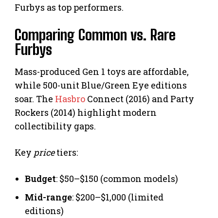
Furbys as top performers.
Comparing Common vs. Rare
Furbys
Mass-produced Gen 1 toys are affordable,
while 500-unit Blue/Green Eye editions
soar. The
Hasbro
Connect (2016) and Party
Rockers (2014) highlight modern
collectibility gaps.
Key
price
tiers:
Budget
: $50–$150 (common models)
Mid-range
: $200–$1,000 (limited
editions)