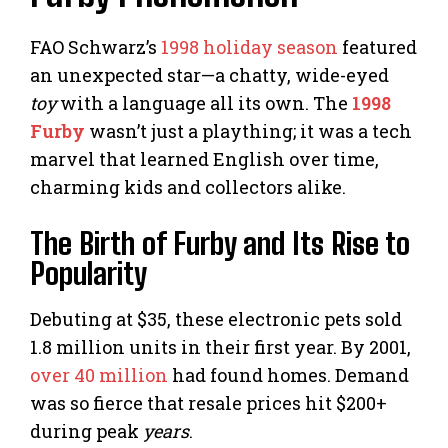
FAO Schwarz’s
1998 holiday season
featured
an unexpected star—a chatty, wide-eyed
toy
with a language all its own. The
1998
Furby
wasn’t just a plaything; it was a tech
marvel that learned English over time,
charming kids and collectors alike.
The Birth of Furby and Its Rise to
Popularity
Debuting at $35, these electronic pets sold
1.8 million units in their first year. By 2001,
over 40 million
had found homes. Demand
was so fierce that resale prices hit $200+
during peak
years
.