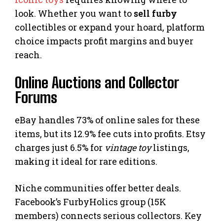
look. Whether you want to
sell furby
collectibles or expand your hoard, platform
choice impacts profit margins and buyer
reach.
Online Auctions and Collector
Forums
eBay handles 73% of online sales for these
items, but its 12.9% fee cuts into profits. Etsy
charges just 6.5% for
vintage toy
listings,
making it ideal for rare editions.
Niche communities offer better deals.
Facebook’s FurbyHolics group (15K
members) connects serious collectors. Key