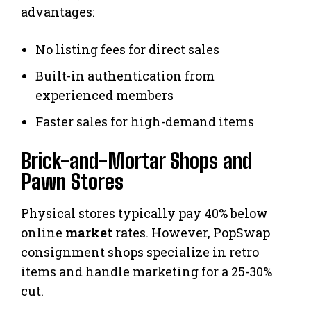
advantages:
No listing fees for direct sales
Built-in authentication from
experienced members
Faster sales for high-demand items
Brick-and-Mortar Shops and
Pawn Stores
Physical stores typically pay 40% below
online
market
rates. However, PopSwap
consignment shops specialize in retro
items and handle marketing for a 25-30%
cut.