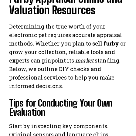
Valuation Resources
Determining the true worth of your
electronic pet requires accurate appraisal
methods. Whether you plan to
sell furby
or
grow your collection, reliable tools and
experts can pinpoint its
market
standing.
Below, we outline DIY checks and
professional services to help you make
informed decisions.
Tips for Conducting Your Own
Evaluation
Start by inspecting key components.
Original sensors and language chips