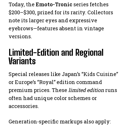
Today, the
Emoto-Tronic
series fetches
$200–$300, prized for its rarity. Collectors
note its larger eyes and expressive
eyebrows—features absent in vintage
versions.
Limited-Edition and Regional
Variants
Special releases like Japan’s “Kids Cuisine”
or Europe’s “Royal” edition command
premium prices. These
limited edition
runs
often had unique color schemes or
accessories.
Generation-specific markups also apply: