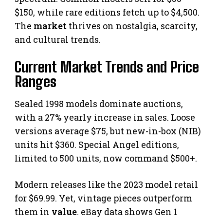
$150, while rare editions fetch up to $4,500.
The
market
thrives on nostalgia, scarcity,
and cultural trends.
Current Market Trends and Price
Ranges
Sealed 1998 models dominate auctions,
with a 27% yearly increase in sales. Loose
versions average $75, but new-in-box (NIB)
units hit $360. Special Angel editions,
limited to 500 units, now command $500+.
Modern releases like the 2023 model retail
for $69.99. Yet, vintage pieces outperform
them in
value
. eBay data shows Gen 1