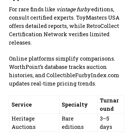
For rare finds like
vintage furby
editions,
consult certified experts. ToyMasters USA
offers detailed reports, while RetroCollect
Certification Network verifies limited
releases.
Online platforms simplify comparisons.
WorthPoint’s database tracks auction
histories, and CollectibleFurbyIndex.com
updates real-time pricing trends.
Turnar
Service
Specialty
ound
Heritage
Rare
3–5
Auctions
editions
days