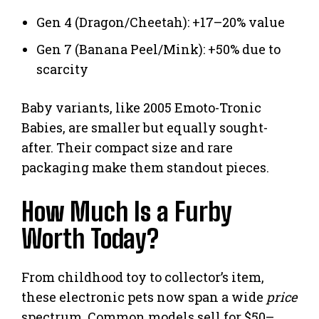
Gen 4 (Dragon/Cheetah): +17–20% value
Gen 7 (Banana Peel/Mink): +50% due to
scarcity
Baby variants, like 2005 Emoto-Tronic
Babies, are smaller but equally sought-
after. Their compact size and rare
packaging make them standout pieces.
How Much Is a Furby
Worth Today?
From childhood toy to collector’s item,
these electronic pets now span a wide
price
spectrum. Common models sell for $50–