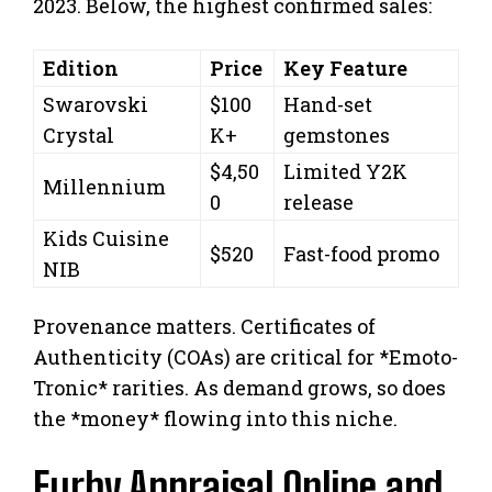
2023. Below, the highest confirmed sales:
Edition
Price
Key Feature
Swarovski
$100
Hand-set
Crystal
K+
gemstones
$4,50
Limited Y2K
Millennium
0
release
Kids Cuisine
$520
Fast-food promo
NIB
Provenance matters. Certificates of
Authenticity (COAs) are critical for *Emoto-
Tronic* rarities. As demand grows, so does
the *money* flowing into this niche.
Furby Appraisal Online and