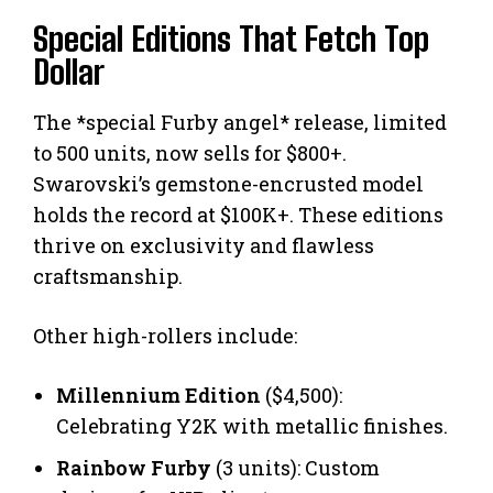
Special Editions That Fetch Top
Dollar
The *special Furby angel* release, limited
to 500 units, now sells for $800+.
Swarovski’s gemstone-encrusted model
holds the record at $100K+. These editions
thrive on exclusivity and flawless
craftsmanship.
Other high-rollers include:
Millennium Edition
($4,500):
Celebrating Y2K with metallic finishes.
Rainbow Furby
(3 units): Custom