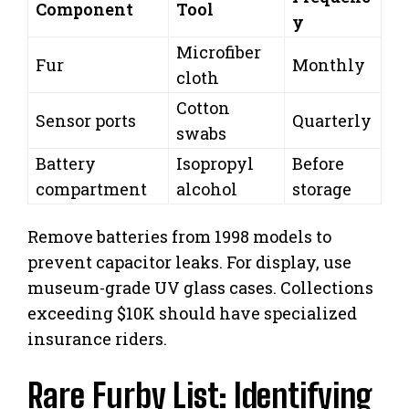
Component
Tool
y
Microfiber
Fur
Monthly
cloth
Cotton
Sensor ports
Quarterly
swabs
Battery
Isopropyl
Before
compartment
alcohol
storage
Remove batteries from 1998 models to
prevent capacitor leaks. For display, use
museum-grade UV glass cases. Collections
exceeding $10K should have specialized
insurance riders.
Rare Furby List: Identifying