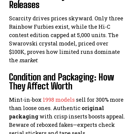
Releases
Scarcity drives prices skyward. Only three
Rainbow Furbies exist, while the Hi-C
contest edition capped at 5,000 units. The
Swarovski crystal model, priced over
$100K, proves how limited runs dominate
the
market
.
Condition and Packaging: How
They Affect Worth
Mint-in-box
1998 models
sell for 300% more
than loose ones. Authentic
original
packaging
with crisp inserts boosts appeal.
Beware of reboxed fakes—experts check
serial stickers and tape seals.