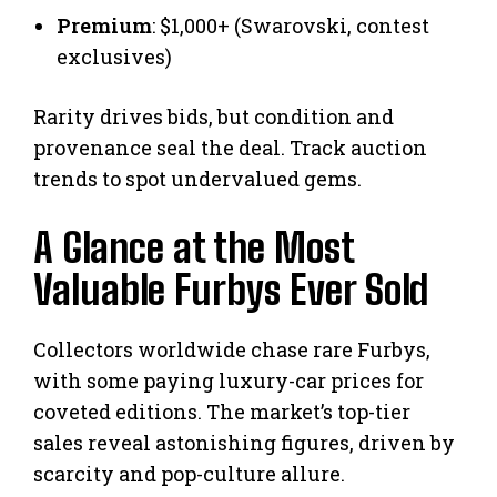
Premium
: $1,000+ (Swarovski, contest
exclusives)
Rarity drives bids, but condition and
provenance seal the deal. Track auction
trends to spot undervalued gems.
A Glance at the Most
Valuable Furbys Ever Sold
Collectors worldwide chase rare Furbys,
with some paying luxury-car prices for
coveted editions. The market’s top-tier
sales reveal astonishing figures, driven by
scarcity and pop-culture allure.