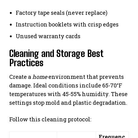
Factory tape seals (never replace)
Instruction booklets with crisp edges
Unused warranty cards
Cleaning and Storage Best
Practices
Create a
home
environment that prevents
damage. Ideal conditions include 65-70°F
temperatures with 45-55% humidity. These
settings stop mold and plastic degradation.
Follow this cleaning protocol:
Frequenc