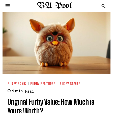
VA Pool
FURBY FANS
FURBY FEATURES
FURBY GAMES
9
min.
Read
Original Furby Value: How Much is
Yours Worth?