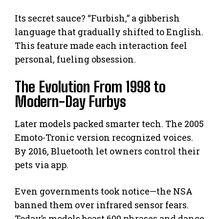
Its secret sauce? “Furbish,” a gibberish
language that gradually shifted to English.
This feature made each interaction feel
personal, fueling obsession.
The Evolution From 1998 to
Modern-Day Furbys
Later models packed smarter tech. The 2005
Emoto-Tronic version recognized voices.
By 2016, Bluetooth let owners control their
pets via app.
Even governments took notice—the NSA
banned them over infrared sensor fears.
Today’s models boast 600 phrases and dance