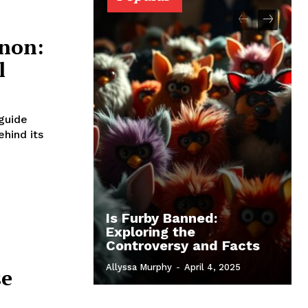
non:
l
 guide
ehind its
Is Furby Banned:
Exploring the
Controversy and Facts
Allyssa Murphy
-
April 4, 2025
se