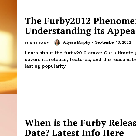
The Furby2012 Phenome
Understanding its Appea
Allyssa Murphy
-
September 13, 2022
FURBY FANS
Learn about the furby2012 craze: Our ultimate
covers its release, features, and the reasons b
lasting popularity.
When is the Furby Relea
Date? Latest Info Here