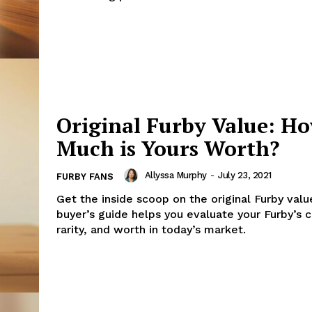
Original Furby Value: H
Much is Yours Worth?
Allyssa Murphy
-
July 23, 2021
FURBY FANS
Get the inside scoop on the original Furby valu
buyer’s guide helps you evaluate your Furby’s c
rarity, and worth in today’s market.