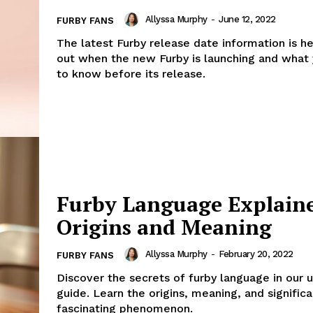
Allyssa Murphy
-
June 12, 2022
FURBY FANS
The latest Furby release date information is he
out when the new Furby is launching and what
to know before its release.
Furby Language Explain
Origins and Meaning
Allyssa Murphy
-
February 20, 2022
FURBY FANS
Discover the secrets of furby language in our 
guide. Learn the origins, meaning, and significa
fascinating phenomenon.