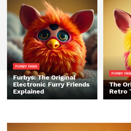
FURBY FANS
FURBY FA
Furbys: The Original
Electronic Furry Friends
The Ori
Explained
Retro 