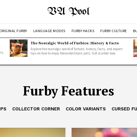
VA Pool
ORIGINAL FURBY
LANGUAGE MODES
FURBY HACKS
FURBY CULTURE
BU
The Nostalgic World of Furbies: History & Facts
Explore the nostalgic world of furbies: history, facts, and expert
es,
tips on how to enjoy these electronic pets. Get started now.
Furby Features
IPS
COLLECTOR CORNER
COLOR VARIANTS
CURSED F