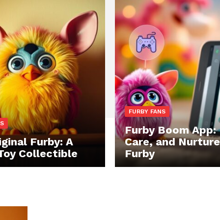
FURBY FANS
NS
Furby Boom App: 
ginal Furby: A
Care, and Nurture
Toy Collectible
Furby