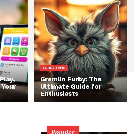
FURBY FANS
Play,
Gremlin Furby: The
 Your
Ultimate Guide for
Enthusiasts
Popular