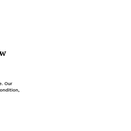
ow
e. Our
ondition,