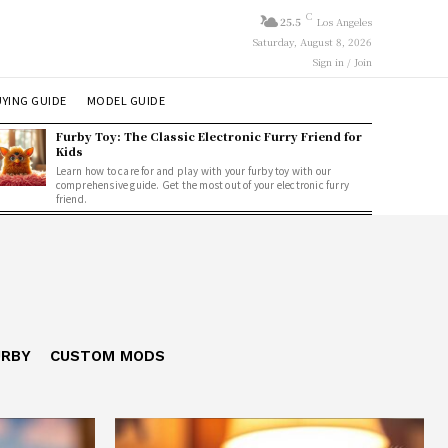
C
25.5
Los Angeles
Saturday, August 8, 2026
Sign in / Join
YING GUIDE
MODEL GUIDE
Furby Toy: The Classic Electronic Furry Friend for
Kids
Learn how to care for and play with your furby toy with our
comprehensive guide. Get the most out of your electronic furry
friend.
URBY
CUSTOM MODS