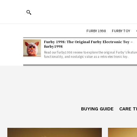
FURBY 1998
FURBY TOY
Furby 1998: The Original Furby Electronic Toy –
furby1998
Read our furby1998 review to explore the original Furby's featur
functionality, and nostalgic value as a retro electronic toy.
BUYING GUIDE
CARE T