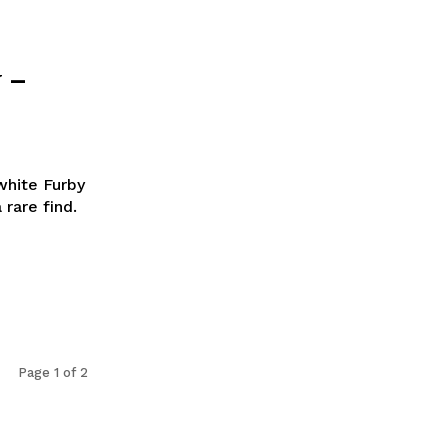
 –
white Furby
 rare find.
Page 1 of 2