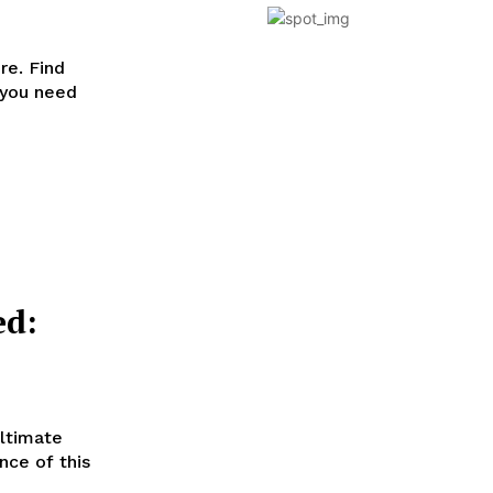
re. Find
 you need
ed:
ultimate
nce of this