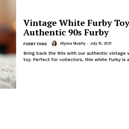
Vintage White Furby Toy
Authentic 90s Furby
Allyssa Murphy
-
July 15, 2021
FURBY FANS
Bring back the 90s with our authentic vintage 
toy. Perfect for collectors, this white Furby is a