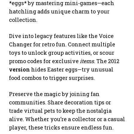
*eggs* by mastering mini-games—each
hatchling adds unique charm to your
collection.
Dive into legacy features like the Voice
Changer for retro fun. Connect multiple
toys to unlock group activities, or scour
promo codes for exclusive
items
. The 2012
version
hides Easter eggs—try unusual
food combos to trigger surprises.
Preserve the magic by joining fan
communities. Share decoration tips or
trade virtual pets to keep the nostalgia
alive. Whether you’re a collector or a casual
player, these tricks ensure endless fun.