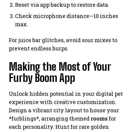
Reset via app backup to restore data.
Check microphone distance—10 inches
max.
For juice bar glitches, avoid sour mixes to
prevent endless burps.
Making the Most of Your
Furby Boom App
Unlock hidden potential in your digital pet
experience with creative customization.
Design a vibrant city layout to house your
*furblings*, arranging themed
rooms
for
each personality. Hunt for rare golden