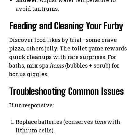
Shower
: Adjust water temperature to
avoid tantrums.
Feeding and Cleaning Your Furby
Discover food likes by trial—some crave
pizza, others jelly. The
toilet
game rewards
quick cleanups with rare surprises. For
baths, mix spa
items
(bubbles + scrub) for
bonus giggles.
Troubleshooting Common Issues
If unresponsive:
Replace batteries (conserves
time
with
lithium cells).