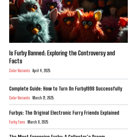
Is Furby Banned: Exploring the Controversy and
Facts
Color Variants
April 4, 2025
Complete Guide: How to Turn On Furby1998 Successfully
Color Variants
March 21, 2025
Furbys: The Original Electronic Furry Friends Explained
Furby Fans
March 9, 2025
The Most Expensive Furby: A Collector’s Dream