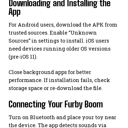
Downloading and Installing the
App
For Android users, download the APK from
trusted sources. Enable “Unknown
Sources” in settings to install. iOS users
need devices running older OS versions
(pre-iOS 11).
Close background apps for better
performance. If installation fails, check
storage space or re-download the file.
Connecting Your Furby Boom
Turn on Bluetooth and place your toy near
the device. The app detects sounds via