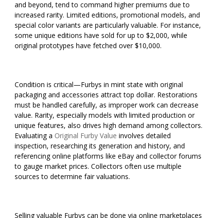
and beyond, tend to command higher premiums due to
increased rarity. Limited editions, promotional models, and
special color variants are particularly valuable. For instance,
some unique editions have sold for up to $2,000, while
original prototypes have fetched over $10,000.
Condition is critical—Furbys in mint state with original
packaging and accessories attract top dollar. Restorations
must be handled carefully, as improper work can decrease
value. Rarity, especially models with limited production or
unique features, also drives high demand among collectors.
Evaluating a
Original Furby Value
involves detailed
inspection, researching its generation and history, and
referencing online platforms like eBay and collector forums
to gauge market prices. Collectors often use multiple
sources to determine fair valuations.
Selling valuable Furbys can be done via online marketplaces