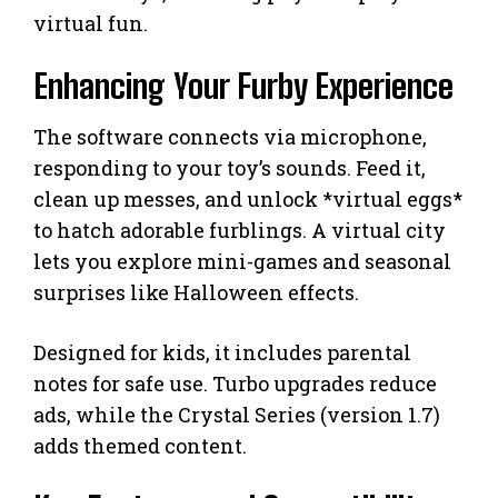
virtual fun.
Enhancing Your Furby Experience
The software connects via microphone,
responding to your toy’s sounds. Feed it,
clean up messes, and unlock *virtual eggs*
to hatch adorable furblings. A virtual city
lets you explore mini-games and seasonal
surprises like Halloween effects.
Designed for kids, it includes parental
notes for safe use. Turbo upgrades reduce
ads, while the Crystal Series (version 1.7)
adds themed content.