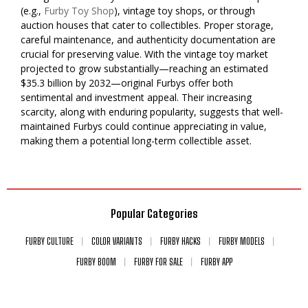
(e.g.,
Furby Toy Shop
), vintage toy shops, or through
auction houses that cater to collectibles. Proper storage,
careful maintenance, and authenticity documentation are
crucial for preserving value. With the vintage toy market
projected to grow substantially—reaching an estimated
$35.3 billion by 2032—original Furbys offer both
sentimental and investment appeal. Their increasing
scarcity, along with enduring popularity, suggests that well-
maintained Furbys could continue appreciating in value,
making them a potential long-term collectible asset.
Popular Categories
FURBY CULTURE
COLOR VARIANTS
FURBY HACKS
FURBY MODELS
FURBY BOOM
FURBY FOR SALE
FURBY APP