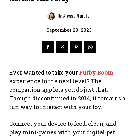
By
Allyssa Murphy
September 29, 2023
Ever wanted to take your
Furby Boom
experience to the next level? The
companion
app
lets you do just that.
Though discontinued in 2014, it remains a
fun way to interact with your toy.
Connect your device to feed, clean, and
play mini-games with your digital pet.