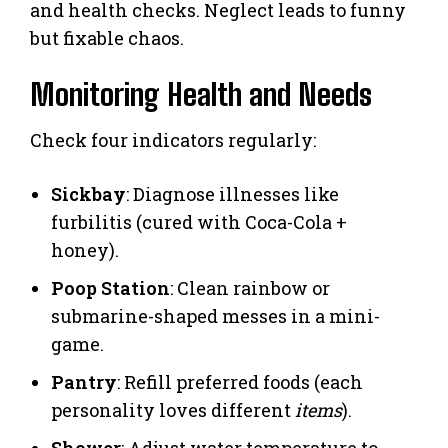
and health checks. Neglect leads to funny
but fixable chaos.
Monitoring Health and Needs
Check four indicators regularly:
Sickbay
: Diagnose illnesses like
furbilitis (cured with Coca-Cola +
honey).
Poop Station
: Clean rainbow or
submarine-shaped messes in a mini-
game.
Pantry
: Refill preferred foods (each
personality loves different
items
).