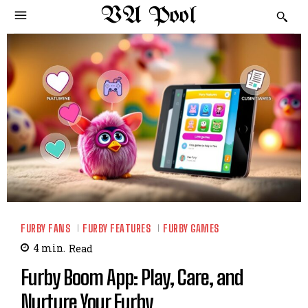
VA Pool
FURBY FANS
FURBY FEATURES
FURBY GAMES
4
min.
Read
Furby Boom App: Play, Care, and
Nurture Your Furby