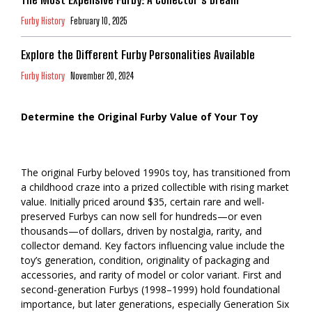
Furby History
February 10, 2025
Explore the Different Furby Personalities Available
Furby History
November 20, 2024
Determine the Original Furby Value of Your Toy
The original Furby beloved 1990s toy, has transitioned from
a childhood craze into a prized collectible with rising market
value. Initially priced around $35, certain rare and well-
preserved Furbys can now sell for hundreds—or even
thousands—of dollars, driven by nostalgia, rarity, and
collector demand. Key factors influencing value include the
toy’s generation, condition, originality of packaging and
accessories, and rarity of model or color variant. First and
second-generation Furbys (1998–1999) hold foundational
importance, but later generations, especially Generation Six