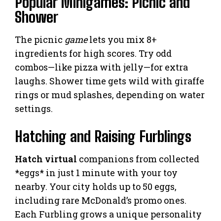
Popular Minigames: Picnic and
Shower
The picnic
game
lets you mix 8+
ingredients for high scores. Try odd
combos—like pizza with jelly—for extra
laughs. Shower time gets wild with giraffe
rings or mud splashes, depending on water
settings.
Hatching and Raising Furblings
Hatch virtual
companions from collected
*eggs* in just 1 minute with your toy
nearby. Your city holds up to 50 eggs,
including rare McDonald’s promo ones.
Each Furbling grows a unique personality