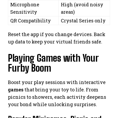
Microphone
High (avoid noisy
Sensitivity
areas)
QR Compatibility
Crystal Series only
Reset the app if you change devices. Back
up data to keep your virtual friends safe.
Playing Games with Your
Furby Boom
Boost your play sessions with interactive
games
that bring your toy to life. From
picnics to showers, each activity deepens
your bond while unlocking surprises.