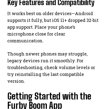
Key Features and Compatibility
It works best on older devices—Android
supports it fully, but iOS 11+ dropped 32-bit
app support. Place your phone’s
microphone close for clear
communication.
Though newer phones may struggle,
legacy devices run it smoothly. For
troubleshooting, check volume levels or
try reinstalling the last compatible
version.
Getting Started with the
Furby Boom App