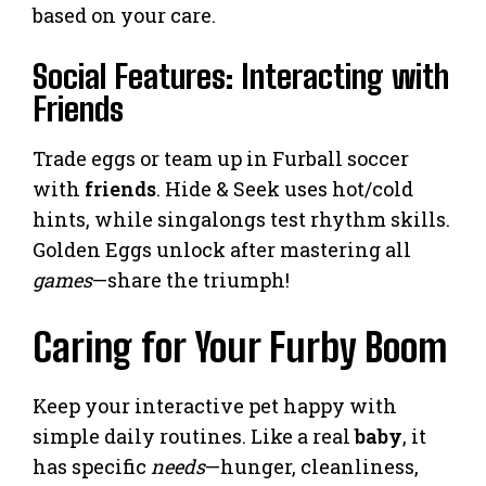
based on your care.
Social Features: Interacting with
Friends
Trade eggs or team up in Furball soccer
with
friends
. Hide & Seek uses hot/cold
hints, while singalongs test rhythm skills.
Golden Eggs unlock after mastering all
games
—share the triumph!
Caring for Your Furby Boom
Keep your interactive pet happy with
simple daily routines. Like a real
baby
, it
has specific
needs
—hunger, cleanliness,