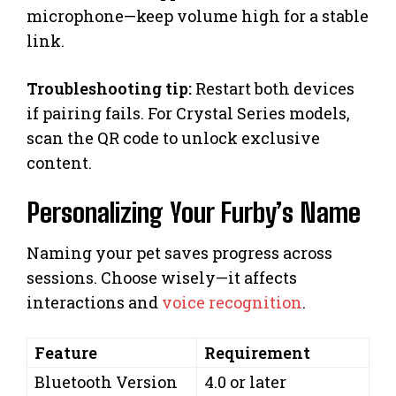
microphone—keep volume high for a stable
link.
Troubleshooting tip:
Restart both devices
if pairing fails. For Crystal Series models,
scan the QR code to unlock exclusive
content.
Personalizing Your Furby’s Name
Naming your pet saves progress across
sessions. Choose wisely—it affects
interactions and
voice recognition
.
Feature
Requirement
Bluetooth Version
4.0 or later