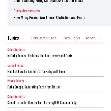
Understanding Furby Commands: Tips and Tricks
Furby Accessories
How Many Furries Are There: Statistics and Facts
Topics
Buying Guide
Care Tips
More
Color Variants
Is Furby Banned: Exploring the Controversy and Facts
cursed furby
Find Out How Do You Turn Off a Furby with Ease
Photo Gallery
Furby Creepy: Separating Fact from Fiction
Color Variants
Complete Guide: How to Turn On Furby1998 Successfully