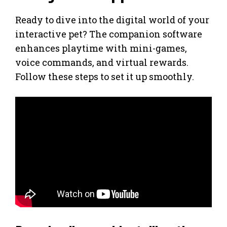
Ready to dive into the digital world of your
interactive pet? The companion software
enhances playtime with mini-games,
voice commands, and virtual rewards.
Follow these steps to set it up smoothly.