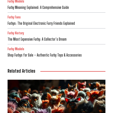
Furby Models
Furby Meaning Explained: A Comprehensive Guide
Furby Fans
Furbys: The Original Electronic Furry Friends Explained
Furby History
The Most Expensive Furby: A Collector’s Dream
Furby Models
Shop Furbys for Sale – Authentic Furby Toys & Accessories
Related Articles