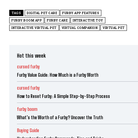
TAGS
DIGITAL PET CARE
FURBY APP FEATURES
FURBY BOOM APP
FURBY CARE
INTERACTIVE TOY
INTERACTIVE VIRTUAL PET
VIRTUAL COMPANION
VIRTUAL PET
Hot this week
cursed furby
Furby Value Guide: How Much is a Furby Worth
cursed furby
How to Reset Furby: A Simple Step-by-Step Process
furby boom
What’s the Worth of a Furby? Uncover the Truth
Buying Guide