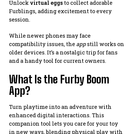
Unlock
virtual eggs
to collect adorable
Furblings, adding excitement to every
session.
While newer phones may face
compatibility issues, the
app
still works on
older devices. It’s a nostalgic trip for fans
and a handy tool for current owners.
What Is the Furby Boom
App?
Turn playtime into an adventure with
enhanced digital interactions. This
companion tool lets you care for your toy
in new ways, blending physical play with