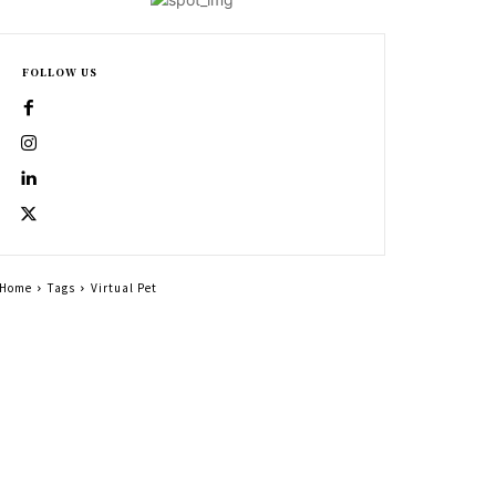
FOLLOW US
Home
Tags
Virtual Pet