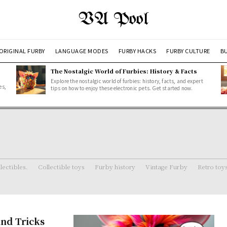
VA Pool
ORIGINAL FURBY
LANGUAGE MODES
FURBY HACKS
FURBY CULTURE
BU
The Nostalgic World of Furbies: History & Facts
Explore the nostalgic world of furbies: history, facts, and expert
es,
tips on how to enjoy these electronic pets. Get started now.
lectibles.
Collectible toys
Furby history
Vintage Furby
Retro toy
nd Tricks