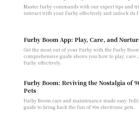
Master furby commands with our expert tips and tr
interact with your Furby effectively and unlock its f
Furby Boom App: Play, Care, and Nurtur
Get the most out of your Furby with the Furby Boo
comprehensive guide shows you how to play, care,
Furby effectively.
Furby Boom: Reviving the Nostalgia of 9
Pets
Furby Boom care and maintenance made easy. Foll
guide to bring back the fun of 90s electronic pets.