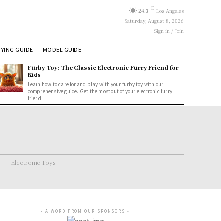
C
24.3
Los Angeles
Saturday, August 8, 2026
Sign in / Join
YING GUIDE
MODEL GUIDE
Furby Toy: The Classic Electronic Furry Friend for
Kids
Learn how to care for and play with your furby toy with our
comprehensive guide. Get the most out of your electronic furry
friend.
s
Electronic Toys
- A WORD FROM OUR SPONSORS -