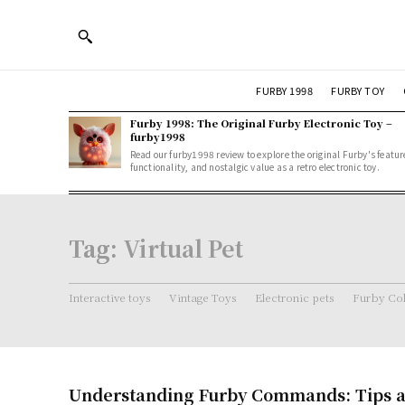
FURBY 1998
FURBY TOY
Furby 1998: The Original Furby Electronic Toy –
furby1998
Read our furby1998 review to explore the original Furby's featur
functionality, and nostalgic value as a retro electronic toy.
Tag:
Virtual Pet
Interactive toys
Vintage Toys
Electronic pets
Furby Col
Understanding Furby Commands: Tips a