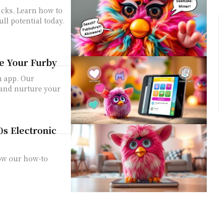
icks. Learn how to
ull potential today.
e Your Furby
m app. Our
 and nurture your
0s Electronic
ow our how-to