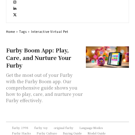
Home
Tags
Interactive Virtual Pet
Furby Boom App: Play,
Care, and Nurture Your
Furby
Get the most out of your Furby
with the Furby Boom app. Our
comprehensive guide shows you
how to play, care, and nurture your
Furby effectively.
furby 1998
furby toy
original furby
Language Modes
Furby Hacks
Furby Culture
Buying Guide
Model Guide