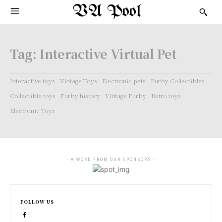
VA Pool
Tag:
Interactive Virtual Pet
Interactive toys
Vintage Toys
Electronic pets
Furby Collectibles.
Collectible toys
Furby history
Vintage Furby
Retro toys
Electronic Toys
- A WORD FROM OUR SPONSORS -
FOLLOW US