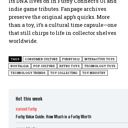
Its DNA lives on in Furby Connect’s UI and
indie game tributes. Fanpage archives
preserve the original app’s quirks. More
than a toy, it’s a cultural time capsule—one
that still chirps to life in collector shelves
worldwide.
TAGS
CONSUMER CULTURE
FURBY2012
INTERACTIVE TOYS
NOSTALGIA
POP CULTURE
RETRO TOYS
TECHNOLOGY TOYS
TECHNOLOGY TRENDS
TOY COLLECTING
TOY INDUSTRY
Hot this week
cursed furby
Furby Value Guide: How Much is a Furby Worth