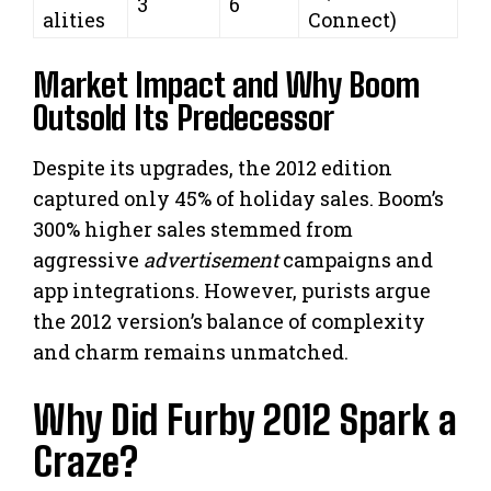
3
6
alities
Connect)
Market Impact and Why Boom
Outsold Its Predecessor
Despite its upgrades, the 2012 edition
captured only 45% of holiday sales. Boom’s
300% higher sales stemmed from
aggressive
advertisement
campaigns and
app integrations. However, purists argue
the 2012 version’s balance of complexity
and charm remains unmatched.
Why Did Furby 2012 Spark a
Craze?