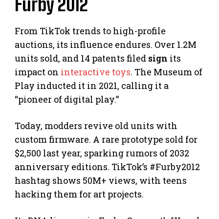
Furby 2012
From TikTok trends to high-profile
auctions, its influence endures. Over 1.2M
units sold, and 14 patents filed
sign
its
impact on
interactive toys
. The Museum of
Play inducted it in 2021, calling it a
“pioneer of digital play.”
Today, modders revive old units with
custom firmware. A rare prototype sold for
$2,500 last year, sparking rumors of 2032
anniversary editions. TikTok’s #Furby2012
hashtag shows 50M+ views, with teens
hacking them for art projects.