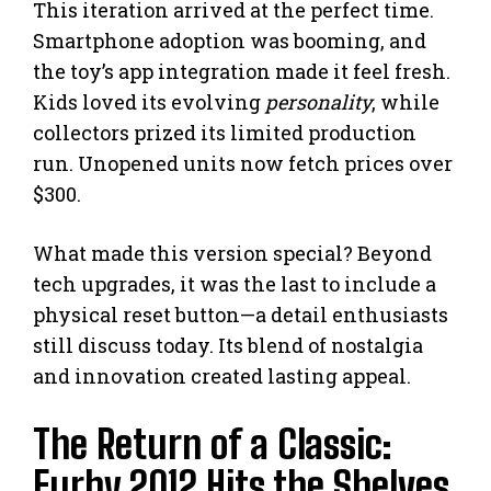
This iteration arrived at the perfect time.
Smartphone adoption was booming, and
the toy’s app integration made it feel fresh.
Kids loved its evolving
personality
, while
collectors prized its limited production
run. Unopened units now fetch prices over
$300.
What made this version special? Beyond
tech upgrades, it was the last to include a
physical reset button—a detail enthusiasts
still discuss today. Its blend of nostalgia
and innovation created lasting appeal.
The Return of a Classic:
Furby 2012 Hits the Shelves