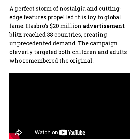
A perfect storm of nostalgia and cutting-
edge features propelled this toy to global
fame. Hasbro’s $20 million
advertisement
blitz reached 38 countries, creating
unprecedented demand. The campaign
cleverly targeted both children and adults
who remembered the original.