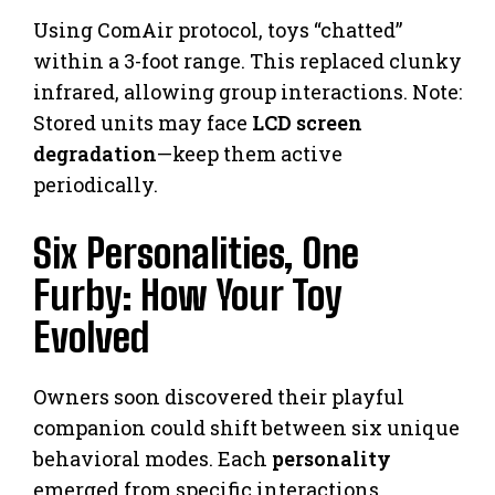
Using ComAir protocol, toys “chatted”
within a 3-foot range. This replaced clunky
infrared, allowing group interactions. Note:
Stored units may face
LCD screen
degradation
—keep them active
periodically.
Six Personalities, One
Furby: How Your Toy
Evolved
Owners soon discovered their playful
companion could shift between six unique
behavioral modes. Each
personality
emerged from specific interactions,