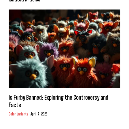
Is Furby Banned: Exploring the Controversy and
Facts
Color Variants
April 4, 2025