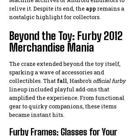
relive it. Despite its end, the
app
remains a
nostalgic highlight for collectors.
Beyond the Toy: Furby 2012
Merchandise Mania
The craze extended beyond the toy itself,
sparking a wave of accessories and
collectibles. That
fall
, Hasbro’s
official furby
lineup included playful add-ons that
amplified the experience. From functional
gear to quirky companions, these items
became instant hits.
Furby Frames: Glasses for Your