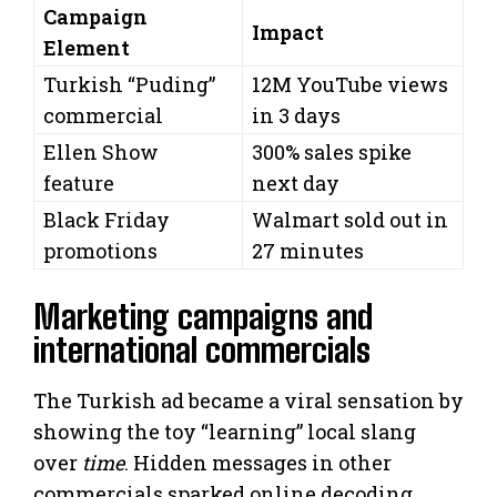
Campaign
Impact
Element
Turkish “Puding”
12M YouTube views
commercial
in 3 days
Ellen Show
300% sales spike
feature
next day
Black Friday
Walmart sold out in
promotions
27 minutes
Marketing campaigns and
international commercials
The Turkish ad became a viral sensation by
showing the toy “learning” local slang
over
time
. Hidden messages in other
commercials sparked online decoding