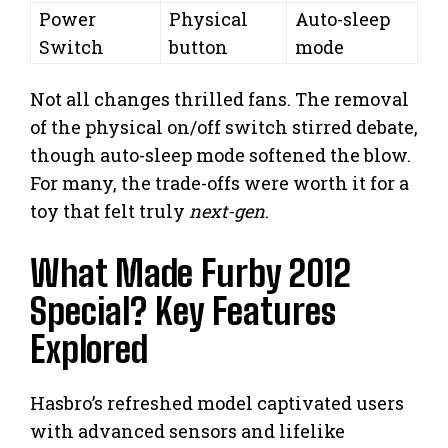
Power
Physical
Auto-sleep
Switch
button
mode
Not all changes thrilled fans. The removal
of the physical on/off switch stirred debate,
though auto-sleep mode softened the blow.
For many, the trade-offs were worth it for a
toy that felt truly
next-gen
.
What Made Furby 2012
Special? Key Features
Explored
Hasbro’s refreshed model captivated users
with advanced sensors and lifelike