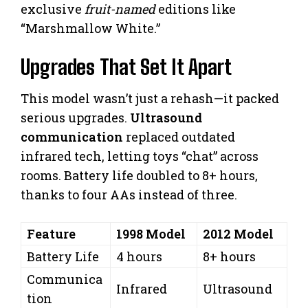
exclusive
fruit-named
editions like
“Marshmallow White.”
Upgrades That Set It Apart
This model wasn’t just a rehash—it packed
serious upgrades.
Ultrasound
communication
replaced outdated
infrared tech, letting toys “chat” across
rooms. Battery life doubled to 8+ hours,
thanks to four AAs instead of three.
Feature
1998 Model
2012 Model
Battery Life
4 hours
8+ hours
Communica
Infrared
Ultrasound
tion