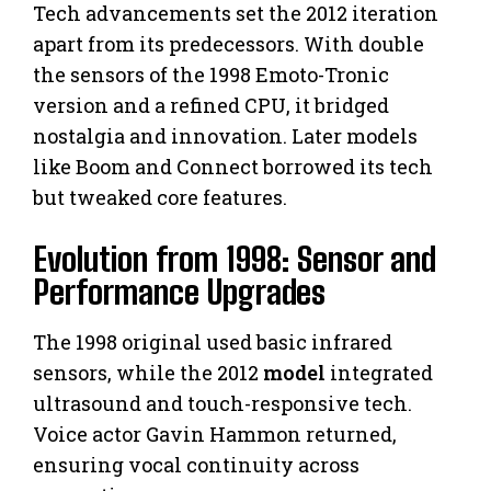
Tech advancements set the 2012 iteration
apart from its predecessors. With double
the sensors of the 1998 Emoto-Tronic
version and a refined CPU, it bridged
nostalgia and innovation. Later models
like Boom and Connect borrowed its tech
but tweaked core features.
Evolution from 1998: Sensor and
Performance Upgrades
The 1998 original used basic infrared
sensors, while the 2012
model
integrated
ultrasound and touch-responsive tech.
Voice actor Gavin Hammon returned,
ensuring vocal continuity across