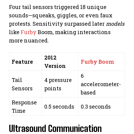
Four tail sensors triggered 18 unique
sounds—squeaks, giggles, or even faux
protests. Sensitivity surpassed later
models
like
Furby
Boom, making interactions
more nuanced.
2012
Feature
Furby Boom
Version
6
Tail
4 pressure
accelerometer-
Sensors
points
based
Response
0.5 seconds
0.3 seconds
Time
Ultrasound Communication