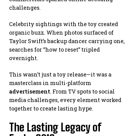
challenges.
Celebrity sightings with the toy created
organic buzz. When photos surfaced of
Taylor Swift’s backup dancer carrying one,
searches for “how to reset” tripled
overnight.
This wasn’t just a toy release—it was a
masterclass in multi-platform
advertisement
. From TV spots to social
media challenges, every element worked
together to create lasting hype.
The Lasting Legacy of