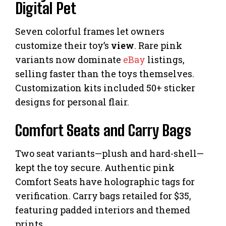
Digital Pet
Seven colorful frames let owners
customize their toy’s
view
. Rare pink
variants now dominate
eBay
listings,
selling faster than the toys themselves.
Customization kits included 50+ sticker
designs for personal flair.
Comfort Seats and Carry Bags
Two seat variants—plush and hard-shell—
kept the toy secure. Authentic pink
Comfort Seats have holographic tags for
verification. Carry bags retailed for $35,
featuring padded interiors and themed
prints.