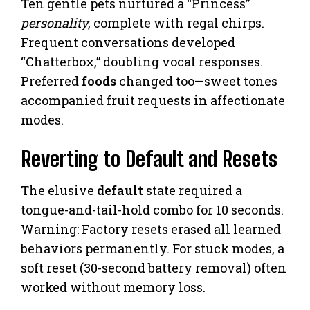
Ten gentle pets nurtured a “Princess”
personality
, complete with regal chirps.
Frequent conversations developed
“Chatterbox,” doubling vocal responses.
Preferred
foods
changed too—sweet tones
accompanied fruit requests in affectionate
modes.
Reverting to Default and Resets
The elusive
default
state required a
tongue-and-tail-hold combo for 10 seconds.
Warning: Factory resets erased all learned
behaviors permanently. For stuck modes, a
soft reset (30-second battery removal) often
worked without memory loss.