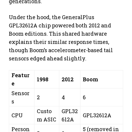
generations.
Under the hood, the GeneralPlus
GPL32612A chip powered both 2012 and
Boom editions. This shared hardware
explains their similar response times,
though Boom’s accelerometer-based tail
sensors edged ahead slightly.
Featur
1998
2012
Boom
e
Sensor
2
4
6
s
Custo
GPL32
CPU
GPL32612A
m ASIC
612A
Person
5 (removed in