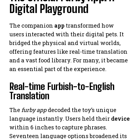
Digital Playground
The companion
app
transformed how
users interacted with their digital pets. It
bridged the physical and virtual worlds,
offering features like real-time translation
and a vast food library. For many, it became
an essential part of the experience.
Real-time Furbish-to-English
Translation
The
furby app
decoded the toy’s unique
language instantly. Users held their
device
within 6 inches to capture phrases.
Seventeen language options broadened its