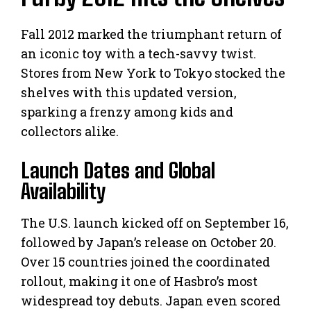
Fall 2012 marked the triumphant return of
an iconic toy with a tech-savvy twist.
Stores from New York to Tokyo stocked the
shelves with this updated version,
sparking a frenzy among kids and
collectors alike.
Launch Dates and Global
Availability
The U.S. launch kicked off on September 16,
followed by Japan’s release on October 20.
Over 15 countries joined the coordinated
rollout, making it one of Hasbro’s most
widespread toy debuts. Japan even scored