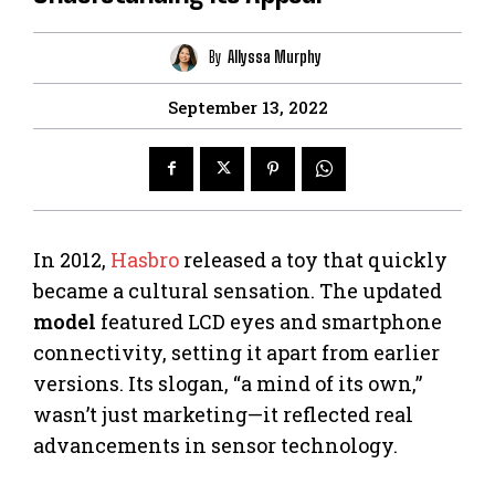
By
Allyssa Murphy
September 13, 2022
In 2012,
Hasbro
released a toy that quickly
became a cultural sensation. The updated
model
featured LCD eyes and smartphone
connectivity, setting it apart from earlier
versions. Its slogan, “a mind of its own,”
wasn’t just marketing—it reflected real
advancements in sensor technology.