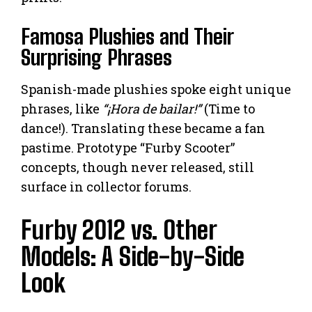
Famosa Plushies and Their
Surprising Phrases
Spanish-made plushies spoke eight unique
phrases, like
“¡Hora de bailar!”
(Time to
dance!). Translating these became a fan
pastime. Prototype “Furby Scooter”
concepts, though never released, still
surface in collector forums.
Furby 2012 vs. Other
Models: A Side-by-Side
Look