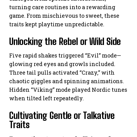
turning care routines into a rewarding
game. From mischievous to sweet, these
traits kept playtime unpredictable.
Unlocking the Rebel or Wild Side
Five rapid shakes triggered “Evil” mode—
glowing red eyes and growls included.
Three tail pulls activated “Crazy,” with
chaotic giggles and spinning animations.
Hidden “Viking” mode played Nordic tunes
when tilted left repeatedly.
Cultivating Gentle or Talkative
Traits