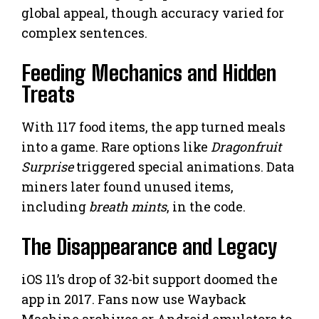
global appeal, though accuracy varied for
complex sentences.
Feeding Mechanics and Hidden
Treats
With 117 food items, the app turned meals
into a game. Rare options like
Dragonfruit
Surprise
triggered special animations. Data
miners later found unused items,
including
breath mints
, in the code.
The Disappearance and Legacy
iOS 11’s drop of 32-bit support doomed the
app in 2017. Fans now use Wayback
Machine archives or Android emulators to