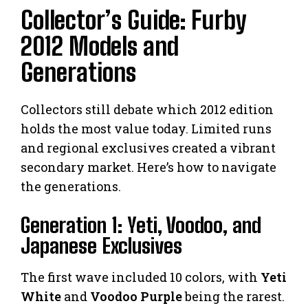
Collector’s Guide: Furby
2012 Models and
Generations
Collectors still debate which 2012 edition
holds the most value today. Limited runs
and regional exclusives created a vibrant
secondary market. Here’s how to navigate
the generations.
Generation 1: Yeti, Voodoo, and
Japanese Exclusives
The first wave included 10 colors, with
Yeti
White
and
Voodoo Purple
being the rarest.