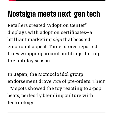
Nostalgia meets next-gen tech
Retailers created “Adoption Center”
displays with adoption certificates—a
brilliant marketing
sign
that boosted
emotional appeal. Target stores reported
lines wrapping around buildings during
the holiday season.
In Japan, the Momoclo idol group
endorsement drove 72% of pre-orders. Their
TV spots showed the toy reacting to J-pop
beats, perfectly blending culture with
technology.