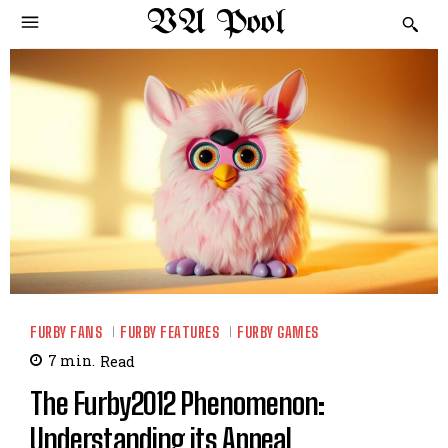
VA Pool
FURBY FANS
FURBY FEATURES
FURBY GAMES
7
min.
Read
The Furby2012 Phenomenon:
Understanding its Appeal