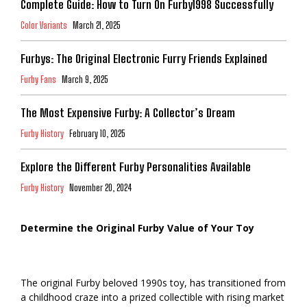
Complete Guide: How to Turn On Furby1998 Successfully
Color Variants
March 21, 2025
Furbys: The Original Electronic Furry Friends Explained
Furby Fans
March 9, 2025
The Most Expensive Furby: A Collector’s Dream
Furby History
February 10, 2025
Explore the Different Furby Personalities Available
Furby History
November 20, 2024
Determine the Original Furby Value of Your Toy
The original Furby beloved 1990s toy, has transitioned from
a childhood craze into a prized collectible with rising market