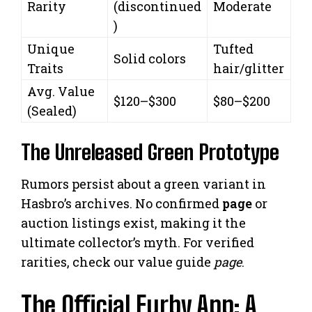
Rarity
(discontinued
Moderate
)
Unique
Tufted
Solid colors
Traits
hair/glitter
Avg. Value
$120–$300
$80–$200
(Sealed)
The Unreleased Green Prototype
Rumors persist about a green variant in
Hasbro’s archives. No confirmed
page
or
auction listings exist, making it the
ultimate collector’s myth. For verified
rarities, check our value guide
page
.
The Official Furby App: A