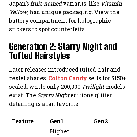
Japan’s
fruit-named
variants, like
Vitamin
Yellow
, had unique packaging. View the
battery compartment for holographic
stickers to spot counterfeits.
Generation 2: Starry Night and
Tufted Hairstyles
Later releases introduced tufted hair and
pastel shades.
Cotton Candy
sells for $150+
sealed, while only 200,000
Twilight
models
exist. The
Starry Night
edition’s glitter
detailing is a fan favorite.
Feature
Gen1
Gen2
Higher