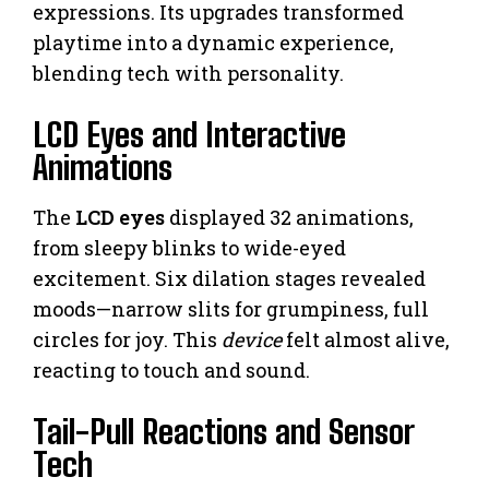
expressions. Its upgrades transformed
playtime into a dynamic experience,
blending tech with personality.
LCD Eyes and Interactive
Animations
The
LCD eyes
displayed 32 animations,
from sleepy blinks to wide-eyed
excitement. Six dilation stages revealed
moods—narrow slits for grumpiness, full
circles for joy. This
device
felt almost alive,
reacting to touch and sound.
Tail-Pull Reactions and Sensor
Tech