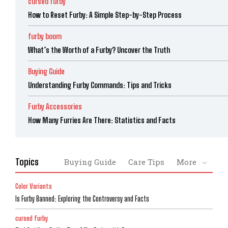
cursed furby
How to Reset Furby: A Simple Step-by-Step Process
furby boom
What’s the Worth of a Furby? Uncover the Truth
Buying Guide
Understanding Furby Commands: Tips and Tricks
Furby Accessories
How Many Furries Are There: Statistics and Facts
Topics
Buying Guide
Care Tips
More
Color Variants
Is Furby Banned: Exploring the Controversy and Facts
cursed furby