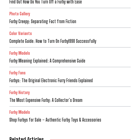
Find Out How Do You Turn Off a Furby with Ease
Photo Gallery
Furby Creepy: Separating Fact from Fiction
Color Variants
Complete Guide: How to Turn On Furby1998 Successfully
Furby Models
Furby Meaning Explained: A Comprehensive Guide
Furby Fans
Furbys: The Original Electronic Furry Friends Explained
Furby History
The Most Expensive Furby: A Collector’s Dream
Furby Models
Shop Furbys for Sale – Authentic Furby Toys & Accessories
Related Articles