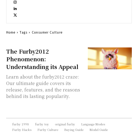
Home
Tags
Consumer Culture
The Furby2012
Phenomenon:
Understanding its Appeal
Learn about the furby2012 craze:
Our ultimate guide covers its
release, features, and the reasons
behind its lasting popularity.
furby 1998
furby toy
original furby
Language Modes
Furby Hacks
Furby Culture
Buying Guide
Model Guide