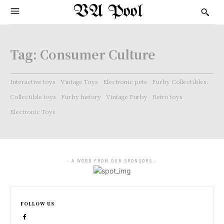
VA Pool
Tag:
Consumer Culture
Interactive toys
Vintage Toys
Electronic pets
Furby Collectibles.
Collectible toys
Furby history
Vintage Furby
Retro toys
Electronic Toys
- A WORD FROM OUR SPONSORS -
FOLLOW US