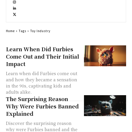
Home
Tags
Toy Industry
Learn When Did Furbies
Come Out and Their Initial
Impact
Learn when did Furbies come out
and how they became a sensation
in the 90s, captivating kids and
adults alike.
The Surprising Reason
Why Were Furbies Banned
Explained
Discover the surprising reason
why were Furbies banned and the