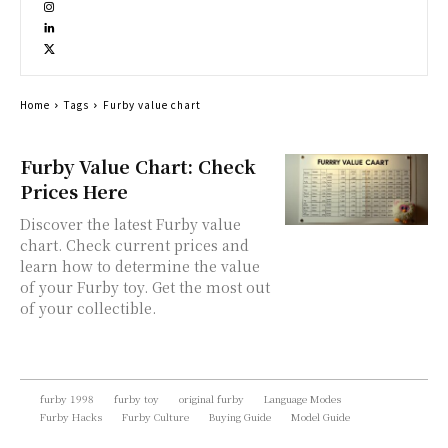
Home
Tags
Furby value chart
Furby Value Chart: Check
Prices Here
Discover the latest Furby value
chart. Check current prices and
learn how to determine the value
of your Furby toy. Get the most out
of your collectible.
furby 1998
furby toy
original furby
Language Modes
Furby Hacks
Furby Culture
Buying Guide
Model Guide