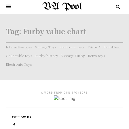
VA Pool
Tag:
Furby value chart
Interactive toys
Vintage Toys
Electronic pets
Furby Collectibles.
Collectible toys
Furby history
Vintage Furby
Retro toys
Electronic Toys
- A WORD FROM OUR SPONSORS -
FOLLOW US