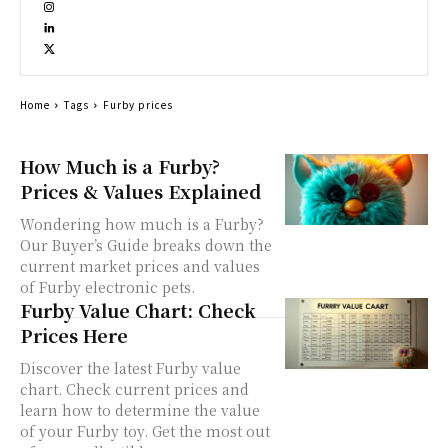
Home
Tags
Furby prices
How Much is a Furby?
Prices & Values Explained
Wondering how much is a Furby?
Our Buyer’s Guide breaks down the
current market prices and values
of Furby electronic pets.
Furby Value Chart: Check
Prices Here
Discover the latest Furby value
chart. Check current prices and
learn how to determine the value
of your Furby toy. Get the most out