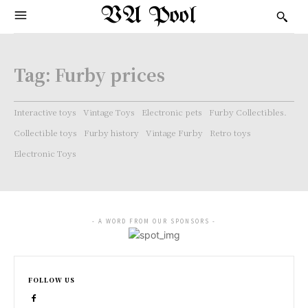
VA Pool
Tag:
Furby prices
Interactive toys
Vintage Toys
Electronic pets
Furby Collectibles.
Collectible toys
Furby history
Vintage Furby
Retro toys
Electronic Toys
- A WORD FROM OUR SPONSORS -
FOLLOW US