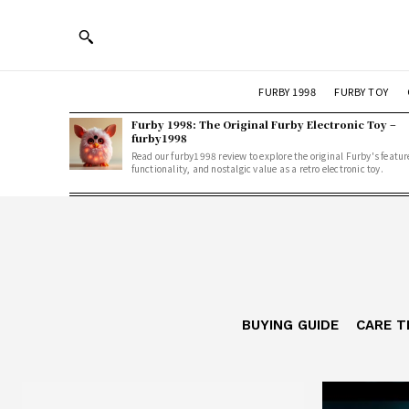
FURBY 1998
FURBY TOY
Furby 1998: The Original Furby Electronic Toy –
furby1998
Read our furby1998 review to explore the original Furby's featur
functionality, and nostalgic value as a retro electronic toy.
BUYING GUIDE
CARE T