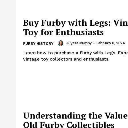
Buy Furby with Legs: Vi
Toy for Enthusiasts
Allyssa Murphy
-
February 8, 2024
FURBY HISTORY
Learn how to purchase a Furby with Legs. Exper
vintage toy collectors and enthusiasts.
Understanding the Value
Old Furby Collectibles