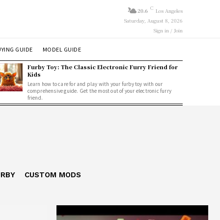
C
20.6
Los Angeles
Saturday, August 8, 2026
Sign in / Join
YING GUIDE
MODEL GUIDE
Furby Toy: The Classic Electronic Furry Friend for
Kids
Learn how to care for and play with your furby toy with our
comprehensive guide. Get the most out of your electronic furry
friend.
URBY
CUSTOM MODS