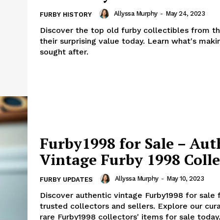
Allyssa Murphy
-
May 24, 2023
FURBY HISTORY
Discover the top old furby collectibles from t
their surprising value today. Learn what's mak
sought after.
Furby1998 for Sale – Aut
Vintage Furby 1998 Colle
Allyssa Murphy
-
May 10, 2023
FURBY UPDATES
Discover authentic vintage Furby1998 for sale
trusted collectors and sellers. Explore our cura
rare Furby1998 collectors' items for sale today