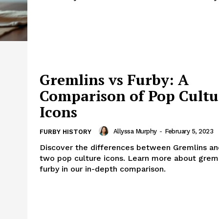
Gremlins vs Furby: A
Comparison of Pop Cultu
Icons
Allyssa Murphy
-
February 5, 2023
FURBY HISTORY
Discover the differences between Gremlins an
two pop culture icons. Learn more about greml
furby in our in-depth comparison.