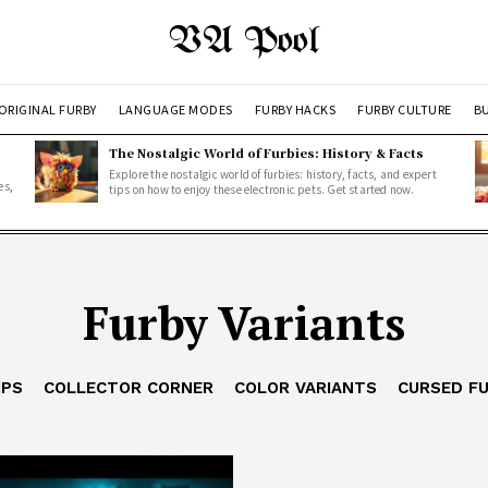
VA Pool
ORIGINAL FURBY
LANGUAGE MODES
FURBY HACKS
FURBY CULTURE
BU
The Nostalgic World of Furbies: History & Facts
Explore the nostalgic world of furbies: history, facts, and expert
es,
tips on how to enjoy these electronic pets. Get started now.
Furby Variants
IPS
COLLECTOR CORNER
COLOR VARIANTS
CURSED F