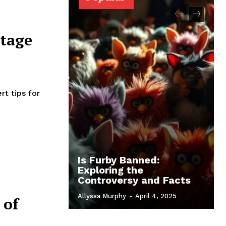
ntage
t tips for
Is Furby Banned:
Exploring the
Controversy and Facts
Allyssa Murphy
-
April 4, 2025
 of