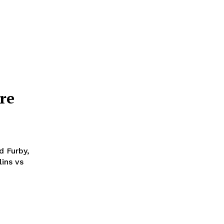
re
d Furby,
ins vs