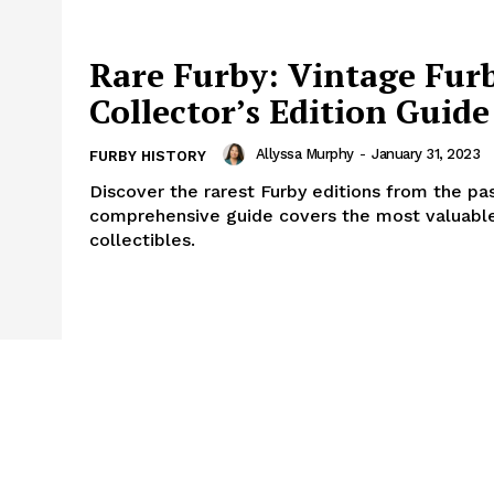
Rare Furby: Vintage Fur
Collector’s Edition Guide
Allyssa Murphy
-
January 31, 2023
FURBY HISTORY
Discover the rarest Furby editions from the pas
comprehensive guide covers the most valuable
collectibles.