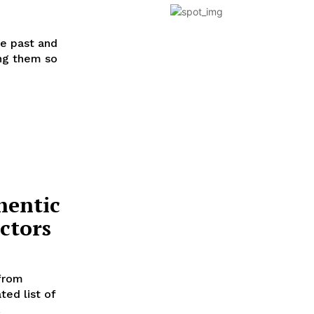
he past and
ing them so
hentic
ctors
 from
ted list of
.