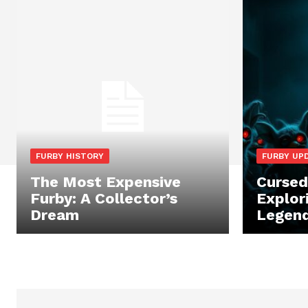
FURBY HISTORY
FURBY UP
The Most Expensive
Cursed
Furby: A Collector’s
Explor
Dream
Legend