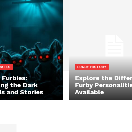
DATES
FURBY HISTORY
 Furbies:
Explore the Diffe
ing the Dark
Furby Personaliti
s and Stories
Available