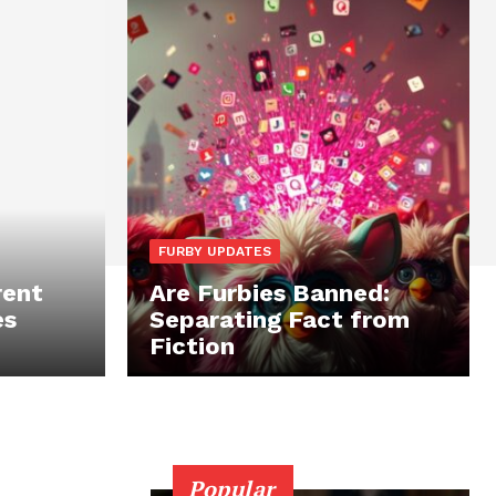
FURBY UPDATES
rent
Are Furbies Banned:
es
Separating Fact from
Fiction
Popular