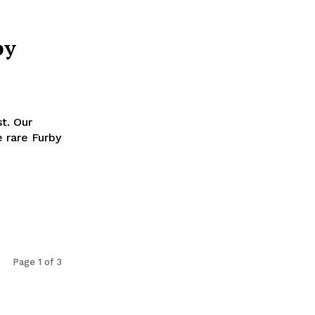
by
t. Our
 rare Furby
Page 1 of 3