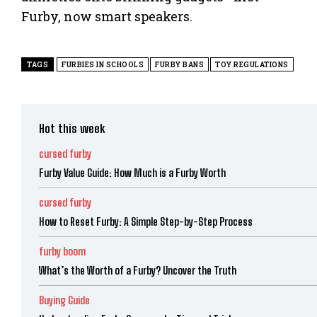
Furby, now smart speakers.
TAGS
FURBIES IN SCHOOLS
FURBY BANS
TOY REGULATIONS
Hot this week
cursed furby
Furby Value Guide: How Much is a Furby Worth
cursed furby
How to Reset Furby: A Simple Step-by-Step Process
furby boom
What’s the Worth of a Furby? Uncover the Truth
Buying Guide