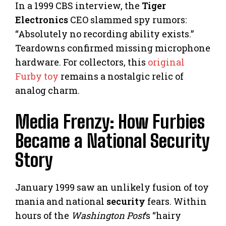
In a 1999 CBS interview, the
Tiger
Electronics
CEO slammed spy rumors:
“Absolutely no recording ability exists.”
Teardowns confirmed missing microphone
hardware. For collectors, this
original
Furby toy
remains a nostalgic relic of
analog charm.
Media Frenzy: How Furbies
Became a National Security
Story
January 1999 saw an unlikely fusion of toy
mania and national
security
fears. Within
hours of the
Washington Post
’s “hairy