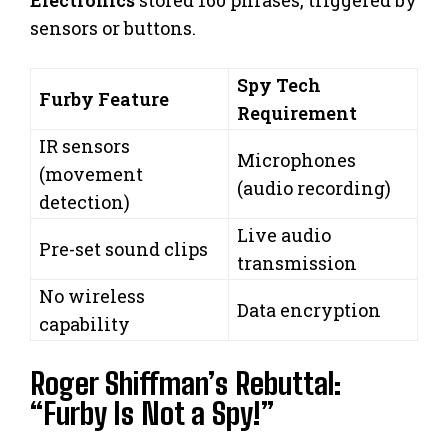
Electronics
stored 160 phrases, triggered by
sensors or buttons.
Spy Tech
Furby Feature
Requirement
IR sensors
Microphones
(movement
(audio recording)
detection)
Live audio
Pre-set sound clips
transmission
No wireless
Data encryption
capability
Roger Shiffman’s Rebuttal:
“Furby Is Not a Spy!”