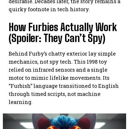
desirable. Decades later, the story remains a
quirky footnote in tech history.
How Furbies Actually Work
(Spoiler: They Can’t Spy)
Behind Furby’s chatty exterior lay simple
mechanics, not spy tech. This 1998 toy
relied on infrared sensors and a single
motor to mimic lifelike movements. Its
“Furbish” language transitioned to English
through timed scripts, not machine
learning.