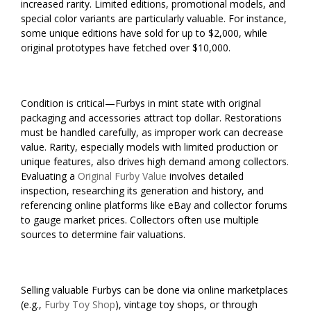
increased rarity. Limited editions, promotional models, and
special color variants are particularly valuable. For instance,
some unique editions have sold for up to $2,000, while
original prototypes have fetched over $10,000.
Condition is critical—Furbys in mint state with original
packaging and accessories attract top dollar. Restorations
must be handled carefully, as improper work can decrease
value. Rarity, especially models with limited production or
unique features, also drives high demand among collectors.
Evaluating a
Original Furby Value
involves detailed
inspection, researching its generation and history, and
referencing online platforms like eBay and collector forums
to gauge market prices. Collectors often use multiple
sources to determine fair valuations.
Selling valuable Furbys can be done via online marketplaces
(e.g.,
Furby Toy Shop
), vintage toy shops, or through