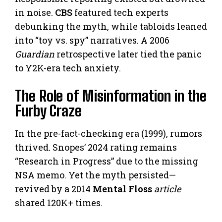
in noise.
CBS
featured tech experts
debunking the myth, while tabloids leaned
into “toy vs. spy” narratives. A 2006
Guardian
retrospective later tied the panic
to Y2K-era tech anxiety.
The Role of Misinformation in the
Furby Craze
In the pre-fact-checking era (1999), rumors
thrived. Snopes’ 2024 rating remains
“Research in Progress” due to the missing
NSA memo. Yet the myth persisted—
revived by a 2014
Mental Floss
article
shared 120K+ times.