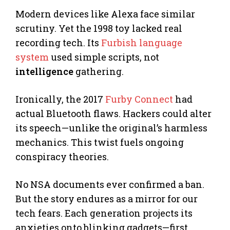
Modern devices like Alexa face similar
scrutiny. Yet the 1998 toy lacked real
recording tech. Its
Furbish language
system
used simple scripts, not
intelligence
gathering.
Ironically, the 2017
Furby Connect
had
actual Bluetooth flaws. Hackers could alter
its speech—unlike the original’s harmless
mechanics. This twist fuels ongoing
conspiracy theories.
No NSA documents ever confirmed a ban.
But the story endures as a mirror for our
tech fears. Each generation projects its
anxieties onto blinking gadgets—first