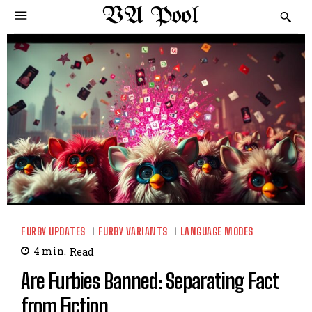
VA Pool
FURBY UPDATES
FURBY VARIANTS
LANGUAGE MODES
4
min.
Read
Are Furbies Banned: Separating Fact
from Fiction