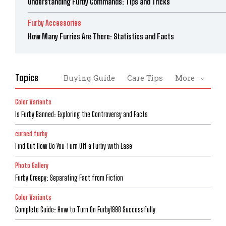
Understanding Furby Commands: Tips and Tricks
Furby Accessories
How Many Furries Are There: Statistics and Facts
Topics
Buying Guide
Care Tips
More
Color Variants
Is Furby Banned: Exploring the Controversy and Facts
cursed furby
Find Out How Do You Turn Off a Furby with Ease
Photo Gallery
Furby Creepy: Separating Fact from Fiction
Color Variants
Complete Guide: How to Turn On Furby1998 Successfully