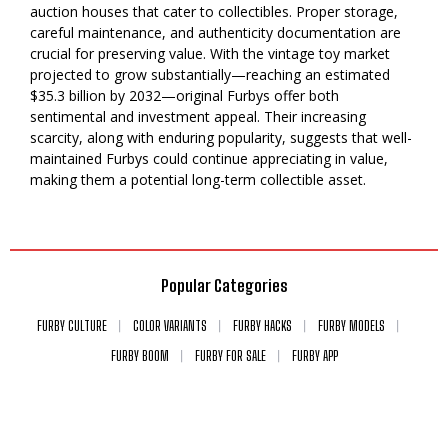
auction houses that cater to collectibles. Proper storage,
careful maintenance, and authenticity documentation are
crucial for preserving value. With the vintage toy market
projected to grow substantially—reaching an estimated
$35.3 billion by 2032—original Furbys offer both
sentimental and investment appeal. Their increasing
scarcity, along with enduring popularity, suggests that well-
maintained Furbys could continue appreciating in value,
making them a potential long-term collectible asset.
Popular Categories
FURBY CULTURE
COLOR VARIANTS
FURBY HACKS
FURBY MODELS
FURBY BOOM
FURBY FOR SALE
FURBY APP