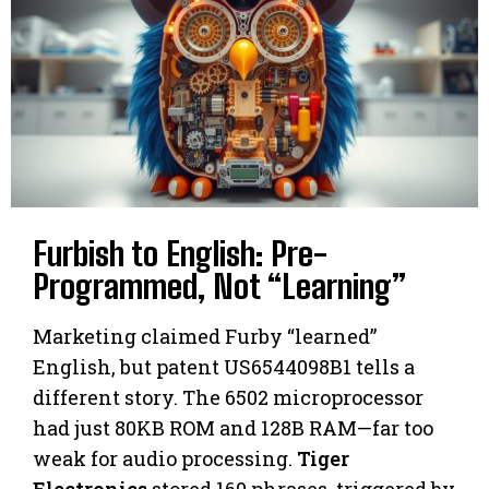
Furbish to English: Pre-
Programmed, Not “Learning”
Marketing claimed Furby “learned”
English, but patent US6544098B1 tells a
different story. The 6502 microprocessor
had just 80KB ROM and 128B RAM—far too
weak for audio processing.
Tiger