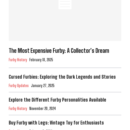
The Most Expensive Furby: A Collector’s Dream
Furby History
February 10, 2025
Cursed Furbies: Exploring the Dark Legends and Stories
Furby Updates
January 27, 2025
Explore the Different Furby Personalities Available
Furby History
November 20, 2024
Buy Furby with Legs: Vintage Toy for Enthusiasts