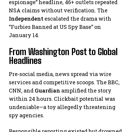
espionage” headline, 46+ outlets repeated
NSA claims without verification. The
Independent
escalated the drama with
“Furbies Banned at US Spy Base” on
January 14.
From Washington Post to Global
Headlines
Pre-social media, news spread via wire
services and competitive scoops. The BBC,
CNN, and
Guardian
amplified the story
within 24 hours. Clickbait potential was
undeniable—a toy allegedly threatening
spy agencies.
Responsible reporting existed but drowned