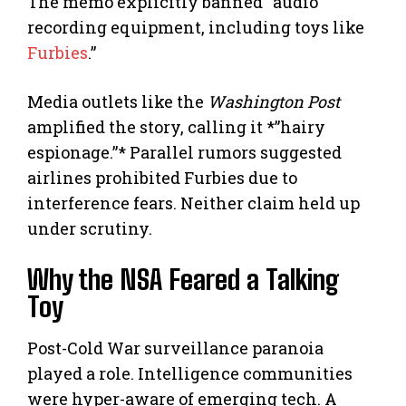
The memo explicitly banned “audio
recording equipment, including toys like
Furbies
.”
Media outlets like the
Washington Post
amplified the story, calling it *”hairy
espionage.”* Parallel rumors suggested
airlines prohibited Furbies due to
interference fears. Neither claim held up
under scrutiny.
Why the NSA Feared a Talking
Toy
Post-Cold War surveillance paranoia
played a role. Intelligence communities
were hyper-aware of emerging tech. A