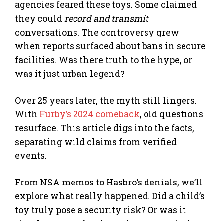
agencies feared these toys. Some claimed
they could
record and transmit
conversations. The controversy grew
when reports surfaced about bans in secure
facilities. Was there truth to the hype, or
was it just urban legend?
Over 25 years later, the myth still lingers.
With
Furby’s 2024 comeback
, old questions
resurface. This article digs into the facts,
separating wild claims from verified
events.
From NSA memos to Hasbro’s denials, we’ll
explore what really happened. Did a child’s
toy truly pose a security risk? Or was it