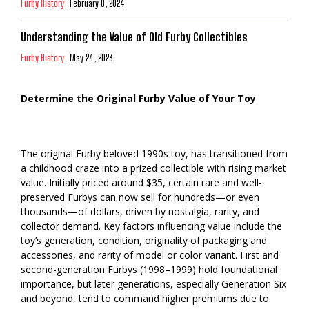
Furby History
February 8, 2024
Understanding the Value of Old Furby Collectibles
Furby History
May 24, 2023
Determine the Original Furby Value of Your Toy
The original Furby beloved 1990s toy, has transitioned from
a childhood craze into a prized collectible with rising market
value. Initially priced around $35, certain rare and well-
preserved Furbys can now sell for hundreds—or even
thousands—of dollars, driven by nostalgia, rarity, and
collector demand. Key factors influencing value include the
toy’s generation, condition, originality of packaging and
accessories, and rarity of model or color variant. First and
second-generation Furbys (1998–1999) hold foundational
importance, but later generations, especially Generation Six
and beyond, tend to command higher premiums due to