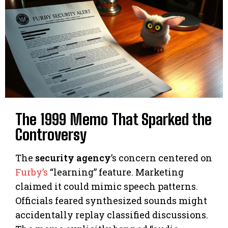
The 1999 Memo That Sparked the
Controversy
The
security agency
’s concern centered on
Furby’s
“learning” feature. Marketing
claimed it could mimic speech patterns.
Officials feared synthesized sounds might
accidentally replay classified discussions.