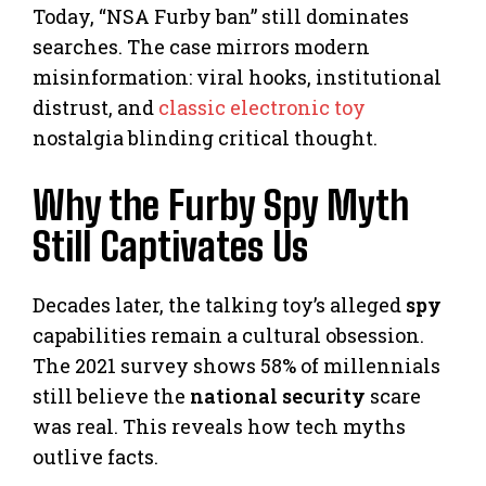
Today, “NSA Furby ban” still dominates
searches. The case mirrors modern
misinformation: viral hooks, institutional
distrust, and
classic electronic toy
nostalgia blinding critical thought.
Why the Furby Spy Myth
Still Captivates Us
Decades later, the talking toy’s alleged
spy
capabilities remain a cultural obsession.
The 2021 survey shows 58% of millennials
still believe the
national security
scare
was real. This reveals how tech myths
outlive facts.