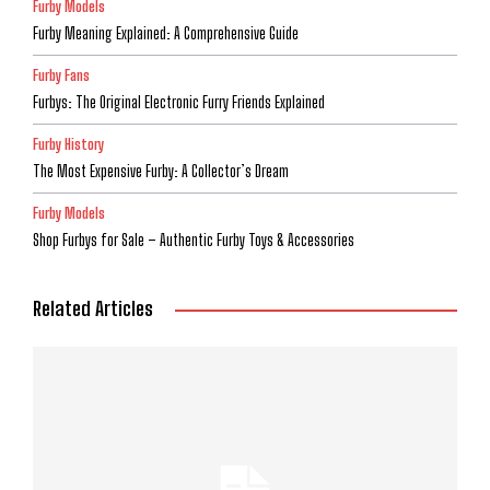
Furby Models
Furby Meaning Explained: A Comprehensive Guide
Furby Fans
Furbys: The Original Electronic Furry Friends Explained
Furby History
The Most Expensive Furby: A Collector’s Dream
Furby Models
Shop Furbys for Sale – Authentic Furby Toys & Accessories
Related Articles