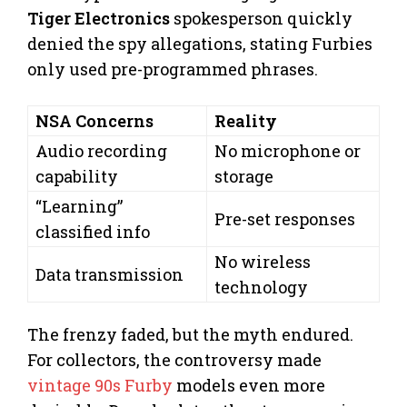
Tiger Electronics
spokesperson quickly
denied the spy allegations, stating Furbies
only used pre-programmed phrases.
NSA Concerns
Reality
Audio recording
No microphone or
capability
storage
“Learning”
Pre-set responses
classified info
No wireless
Data transmission
technology
The frenzy faded, but the myth endured.
For collectors, the controversy made
vintage 90s Furby
models even more