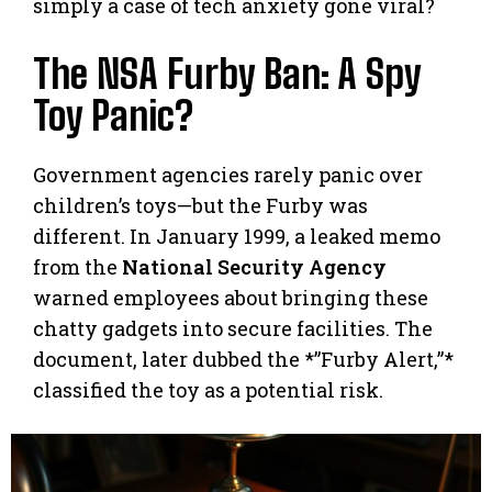
simply a case of tech anxiety gone viral?
The NSA Furby Ban: A Spy
Toy Panic?
Government agencies rarely panic over
children’s toys—but the Furby was
different. In January 1999, a leaked memo
from the
National Security Agency
warned employees about bringing these
chatty gadgets into secure facilities. The
document, later dubbed the *”Furby Alert,”*
classified the toy as a potential risk.