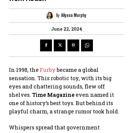
By
Allyssa Murphy
June 22, 2024
In 1998, the
Furby
became a global
sensation. This robotic toy, with its big
eyes and chattering sounds, flew off
shelves.
Time Magazine
even named it
one of history’s best toys. But behind its
playful charm, a strange rumor took hold.
Whispers spread that government