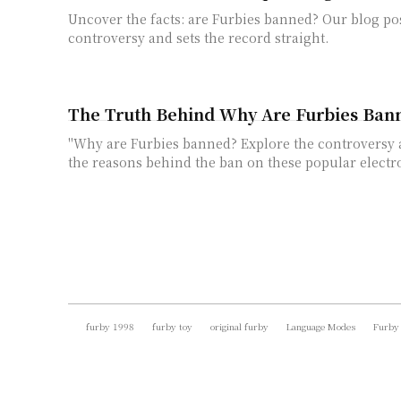
Uncover the facts: are Furbies banned? Our blog pos
controversy and sets the record straight.
The Truth Behind Why Are Furbies Ban
"Why are Furbies banned? Explore the controversy
the reasons behind the ban on these popular electro
furby 1998
furby toy
original furby
Language Modes
Furby