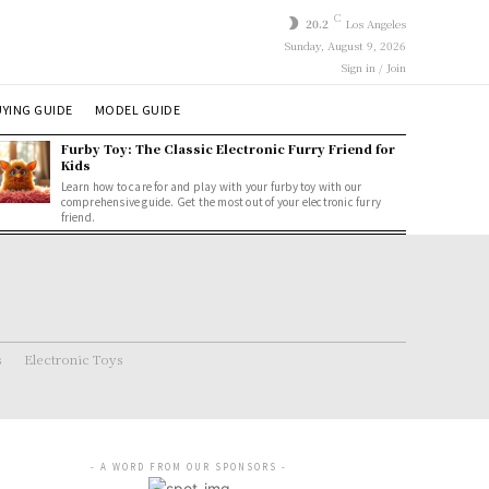
C
20.2
Los Angeles
Sunday, August 9, 2026
Sign in / Join
YING GUIDE
MODEL GUIDE
Furby Toy: The Classic Electronic Furry Friend for
Kids
Learn how to care for and play with your furby toy with our
comprehensive guide. Get the most out of your electronic furry
friend.
s
Electronic Toys
- A WORD FROM OUR SPONSORS -