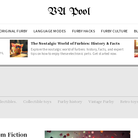
VA Pool
ORIGINAL FURBY
LANGUAGE MODES
FURBY HACKS
FURBY CULTURE
BU
The Nostalgic World of Furbies: History & Facts
Explore the nostalgic world of furbies: history, facts, and expert
es,
tips on how to enjoy these electronic pets. Get started now.
lectibles.
Collectible toys
Furby history
Vintage Furby
Retro toy
om Fiction