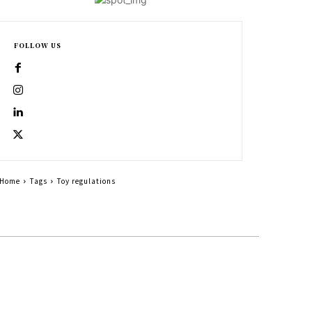
FOLLOW US
Home
Tags
Toy regulations