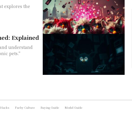
t explores the
ned: Explained
 and understand
nic pets."
 Hacks
Furby Culture
Buying Guide
Model Guide