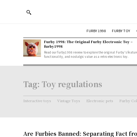
FURBY 1998
FURBY TOY
Furby 1998: The Original Furby Electronic Toy –
furby1998
Read our furby1998 review to explore the original Furby's featur
functionality, and nostalgic value as a retro electronic toy.
Tag:
Toy regulations
Interactive toys
Vintage Toys
Electronic pets
Furby Col
Are Furbies Banned: Separating Fact fr