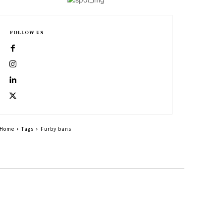
FOLLOW US
Home
Tags
Furby bans