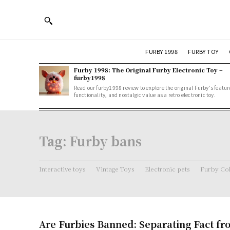
FURBY 1998
FURBY TOY
Furby 1998: The Original Furby Electronic Toy –
furby1998
Read our furby1998 review to explore the original Furby's featur
functionality, and nostalgic value as a retro electronic toy.
Tag:
Furby bans
Interactive toys
Vintage Toys
Electronic pets
Furby Col
Are Furbies Banned: Separating Fact fr