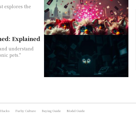
t explores the
ned: Explained
 and understand
nic pets."
 Hacks
Furby Culture
Buying Guide
Model Guide