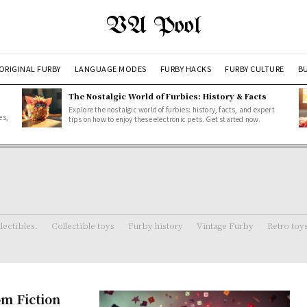
VA Pool
ORIGINAL FURBY
LANGUAGE MODES
FURBY HACKS
FURBY CULTURE
BU
The Nostalgic World of Furbies: History & Facts
Explore the nostalgic world of furbies: history, facts, and expert
es,
tips on how to enjoy these electronic pets. Get started now.
lectibles.
Collectible toys
Furby history
Vintage Furby
Retro toy
om Fiction