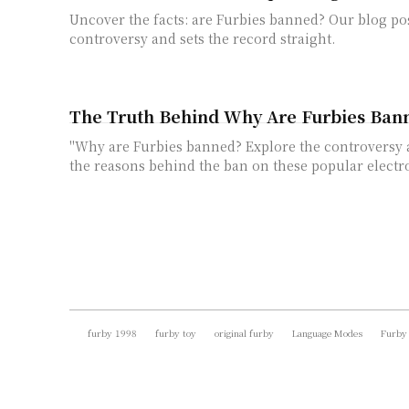
Uncover the facts: are Furbies banned? Our blog pos
controversy and sets the record straight.
The Truth Behind Why Are Furbies Ban
"Why are Furbies banned? Explore the controversy
the reasons behind the ban on these popular electro
furby 1998
furby toy
original furby
Language Modes
Furby