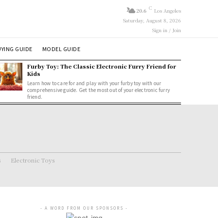
C
20.6
Los Angeles
Saturday, August 8, 2026
Sign in / Join
YING GUIDE
MODEL GUIDE
Furby Toy: The Classic Electronic Furry Friend for
Kids
Learn how to care for and play with your furby toy with our
comprehensive guide. Get the most out of your electronic furry
friend.
s
Electronic Toys
- A WORD FROM OUR SPONSORS -