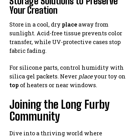
Storage Solutions to Preserve
Your Creation
Store in a cool, dry
place
away from
sunlight. Acid-free tissue prevents color
transfer, while UV-protective cases stop
fabric fading.
For silicone parts, control humidity with
silica gel packets. Never
place
your toy on
top
of heaters or near windows.
Joining the Long Furby
Community
Dive into a thriving world where