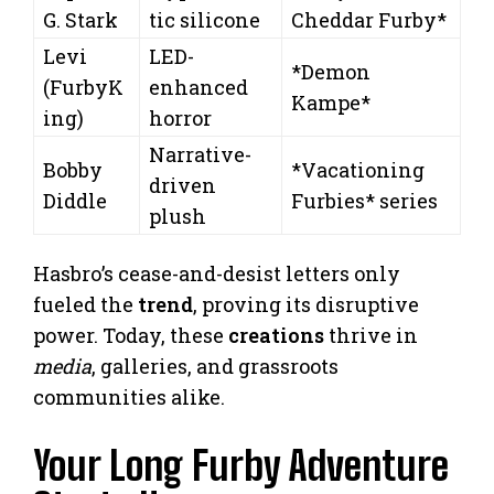
G. Stark
tic silicone
Cheddar Furby*
Levi
LED-
*Demon
(FurbyK
enhanced
Kampe*
ing)
horror
Narrative-
Bobby
*Vacationing
driven
Diddle
Furbies* series
plush
Hasbro’s cease-and-desist letters only
fueled the
trend
, proving its disruptive
power. Today, these
creations
thrive in
media
, galleries, and grassroots
communities alike.
Your Long Furby Adventure