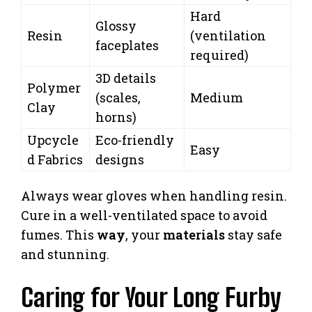
Hard
Glossy
Resin
(ventilation
faceplates
required)
3D details
Polymer
(scales,
Medium
Clay
horns)
Upcycle
Eco-friendly
Easy
d Fabrics
designs
Always wear gloves when handling resin.
Cure in a well-ventilated space to avoid
fumes. This
way
, your
materials
stay safe
and stunning.
Caring for Your Long Furby