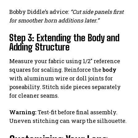
Bobby Diddle’s advice:
“Cut side panels first
for smoother horn additions later.”
Step 3: Extending the Body and
Adding Structure
Measure your fabric using 1/2″ reference
squares for scaling. Reinforce the
body
with aluminum wire or doll joints for
poseability. Stitch side pieces separately
for cleaner seams.
Warning:
Test-fit before final assembly.
Uneven stitching can warp the silhouette.