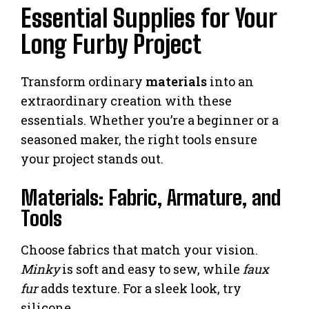
Essential Supplies for Your
Long Furby Project
Transform ordinary
materials
into an
extraordinary creation with these
essentials. Whether you’re a beginner or a
seasoned maker, the right tools ensure
your project stands out.
Materials: Fabric, Armature, and
Tools
Choose fabrics that match your vision.
Minky
is soft and easy to sew, while
faux
fur
adds texture. For a sleek look, try
silicone.