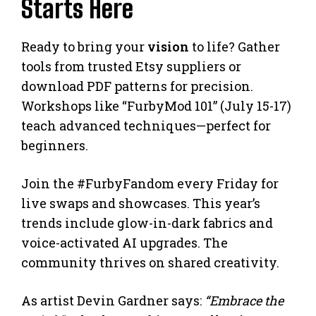
Starts Here
Ready to bring your
vision
to life? Gather
tools from trusted Etsy suppliers or
download PDF patterns for precision.
Workshops like “FurbyMod 101” (July 15-17)
teach advanced techniques—perfect for
beginners.
Join the #FurbyFandom every Friday for
live swaps and showcases. This year’s
trends include glow-in-dark fabrics and
voice-activated AI upgrades. The
community thrives on shared creativity.
As artist Devin Gardner says:
“Embrace the