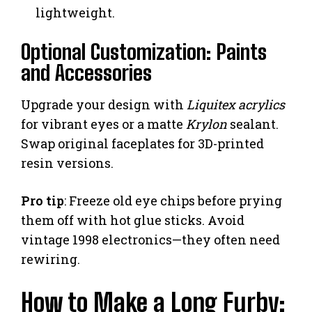
lightweight.
Optional Customization: Paints
and Accessories
Upgrade your design with
Liquitex acrylics
for vibrant eyes or a matte
Krylon
sealant.
Swap original faceplates for 3D-printed
resin versions.
Pro tip
: Freeze old eye chips before prying
them off with hot glue sticks. Avoid
vintage 1998 electronics—they often need
rewiring.
How to Make a Long Furby: