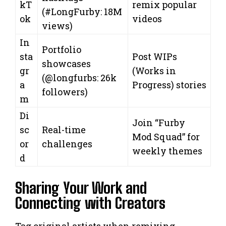
kT
remix popular
(#LongFurby: 18M
ok
videos
views)
In
Portfolio
sta
Post WIPs
showcases
gr
(Works in
(@longfurbs: 26k
a
Progress) stories
followers)
m
Di
Join “Furby
sc
Real-time
Mod Squad” for
or
challenges
weekly themes
d
Sharing Your Work and
Connecting with Creators
Tag original artists when remixing