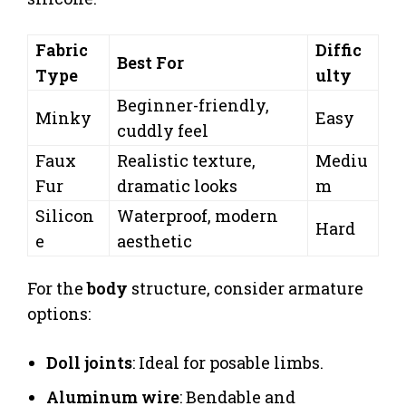
Fabric
Diffic
Best For
Type
ulty
Beginner-friendly,
Minky
Easy
cuddly feel
Faux
Realistic texture,
Mediu
Fur
dramatic looks
m
Silicon
Waterproof, modern
Hard
e
aesthetic
For the
body
structure, consider armature
options:
Doll joints
: Ideal for posable limbs.
Aluminum wire
: Bendable and