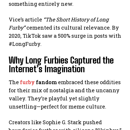
something entirely new.
Vice’s article
“The Short History of Long
Furby”
cemented its cultural relevance. By
2020, TikTok saw a 500% surge in posts with
#LongFurby.
Why Long Furbies Captured the
Internet’s Imagination
The
furby
fandom
embraced these oddities
for their mix of nostalgia and the uncanny
valley. They’re playful yet slightly
unsettling—perfect for meme culture.
Creators like Sophie G. Stark pushed