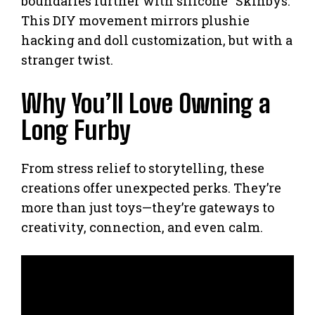
boundaries further with silicone “Skinbys.”
This DIY movement mirrors plushie
hacking and doll customization, but with a
stranger twist.
Why You’ll Love Owning a
Long Furby
From stress relief to storytelling, these
creations offer unexpected perks. They’re
more than just toys—they’re gateways to
creativity, connection, and even calm.