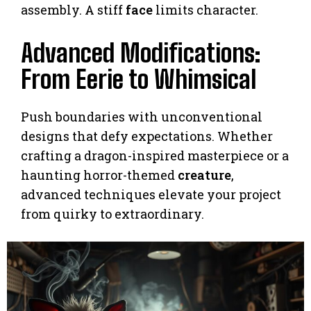
assembly. A stiff
face
limits character.
Advanced Modifications:
From Eerie to Whimsical
Push boundaries with unconventional
designs that defy expectations. Whether
crafting a dragon-inspired masterpiece or a
haunting horror-themed
creature
,
advanced techniques elevate your project
from quirky to extraordinary.