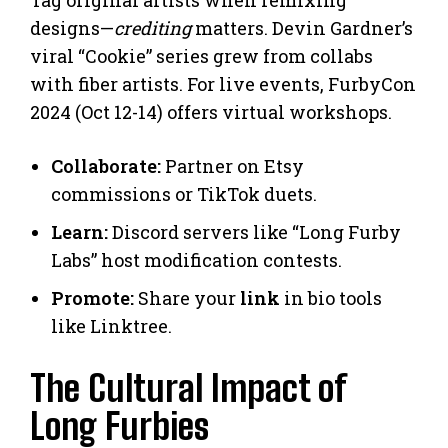
designs—
crediting
matters. Devin Gardner’s
viral “Cookie” series grew from collabs
with fiber artists. For live events, FurbyCon
2024 (Oct 12-14) offers virtual workshops.
Collaborate:
Partner on Etsy
commissions or TikTok duets.
Learn:
Discord servers like “Long Furby
Labs” host modification contests.
Promote:
Share your
link
in bio tools
like Linktree.
The Cultural Impact of
Long Furbies