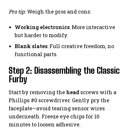
Pro tip:
Weigh the pros and cons:
Working electronics
: More interactive
but harder to modify.
Blank slates
: Full creative freedom, no
functional parts.
Step 2: Disassembling the Classic
Furby
Start by removing the
head
screws with a
Phillips #0 screwdriver. Gently pry the
faceplate—avoid tearing sensor wires
underneath. Freeze eye chips for 10
minutes to loosen adhesive.