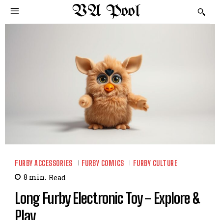
VA Pool
FURBY ACCESSORIES
FURBY COMICS
FURBY CULTURE
8
min.
Read
Long Furby Electronic Toy – Explore &
Play