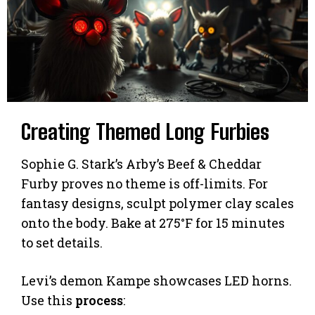
Creating Themed Long Furbies
Sophie G. Stark’s Arby’s Beef & Cheddar
Furby proves no theme is off-limits. For
fantasy designs, sculpt polymer clay scales
onto the body. Bake at 275°F for 15 minutes
to set details.
Levi’s demon Kampe showcases LED horns.
Use this
process
: