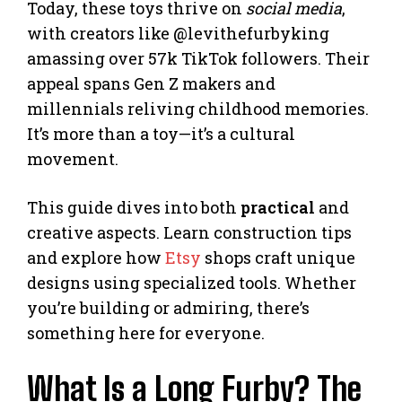
Today, these toys thrive on
social media
,
with creators like @levithefurbyking
amassing over 57k TikTok followers. Their
appeal spans Gen Z makers and
millennials reliving childhood memories.
It’s more than a toy—it’s a cultural
movement.
This guide dives into both
practical
and
creative aspects. Learn construction tips
and explore how
Etsy
shops craft unique
designs using specialized tools. Whether
you’re building or admiring, there’s
something here for everyone.
What Is a Long Furby? The