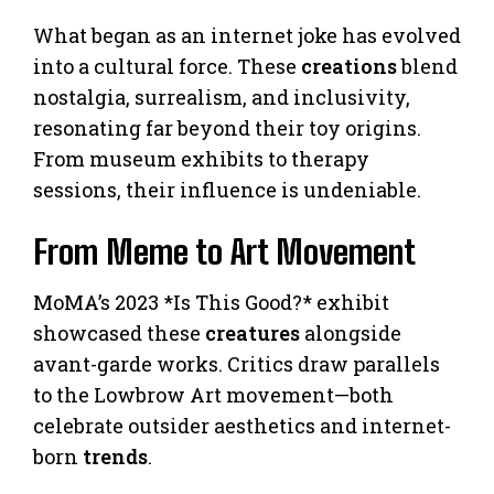
What began as an internet joke has evolved
into a cultural force. These
creations
blend
nostalgia, surrealism, and inclusivity,
resonating far beyond their toy origins.
From museum exhibits to therapy
sessions, their influence is undeniable.
From Meme to Art Movement
MoMA’s 2023 *Is This Good?* exhibit
showcased these
creatures
alongside
avant-garde works. Critics draw parallels
to the Lowbrow Art movement—both
celebrate outsider aesthetics and internet-
born
trends
.