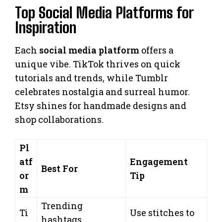
Top Social Media Platforms for
Inspiration
Each
social media platform
offers a
unique vibe. TikTok thrives on quick
tutorials and trends, while Tumblr
celebrates nostalgia and surreal humor.
Etsy shines for handmade designs and
shop collaborations.
Pl
atf
Engagement
Best For
or
Tip
m
Trending
Ti
Use stitches to
hashtags