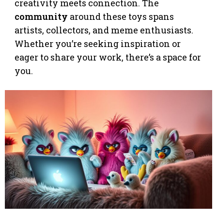
creativity meets connection. The
community
around these toys spans
artists, collectors, and meme enthusiasts.
Whether you’re seeking inspiration or
eager to share your work, there’s a space for
you.