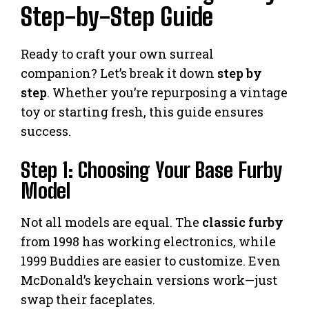
Step-by-Step Guide
Ready to craft your own surreal
companion? Let’s break it down
step by
step
. Whether you’re repurposing a vintage
toy or starting fresh, this guide ensures
success.
Step 1: Choosing Your Base Furby
Model
Not all models are equal. The
classic furby
from 1998 has working electronics, while
1999 Buddies are easier to customize. Even
McDonald’s keychain versions work—just
swap their faceplates.