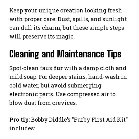
Keep your unique creation looking fresh
with proper care. Dust, spills, and sunlight
can dull its charm, but these simple steps
will preserve its magic.
Cleaning and Maintenance Tips
Spot-clean faux
fur
with a damp cloth and
mild soap. For deeper stains, hand-wash in
cold water, but avoid submerging
electronic parts. Use compressed air to
blow dust from crevices.
Pro tip:
Bobby Diddle’s “Furby First Aid Kit”
includes: