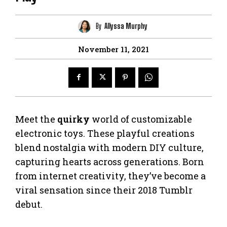
By
Allyssa Murphy
November 11, 2021
Meet the
quirky
world of customizable
electronic toys. These playful creations
blend nostalgia with modern DIY culture,
capturing hearts across generations. Born
from internet creativity, they’ve become a
viral sensation since their 2018 Tumblr
debut.