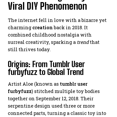
Viral DIY Phenomenon
The internet fell in love with a bizarre yet
charming
creation
back in 2018. It
combined childhood nostalgia with
surreal creativity, sparking a
trend
that
still thrives today.
Origins: From Tumblr User
furbyfuzz to Global Trend
Artist Aloe (known as
tumblr user
furbyfuzz
) stitched multiple toy bodies
together on September 12, 2018. Their
serpentine design used three or more
connected parts, turning a classic toy into