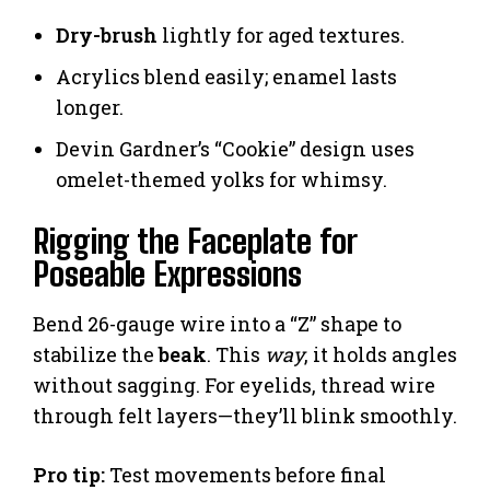
Dry-brush
lightly for aged textures.
Acrylics blend easily; enamel lasts
longer.
Devin Gardner’s “Cookie” design uses
omelet-themed yolks for whimsy.
Rigging the Faceplate for
Poseable Expressions
Bend 26-gauge wire into a “Z” shape to
stabilize the
beak
. This
way
, it holds angles
without sagging. For eyelids, thread wire
through felt layers—they’ll blink smoothly.
Pro tip:
Test movements before final