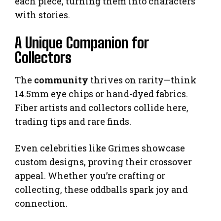
each piece, turning them into characters
with stories.
A Unique Companion for
Collectors
The
community
thrives on rarity—think
14.5mm eye chips or hand-dyed fabrics.
Fiber artists and collectors collide here,
trading tips and rare finds.
Even celebrities like Grimes showcase
custom designs, proving their crossover
appeal. Whether you’re crafting or
collecting, these oddballs spark joy and
connection.