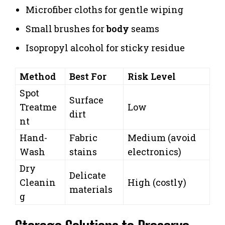
Microfiber cloths for gentle wiping
Small brushes for
body
seams
Isopropyl alcohol for sticky residue
Method
Best For
Risk Level
Spot
Surface
Treatme
Low
dirt
nt
Hand-
Fabric
Medium (avoid
Wash
stains
electronics)
Dry
Delicate
Cleanin
High (costly)
materials
g