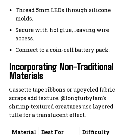
Thread 5mm LEDs through silicone
molds.
Secure with hot glue, leaving wire
access.
Connect to a coin-cell battery pack.
Incorporating Non-Traditional
Materials
Cassette tape ribbons or upcycled fabric
scraps add texture. @longfurbyfam’s
shrimp-textured
creatures
use layered
tulle for a translucent effect.
Material
Best For
Difficulty