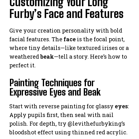
Customizing Your Long
Furby’s Face and Features
Give your creation personality with bold
facial features. The
face
is the focal point,
where tiny details—like textured irises or a
weathered
beak
—tell a story. Here’s how to
perfect it.
Painting Techniques for
Expressive Eyes and Beak
Start with reverse painting for glassy
eyes
:
Apply pupils first, then seal with nail
polish. For depth, try @levithefurbyking’s
bloodshot effect using thinned red acrylic.