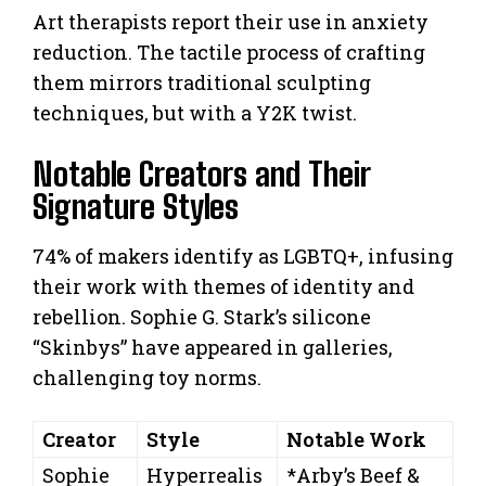
Art therapists report their use in anxiety
reduction. The tactile process of crafting
them mirrors traditional sculpting
techniques, but with a Y2K twist.
Notable Creators and Their
Signature Styles
74% of makers identify as LGBTQ+, infusing
their work with themes of identity and
rebellion. Sophie G. Stark’s silicone
“Skinbys” have appeared in galleries,
challenging toy norms.
Creator
Style
Notable Work
Sophie
Hyperrealis
*Arby’s Beef &