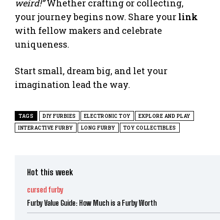
weird!”
Whether crafting or collecting,
your journey begins now. Share your
link
with fellow makers and celebrate
uniqueness.
Start small, dream big, and let your
imagination lead the way.
TAGS
DIY FURBIES
ELECTRONIC TOY
EXPLORE AND PLAY
INTERACTIVE FURBY
LONG FURBY
TOY COLLECTIBLES
Hot this week
cursed furby
Furby Value Guide: How Much is a Furby Worth