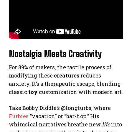
Nostalgia Meets Creativity
For 89% of makers, the tactile process of
modifying these
creatures
reduces
anxiety. It’s a therapeutic escape, blending
classic
toy
customization with modern art.
Take Bobby Diddle’s @longfurbs, where
Furbies
“vacation” or “bar-hop.” His
whimsical narratives breathe new
life
into