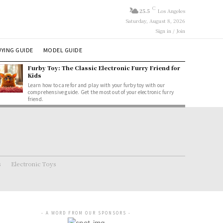
C
25.5
Los Angeles
Saturday, August 8, 2026
Sign in / Join
YING GUIDE
MODEL GUIDE
Furby Toy: The Classic Electronic Furry Friend for
Kids
Learn how to care for and play with your furby toy with our
comprehensive guide. Get the most out of your electronic furry
friend.
s
Electronic Toys
- A WORD FROM OUR SPONSORS -