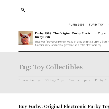
FURBY 1998
FURBY TOY
Furby 1998: The Original Furby Electronic Toy –
furby1998
Read our furby1998 review to explore the original Furby's featur
functionality, and nostalgic value as a retro electronic toy.
Tag:
Toy Collectibles
Interactive toys
Vintage Toys
Electronic pets
Furby Col
Buy Furby: Original Electronic Furby To