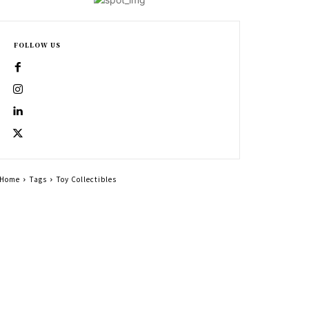
FOLLOW US
Home
Tags
Toy Collectibles