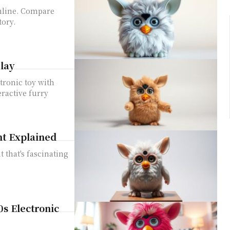
online. Compare
tory.
lay
tronic toy with
eractive furry
nt Explained
t that's fascinating
0s Electronic