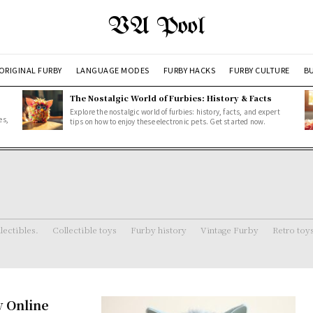
VA Pool
ORIGINAL FURBY
LANGUAGE MODES
FURBY HACKS
FURBY CULTURE
BU
The Nostalgic World of Furbies: History & Facts
Explore the nostalgic world of furbies: history, facts, and expert
es,
tips on how to enjoy these electronic pets. Get started now.
lectibles.
Collectible toys
Furby history
Vintage Furby
Retro toy
y Online