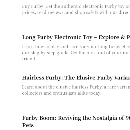
Buy Furby: Get the authentic electronic Furby toy 
prices, read reviews, and shop safely with our direc
Long Furby Electronic Toy – Explore & P
Learn how to play and care for your long furby elec
our step-by-step guide. Get the most out of your int
friend.
Hairless Furby: The Elusive Furby Varia
Learn about the elusive hairless Furby, a rare varian
collectors and enthusiasts alike today.
Furby Boom: Reviving the Nostalgia of 9
Pets