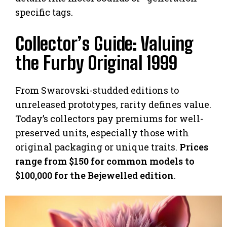
specific tags.
Collector’s Guide: Valuing
the Furby Original 1999
From Swarovski-studded editions to
unreleased prototypes, rarity defines value.
Today’s collectors pay premiums for well-
preserved units, especially those with
original packaging or unique traits.
Prices
range from $150 for common models to
$100,000 for the Bejewelled edition
.