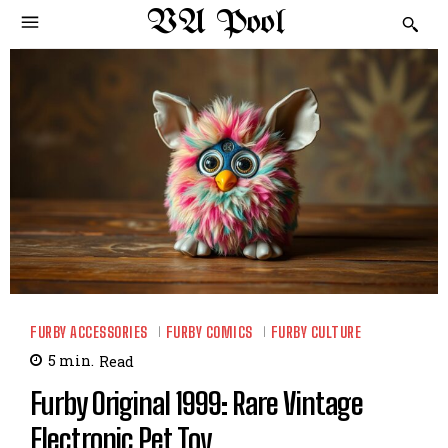
VA Pool
FURBY ACCESSORIES
FURBY COMICS
FURBY CULTURE
5
min.
Read
Furby Original 1999: Rare Vintage
Electronic Pet Toy