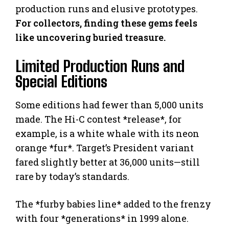
production runs and elusive prototypes.
For collectors, finding these gems feels
like uncovering buried treasure.
Limited Production Runs and
Special Editions
Some editions had fewer than 5,000 units
made. The Hi-C contest *release*, for
example, is a white whale with its neon
orange *fur*. Target’s President variant
fared slightly better at 36,000 units—still
rare by today’s standards.
The *furby babies line* added to the frenzy
with four *generations* in 1999 alone.