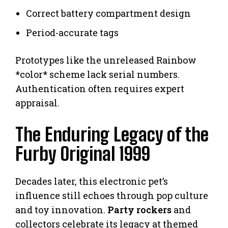
Correct battery compartment design
Period-accurate tags
Prototypes like the unreleased Rainbow
*color* scheme lack serial numbers.
Authentication often requires expert
appraisal.
The Enduring Legacy of the
Furby Original 1999
Decades later, this electronic pet’s
influence still echoes through pop culture
and toy innovation.
Party rockers
and
collectors celebrate its legacy at themed