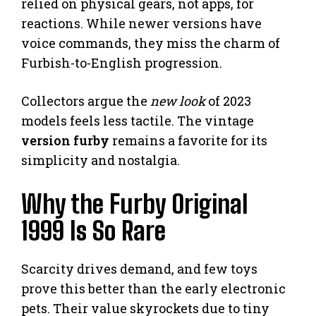
relied on physical gears, not apps, for
reactions. While newer versions have
voice commands, they miss the charm of
Furbish-to-English progression.
Collectors argue the
new look
of 2023
models feels less tactile. The vintage
version furby
remains a favorite for its
simplicity and nostalgia.
Why the Furby Original
1999 Is So Rare
Scarcity drives demand, and few toys
prove this better than the early electronic
pets. Their value skyrockets due to tiny