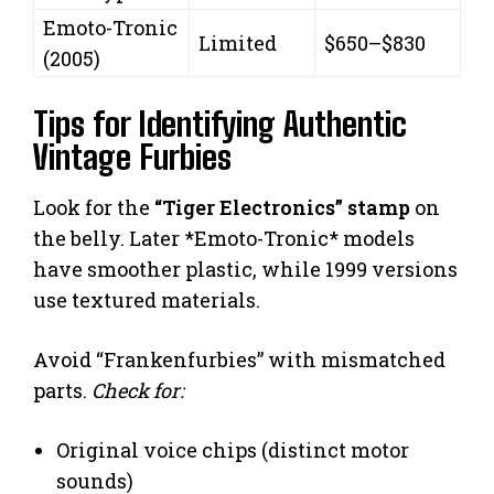
Emoto-Tronic
Limited
$650–$830
(2005)
Tips for Identifying Authentic
Vintage Furbies
Look for the
“Tiger Electronics” stamp
on
the belly. Later *Emoto-Tronic* models
have smoother plastic, while 1999 versions
use textured materials.
Avoid “Frankenfurbies” with mismatched
parts.
Check for:
Original voice chips (distinct motor
sounds)