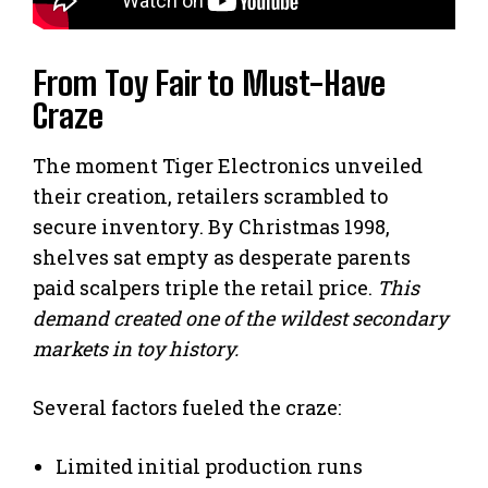
From Toy Fair to Must-Have
Craze
The moment Tiger Electronics unveiled
their creation, retailers scrambled to
secure inventory. By Christmas 1998,
shelves sat empty as desperate parents
paid scalpers triple the retail price.
This
demand created one of the wildest secondary
markets in toy history.
Several factors fueled the craze:
Limited initial production runs