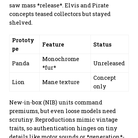
saw mass *release*. Elvis and Pirate
concepts teased collectors but stayed
shelved.
Prototy
Feature
Status
pe
Monochrome
Panda
Unreleased
*fur*
Concept
Lion
Mane texture
only
New-in-box (NIB) units command
premiums, but even loose models need
scrutiny. Reproductions mimic vintage
traits, so authentication hinges on tiny
details like motor sounds or *generation*-