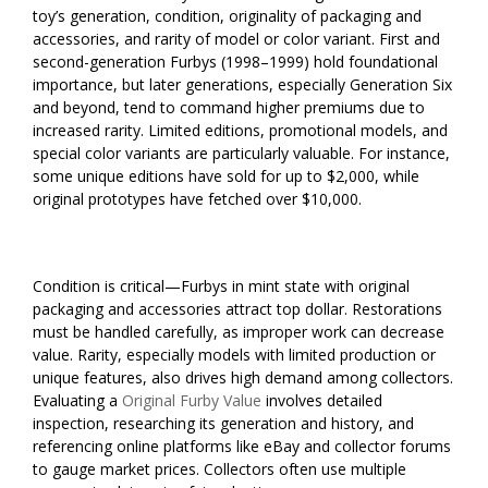
toy’s generation, condition, originality of packaging and
accessories, and rarity of model or color variant. First and
second-generation Furbys (1998–1999) hold foundational
importance, but later generations, especially Generation Six
and beyond, tend to command higher premiums due to
increased rarity. Limited editions, promotional models, and
special color variants are particularly valuable. For instance,
some unique editions have sold for up to $2,000, while
original prototypes have fetched over $10,000.
Condition is critical—Furbys in mint state with original
packaging and accessories attract top dollar. Restorations
must be handled carefully, as improper work can decrease
value. Rarity, especially models with limited production or
unique features, also drives high demand among collectors.
Evaluating a
Original Furby Value
involves detailed
inspection, researching its generation and history, and
referencing online platforms like eBay and collector forums
to gauge market prices. Collectors often use multiple