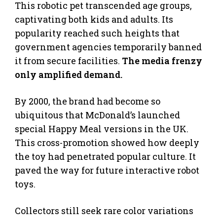
This robotic pet transcended age groups,
captivating both kids and adults. Its
popularity reached such heights that
government agencies temporarily banned
it from secure facilities.
The media frenzy
only amplified demand.
By 2000, the brand had become so
ubiquitous that McDonald’s launched
special Happy Meal versions in the UK.
This cross-promotion showed how deeply
the toy had penetrated popular culture. It
paved the way for future interactive robot
toys.
Collectors still seek rare color variations