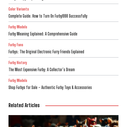
Color Variants
Complete Guide: How to Turn On Furby1998 Successfully
Furby Models
Furby Meaning Explained: A Comprehensive Guide
Furby Fans
Furbys: The Original Electronic Furry Friends Explained
Furby History
The Most Expensive Furby: A Collector’s Dream
Furby Models
Shop Furbys for Sale – Authentic Furby Toys & Accessories
Related Articles