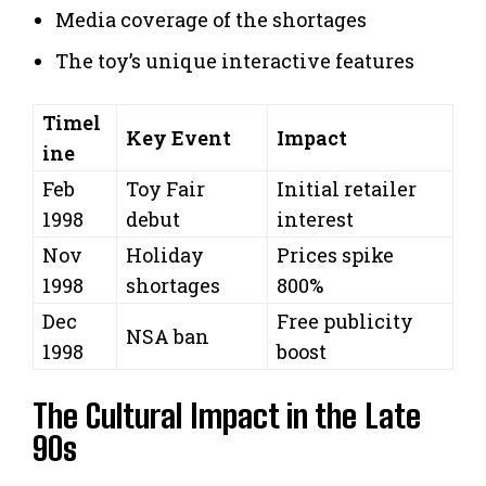
Media coverage of the shortages
The toy’s unique interactive features
Timel
Key Event
Impact
ine
Feb
Toy Fair
Initial retailer
1998
debut
interest
Nov
Holiday
Prices spike
1998
shortages
800%
Dec
Free publicity
NSA ban
1998
boost
The Cultural Impact in the Late
90s