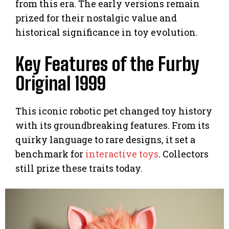
from this era. The early versions remain
prized for their nostalgic value and
historical significance in toy evolution.
Key Features of the Furby
Original 1999
This iconic robotic pet changed toy history
with its groundbreaking features. From its
quirky language to rare designs, it set a
benchmark for
interactive toys
. Collectors
still prize these traits today.