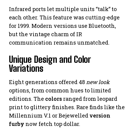
Infrared ports let multiple units “talk” to
each other. This feature was cutting-edge
for 1999. Modern versions use Bluetooth,
but the vintage charm of IR
communication remains unmatched.
Unique Design and Color
Variations
Eight generations offered 48
new look
options, from common hues to limited
editions. The
colors
ranged from leopard
print to glittery finishes. Rare finds like the
Millennium V.1 or Bejewelled
version
furby
now fetch top dollar.