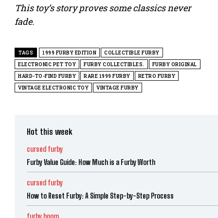
This toy’s story proves some classics never
fade.
TAGS
1999 FURBY EDITION
COLLECTIBLE FURBY
ELECTRONIC PET TOY
FURBY COLLECTIBLES.
FURBY ORIGINAL
HARD-TO-FIND FURBY
RARE 1999 FURBY
RETRO FURBY
VINTAGE ELECTRONIC TOY
VINTAGE FURBY
Hot this week
cursed furby
Furby Value Guide: How Much is a Furby Worth
cursed furby
How to Reset Furby: A Simple Step-by-Step Process
furby boom