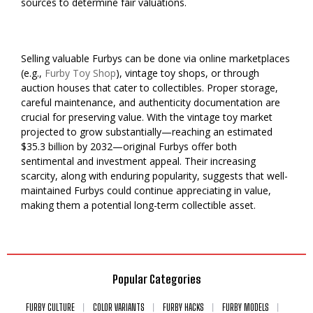
sources to determine fair valuations.
Selling valuable Furbys can be done via online marketplaces
(e.g.,
Furby Toy Shop
), vintage toy shops, or through
auction houses that cater to collectibles. Proper storage,
careful maintenance, and authenticity documentation are
crucial for preserving value. With the vintage toy market
projected to grow substantially—reaching an estimated
$35.3 billion by 2032—original Furbys offer both
sentimental and investment appeal. Their increasing
scarcity, along with enduring popularity, suggests that well-
maintained Furbys could continue appreciating in value,
making them a potential long-term collectible asset.
Popular Categories
FURBY CULTURE
COLOR VARIANTS
FURBY HACKS
FURBY MODELS