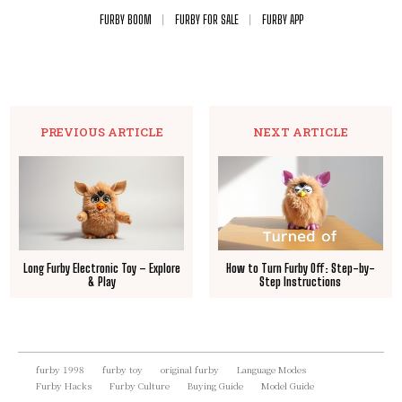
FURBY BOOM
FURBY FOR SALE
FURBY APP
PREVIOUS ARTICLE
NEXT ARTICLE
Long Furby Electronic Toy – Explore
How to Turn Furby Off: Step-by-
& Play
Step Instructions
furby 1998
furby toy
original furby
Language Modes
Furby Hacks
Furby Culture
Buying Guide
Model Guide