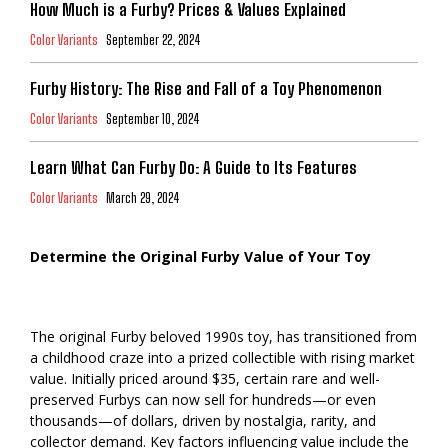
How Much is a Furby? Prices & Values Explained
Color Variants
September 22, 2024
Furby History: The Rise and Fall of a Toy Phenomenon
Color Variants
September 10, 2024
Learn What Can Furby Do: A Guide to Its Features
Color Variants
March 29, 2024
Determine the Original Furby Value of Your Toy
The original Furby beloved 1990s toy, has transitioned from
a childhood craze into a prized collectible with rising market
value. Initially priced around $35, certain rare and well-
preserved Furbys can now sell for hundreds—or even
thousands—of dollars, driven by nostalgia, rarity, and
collector demand. Key factors influencing value include the