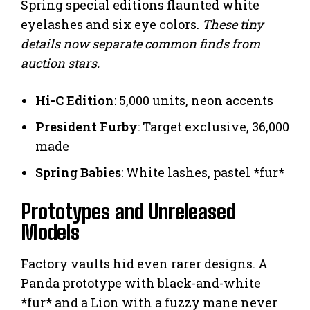
Spring special editions flaunted white
eyelashes and six eye colors.
These tiny
details now separate common finds from
auction stars.
Hi-C Edition
: 5,000 units, neon accents
President Furby
: Target exclusive, 36,000
made
Spring Babies
: White lashes, pastel *fur*
Prototypes and Unreleased
Models
Factory vaults hid even rarer designs. A
Panda prototype with black-and-white
*fur* and a Lion with a fuzzy mane never