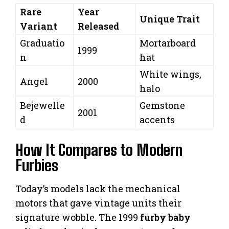
Rare
Year
Unique Trait
Variant
Released
Graduatio
Mortarboard
1999
n
hat
White wings,
Angel
2000
halo
Bejewelle
Gemstone
2001
d
accents
How It Compares to Modern
Furbies
Today’s models lack the mechanical
motors that gave vintage units their
signature wobble. The 1999
furby baby