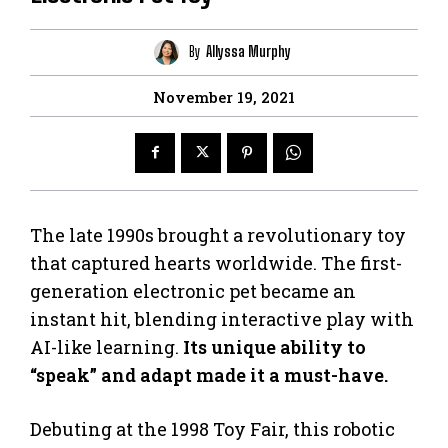
By
Allyssa Murphy
November 19, 2021
The late 1990s brought a revolutionary toy
that captured hearts worldwide. The first-
generation electronic pet became an
instant hit, blending interactive play with
AI-like learning.
Its unique ability to
“speak” and adapt made it a must-have.
Debuting at the 1998 Toy Fair, this robotic