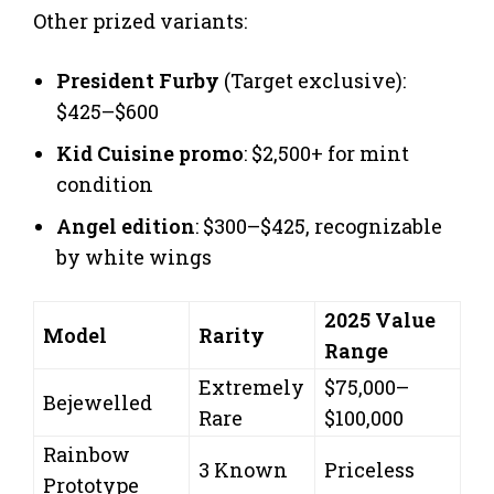
Other prized variants:
President Furby
(Target exclusive):
$425–$600
Kid Cuisine promo
: $2,500+ for mint
condition
Angel edition
: $300–$425, recognizable
by white wings
2025 Value
Model
Rarity
Range
Extremely
$75,000–
Bejewelled
Rare
$100,000
Rainbow
3 Known
Priceless
Prototype