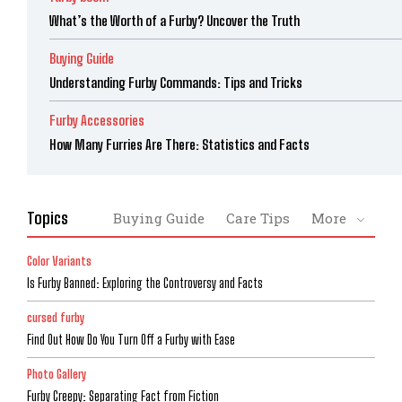
What’s the Worth of a Furby? Uncover the Truth
Buying Guide
Understanding Furby Commands: Tips and Tricks
Furby Accessories
How Many Furries Are There: Statistics and Facts
Topics
Buying Guide
Care Tips
More
Color Variants
Is Furby Banned: Exploring the Controversy and Facts
cursed furby
Find Out How Do You Turn Off a Furby with Ease
Photo Gallery
Furby Creepy: Separating Fact from Fiction