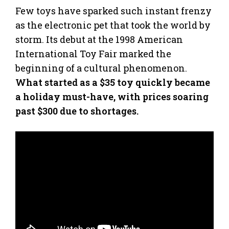
Few toys have sparked such instant frenzy
as the electronic pet that took the world by
storm. Its debut at the 1998 American
International Toy Fair marked the
beginning of a cultural phenomenon.
What started as a $35 toy quickly became
a holiday must-have, with prices soaring
past $300 due to shortages.