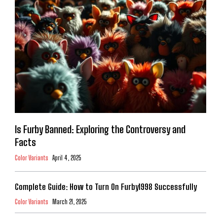
Is Furby Banned: Exploring the Controversy and
Facts
Color Variants
April 4, 2025
Complete Guide: How to Turn On Furby1998 Successfully
Color Variants
March 21, 2025