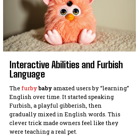
Interactive Abilities and Furbish
Language
The
furby
baby
amazed users by “learning”
English over time. It started speaking
Furbish, a playful gibberish, then
gradually mixed in English words. This
clever trick made owners feel like they
were teaching a real pet.