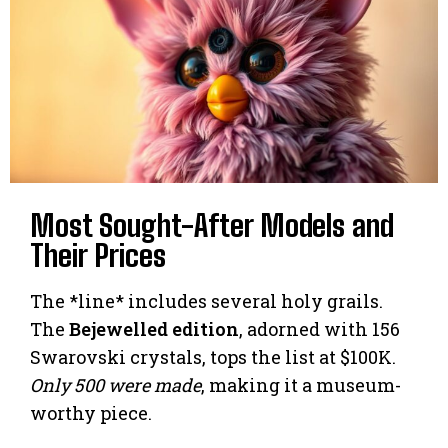
Most Sought-After Models and
Their Prices
The *line* includes several holy grails.
The
Bejewelled edition
, adorned with 156
Swarovski crystals, tops the list at $100K.
Only 500 were made
, making it a museum-
worthy piece.