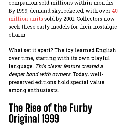
companion sold millions within months.
By 1999, demand skyrocketed, with over
40
million units
sold by 2001. Collectors now
seek these early models for their nostalgic
charm.
What set it apart? The toy learned English
over time, starting with its own playful
language.
This clever feature created a
deeper bond with owners.
Today, well-
preserved editions hold special value
among enthusiasts.
The Rise of the Furby
Original 1999