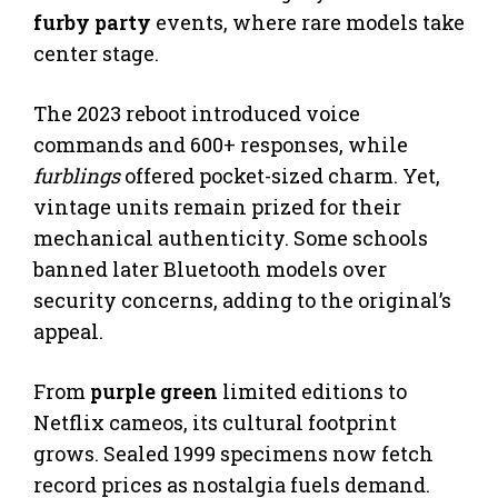
furby party
events, where rare models take
center stage.
The 2023 reboot introduced voice
commands and 600+ responses, while
furblings
offered pocket-sized charm. Yet,
vintage units remain prized for their
mechanical authenticity. Some schools
banned later Bluetooth models over
security concerns, adding to the original’s
appeal.
From
purple green
limited editions to
Netflix cameos, its cultural footprint
grows. Sealed 1999 specimens now fetch
record prices as nostalgia fuels demand.