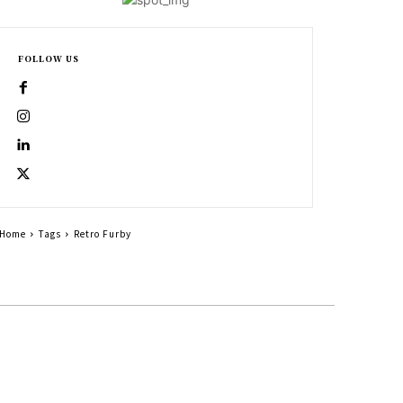
FOLLOW US
Home
Tags
Retro Furby