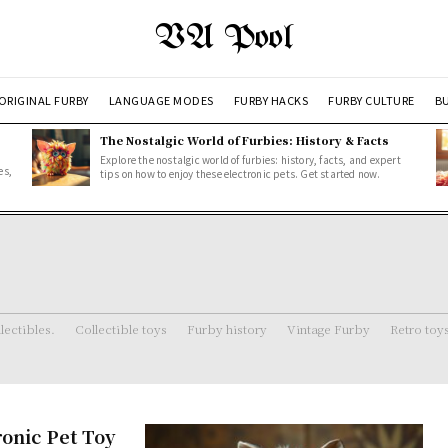
VA Pool
ORIGINAL FURBY
LANGUAGE MODES
FURBY HACKS
FURBY CULTURE
BU
The Nostalgic World of Furbies: History & Facts
Explore the nostalgic world of furbies: history, facts, and expert
es,
tips on how to enjoy these electronic pets. Get started now.
lectibles.
Collectible toys
Furby history
Vintage Furby
Retro toy
ronic Pet Toy