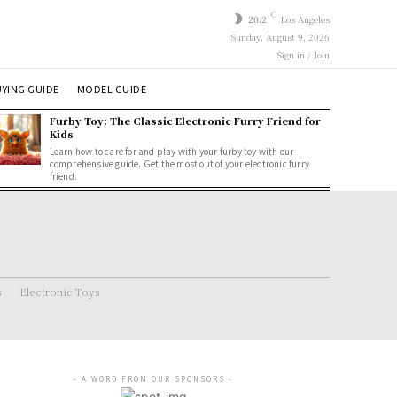
C
20.2
Los Angeles
Sunday, August 9, 2026
Sign in / Join
YING GUIDE
MODEL GUIDE
Furby Toy: The Classic Electronic Furry Friend for
Kids
Learn how to care for and play with your furby toy with our
comprehensive guide. Get the most out of your electronic furry
friend.
s
Electronic Toys
- A WORD FROM OUR SPONSORS -