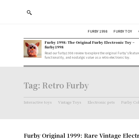
FURBY 1998
FURBY TOY
Furby 1998: The Original Furby Electronic Toy –
furby1998
Read our furby1998 review to explore the original Furby's featur
functionality, and nostalgic value as a retro electronic toy.
Tag:
Retro Furby
Interactive toys
Vintage Toys
Electronic pets
Furby Col
Furby Original 1999: Rare Vintage Elect