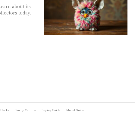
Learn about its
ollectors today.
 Hacks
Furby Culture
Buying Guide
Model Guide