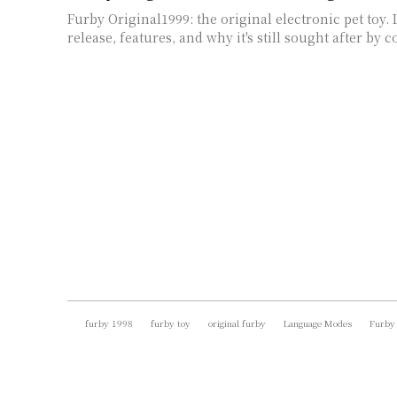
Furby Original1999: the original electronic pet toy. 
release, features, and why it's still sought after by c
furby 1998
furby toy
original furby
Language Modes
Furby