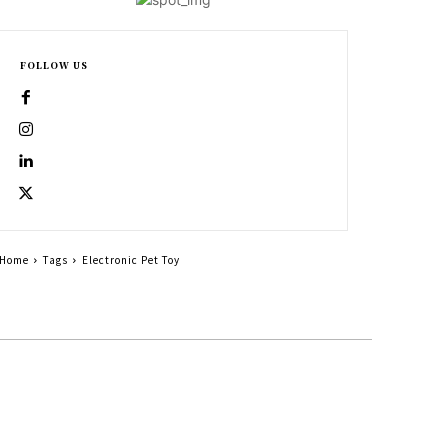
FOLLOW US
Home
Tags
Electronic Pet Toy