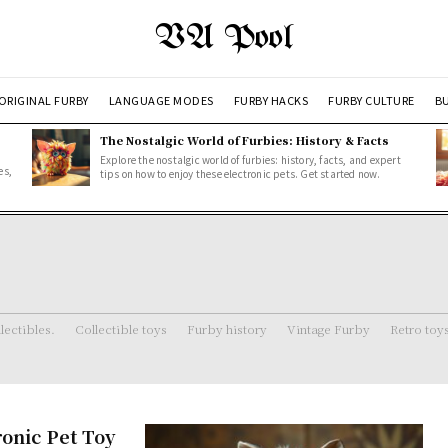
VA Pool
ORIGINAL FURBY
LANGUAGE MODES
FURBY HACKS
FURBY CULTURE
BU
The Nostalgic World of Furbies: History & Facts
Explore the nostalgic world of furbies: history, facts, and expert
es,
tips on how to enjoy these electronic pets. Get started now.
lectibles.
Collectible toys
Furby history
Vintage Furby
Retro toy
ronic Pet Toy