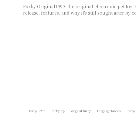
Furby Original1999: the original electronic pet toy. 
release, features, and why it's still sought after by c
furby 1998
furby toy
original furby
Language Modes
Furby