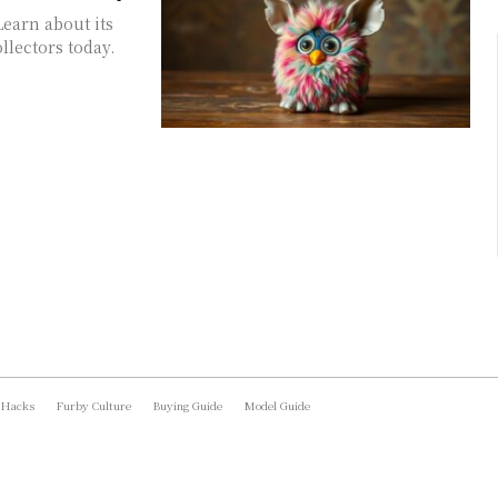
Learn about its
ollectors today.
 Hacks
Furby Culture
Buying Guide
Model Guide