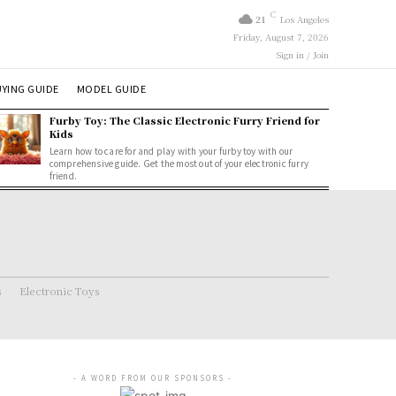
C
21
Los Angeles
Friday, August 7, 2026
Sign in / Join
YING GUIDE
MODEL GUIDE
Furby Toy: The Classic Electronic Furry Friend for
Kids
Learn how to care for and play with your furby toy with our
comprehensive guide. Get the most out of your electronic furry
friend.
s
Electronic Toys
- A WORD FROM OUR SPONSORS -