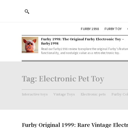
FURBY 1998
FURBY TOY
Furby 1998: The Original Furby Electronic Toy –
furby1998
Read our furby1998 review to explore the original Furby's featur
functionality, and nostalgic value as a retro electronic toy.
Tag:
Electronic Pet Toy
Interactive toys
Vintage Toys
Electronic pets
Furby Col
Furby Original 1999: Rare Vintage Elect