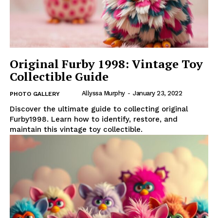
Original Furby 1998: Vintage Toy
Collectible Guide
Allyssa Murphy
-
January 23, 2022
PHOTO GALLERY
Discover the ultimate guide to collecting original
Furby1998. Learn how to identify, restore, and
maintain this vintage toy collectible.