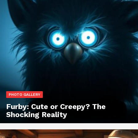
PHOTO GALLERY
Furby: Cute or Creepy? The
Shocking Reality