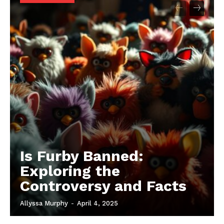
Is Furby Banned:
Exploring the
Controversy and Facts
Allyssa Murphy
-
April 4, 2025