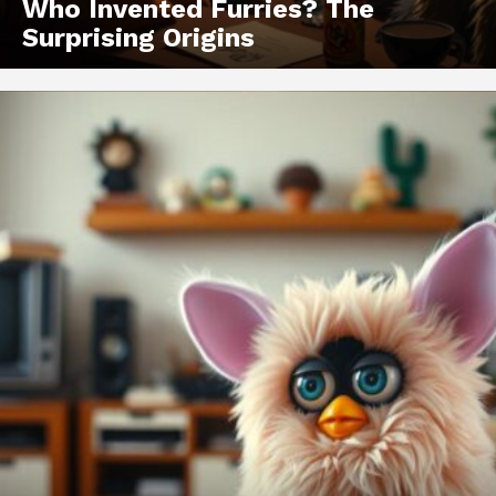
Who Invented Furries? The
Surprising Origins