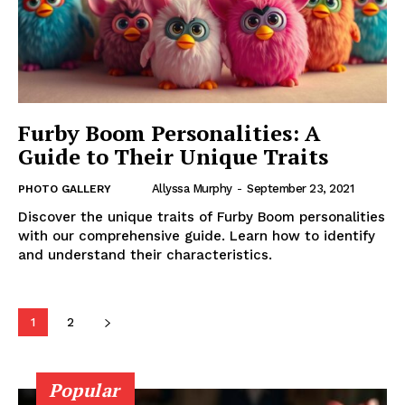
Furby Boom Personalities: A
Guide to Their Unique Traits
Allyssa Murphy
-
September 23, 2021
PHOTO GALLERY
Discover the unique traits of Furby Boom personalities
with our comprehensive guide. Learn how to identify
and understand their characteristics.
1
2
Popular