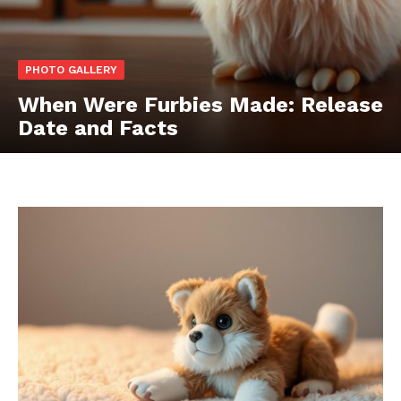
PHOTO GALLERY
When Were Furbies Made: Release
Date and Facts