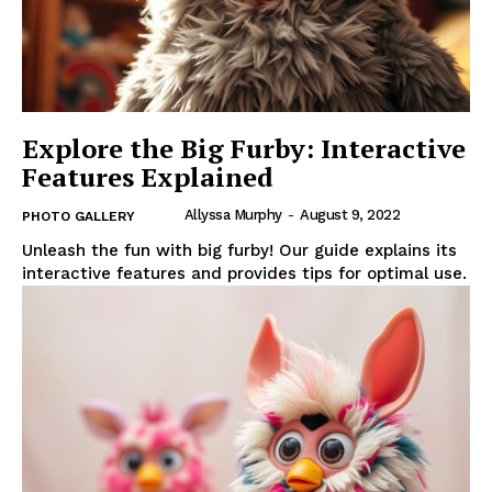
Explore the Big Furby: Interactive
Features Explained
Allyssa Murphy
-
August 9, 2022
PHOTO GALLERY
Unleash the fun with big furby! Our guide explains its
interactive features and provides tips for optimal use.