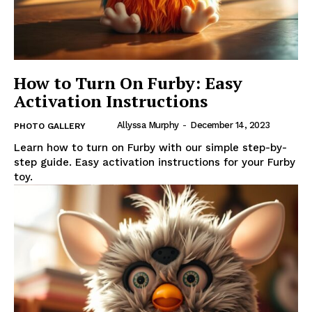
How to Turn On Furby: Easy
Activation Instructions
Allyssa Murphy
-
December 14, 2023
PHOTO GALLERY
Learn how to turn on Furby with our simple step-by-
step guide. Easy activation instructions for your Furby
toy.