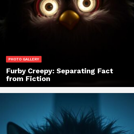
PHOTO GALLERY
Furby Creepy: Separating Fact
from Fiction