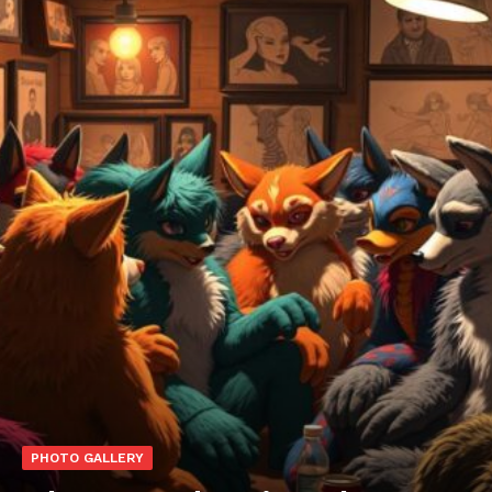
PHOTO GALLERY