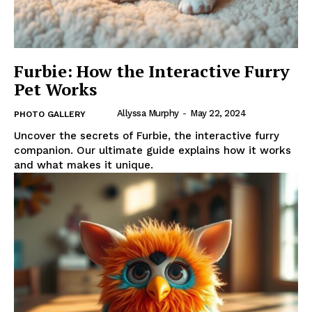
Furbie: How the Interactive Furry
Pet Works
Allyssa Murphy
-
May 22, 2024
PHOTO GALLERY
Uncover the secrets of Furbie, the interactive furry
companion. Our ultimate guide explains how it works
and what makes it unique.