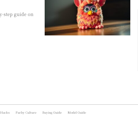
y-step guide on
 Hacks
Furby Culture
Buying Guide
Model Guide