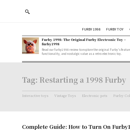
FURBY 1998
FURBY TOY
Furby 1998: The Original Furby Electronic Toy –
furby1998
Read our furby1998 review to explore the original Furby's featur
functionality, and nostalgic value as a retro electronic toy.
Tag:
Restarting a 1998 Furby
Interactive toys
Vintage Toys
Electronic pets
Furby Col
Complete Guide: How to Turn On Furby