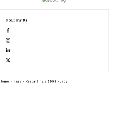
FOLLOW US
Home
Tags
Restarting a 1998 Furby