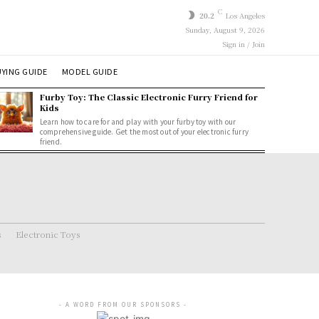
C
20.2
Los Angeles
Sunday, August 9, 2026
Sign in / Join
YING GUIDE
MODEL GUIDE
Furby Toy: The Classic Electronic Furry Friend for
Kids
Learn how to care for and play with your furby toy with our
comprehensive guide. Get the most out of your electronic furry
friend.
s
Electronic Toys
- A WORD FROM OUR SPONSORS -