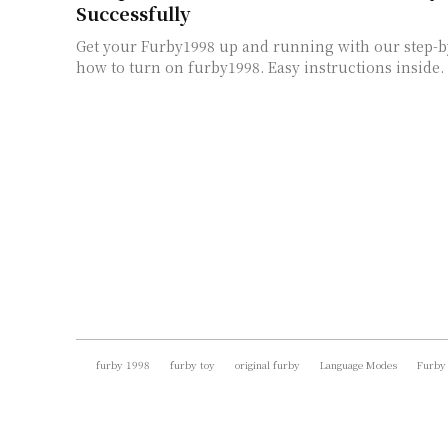
Successfully
Get your Furby1998 up and running with our step-b
how to turn on furby1998. Easy instructions inside.
furby 1998
furby toy
original furby
Language Modes
Furby