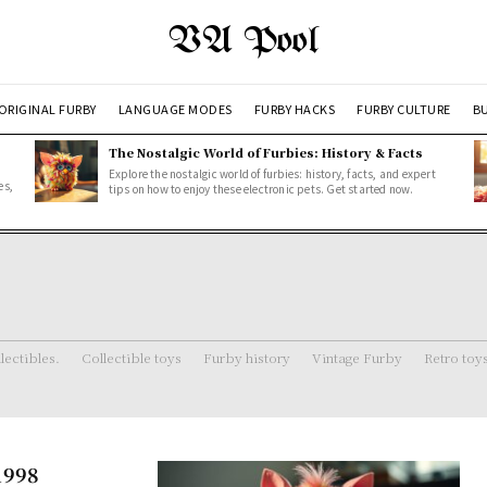
VA Pool
ORIGINAL FURBY
LANGUAGE MODES
FURBY HACKS
FURBY CULTURE
BU
The Nostalgic World of Furbies: History & Facts
Explore the nostalgic world of furbies: history, facts, and expert
es,
tips on how to enjoy these electronic pets. Get started now.
lectibles.
Collectible toys
Furby history
Vintage Furby
Retro toy
1998