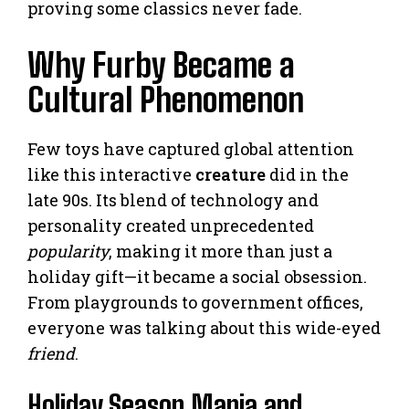
proving some classics never fade.
Why Furby Became a
Cultural Phenomenon
Few toys have captured global attention
like this interactive
creature
did in the
late 90s. Its blend of technology and
personality created unprecedented
popularity
, making it more than just a
holiday gift—it became a social obsession.
From playgrounds to government offices,
everyone was talking about this wide-eyed
friend
.
Holiday Season Mania and