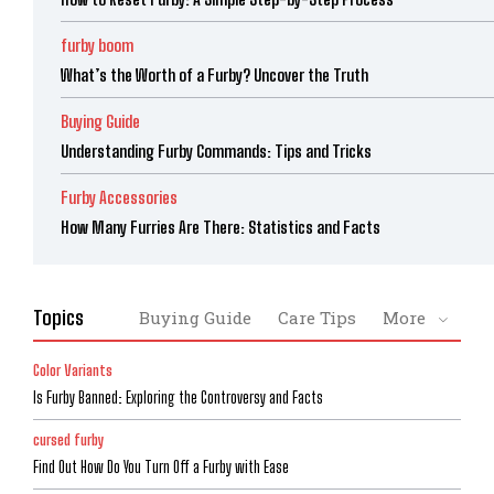
furby boom
What’s the Worth of a Furby? Uncover the Truth
Buying Guide
Understanding Furby Commands: Tips and Tricks
Furby Accessories
How Many Furries Are There: Statistics and Facts
Topics
Buying Guide
Care Tips
More
Color Variants
Is Furby Banned: Exploring the Controversy and Facts
cursed furby
Find Out How Do You Turn Off a Furby with Ease