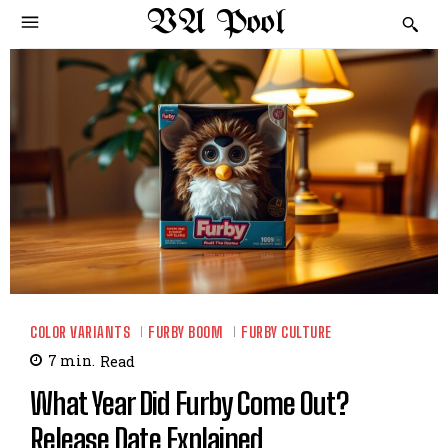
VA Pool
COLOR VARIANTS
FURBY BOOM
FURBY CULTURE
7
min.
Read
What Year Did Furby Come Out?
Release Date Explained