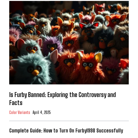
Is Furby Banned: Exploring the Controversy and
Facts
Color Variants
April 4, 2025
Complete Guide: How to Turn On Furby1998 Successfully