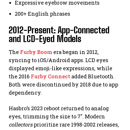
Expressive eyebrow movements
200+ English phrases
2012-Present: App-Connected
and LCD-Eyed Models
The
Furby Boom
era began in 2012,
syncing to iOS/Android apps. LCD eyes
displayed emoji-like expressions, while
the 2016
Furby Connect
added Bluetooth.
Both were discontinued by 2018 due to app
dependency.
Hasbro’s 2023 reboot returned to analog
eyes, trimming the size to 7″. Modern
collectors
prioritize rare 1998-2002 releases,