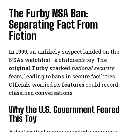
The Furby NSA Ban:
Separating Fact From
Fiction
In 1999, an unlikely suspect landed on the
NSA’s watchlist—a children’s toy. The
original Furby
sparked
national security
fears, leading to bans in secure facilities.
Officials worried its
features
could record
classified conversations.
Why the U.S. Government Feared
This Toy
A declassified memo revealed suspicions