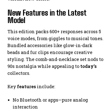
New Features in the Latest
Model
This edition packs 600+ responses across 5
voice modes, from giggles to musical tones.
Bundled accessories like glow-in-dark
beads and fur clips encourage creative
styling. The comb-and-necklace set nods to
90s nostalgia while appealing to
today’s
collectors.
Key
features
include:
No Bluetooth or apps—pure analog
interaction