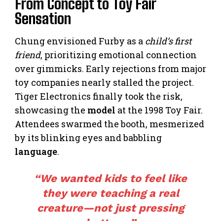
From Concept to Toy Fair
Sensation
Chung envisioned Furby as a
child’s first
friend
, prioritizing emotional connection
over gimmicks. Early rejections from major
toy companies nearly stalled the project.
Tiger Electronics finally took the risk,
showcasing the
model
at the 1998 Toy Fair.
Attendees swarmed the booth, mesmerized
by its blinking eyes and babbling
language
.
“We wanted kids to feel like
they were teaching a real
creature—not just pressing