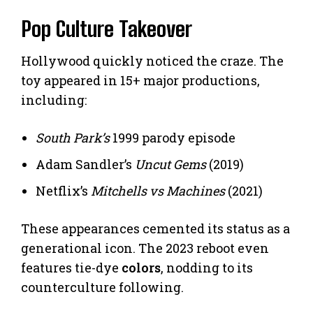
Pop Culture Takeover
Hollywood quickly noticed the craze. The
toy appeared in 15+ major productions,
including:
South Park’s
1999 parody episode
Adam Sandler’s
Uncut Gems
(2019)
Netflix’s
Mitchells vs Machines
(2021)
These appearances cemented its status as a
generational icon. The 2023 reboot even
features tie-dye
colors
, nodding to its
counterculture following.