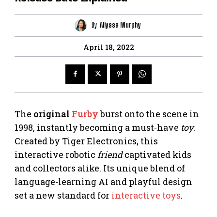
By
Allyssa Murphy
April 18, 2022
The
original
Furby
burst onto the scene in
1998, instantly becoming a must-have
toy
.
Created by Tiger Electronics, this
interactive robotic
friend
captivated kids
and collectors alike. Its unique blend of
language-learning AI and playful design
set a new standard for
interactive toys
.