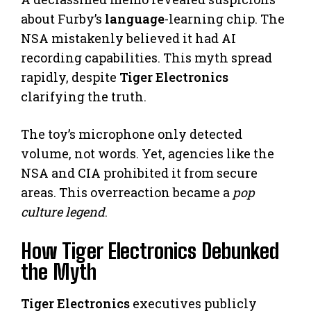
about Furby’s
language
-learning chip. The
NSA mistakenly believed it had AI
recording capabilities. This myth spread
rapidly, despite
Tiger Electronics
clarifying the truth.
The toy’s microphone only detected
volume, not words. Yet, agencies like the
NSA and CIA prohibited it from secure
areas. This overreaction became a
pop
culture legend
.
How Tiger Electronics Debunked
the Myth
Tiger Electronics
executives publicly