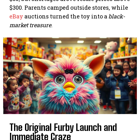
$300. Parents camped outside stores, while
eBay
auctions turned the toy into a
black-
market treasure
.
The Original Furby Launch and
Immediate Craze