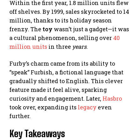
Within the first year, 1.8 million units flew
off shelves. By 1999, sales skyrocketed to 14
million, thanks to its holiday season
frenzy. The
toy
wasn’t just a gadget—it was
a cultural phenomenon, selling over
40
million units
in three
years
.
Furby’s charm came from its ability to
“speak” Furbish, a fictional language that
gradually shifted to English. This clever
feature made it feel alive, sparking
curiosity and engagement. Later,
Hasbro
took over, expanding its
legacy
even
further.
Key Takeaways