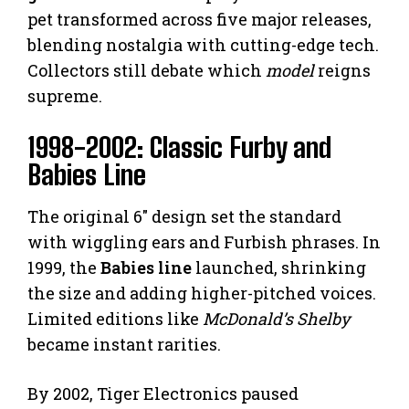
pet transformed across five major releases,
blending nostalgia with cutting-edge tech.
Collectors still debate which
model
reigns
supreme.
1998-2002: Classic Furby and
Babies Line
The original 6″ design set the standard
with wiggling ears and Furbish phrases. In
1999, the
Babies line
launched, shrinking
the size and adding higher-pitched voices.
Limited editions like
McDonald’s Shelby
became instant rarities.
By 2002, Tiger Electronics paused