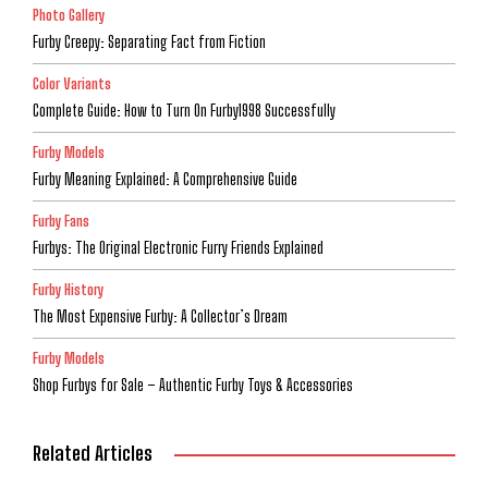
Photo Gallery
Furby Creepy: Separating Fact from Fiction
Color Variants
Complete Guide: How to Turn On Furby1998 Successfully
Furby Models
Furby Meaning Explained: A Comprehensive Guide
Furby Fans
Furbys: The Original Electronic Furry Friends Explained
Furby History
The Most Expensive Furby: A Collector’s Dream
Furby Models
Shop Furbys for Sale – Authentic Furby Toys & Accessories
Related Articles