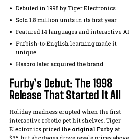
Debuted in 1998 by Tiger Electronics
Sold 1.8 million units in its first year
Featured 14 languages and interactive AI
Furbish-to-English learning made it
unique
Hasbro later acquired the brand
Furby’s Debut: The 1998
Release That Started It All
Holiday madness erupted when the first
interactive robotic pet hit shelves. Tiger
Electronics priced the
original Furby
at
$35, but shortages drove resale prices above