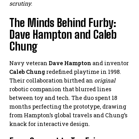
scrutiny
.
The Minds Behind Furby:
Dave Hampton and Caleb
Chung
Navy veteran
Dave Hampton
and inventor
Caleb Chung
redefined playtime in 1998.
Their collaboration birthed an
original
robotic companion that blurred lines
between toy and tech. The duo spent 18
months perfecting the prototype, drawing
from Hampton’s global travels and Chung’s
knack for interactive design.