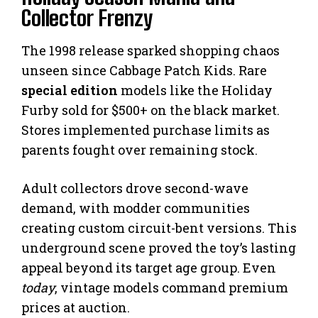
Collector Frenzy
The 1998 release sparked shopping chaos
unseen since Cabbage Patch Kids. Rare
special edition
models like the Holiday
Furby sold for $500+ on the black market.
Stores implemented purchase limits as
parents fought over remaining stock.
Adult collectors drove second-wave
demand, with modder communities
creating custom circuit-bent versions. This
underground scene proved the toy’s lasting
appeal beyond its target age group. Even
today
, vintage models command premium
prices at auction.