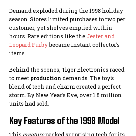
Demand exploded during the 1998 holiday
season. Stores limited purchases to two per
customer, yet shelves emptied within
hours. Rare editions like the
Jester and
Leopard Furby
became instant collector’s
items.
Behind the scenes, Tiger Electronics raced
to meet
production
demands. The toy’s
blend of tech and charm created a perfect
storm. By New Year’s Eve, over 1.8 million
units had sold.
Key Features of the 1998 Model
This
creature
packed surprising tech for its