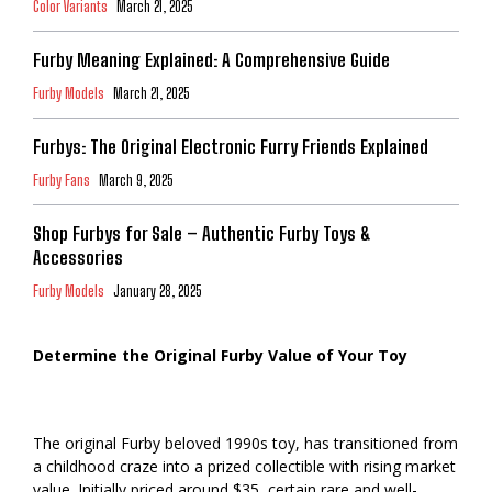
Color Variants
March 21, 2025
Furby Meaning Explained: A Comprehensive Guide
Furby Models
March 21, 2025
Furbys: The Original Electronic Furry Friends Explained
Furby Fans
March 9, 2025
Shop Furbys for Sale – Authentic Furby Toys &
Accessories
Furby Models
January 28, 2025
Determine the Original Furby Value of Your Toy
The original Furby beloved 1990s toy, has transitioned from
a childhood craze into a prized collectible with rising market
value. Initially priced around $35, certain rare and well-