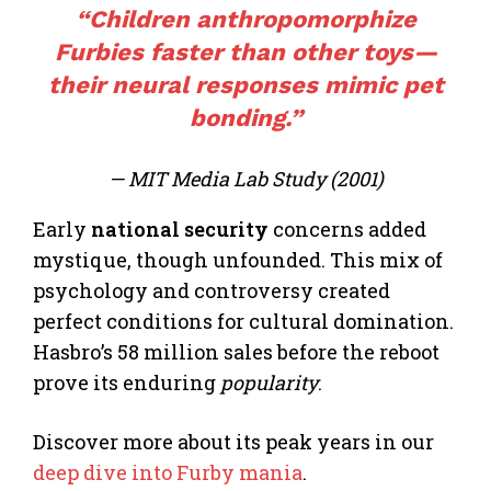
“Children anthropomorphize
Furbies faster than other toys—
their neural responses mimic pet
bonding.”
— MIT Media Lab Study (2001)
Early
national security
concerns added
mystique, though unfounded. This mix of
psychology and controversy created
perfect conditions for cultural domination.
Hasbro’s 58 million sales before the reboot
prove its enduring
popularity
.
Discover more about its peak years in our
deep dive into Furby mania
.