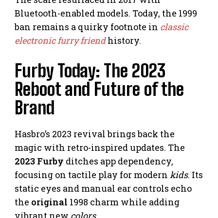
Bluetooth-enabled models. Today, the 1999
ban remains a quirky footnote in
classic
electronic furry friend
history.
Furby Today: The 2023
Reboot and Future of the
Brand
Hasbro’s 2023 revival brings back the
magic with retro-inspired updates. The
2023 Furby
ditches app dependency,
focusing on tactile play for modern
kids
. Its
static eyes and manual ear controls echo
the
original
1998 charm while adding
vibrant new
colors
.