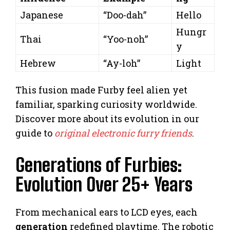
Japanese
“Doo-dah”
Hello
Hungr
Thai
“Yoo-noh”
y
Hebrew
“Ay-loh”
Light
This fusion made Furby feel alien yet
familiar, sparking curiosity worldwide.
Discover more about its evolution in our
guide to
original electronic furry friends
.
Generations of Furbies:
Evolution Over 25+ Years
From mechanical ears to LCD eyes, each
generation
redefined playtime. The robotic