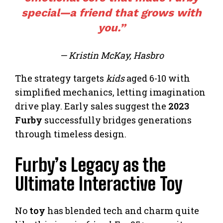
special—a friend that grows with
you.”
— Kristin McKay, Hasbro
The strategy targets
kids
aged 6-10 with
simplified mechanics, letting imagination
drive play. Early sales suggest the
2023
Furby
successfully bridges generations
through timeless design.
Furby’s Legacy as the
Ultimate Interactive Toy
No
toy
has blended tech and charm quite