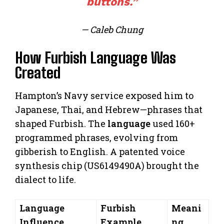
buttons.”
— Caleb Chung
How Furbish Language Was
Created
Hampton’s Navy service exposed him to
Japanese, Thai, and Hebrew—phrases that
shaped Furbish. The
language
used 160+
programmed phrases, evolving from
gibberish to English. A patented voice
synthesis chip (US6149490A) brought the
dialect to life.
Language
Furbish
Meani
Influence
Example
ng