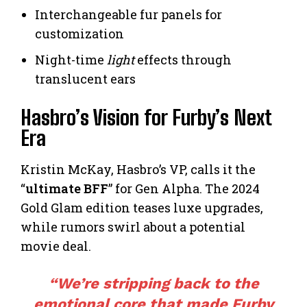
Interchangeable fur panels for
customization
Night-time
light
effects through
translucent ears
Hasbro’s Vision for Furby’s Next
Era
Kristin McKay, Hasbro’s VP, calls it the
“
ultimate BFF
” for Gen Alpha. The 2024
Gold Glam edition teases luxe upgrades,
while rumors swirl about a potential
movie deal.
“We’re stripping back to the
emotional core that made Furby