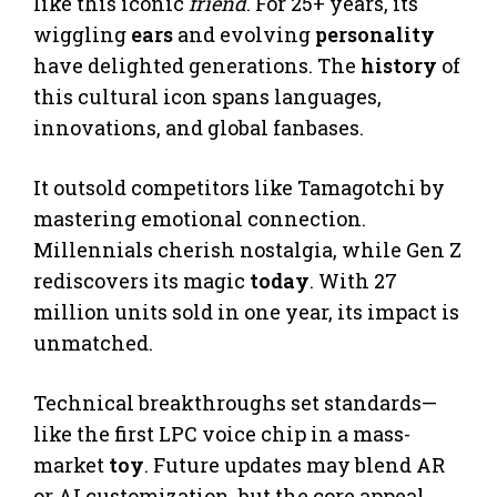
like this iconic
friend
. For 25+ years, its
wiggling
ears
and evolving
personality
have delighted generations. The
history
of
this cultural icon spans languages,
innovations, and global fanbases.
It outsold competitors like Tamagotchi by
mastering emotional connection.
Millennials cherish nostalgia, while Gen Z
rediscovers its magic
today
. With 27
million units sold in one year, its impact is
unmatched.
Technical breakthroughs set standards—
like the first LPC voice chip in a mass-
market
toy
. Future updates may blend AR
or AI customization, but the core appeal