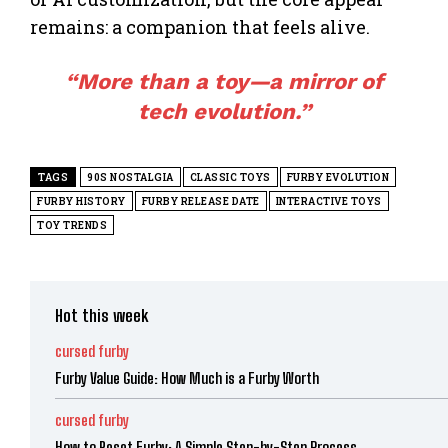
remains: a companion that feels alive.
“More than a
toy
—a mirror of
tech evolution.”
TAGS
90S NOSTALGIA
CLASSIC TOYS
FURBY EVOLUTION
FURBY HISTORY
FURBY RELEASE DATE
INTERACTIVE TOYS
TOY TRENDS
Hot this week
cursed furby
Furby Value Guide: How Much is a Furby Worth
cursed furby
How to Reset Furby: A Simple Step-by-Step Process