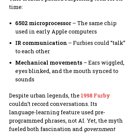
time:
6502 microprocessor
– The same chip
used in early Apple computers
IR communication
– Furbies could “talk”
to each other
Mechanical movements
– Ears wiggled,
eyes blinked, and the mouth synced to
sounds
Despite urban legends, the
1998 Furby
couldn’t record conversations. Its
language-learning feature used pre-
programmed phrases, not AI. Yet, the myth
fueled both fascination and
government