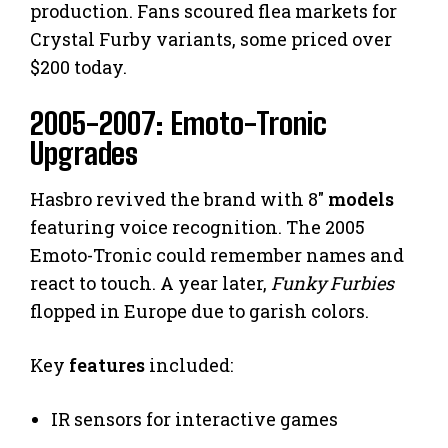
production. Fans scoured flea markets for
Crystal Furby variants, some priced over
$200 today.
2005-2007: Emoto-Tronic
Upgrades
Hasbro revived the brand with 8″
models
featuring voice recognition. The 2005
Emoto-Tronic could remember names and
react to touch. A year later,
Funky Furbies
flopped in Europe due to garish colors.
Key
features
included:
IR sensors for interactive games