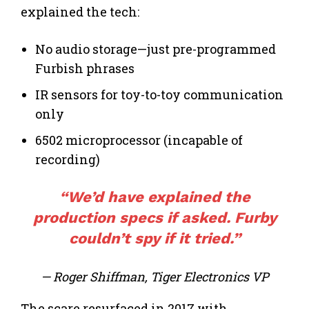
explained the tech:
No audio storage—just pre-programmed
Furbish phrases
IR sensors for toy-to-toy communication
only
6502 microprocessor (incapable of
recording)
“We’d have explained the
production
specs if asked. Furby
couldn’t spy if it tried.”
— Roger Shiffman, Tiger Electronics VP
The scare resurfaced in 2017 with