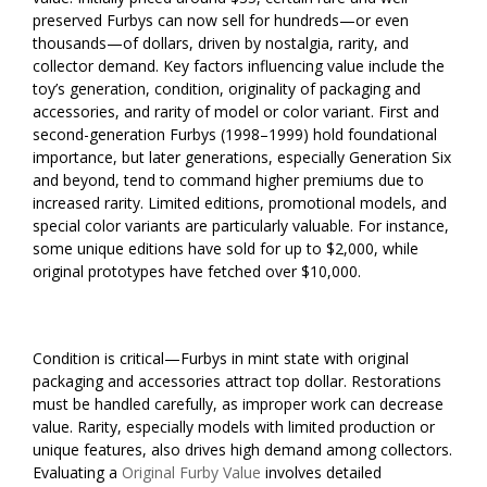
preserved Furbys can now sell for hundreds—or even
thousands—of dollars, driven by nostalgia, rarity, and
collector demand. Key factors influencing value include the
toy’s generation, condition, originality of packaging and
accessories, and rarity of model or color variant. First and
second-generation Furbys (1998–1999) hold foundational
importance, but later generations, especially Generation Six
and beyond, tend to command higher premiums due to
increased rarity. Limited editions, promotional models, and
special color variants are particularly valuable. For instance,
some unique editions have sold for up to $2,000, while
original prototypes have fetched over $10,000.
Condition is critical—Furbys in mint state with original
packaging and accessories attract top dollar. Restorations
must be handled carefully, as improper work can decrease
value. Rarity, especially models with limited production or
unique features, also drives high demand among collectors.
Evaluating a
Original Furby Value
involves detailed