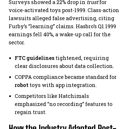
Surveys showed a 22% drop in
trust
for
voice-activated toys post-1999. Class-action
lawsuits alleged false advertising, citing
Furby’s “learning” claims. Hasbro’s Q1 1999
earnings fell 40%, a wake-up call for the
sector.
FTC guidelines
tightened, requiring
clear disclosures about data collection.
COPPA compliance became standard for
robot
toys with app integration.
Competitors like Hatchimals
emphasized “no recording” features to
regain trust.
How the Industry Adapted Post-