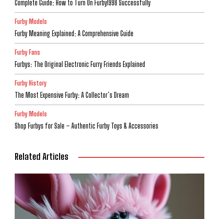
Complete Guide: How to Turn On Furby1998 Successfully
Furby Models
Furby Meaning Explained: A Comprehensive Guide
Furby Fans
Furbys: The Original Electronic Furry Friends Explained
Furby History
The Most Expensive Furby: A Collector’s Dream
Furby Models
Shop Furbys for Sale – Authentic Furby Toys & Accessories
Related Articles