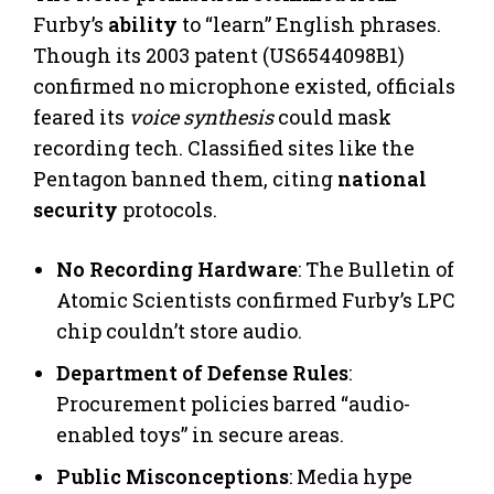
Furby’s
ability
to “learn” English phrases.
Though its 2003 patent (US6544098B1)
confirmed no microphone existed, officials
feared its
voice synthesis
could mask
recording tech. Classified sites like the
Pentagon banned them, citing
national
security
protocols.
No Recording Hardware
: The Bulletin of
Atomic Scientists confirmed Furby’s LPC
chip couldn’t store audio.
Department of Defense Rules
:
Procurement policies barred “audio-
enabled toys” in secure areas.
Public Misconceptions
: Media hype