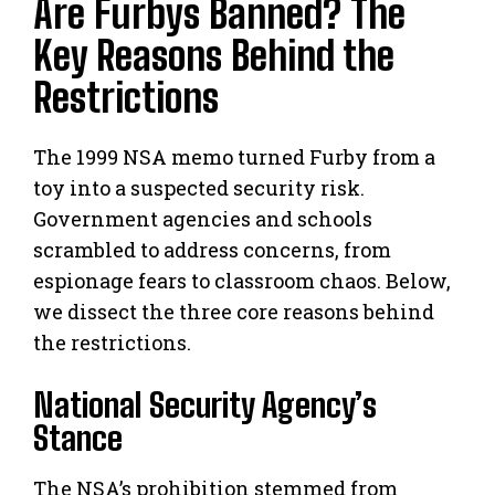
Are Furbys Banned? The
Key Reasons Behind the
Restrictions
The 1999 NSA memo turned Furby from a
toy into a suspected security risk.
Government agencies and schools
scrambled to address concerns, from
espionage fears to classroom chaos. Below,
we dissect the three core reasons behind
the restrictions.
National Security Agency’s
Stance
The NSA’s prohibition stemmed from