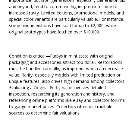
importance, but later generations, especially Generation Six
and beyond, tend to command higher premiums due to
increased rarity. Limited editions, promotional models, and
special color variants are particularly valuable. For instance,
some unique editions have sold for up to $2,000, while
original prototypes have fetched over $10,000.
Condition is critical—Furbys in mint state with original
packaging and accessories attract top dollar. Restorations
must be handled carefully, as improper work can decrease
value. Rarity, especially models with limited production or
unique features, also drives high demand among collectors.
Evaluating a
Original Furby Value
involves detailed
inspection, researching its generation and history, and
referencing online platforms like eBay and collector forums
to gauge market prices. Collectors often use multiple
sources to determine fair valuations.