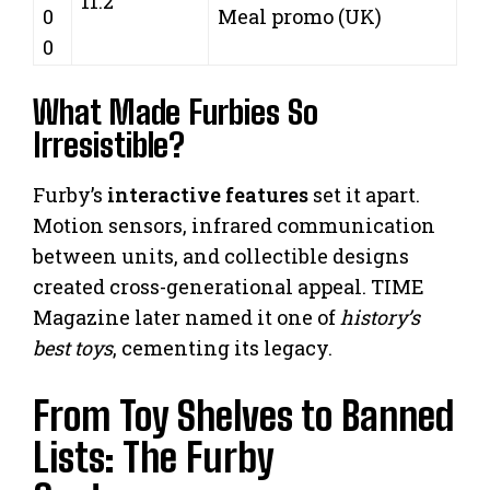
11.2
0
Meal promo (UK)
0
What Made Furbies So
Irresistible?
Furby’s
interactive features
set it apart.
Motion sensors, infrared communication
between units, and collectible designs
created cross-generational appeal. TIME
Magazine later named it one of
history’s
best toys
, cementing its legacy.
From Toy Shelves to Banned
Lists: The Furby