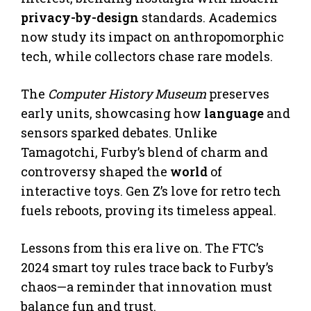
privacy-by-design
standards. Academics
now study its impact on anthropomorphic
tech, while collectors chase rare models.
The
Computer History Museum
preserves
early units, showcasing how
language
and
sensors sparked debates. Unlike
Tamagotchi, Furby’s blend of charm and
controversy shaped the
world
of
interactive toys. Gen Z’s love for retro tech
fuels reboots, proving its timeless appeal.
Lessons from this era live on. The FTC’s
2024 smart toy rules trace back to Furby’s
chaos—a reminder that innovation must
balance fun and trust.