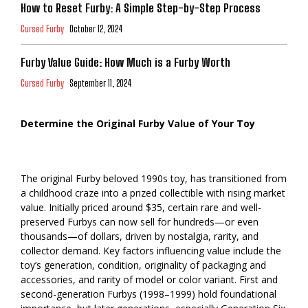
How to Reset Furby: A Simple Step-by-Step Process
Cursed Furby
October 12, 2024
Furby Value Guide: How Much is a Furby Worth
Cursed Furby
September 11, 2024
Determine the Original Furby Value of Your Toy
The original Furby beloved 1990s toy, has transitioned from
a childhood craze into a prized collectible with rising market
value. Initially priced around $35, certain rare and well-
preserved Furbys can now sell for hundreds—or even
thousands—of dollars, driven by nostalgia, rarity, and
collector demand. Key factors influencing value include the
toy’s generation, condition, originality of packaging and
accessories, and rarity of model or color variant. First and
second-generation Furbys (1998–1999) hold foundational