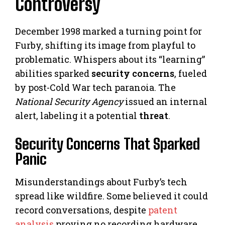
Controversy
December 1998 marked a turning point for
Furby, shifting its image from playful to
problematic. Whispers about its “learning”
abilities sparked
security concerns
, fueled
by post-Cold War tech paranoia. The
National Security Agency
issued an internal
alert, labeling it a potential
threat
.
Security Concerns That Sparked
Panic
Misunderstandings about Furby’s tech
spread like wildfire. Some believed it could
record conversations, despite
patent
analysis
proving no recording hardware