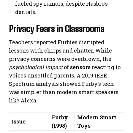
fueled spy rumors, despite Hasbro’s
denials.
Privacy Fears in Classrooms
Teachers reported Furbies disrupted
lessons with chirps and chatter. While
privacy concerns were overblown, the
psychological impact
of
sensors
reacting to
voices unsettled parents. A 2019 IEEE
Spectrum analysis showed Furby’s tech
was simpler than modern smart speakers
like Alexa.
Furby
Modern Smart
Issue
(1998)
Toys