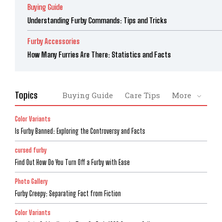
Buying Guide
Understanding Furby Commands: Tips and Tricks
Furby Accessories
How Many Furries Are There: Statistics and Facts
Topics
Buying Guide
Care Tips
More
Color Variants
Is Furby Banned: Exploring the Controversy and Facts
cursed furby
Find Out How Do You Turn Off a Furby with Ease
Photo Gallery
Furby Creepy: Separating Fact from Fiction
Color Variants