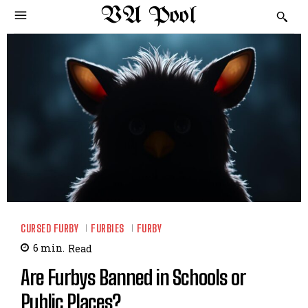
VA Pool
CURSED FURBY
FURBIES
FURBY
6
min.
Read
Are Furbys Banned in Schools or
Public Places?