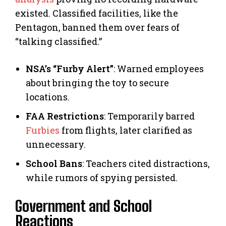
existed. Classified facilities, like the
Pentagon, banned them over fears of
“talking classified.”
NSA’s “Furby Alert”
: Warned employees
about bringing the toy to secure
locations.
FAA Restrictions
: Temporarily barred
Furbies
from flights, later clarified as
unnecessary.
School Bans
: Teachers cited distractions,
while rumors of spying persisted.
Government and School
Reactions