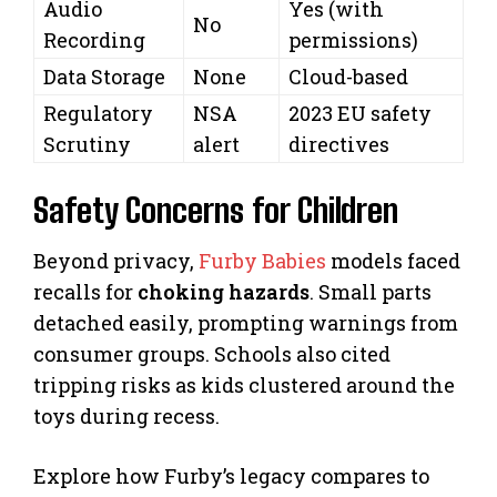
Audio
Yes (with
No
Recording
permissions)
Data Storage
None
Cloud-based
Regulatory
NSA
2023 EU safety
Scrutiny
alert
directives
Safety Concerns for Children
Beyond privacy,
Furby Babies
models faced
recalls for
choking hazards
. Small parts
detached easily, prompting warnings from
consumer groups. Schools also cited
tripping risks as kids clustered around the
toys during recess.
Explore how Furby’s legacy compares to