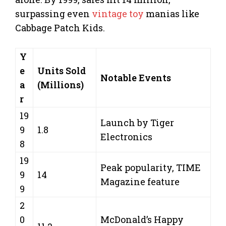
surpassing even
vintage toy
manias like
Cabbage Patch Kids.
Y
e
Units Sold
Notable Events
a
(Millions)
r
19
Launch by Tiger
9
1.8
Electronics
8
19
Peak popularity, TIME
9
14
Magazine feature
9
2
0
McDonald’s Happy