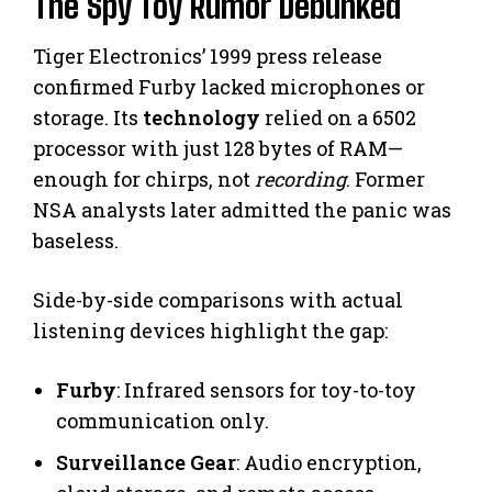
The Spy Toy Rumor Debunked
Tiger Electronics’ 1999 press release
confirmed Furby lacked microphones or
storage. Its
technology
relied on a 6502
processor with just 128 bytes of RAM—
enough for chirps, not
recording
. Former
NSA analysts later admitted the panic was
baseless.
Side-by-side comparisons with actual
listening devices highlight the gap:
Furby
: Infrared sensors for toy-to-toy
communication only.
Surveillance Gear
: Audio encryption,