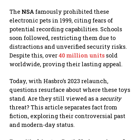
The
NSA
famously prohibited these
electronic pets in 1999, citing fears of
potential recording capabilities. Schools
soon followed, restricting them due to
distractions and unverified security risks.
Despite this, over
40 million units
sold
worldwide, proving their lasting appeal.
Today, with Hasbro’s 2023 relaunch,
questions resurface about where these toys
stand. Are they still viewed as a
security
threat? This article separates fact from
fiction, exploring their controversial past
and modern-day status.