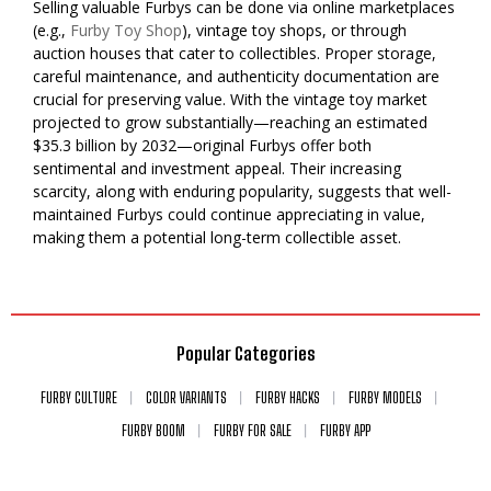
Selling valuable Furbys can be done via online marketplaces
(e.g.,
Furby Toy Shop
), vintage toy shops, or through
auction houses that cater to collectibles. Proper storage,
careful maintenance, and authenticity documentation are
crucial for preserving value. With the vintage toy market
projected to grow substantially—reaching an estimated
$35.3 billion by 2032—original Furbys offer both
sentimental and investment appeal. Their increasing
scarcity, along with enduring popularity, suggests that well-
maintained Furbys could continue appreciating in value,
making them a potential long-term collectible asset.
Popular Categories
FURBY CULTURE
COLOR VARIANTS
FURBY HACKS
FURBY MODELS
FURBY BOOM
FURBY FOR SALE
FURBY APP