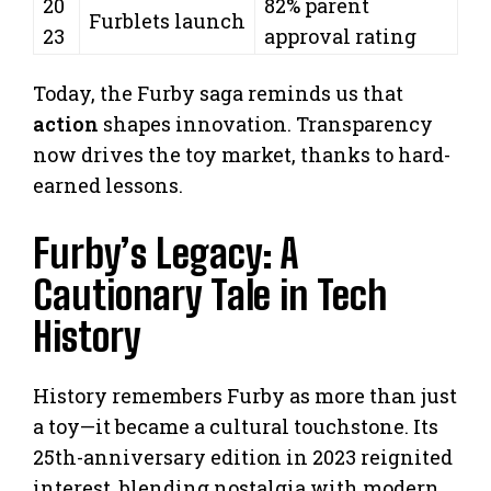
20
82% parent
Furblets launch
23
approval rating
Today, the Furby saga reminds us that
action
shapes innovation. Transparency
now drives the toy market, thanks to hard-
earned lessons.
Furby’s Legacy: A
Cautionary Tale in Tech
History
History remembers Furby as more than just
a toy—it became a cultural touchstone. Its
25th-anniversary edition in 2023 reignited
interest, blending nostalgia with modern