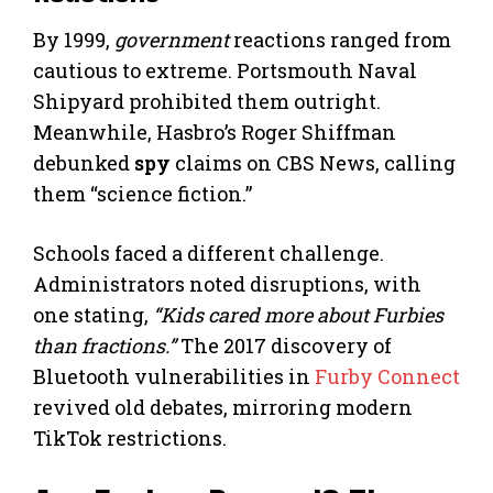
By 1999,
government
reactions ranged from
cautious to extreme. Portsmouth Naval
Shipyard prohibited them outright.
Meanwhile, Hasbro’s Roger Shiffman
debunked
spy
claims on CBS News, calling
them “science fiction.”
Schools faced a different challenge.
Administrators noted disruptions, with
one stating,
“Kids cared more about Furbies
than fractions.”
The 2017 discovery of
Bluetooth vulnerabilities in
Furby Connect
revived old debates, mirroring modern
TikTok restrictions.