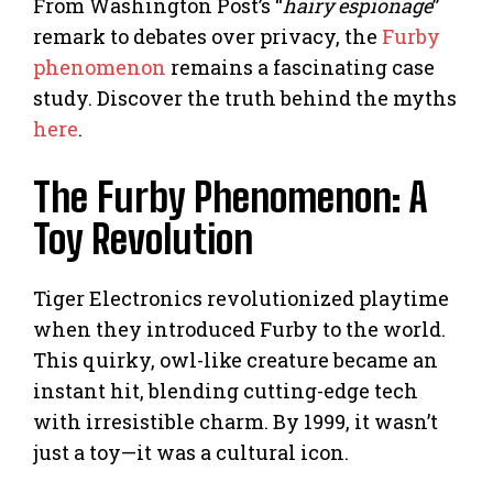
From Washington Post’s “
hairy espionage
”
remark to debates over privacy, the
Furby
phenomenon
remains a fascinating case
study. Discover the truth behind the myths
here
.
The Furby Phenomenon: A
Toy Revolution
Tiger Electronics revolutionized playtime
when they introduced Furby to the world.
This quirky, owl-like creature became an
instant hit, blending cutting-edge tech
with irresistible charm. By 1999, it wasn’t
just a toy—it was a cultural icon.