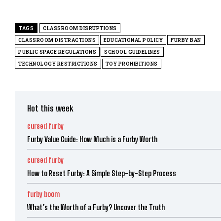
TAGS
CLASSROOM DISRUPTIONS
CLASSROOM DISTRACTIONS
EDUCATIONAL POLICY
FURBY BAN
PUBLIC SPACE REGULATIONS
SCHOOL GUIDELINES
TECHNOLOGY RESTRICTIONS
TOY PROHIBITIONS
Hot this week
cursed furby
Furby Value Guide: How Much is a Furby Worth
cursed furby
How to Reset Furby: A Simple Step-by-Step Process
furby boom
What’s the Worth of a Furby? Uncover the Truth