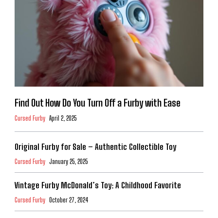
Find Out How Do You Turn Off a Furby with Ease
Cursed Furby
April 2, 2025
Original Furby for Sale – Authentic Collectible Toy
Cursed Furby
January 25, 2025
Vintage Furby McDonald’s Toy: A Childhood Favorite
Cursed Furby
October 27, 2024