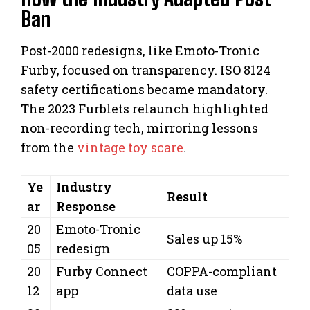
Ban
Post-2000 redesigns, like Emoto-Tronic
Furby, focused on transparency. ISO 8124
safety certifications became mandatory.
The 2023 Furblets relaunch highlighted
non-recording tech, mirroring lessons
from the
vintage toy scare
.
Ye
Industry
Result
ar
Response
20
Emoto-Tronic
Sales up 15%
05
redesign
20
Furby Connect
COPPA-compliant
12
app
data use