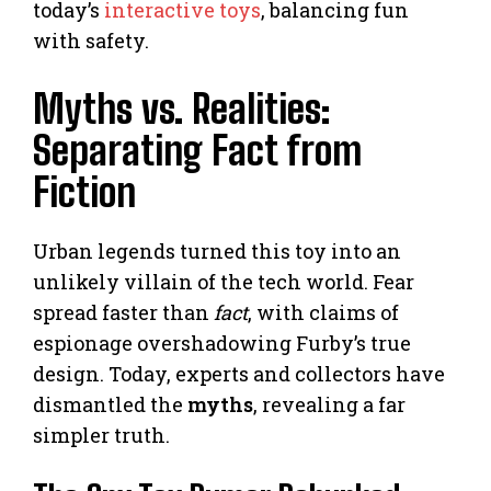
today’s
interactive toys
, balancing fun
with safety.
Myths vs. Realities:
Separating Fact from
Fiction
Urban legends turned this toy into an
unlikely villain of the tech world. Fear
spread faster than
fact
, with claims of
espionage overshadowing Furby’s true
design. Today, experts and collectors have
dismantled the
myths
, revealing a far
simpler truth.