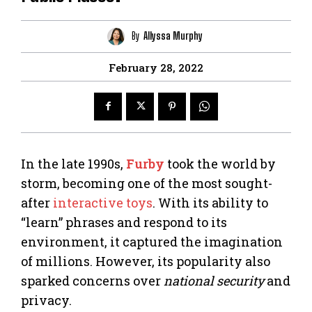
By
Allyssa Murphy
February 28, 2022
In the late 1990s,
Furby
took the world by
storm, becoming one of the most sought-
after
interactive toys
. With its ability to
“learn” phrases and respond to its
environment, it captured the imagination
of millions. However, its popularity also
sparked concerns over
national security
and
privacy.