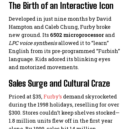
The Birth of an Interactive Icon
Developed in just nine months by David
Hampton and Caleb Chung, Furby broke
new ground. Its
6502 microprocessor
and
LPC voice synthesis
allowed it to “learn”
English from its pre-programmed “Furbish”
language. Kids adored its blinking eyes
and motorized movements.
Sales Surge and Cultural Craze
Priced at $35,
Furby’s
demand skyrocketed
during the 1998 holidays, reselling for over
$300. Stores couldn’t keep shelves stocked—
1.8 million units flew off in the first year
alone. By 1999, sales hit 14 million,