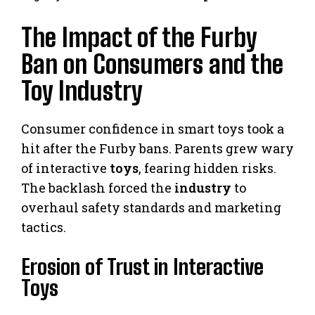
The Impact of the Furby
Ban on Consumers and the
Toy Industry
Consumer confidence in smart toys took a
hit after the Furby bans. Parents grew wary
of interactive
toys
, fearing hidden risks.
The backlash forced the
industry
to
overhaul safety standards and marketing
tactics.
Erosion of Trust in Interactive
Toys