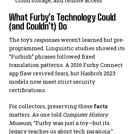
cloud storage, and remote access.
What Furby’s Technology Could
(and Couldn’t) Do
The toy’s
responses
weren’t learned but pre-
programmed. Linguistic studies showed its
“Furbish” phrases followed fixed
translation patterns. A 2016 Furby Connect
app flaw revived fears, but Hasbro’s 2023
models now meet strict security
certifications.
For collectors, preserving these
facts
matters. As one told
Computer History
Museum
, “Furby was just a toy—but its
legacy teaches us about tech paranoia.”