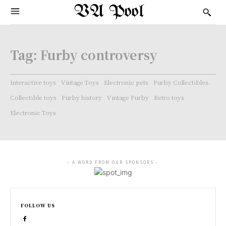
VA Pool
Tag:
Furby controversy
Interactive toys
Vintage Toys
Electronic pets
Furby Collectibles.
Collectible toys
Furby history
Vintage Furby
Retro toys
Electronic Toys
- A WORD FROM OUR SPONSORS -
FOLLOW US