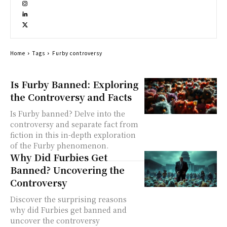
Home
Tags
Furby controversy
Is Furby Banned: Exploring
the Controversy and Facts
Is Furby banned? Delve into the
controversy and separate fact from
fiction in this in-depth exploration
of the Furby phenomenon.
Why Did Furbies Get
Banned? Uncovering the
Controversy
Discover the surprising reasons
why did Furbies get banned and
uncover the controversy