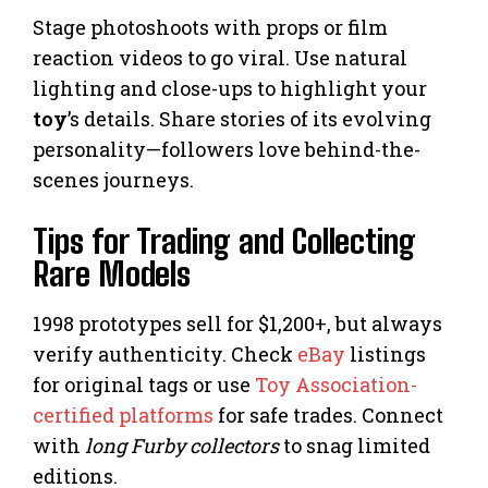
Stage photoshoots with props or film
reaction videos to go viral. Use natural
lighting and close-ups to highlight your
toy
’s details. Share stories of its evolving
personality—followers love behind-the-
scenes journeys.
Tips for Trading and Collecting
Rare Models
1998 prototypes sell for $1,200+, but always
verify authenticity. Check
eBay
listings
for original tags or use
Toy Association-
certified platforms
for safe trades. Connect
with
long Furby collectors
to snag limited
editions.