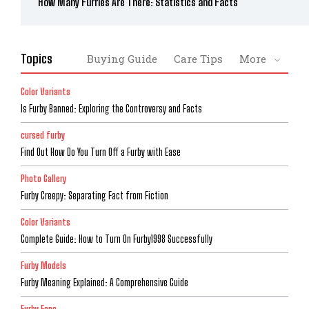
How Many Furries Are There: Statistics and Facts
Topics
Buying Guide
Care Tips
More
Color Variants
Is Furby Banned: Exploring the Controversy and Facts
cursed furby
Find Out How Do You Turn Off a Furby with Ease
Photo Gallery
Furby Creepy: Separating Fact from Fiction
Color Variants
Complete Guide: How to Turn On Furby1998 Successfully
Furby Models
Furby Meaning Explained: A Comprehensive Guide
Furby Fans