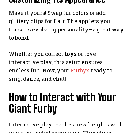
Make it yours! Swap fur colors or add
glittery clips for flair. The app lets you
track its evolving personality—a great
way
to bond.
Whether you collect
toys
or love
interactive play, this setup ensures
endless fun. Now, your
Furby’s
ready to
sing, dance, and chat!
How to Interact with Your
Giant Furby
Interactive play reaches new heights with
voice-activated commands. This plush