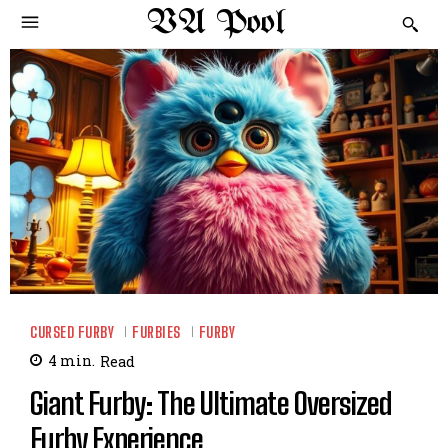
VA Pool
CURSED FURBY
FURBIES
FURBY
4
min.
Read
Giant Furby: The Ultimate Oversized
Furby Experience