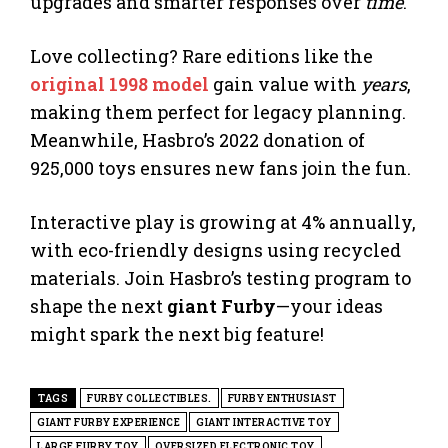
upgrades and smarter responses over
time
.
Love collecting? Rare editions like the
original 1998 model
gain value with
years
,
making them perfect for legacy planning.
Meanwhile, Hasbro’s 2022 donation of
925,000 toys ensures new fans join the fun.
Interactive play is growing at 4% annually,
with eco-friendly designs using recycled
materials. Join Hasbro’s testing program to
shape the next
giant Furby
—your ideas
might spark the next big feature!
TAGS
FURBY COLLECTIBLES.
FURBY ENTHUSIAST
GIANT FURBY EXPERIENCE
GIANT INTERACTIVE TOY
LARGE FURBY TOY
OVERSIZED ELECTRONIC TOY