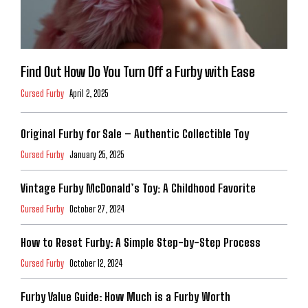
Find Out How Do You Turn Off a Furby with Ease
Cursed Furby
April 2, 2025
Original Furby for Sale – Authentic Collectible Toy
Cursed Furby
January 25, 2025
Vintage Furby McDonald’s Toy: A Childhood Favorite
Cursed Furby
October 27, 2024
How to Reset Furby: A Simple Step-by-Step Process
Cursed Furby
October 12, 2024
Furby Value Guide: How Much is a Furby Worth