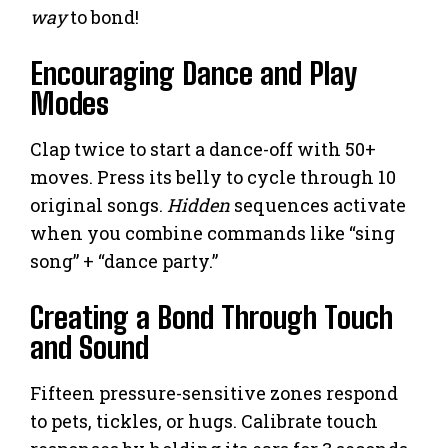
way
to bond!
Encouraging Dance and Play
Modes
Clap twice to start a dance-off with 50+
moves. Press its belly to cycle through 10
original songs.
Hidden
sequences activate
when you combine commands like “sing
song” + “dance party.”
Creating a Bond Through Touch
and Sound
Fifteen pressure-sensitive zones respond
to pets, tickles, or hugs. Calibrate touch