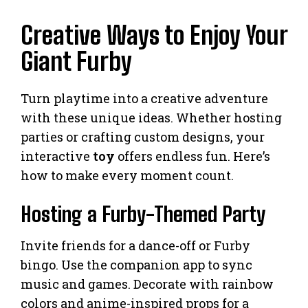
Creative Ways to Enjoy Your
Giant Furby
Turn playtime into a creative adventure
with these unique ideas. Whether hosting
parties or crafting custom designs, your
interactive
toy
offers endless fun. Here’s
how to make every moment count.
Hosting a Furby-Themed Party
Invite friends for a dance-off or Furby
bingo. Use the companion app to sync
music and games. Decorate with rainbow
colors and anime-inspired props for a