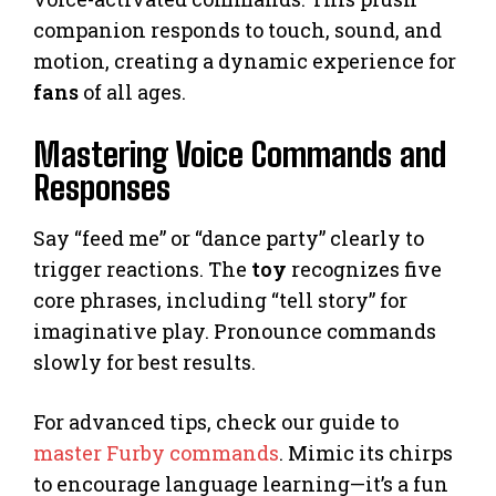
companion responds to touch, sound, and
motion, creating a dynamic experience for
fans
of all ages.
Mastering Voice Commands and
Responses
Say “feed me” or “dance party” clearly to
trigger reactions. The
toy
recognizes five
core phrases, including “tell story” for
imaginative play. Pronounce commands
slowly for best results.
For advanced tips, check our guide to
master Furby commands
. Mimic its chirps
to encourage language learning—it’s a fun