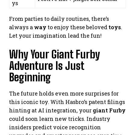
ys
From parties to daily routines, there’s
always a
way
to enjoy these beloved
toys
.
Let your imagination lead the fun!
Why Your Giant Furby
Adventure Is Just
Beginning
The future holds even more surprises for
this iconic toy. With Hasbro’s patent filings
hinting at AI integration, your
giant Furby
could soon learn new tricks. Industry
insiders predict voice recognition