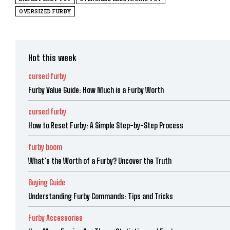
OVERSIZED FURBY
Hot this week
cursed furby
Furby Value Guide: How Much is a Furby Worth
cursed furby
How to Reset Furby: A Simple Step-by-Step Process
furby boom
What’s the Worth of a Furby? Uncover the Truth
Buying Guide
Understanding Furby Commands: Tips and Tricks
Furby Accessories