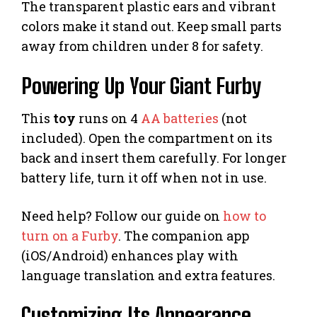
The transparent plastic ears and vibrant
colors make it stand out. Keep small parts
away from children under 8 for safety.
Powering Up Your Giant Furby
This
toy
runs on 4
AA batteries
(not
included). Open the compartment on its
back and insert them carefully. For longer
battery life, turn it off when not in use.
Need help? Follow our guide on
how to
turn on a Furby
. The companion app
(iOS/Android) enhances play with
language translation and extra features.
Customizing Its Appearance