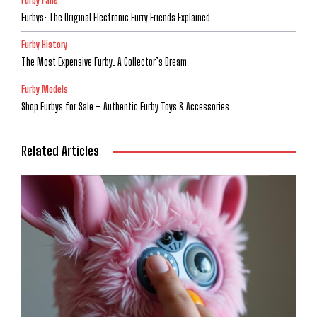
Furbys: The Original Electronic Furry Friends Explained
Furby History
The Most Expensive Furby: A Collector’s Dream
Furby Models
Shop Furbys for Sale – Authentic Furby Toys & Accessories
Related Articles