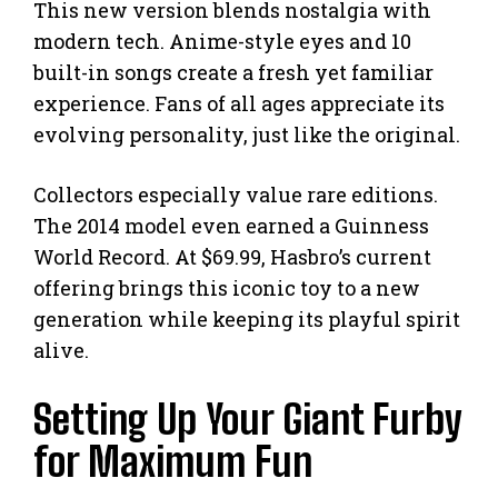
This new version blends nostalgia with
modern tech. Anime-style eyes and 10
built-in songs create a fresh yet familiar
experience. Fans of all ages appreciate its
evolving personality, just like the original.
Collectors especially value rare editions.
The 2014 model even earned a Guinness
World Record. At $69.99, Hasbro’s current
offering brings this iconic toy to a new
generation while keeping its playful spirit
alive.
Setting Up Your Giant Furby
for Maximum Fun