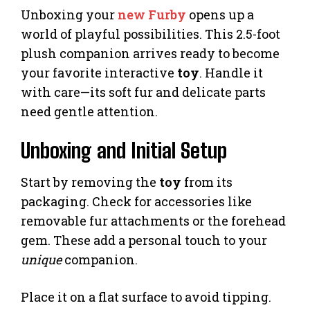
Unboxing your
new Furby
opens up a
world of playful possibilities. This 2.5-foot
plush companion arrives ready to become
your favorite interactive
toy
. Handle it
with care—its soft fur and delicate parts
need gentle attention.
Unboxing and Initial Setup
Start by removing the
toy
from its
packaging. Check for accessories like
removable fur attachments or the forehead
gem. These add a personal touch to your
unique
companion.
Place it on a flat surface to avoid tipping.