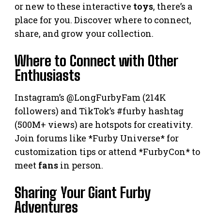
or new to these interactive
toys
, there’s a
place for you. Discover where to connect,
share, and grow your collection.
Where to Connect with Other
Enthusiasts
Instagram’s @LongFurbyFam (214K
followers) and TikTok’s #furby hashtag
(500M+ views) are hotspots for creativity.
Join forums like *Furby Universe* for
customization tips or attend *FurbyCon* to
meet
fans
in person.
Sharing Your Giant Furby
Adventures