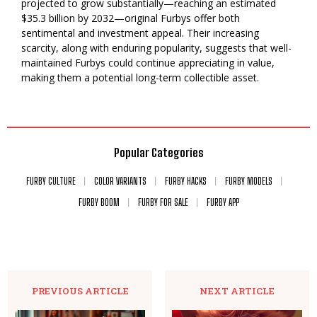
projected to grow substantially—reaching an estimated
$35.3 billion by 2032—original Furbys offer both
sentimental and investment appeal. Their increasing
scarcity, along with enduring popularity, suggests that well-
maintained Furbys could continue appreciating in value,
making them a potential long-term collectible asset.
Popular Categories
FURBY CULTURE
COLOR VARIANTS
FURBY HACKS
FURBY MODELS
FURBY BOOM
FURBY FOR SALE
FURBY APP
PREVIOUS ARTICLE
NEXT ARTICLE