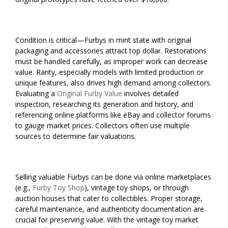
Condition is critical—Furbys in mint state with original
packaging and accessories attract top dollar. Restorations
must be handled carefully, as improper work can decrease
value. Rarity, especially models with limited production or
unique features, also drives high demand among collectors.
Evaluating a
Original Furby Value
involves detailed
inspection, researching its generation and history, and
referencing online platforms like eBay and collector forums
to gauge market prices. Collectors often use multiple
sources to determine fair valuations.
Selling valuable Furbys can be done via online marketplaces
(e.g.,
Furby Toy Shop
), vintage toy shops, or through
auction houses that cater to collectibles. Proper storage,
careful maintenance, and authenticity documentation are
crucial for preserving value. With the vintage toy market