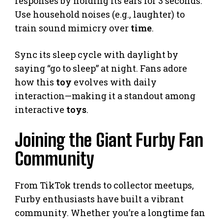
responses by holding its ears for 3 seconds.
Use household noises (e.g., laughter) to
train sound mimicry over
time
.
Sync its sleep cycle with daylight by
saying “go to sleep” at night. Fans adore
how this
toy
evolves with daily
interaction—making it a standout among
interactive
toys
.
Joining the Giant Furby Fan
Community
From TikTok trends to collector meetups,
Furby enthusiasts have built a vibrant
community. Whether you’re a longtime fan