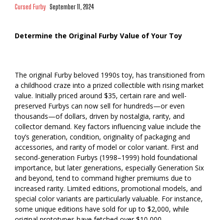
Cursed Furby
September 11, 2024
Determine the Original Furby Value of Your Toy
The original Furby beloved 1990s toy, has transitioned from
a childhood craze into a prized collectible with rising market
value. Initially priced around $35, certain rare and well-
preserved Furbys can now sell for hundreds—or even
thousands—of dollars, driven by nostalgia, rarity, and
collector demand. Key factors influencing value include the
toy’s generation, condition, originality of packaging and
accessories, and rarity of model or color variant. First and
second-generation Furbys (1998–1999) hold foundational
importance, but later generations, especially Generation Six
and beyond, tend to command higher premiums due to
increased rarity. Limited editions, promotional models, and
special color variants are particularly valuable. For instance,
some unique editions have sold for up to $2,000, while
original prototypes have fetched over $10,000.