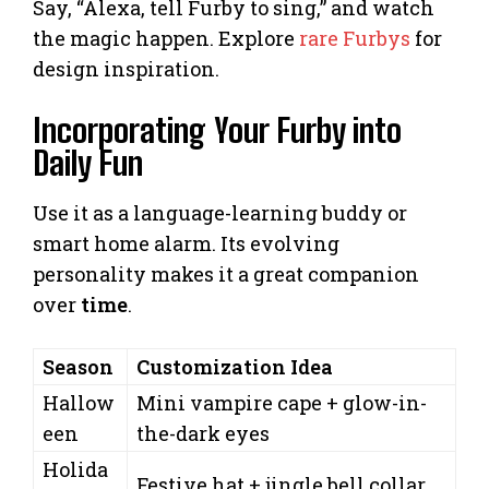
Say, “Alexa, tell Furby to sing,” and watch
the magic happen. Explore
rare Furbys
for
design inspiration.
Incorporating Your Furby into
Daily Fun
Use it as a language-learning buddy or
smart home alarm. Its evolving
personality makes it a great companion
over
time
.
Season
Customization Idea
Hallow
Mini vampire cape + glow-in-
een
the-dark eyes
Holida
Festive hat + jingle bell collar