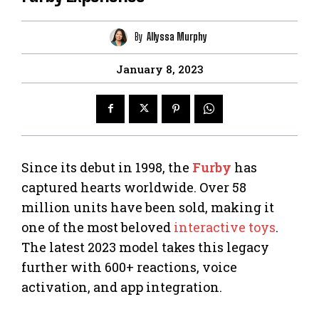
By
Allyssa Murphy
January 8, 2023
Since its debut in 1998, the
Furby
has
captured hearts worldwide. Over 58
million units have been sold, making it
one of the most beloved
interactive toys
.
The latest 2023 model takes this legacy
further with 600+ reactions, voice
activation, and app integration.