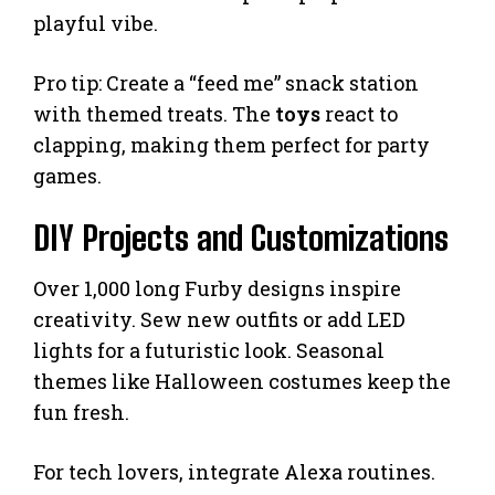
playful vibe.
Pro tip: Create a “feed me” snack station
with themed treats. The
toys
react to
clapping, making them perfect for party
games.
DIY Projects and Customizations
Over 1,000 long Furby designs inspire
creativity. Sew new outfits or add LED
lights for a futuristic look. Seasonal
themes like Halloween costumes keep the
fun fresh.
For tech lovers, integrate Alexa routines.